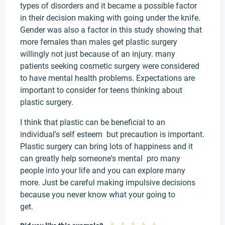
types of disorders and it became a possible factor
in their decision making with going under the knife.
Gender was also a factor in this study showing that
more females than males get plastic surgery
willingly not just because of an injury. many
patients seeking cosmetic surgery were considered
to have mental health problems. Expectations are
important to consider for teens thinking about
plastic surgery.
I think that plastic can be beneficial to an
individual's self esteem but precaution is important.
Plastic surgery can bring lots of happiness and it
can greatly help someone's mental pro many
people into your life and you can explore many
more. Just be careful making impulsive decisions
because you never know what your going to
get.