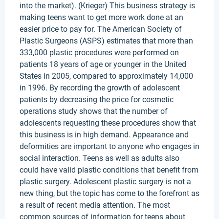
into the market). (Krieger) This business strategy is
making teens want to get more work done at an
easier price to pay for. The American Society of
Plastic Surgeons (ASPS) estimates that more than
333,000 plastic procedures were performed on
patients 18 years of age or younger in the United
States in 2005, compared to approximately 14,000
in 1996. By recording the growth of adolescent
patients by decreasing the price for cosmetic
operations study shows that the number of
adolescents requesting these procedures show that
this business is in high demand. Appearance and
deformities are important to anyone who engages in
social interaction. Teens as well as adults also
could have valid plastic conditions that benefit from
plastic surgery. Adolescent plastic surgery is not a
new thing, but the topic has come to the forefront as
a result of recent media attention. The most
common sources of information for teens about