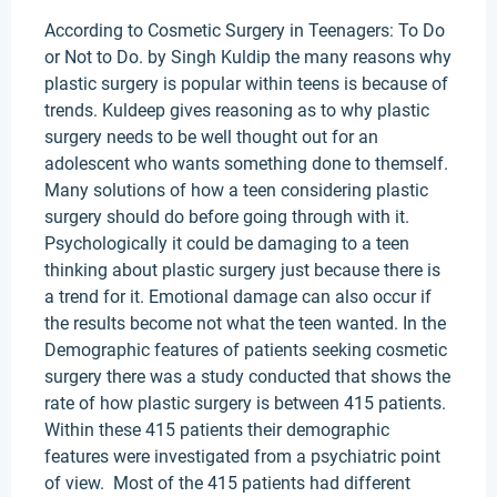
According to Cosmetic Surgery in Teenagers: To Do
or Not to Do. by Singh Kuldip the many reasons why
plastic surgery is popular within teens is because of
trends. Kuldeep gives reasoning as to why plastic
surgery needs to be well thought out for an
adolescent who wants something done to themself.
Many solutions of how a teen considering plastic
surgery should do before going through with it.
Psychologically it could be damaging to a teen
thinking about plastic surgery just because there is
a trend for it. Emotional damage can also occur if
the results become not what the teen wanted. In the
Demographic features of patients seeking cosmetic
surgery there was a study conducted that shows the
rate of how plastic surgery is between 415 patients.
Within these 415 patients their demographic
features were investigated from a psychiatric point
of view. Most of the 415 patients had different