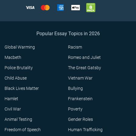
Popular Essay Topics in 2026
Global Warming
Racism
Macbeth
Romeo and Juliet
Police Brutality
The Great Gatsby
Child Abuse
Vietnam War
Black Lives Matter
Bullying
Hamlet
Frankenstein
Civil War
Poverty
Animal Testing
Gender Roles
Freedom of Speech
Human Trafficking