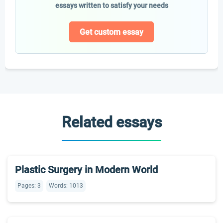
essays written to satisfy your needs
Get custom essay
Related essays
Plastic Surgery in Modern World
Pages: 3
Words: 1013