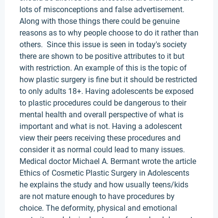
lots of misconceptions and false advertisement.
Along with those things there could be genuine
reasons as to why people choose to do it rather than
others. Since this issue is seen in today's society
there are shown to be positive attributes to it but
with restriction. An example of this is the topic of
how plastic surgery is fine but it should be restricted
to only adults 18+. Having adolescents be exposed
to plastic procedures could be dangerous to their
mental health and overall perspective of what is
important and what is not. Having a adolescent
view their peers receiving these procedures and
consider it as normal could lead to many issues.
Medical doctor Michael A. Bermant wrote the article
Ethics of Cosmetic Plastic Surgery in Adolescents
he explains the study and how usually teens/kids
are not mature enough to have procedures by
choice. The deformity, physical and emotional