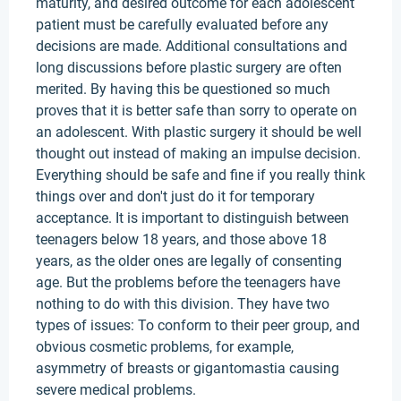
maturity, and desired outcome for each adolescent
patient must be carefully evaluated before any
decisions are made. Additional consultations and
long discussions before plastic surgery are often
merited. By having this be questioned so much
proves that it is better safe than sorry to operate on
an adolescent. With plastic surgery it should be well
thought out instead of making an impulse decision.
Everything should be safe and fine if you really think
things over and don't just do it for temporary
acceptance. It is important to distinguish between
teenagers below 18 years, and those above 18
years, as the older ones are legally of consenting
age. But the problems before the teenagers have
nothing to do with this division. They have two
types of issues: To conform to their peer group, and
obvious cosmetic problems, for example,
asymmetry of breasts or gigantomastia causing
severe medical problems.