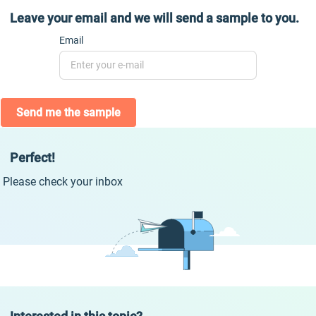
Leave your email and we will send a sample to you.
Email
Send me the sample
Perfect!
Please check your inbox