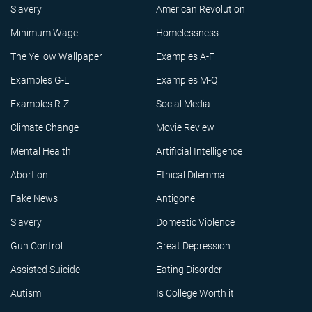
Slavery
American Revolution
Minimum Wage
Homelessness
The Yellow Wallpaper
Examples A-F
Examples G-L
Examples M-Q
Examples R-Z
Social Media
Climate Change
Movie Review
Mental Health
Artificial Intelligence
Abortion
Ethical Dilemma
Fake News
Antigone
Slavery
Domestic Violence
Gun Control
Great Depression
Assisted Suicide
Eating Disorder
Autism
Is College Worth it