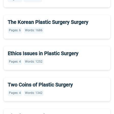
The Korean Plastic Surgery Surgery
Pages: 6
Words: 1686
Ethics Issues in Plastic Surgery
Pages: 4
Words: 1252
Two Coins of Plastic Surgery
Pages: 4
Words: 1342