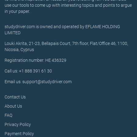
use our tools to come up with interesting topics and points to argue
in your paper.
studydriver.com is owned and operated by EFLAME HOLDING
LIMITED
Louki Akrita, 21-23, Bellapais Court, 7th floor, Flat/Office 46, 1100,
Nicosia, Cyprus
Registration number: HE 436329
Call us: +1 888 391 61 30
Email us: support@studydriver.com
Contact Us
About Us
FAQ
Privacy Policy
Payment Policy