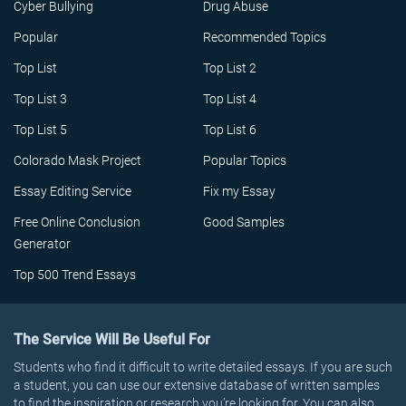
Cyber Bullying
Drug Abuse
Popular
Recommended Topics
Top List
Top List 2
Top List 3
Top List 4
Top List 5
Top List 6
Colorado Mask Project
Popular Topics
Essay Editing Service
Fix my Essay
Free Online Conclusion
Good Samples
Generator
Top 500 Trend Essays
The Service Will Be Useful For
Students who find it difficult to write detailed essays. If you are such
a student, you can use our extensive database of written samples
to find the inspiration or research you’re looking for. You can also