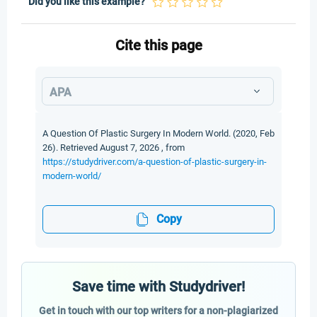
Did you like this example?
Cite this page
APA
A Question Of Plastic Surgery In Modern World. (2020, Feb
26). Retrieved August 7, 2026 , from
https://studydriver.com/a-question-of-plastic-surgery-in-
modern-world/
Copy
Save time with Studydriver!
Get in touch with our top writers for a non-plagiarized