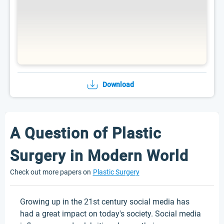
Download
A Question of Plastic
Surgery in Modern World
Check out more papers on
Plastic Surgery
Growing up in the 21st century social media has
had a great impact on today's society. Social media