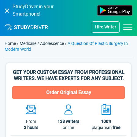
StudyDriver in your
Smartphone!
Hire Writer
Home
/
Medicine
/
Adolescence
/
A Question Of Plastic Surgery In
Modern World
GET YOUR CUSTOM ESSAY FROM PROFESSIONAL
WRITERS. WE HAVE EXPERTS FOR ANY SUBJECT.
Order Original Essay
From
138
writers
100%
3 hours
online
plagiarism
free