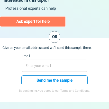
Interested in this topic?
Professional experts can help
Ask expert for help
OR
Give us your email address and we’ll send this sample there.
Email
Send me the sample
By continuing, you agree to our Terms and Conditions.