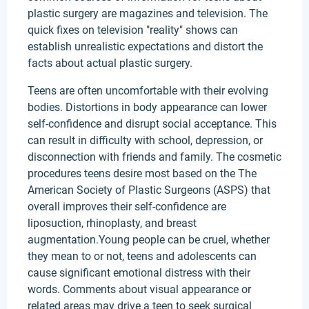
plastic surgery are magazines and television. The
quick fixes on television "reality" shows can
establish unrealistic expectations and distort the
facts about actual plastic surgery.
Teens are often uncomfortable with their evolving
bodies. Distortions in body appearance can lower
self-confidence and disrupt social acceptance. This
can result in difficulty with school, depression, or
disconnection with friends and family. The cosmetic
procedures teens desire most based on the The
American Society of Plastic Surgeons (ASPS) that
overall improves their self-confidence are
liposuction, rhinoplasty, and breast
augmentation.Young people can be cruel, whether
they mean to or not, teens and adolescents can
cause significant emotional distress with their
words. Comments about visual appearance or
related areas may drive a teen to seek surgical