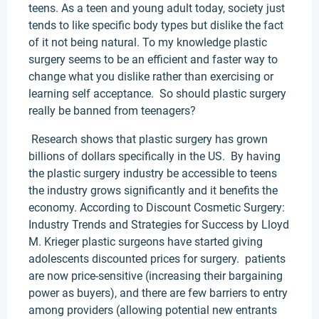
teens. As a teen and young adult today, society just
tends to like specific body types but dislike the fact
of it not being natural. To my knowledge plastic
surgery seems to be an efficient and faster way to
change what you dislike rather than exercising or
learning self acceptance. So should plastic surgery
really be banned from teenagers?
Research shows that plastic surgery has grown
billions of dollars specifically in the US. By having
the plastic surgery industry be accessible to teens
the industry grows significantly and it benefits the
economy. According to Discount Cosmetic Surgery:
Industry Trends and Strategies for Success by Lloyd
M. Krieger plastic surgeons have started giving
adolescents discounted prices for surgery. patients
are now price-sensitive (increasing their bargaining
power as buyers), and there are few barriers to entry
among providers (allowing potential new entrants