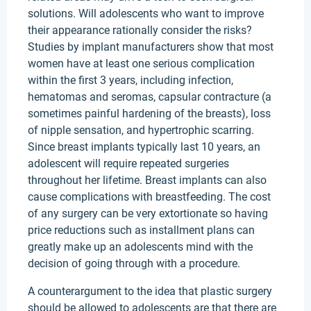
solutions. Will adolescents who want to improve
their appearance rationally consider the risks?
Studies by implant manufacturers show that most
women have at least one serious complication
within the first 3 years, including infection,
hematomas and seromas, capsular contracture (a
sometimes painful hardening of the breasts), loss
of nipple sensation, and hypertrophic scarring.
Since breast implants typically last 10 years, an
adolescent will require repeated surgeries
throughout her lifetime. Breast implants can also
cause complications with breastfeeding. The cost
of any surgery can be very extortionate so having
price reductions such as installment plans can
greatly make up an adolescents mind with the
decision of going through with a procedure.
A counterargument to the idea that plastic surgery
should be allowed to adolescents are that there are