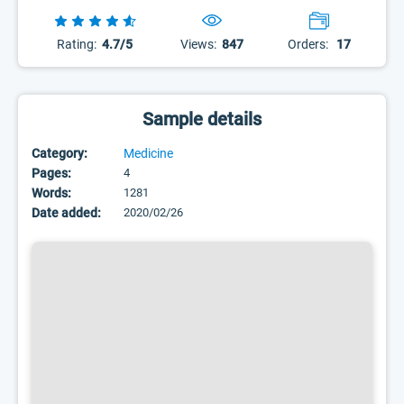
Rating:
4.7/5
Views:
847
Orders:
17
Sample details
Category:
Medicine
Pages:
4
Words:
1281
Date added:
2020/02/26