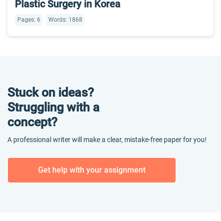
Plastic Surgery in Korea
Pages: 6
Words: 1868
Stuck on ideas?
Struggling with a
concept?
A professional writer will make a clear, mistake-free paper for you!
Get help with your assignment