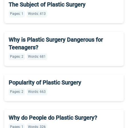
The Subject of Plastic Surgery
Pages: 1
Words: 413
Why is Plastic Surgery Dangerous for
Teenagers?
Pages: 2
Words: 681
Popularity of Plastic Surgery
Pages: 2
Words: 663
Why do People do Plastic Surgery?
Pages: 1
Words: 326