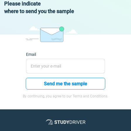
Please indicate
where to send you the sample
Email
Send me the sample
By continuing, you agree to our Terms and Conditions.