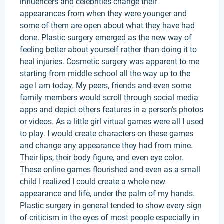
influencers and celebrities change their
appearances from when they were younger and
some of them are open about what they have had
done. Plastic surgery emerged as the new way of
feeling better about yourself rather than doing it to
heal injuries. Cosmetic surgery was apparent to me
starting from middle school all the way up to the
age I am today. My peers, friends and even some
family members would scroll through social media
apps and depict others features in a person's photos
or videos. As a little girl virtual games were all I used
to play. I would create characters on these games
and change any appearance they had from mine.
Their lips, their body figure, and even eye color.
These online games flourished and even as a small
child I realized I could create a whole new
appearance and life, under the palm of my hands.
Plastic surgery in general tended to show every sign
of criticism in the eyes of most people especially in