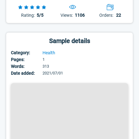
Rating:
5/5
Views:
1106
Orders:
22
Sample details
Category:
Health
Pages:
1
Words:
313
Date added:
2021/07/01