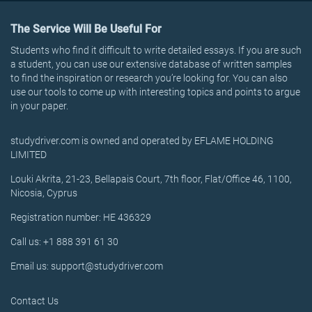
The Service Will Be Useful For
Students who find it difficult to write detailed essays. If you are such
a student, you can use our extensive database of written samples
to find the inspiration or research you’re looking for. You can also
use our tools to come up with interesting topics and points to argue
in your paper.
studydriver.com is owned and operated by EFLAME HOLDING
LIMITED
Louki Akrita, 21-23, Bellapais Court, 7th floor, Flat/Office 46, 1100,
Nicosia, Cyprus
Registration number: HE 436329
Call us: +1 888 391 61 30
Email us: support@studydriver.com
Contact Us