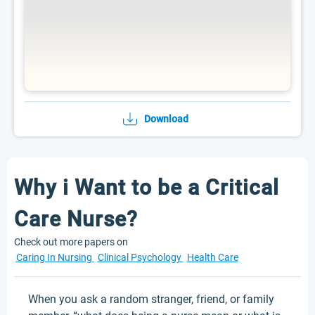
Download
Why i Want to be a Critical
Care Nurse?
Check out more papers on
Caring In Nursing
Clinical Psychology
Health Care
When you ask a random stranger, friend, or family