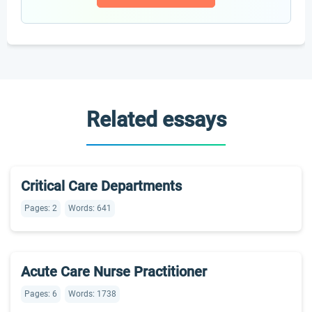
Related essays
Critical Care Departments
Pages: 2
Words: 641
Acute Care Nurse Practitioner
Pages: 6
Words: 1738