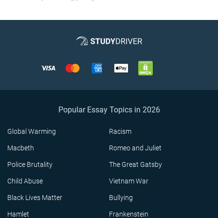
Popular Essay Topics in 2026
Global Warming
Racism
Macbeth
Romeo and Juliet
Police Brutality
The Great Gatsby
Child Abuse
Vietnam War
Black Lives Matter
Bullying
Hamlet
Frankenstein