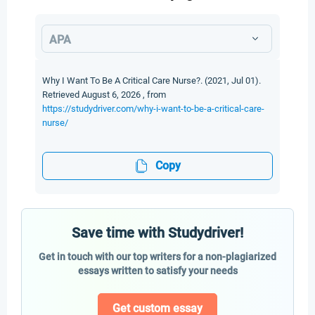
APA
Why I Want To Be A Critical Care Nurse?. (2021, Jul 01).
Retrieved August 6, 2026 , from
https://studydriver.com/why-i-want-to-be-a-critical-care-
nurse/
Copy
Save time with Studydriver!
Get in touch with our top writers for a non-plagiarized
essays written to satisfy your needs
Get custom essay