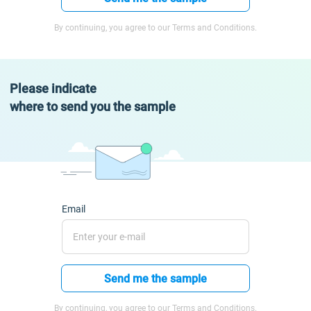
By continuing, you agree to our Terms and Conditions.
Please indicate
where to send you the sample
Email
Send me the sample
By continuing, you agree to our Terms and Conditions.