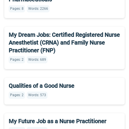
Pages: 8
Words: 2266
My Dream Jobs: Certified Registered Nurse
Anesthetist (CRNA) and Family Nurse
Practitioner (FNP)
Pages: 2
Words: 689
Qualities of a Good Nurse
Pages: 2
Words: 573
My Future Job as a Nurse Practitioner