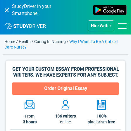
StudyDriver in your
Smartphone!
Hire Writer
Home
/
Health
/
Caring In Nursing
/
Why I Want To Be A Critical
Care Nurse?
GET YOUR CUSTOM ESSAY FROM PROFESSIONAL
WRITERS. WE HAVE EXPERTS FOR ANY SUBJECT.
Order Original Essay
From
136
writers
100%
3 hours
online
plagiarism
free