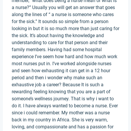
member, “what does being a nurse mean or what is
a nurse?” Usually you will get an answer that goes
along the lines of “ a nurse is someone who cares
for the sick.” It sounds so simple from a person
looking in but it is so much more than just caring for
the sick. It’s about having the knowledge and
understanding to care for that person and their
family members. Having had some hospital
experience I’ve seem how hard and how much work
most nurses put in. I’ve worked alongside nurses
and seen how exhausting it can get in a 12 hour
period and then i wonder why make such an
exhaustive job a career? Because It is such a
rewarding feeling knowing that you are a part of
someone’s wellness journey. That is why i want to
do it. I have always wanted to become a nurse. Ever
since i could remember. My mother was a nurse
back in my country in Africa. She is very warm,
loving, and compassionate and has a passion for