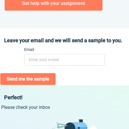
Get help with your assignment
Leave your email and we will send a sample to you.
Email
Send me the sample
Perfect!
Please check your inbox