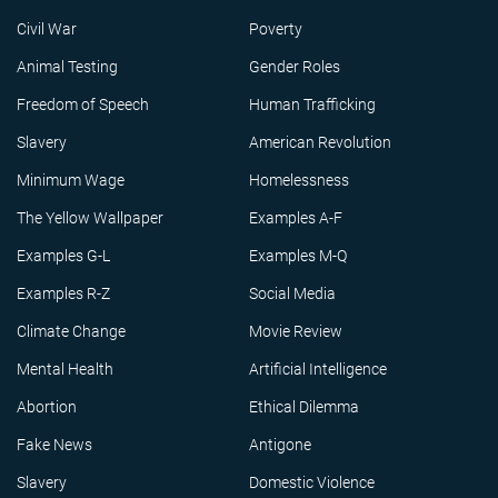
Civil War
Poverty
Animal Testing
Gender Roles
Freedom of Speech
Human Trafficking
Slavery
American Revolution
Minimum Wage
Homelessness
The Yellow Wallpaper
Examples A-F
Examples G-L
Examples M-Q
Examples R-Z
Social Media
Climate Change
Movie Review
Mental Health
Artificial Intelligence
Abortion
Ethical Dilemma
Fake News
Antigone
Slavery
Domestic Violence