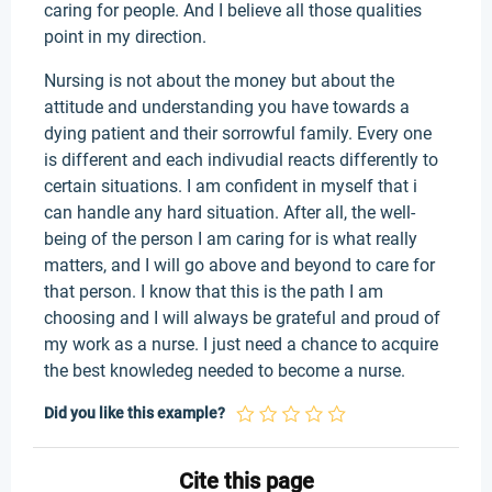
caring for people. And I believe all those qualities
point in my direction.
Nursing is not about the money but about the
attitude and understanding you have towards a
dying patient and their sorrowful family. Every one
is different and each indivudial reacts differently to
certain situations. I am confident in myself that i
can handle any hard situation. After all, the well-
being of the person I am caring for is what really
matters, and I will go above and beyond to care for
that person. I know that this is the path I am
choosing and I will always be grateful and proud of
my work as a nurse. I just need a chance to acquire
the best knowledeg needed to become a nurse.
Did you like this example?
Cite this page