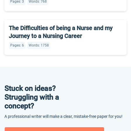
Pages: 3
Words: 768
The Difficulties of being a Nurse and my
Journey to a Nursing Career
Pages: 6
Words: 1758
Stuck on ideas?
Struggling with a
concept?
A professional writer will make a clear, mistake-free paper for you!