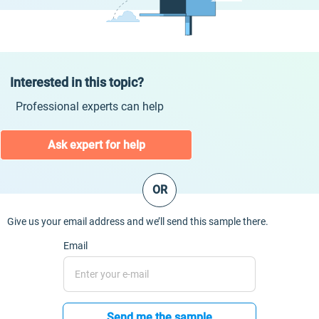
Interested in this topic?
Professional experts can help
Ask expert for help
OR
Give us your email address and we’ll send this sample there.
Email
Send me the sample