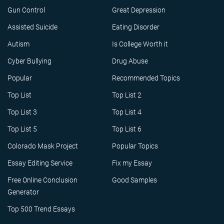
Gun Control
Great Depression
Assisted Suicide
Eating Disorder
Autism
Is College Worth it
Cyber Bullying
Drug Abuse
Popular
Recommended Topics
Top List
Top List 2
Top List 3
Top List 4
Top List 5
Top List 6
Colorado Mask Project
Popular Topics
Essay Editing Service
Fix my Essay
Free Online Conclusion
Good Samples
Generator
Top 500 Trend Essays