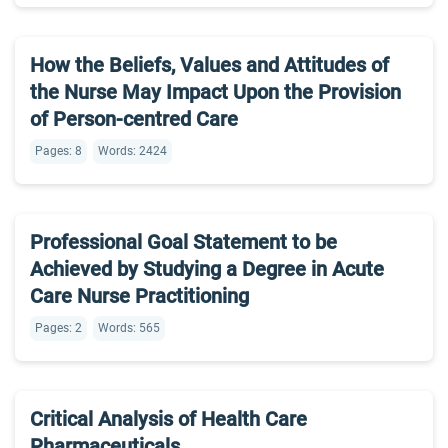
How the Beliefs, Values and Attitudes of
the Nurse May Impact Upon the Provision
of Person-centred Care
Pages: 8
Words: 2424
Professional Goal Statement to be
Achieved by Studying a Degree in Acute
Care Nurse Practitioning
Pages: 2
Words: 565
Critical Analysis of Health Care
Pharmaceuticals