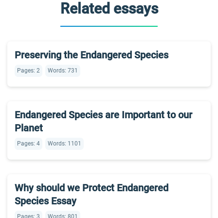
Related essays
Preserving the Endangered Species
Pages: 2
Words: 731
Endangered Species are Important to our
Planet
Pages: 4
Words: 1101
Why should we Protect Endangered
Species Essay
Pages: 3
Words: 801