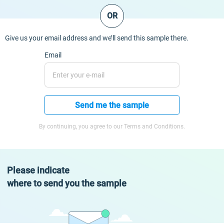
OR
Give us your email address and we’ll send this sample there.
Email
Send me the sample
By continuing, you agree to our Terms and Conditions.
Please indicate
where to send you the sample