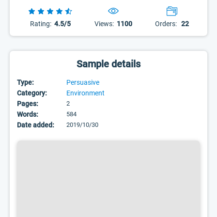
Rating:
4.5/5
Views:
1100
Orders:
22
Sample details
Type:
Persuasive
Category:
Environment
Pages:
2
Words:
584
Date added:
2019/10/30