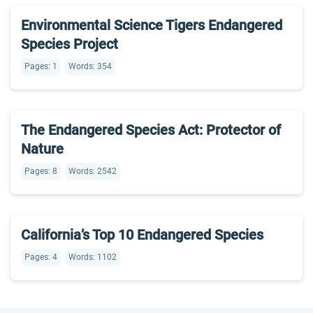
Environmental Science Tigers Endangered
Species Project
Pages: 1
Words: 354
The Endangered Species Act: Protector of
Nature
Pages: 8
Words: 2542
California’s Top 10 Endangered Species
Pages: 4
Words: 1102