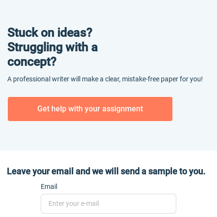
Stuck on ideas?
Struggling with a
concept?
A professional writer will make a clear, mistake-free paper for you!
Get help with your assignment
Leave your email and we will send a sample to you.
Email