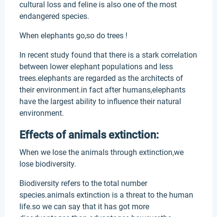
cultural loss and feline is also one of the most
endangered species.
When elephants go,so do trees !
In recent study found that there is a stark correlation
between lower elephant populations and less
trees.elephants are regarded as the architects of
their environment.in fact after humans,elephants
have the largest ability to influence their natural
environment.
Effects of animals extinction:
When we lose the animals through extinction,we
lose biodiversity.
Biodiversity refers to the total number
species.animals extinction is a threat to the human
life.so we can say that it has got more