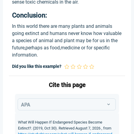
sense toxic chemicals in the air.
Conclusion:
In this world there are many plants and animals
going extinct and humans never know how valuable
a species of animal and plant may be for us in the
future,perhaps as food,medicine or for specific
information.
Did you like this example?
Cite this page
APA
What Will Happen If Endangered Species Become
Extinct?. (2019, Oct 30). Retrieved August 7, 2026 , from