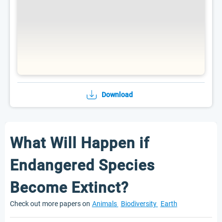
Download
What Will Happen if
Endangered Species
Become Extinct?
Check out more papers on
Animals
Biodiversity
Earth