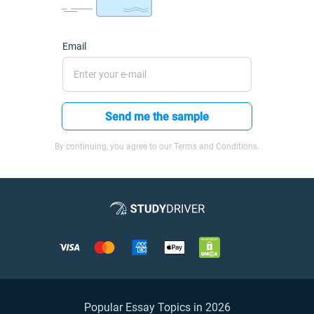
Email
Send me the sample
By continuing, you agree to our Terms and Conditions.
Popular Essay Topics in 2026