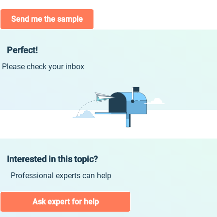
Send me the sample
Perfect!
Please check your inbox
Interested in this topic?
Professional experts can help
Ask expert for help