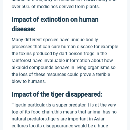
over 50% of medicines derived from plants.
Impact of extinction on human
disease:
Many different species have unique bodily
processes that can cure human disease.for example
the toxins produced by dart-poison frogs in the
rainforest have invaluable information about how
alkaloid compounds behave in living organisms.so
the loss of these resources could prove a terrible
blow to humans.
Impact of the tiger disappeared:
Tiger,in particular,is a super predator.it is at the very
top of its food chain.this means that animal has no
natural predators.tigers are important in Asian
cultures too.its disappearance would be a huge