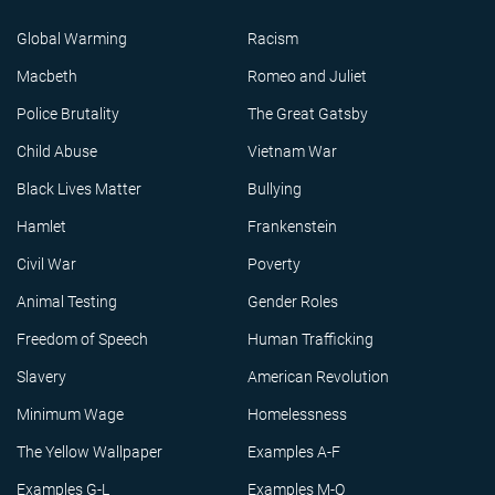
Global Warming
Racism
Macbeth
Romeo and Juliet
Police Brutality
The Great Gatsby
Child Abuse
Vietnam War
Black Lives Matter
Bullying
Hamlet
Frankenstein
Civil War
Poverty
Animal Testing
Gender Roles
Freedom of Speech
Human Trafficking
Slavery
American Revolution
Minimum Wage
Homelessness
The Yellow Wallpaper
Examples A-F
Examples G-L
Examples M-Q