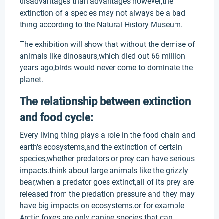
disadvantages than advantages however,the
extinction of a species may not always be a bad
thing according to the Natural History Museum.
The exhibition will show that without the demise of
animals like dinosaurs,which died out 66 million
years ago,birds would never come to dominate the
planet.
The relationship between extinction
and food cycle:
Every living thing plays a role in the food chain and
earth's ecosystems,and the extinction of certain
species,whether predators or prey can have serious
impacts.think about large animals like the grizzly
bear,when a predator goes extinct,all of its prey are
released from the predation pressure and they may
have big impacts on ecosystems.or for example
Arctic foxes are only canine species that can