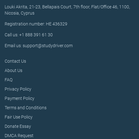
Louki Akrita, 21-23, Bellapais Court, 7th floor, Flat/Office 46, 1100,
Nicosia, Cyprus
Registration number: HE 436329
Call us: +1 888 391 61 30
Email us: support@studydriver.com
Contact Us
About Us
FAQ
Privacy Policy
Payment Policy
Terms and Conditions
Fair Use Policy
Donate Essay
DMCA Request