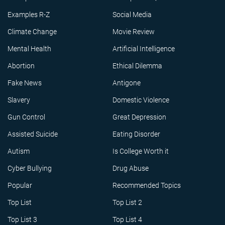
Examples R-Z
Social Media
Climate Change
Movie Review
Mental Health
Artificial Intelligence
Abortion
Ethical Dilemma
Fake News
Antigone
Slavery
Domestic Violence
Gun Control
Great Depression
Assisted Suicide
Eating Disorder
Autism
Is College Worth it
Cyber Bullying
Drug Abuse
Popular
Recommended Topics
Top List
Top List 2
Top List 3
Top List 4