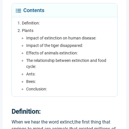
Contents
Definition:
Plants
Impact of extinction on human disease:
Impact of the tiger disappeared:
Effects of animals extinction:
The relationship between extinction and food
cycle:
Ants:
Bees:
Conclusion:
Definition:
When we hear the word extinct,the first thing that
springs to mind are animals that existed millions of