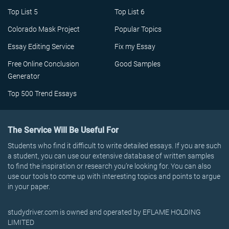
Top List 5
Top List 6
Colorado Mask Project
Popular Topics
Essay Editing Service
Fix my Essay
Free Online Conclusion
Good Samples
Generator
Top 500 Trend Essays
The Service Will Be Useful For
Students who find it difficult to write detailed essays. If you are such
a student, you can use our extensive database of written samples
to find the inspiration or research you’re looking for. You can also
use our tools to come up with interesting topics and points to argue
in your paper.
studydriver.com is owned and operated by EFLAME HOLDING
LIMITED