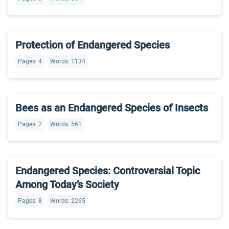
Protection of Endangered Species
Pages: 4
Words: 1134
Bees as an Endangered Species of Insects
Pages: 2
Words: 561
Endangered Species: Controversial Topic
Among Today’s Society
Pages: 8
Words: 2265