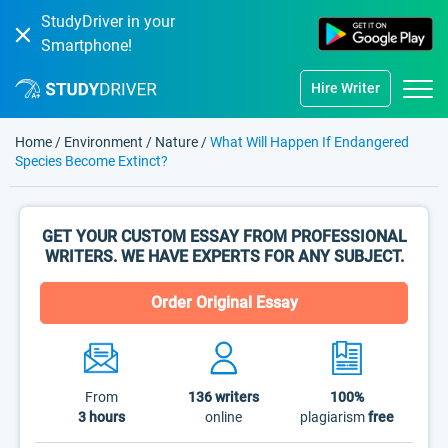
StudyDriver in your
Smartphone!
Hire Writer
Home
/
Environment
/
Nature
/
What Will Happen If Endangered
Species Become Extinct?
GET YOUR CUSTOM ESSAY FROM PROFESSIONAL
WRITERS. WE HAVE EXPERTS FOR ANY SUBJECT.
Order Original Essay
From
136
writers
100%
3 hours
online
plagiarism
free