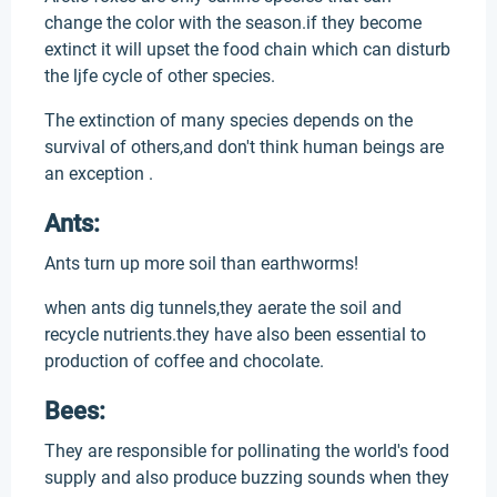
change the color with the season.if they become
extinct it will upset the food chain which can disturb
the ljfe cycle of other species.
The extinction of many species depends on the
survival of others,and don't think human beings are
an exception .
Ants:
Ants turn up more soil than earthworms!
when ants dig tunnels,they aerate the soil and
recycle nutrients.they have also been essential to
production of coffee and chocolate.
Bees:
They are responsible for pollinating the world's food
supply and also produce buzzing sounds when they