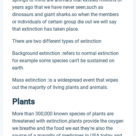
years ago that we have never seen,such as
dinosaurs and giant sharks.so when the members
or individuals of certain group die out we will say
that extinction has taken place.
There are two different types of extinction
Background extinction :refers to normal extinction
for example some species can't be sustained on
earth.
Mass extinction :is a widespread event that wipes
out the majority of living plants and animals.
Plants
More than 300,000 known species of plants are
threatened with extinction.plants provide the oxygen
we breathe and the food we eat.they're also the
source of a majority of medicines in USA today and