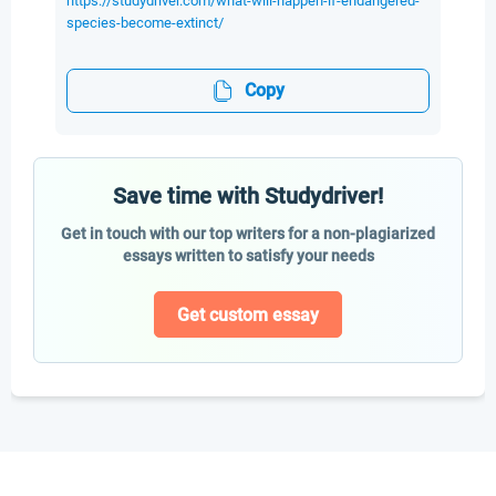
https://studydriver.com/what-will-happen-if-endangered-
species-become-extinct/
Copy
Save time with Studydriver!
Get in touch with our top writers for a non-plagiarized
essays written to satisfy your needs
Get custom essay