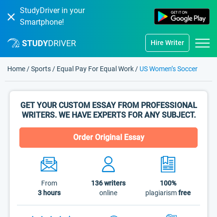
StudyDriver in your
Smartphone!
Hire Writer
Home
/
Sports
/
Equal Pay For Equal Work
/
US Women’s Soccer
GET YOUR CUSTOM ESSAY FROM PROFESSIONAL
WRITERS. WE HAVE EXPERTS FOR ANY SUBJECT.
Order Original Essay
From
136
writers
100%
3 hours
online
plagiarism
free