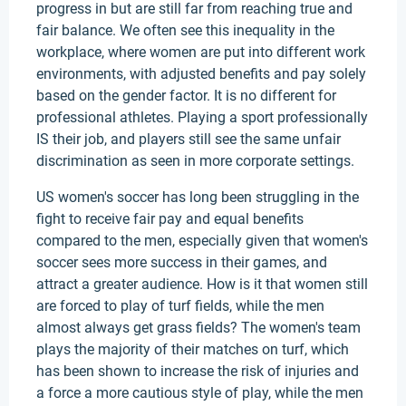
progress in but are still far from reaching true and
fair balance. We often see this inequality in the
workplace, where women are put into different work
environments, with adjusted benefits and pay solely
based on the gender factor. It is no different for
professional athletes. Playing a sport professionally
IS their job, and players still see the same unfair
discrimination as seen in more corporate settings.
US women's soccer has long been struggling in the
fight to receive fair pay and equal benefits
compared to the men, especially given that women's
soccer sees more success in their games, and
attract a greater audience. How is it that women still
are forced to play of turf fields, while the men
almost always get grass fields? The women's team
plays the majority of their matches on turf, which
has been shown to increase the risk of injuries and
a force a more cautious style of play, while the men