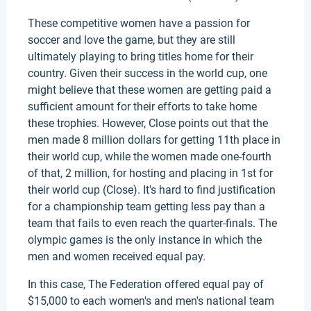
These competitive women have a passion for
soccer and love the game, but they are still
ultimately playing to bring titles home for their
country. Given their success in the world cup, one
might believe that these women are getting paid a
sufficient amount for their efforts to take home
these trophies. However, Close points out that the
men made 8 million dollars for getting 11th place in
their world cup, while the women made one-fourth
of that, 2 million, for hosting and placing in 1st for
their world cup (Close). It's hard to find justification
for a championship team getting less pay than a
team that fails to even reach the quarter-finals. The
olympic games is the only instance in which the
men and women received equal pay.
In this case, The Federation offered equal pay of
$15,000 to each women's and men's national team