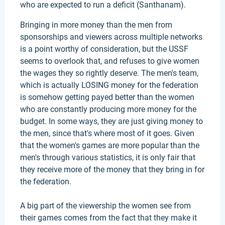
who are expected to run a deficit (Santhanam).
Bringing in more money than the men from
sponsorships and viewers across multiple networks
is a point worthy of consideration, but the USSF
seems to overlook that, and refuses to give women
the wages they so rightly deserve. The men's team,
which is actually LOSING money for the federation
is somehow getting payed better than the women
who are constantly producing more money for the
budget. In some ways, they are just giving money to
the men, since that's where most of it goes. Given
that the women's games are more popular than the
men's through various statistics, it is only fair that
they receive more of the money that they bring in for
the federation.
A big part of the viewership the women see from
their games comes from the fact that they make it