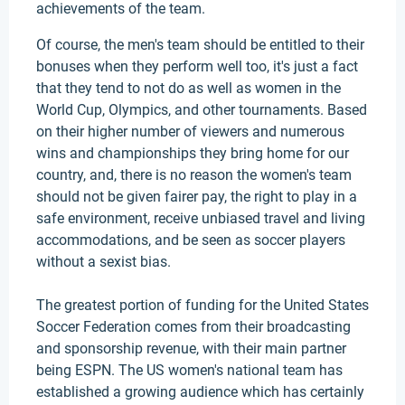
achievements of the team.
Of course, the men's team should be entitled to their
bonuses when they perform well too, it's just a fact
that they tend to not do as well as women in the
World Cup, Olympics, and other tournaments. Based
on their higher number of viewers and numerous
wins and championships they bring home for our
country, and, there is no reason the women's team
should not be given fairer pay, the right to play in a
safe environment, receive unbiased travel and living
accommodations, and be seen as soccer players
without a sexist bias.
The greatest portion of funding for the United States
Soccer Federation comes from their broadcasting
and sponsorship revenue, with their main partner
being ESPN. The US women's national team has
established a growing audience which has certainly