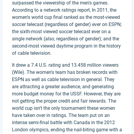
surpassed the viewership of the men's games.
According to a network ratings report, In 2011, the
women's world cup final ranked as the most-viewed
soccer telecast (regardless of gender) ever on ESPN;
the sixth-most viewed soccer telecast ever on a
single network (also, regardless of gender); and the
second-most viewed daytime program in the history
of cable television.
It drew a 7.4 U.S. rating and 13.458 million viewers
(Wile). The women's team has broken records with
ESPN as well as cable television in general. They
are attracting a greater audience, and generating
more budget money for the USSF. However, they are
not getting the proper credit and fair rewards. The
world cup isn't the only tournament these women
have taken over in ratings. The team put on an
intense semi-final battle with Canada in the 2012
London olympics, ending the nail-biting game with a