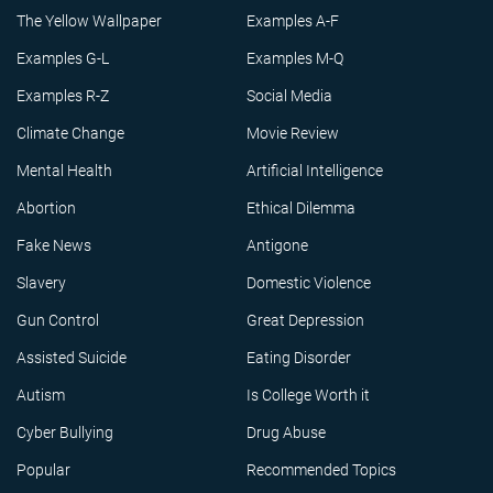
The Yellow Wallpaper
Examples A-F
Examples G-L
Examples M-Q
Examples R-Z
Social Media
Climate Change
Movie Review
Mental Health
Artificial Intelligence
Abortion
Ethical Dilemma
Fake News
Antigone
Slavery
Domestic Violence
Gun Control
Great Depression
Assisted Suicide
Eating Disorder
Autism
Is College Worth it
Cyber Bullying
Drug Abuse
Popular
Recommended Topics