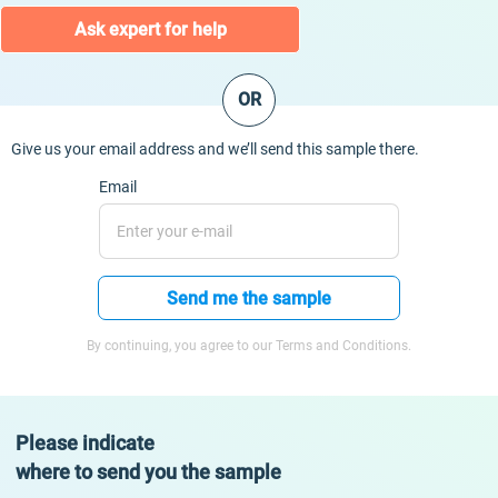
Ask expert for help
OR
Give us your email address and we’ll send this sample there.
Email
Send me the sample
By continuing, you agree to our Terms and Conditions.
Please indicate
where to send you the sample