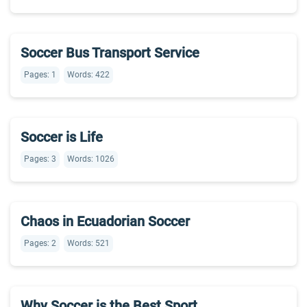
Soccer Bus Transport Service
Pages: 1
Words: 422
Soccer is Life
Pages: 3
Words: 1026
Chaos in Ecuadorian Soccer
Pages: 2
Words: 521
Why Soccer is the Best Sport