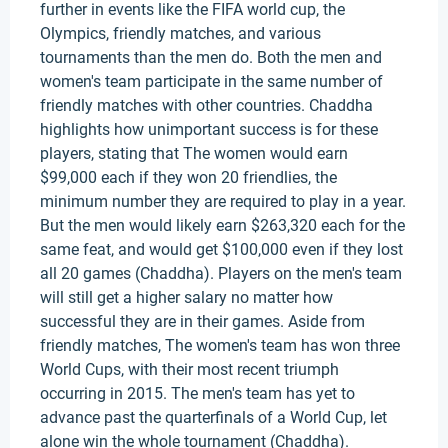
further in events like the FIFA world cup, the
Olympics, friendly matches, and various
tournaments than the men do. Both the men and
women's team participate in the same number of
friendly matches with other countries. Chaddha
highlights how unimportant success is for these
players, stating that The women would earn
$99,000 each if they won 20 friendlies, the
minimum number they are required to play in a year.
But the men would likely earn $263,320 each for the
same feat, and would get $100,000 even if they lost
all 20 games (Chaddha). Players on the men's team
will still get a higher salary no matter how
successful they are in their games. Aside from
friendly matches, The women's team has won three
World Cups, with their most recent triumph
occurring in 2015. The men's team has yet to
advance past the quarterfinals of a World Cup, let
alone win the whole tournament (Chaddha).