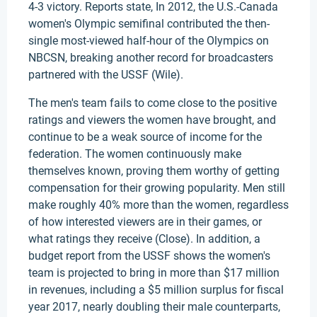
4-3 victory. Reports state, In 2012, the U.S.-Canada
women's Olympic semifinal contributed the then-
single most-viewed half-hour of the Olympics on
NBCSN, breaking another record for broadcasters
partnered with the USSF (Wile).
The men's team fails to come close to the positive
ratings and viewers the women have brought, and
continue to be a weak source of income for the
federation. The women continuously make
themselves known, proving them worthy of getting
compensation for their growing popularity. Men still
make roughly 40% more than the women, regardless
of how interested viewers are in their games, or
what ratings they receive (Close). In addition, a
budget report from the USSF shows the women's
team is projected to bring in more than $17 million
in revenues, including a $5 million surplus for fiscal
year 2017, nearly doubling their male counterparts,