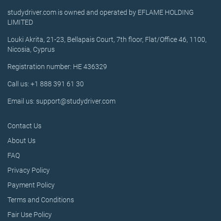
studydriver.com is owned and operated by EFLAME HOLDING
LIMITED
Louki Akrita, 21-23, Bellapais Court, 7th floor, Flat/Office 46, 1100,
Nicosia, Cyprus
Registration number: HE 436329
Call us: +1 888 391 61 30
Email us: support@studydriver.com
Contact Us
About Us
FAQ
Privacy Policy
Payment Policy
Terms and Conditions
Fair Use Policy