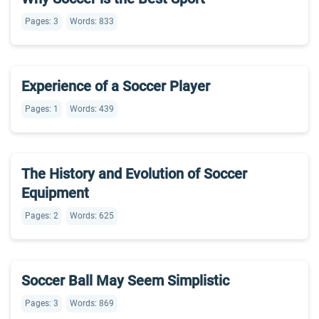
Pages: 3
Words: 833
Experience of a Soccer Player
Pages: 1
Words: 439
The History and Evolution of Soccer
Equipment
Pages: 2
Words: 625
Soccer Ball May Seem Simplistic
Pages: 3
Words: 869