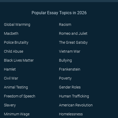
Popular Essay Topics in 2026
Global Warming
Racism
Macbeth
Romeo and Juliet
Police Brutality
The Great Gatsby
Child Abuse
Vietnam War
Black Lives Matter
Bullying
Hamlet
Frankenstein
Civil War
Poverty
Animal Testing
Gender Roles
Freedom of Speech
Human Trafficking
Slavery
American Revolution
Minimum Wage
Homelessness