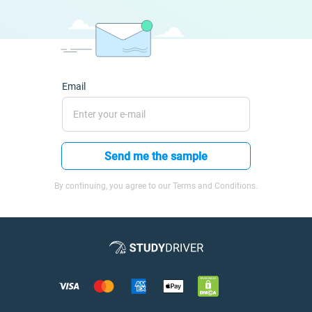
Email
Send me the sample
By continuing, you agree to our Terms and Conditions.