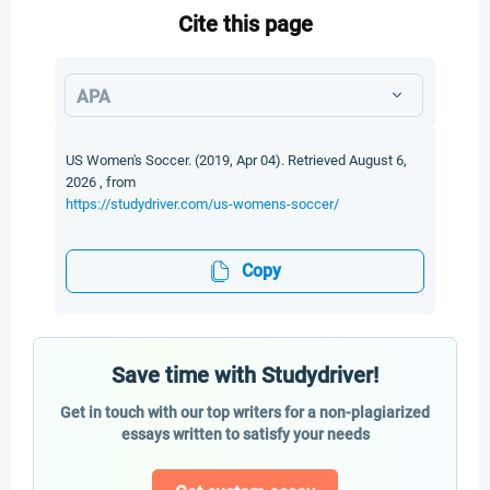
Cite this page
APA
US Women's Soccer. (2019, Apr 04). Retrieved August 6,
2026 , from
https://studydriver.com/us-womens-soccer/
Copy
Save time with Studydriver!
Get in touch with our top writers for a non-plagiarized
essays written to satisfy your needs