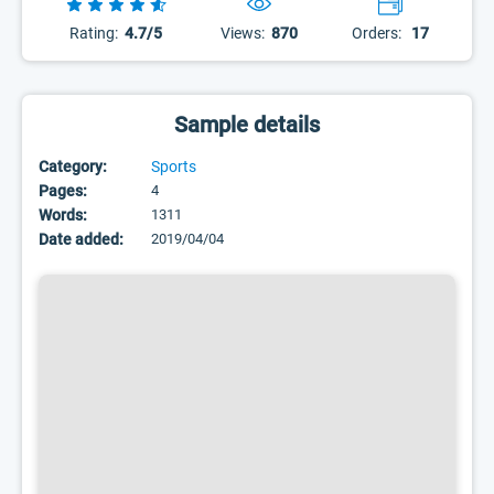
Rating:
4.7/5
Views:
870
Orders:
17
Sample details
Category:
Sports
Pages:
4
Words:
1311
Date added:
2019/04/04