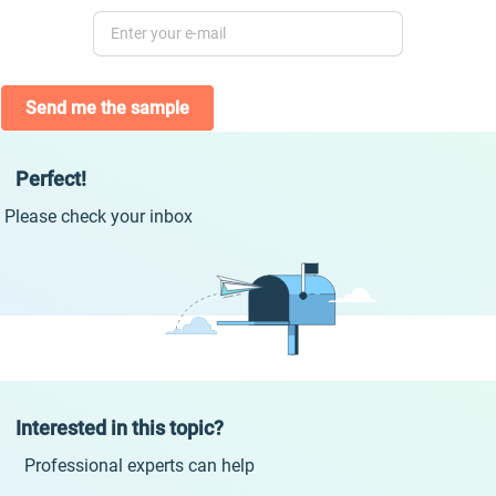
Send me the sample
Perfect!
Please check your inbox
Interested in this topic?
Professional experts can help