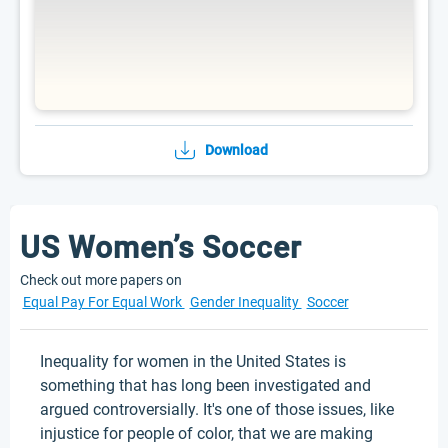
Download
US Women’s Soccer
Check out more papers on
Equal Pay For Equal Work
Gender Inequality
Soccer
Inequality for women in the United States is
something that has long been investigated and
argued controversially. It's one of those issues, like
injustice for people of color, that we are making