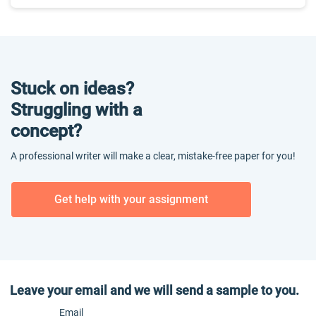
Stuck on ideas?
Struggling with a
concept?
A professional writer will make a clear, mistake-free paper for you!
Get help with your assignment
Leave your email and we will send a sample to you.
Email