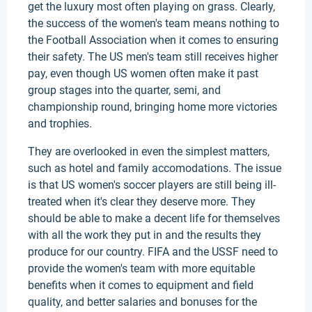
get the luxury most often playing on grass. Clearly,
the success of the women's team means nothing to
the Football Association when it comes to ensuring
their safety. The US men's team still receives higher
pay, even though US women often make it past
group stages into the quarter, semi, and
championship round, bringing home more victories
and trophies.
They are overlooked in even the simplest matters,
such as hotel and family accomodations. The issue
is that US women's soccer players are still being ill-
treated when it's clear they deserve more. They
should be able to make a decent life for themselves
with all the work they put in and the results they
produce for our country. FIFA and the USSF need to
provide the women's team with more equitable
benefits when it comes to equipment and field
quality, and better salaries and bonuses for the