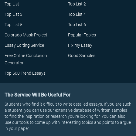
Top List
Top List 2
Top List 3
Top List 4
Top List 5
Top List 6
Colorado Mask Project
Popular Topics
Essay Editing Service
Fix my Essay
Free Online Conclusion
Good Samples
Generator
Top 500 Trend Essays
The Service Will Be Useful For
Students who find it difficult to write detailed essays. If you are such
a student, you can use our extensive database of written samples
to find the inspiration or research you’re looking for. You can also
use our tools to come up with interesting topics and points to argue
in your paper.