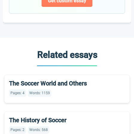
Get custom essay
Related essays
The Soccer World and Others
Pages: 4
Words: 1159
The History of Soccer
Pages: 2
Words: 568