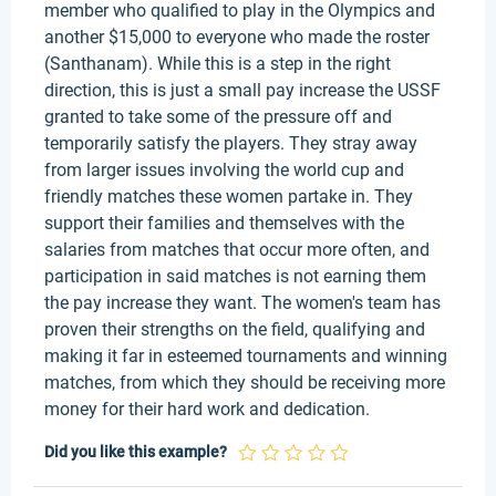
member who qualified to play in the Olympics and
another $15,000 to everyone who made the roster
(Santhanam). While this is a step in the right
direction, this is just a small pay increase the USSF
granted to take some of the pressure off and
temporarily satisfy the players. They stray away
from larger issues involving the world cup and
friendly matches these women partake in. They
support their families and themselves with the
salaries from matches that occur more often, and
participation in said matches is not earning them
the pay increase they want. The women's team has
proven their strengths on the field, qualifying and
making it far in esteemed tournaments and winning
matches, from which they should be receiving more
money for their hard work and dedication.
Did you like this example?