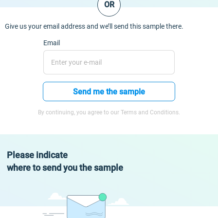
OR
Give us your email address and we’ll send this sample there.
Email
Send me the sample
By continuing, you agree to our Terms and Conditions.
Please indicate
where to send you the sample