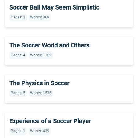
Soccer Ball May Seem Simplistic
Pages: 3
Words: 869
The Soccer World and Others
Pages: 4
Words: 1159
The Physics in Soccer
Pages: 5
Words: 1536
Experience of a Soccer Player
Pages: 1
Words: 439