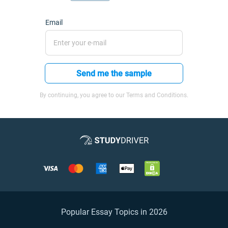
Email
Send me the sample
By continuing, you agree to our Terms and Conditions.
Popular Essay Topics in 2026