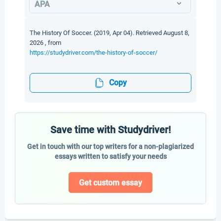
APA
The History Of Soccer. (2019, Apr 04). Retrieved August 8,
2026 , from
https://studydriver.com/the-history-of-soccer/
Copy
Save time with Studydriver!
Get in touch with our top writers for a non-plagiarized
essays written to satisfy your needs
Get custom essay