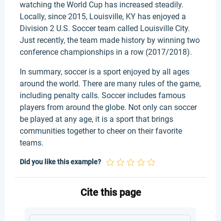
watching the World Cup has increased steadily.
Locally, since 2015, Louisville, KY has enjoyed a
Division 2 U.S. Soccer team called Louisville City.
Just recently, the team made history by winning two
conference championships in a row (2017/2018).
In summary, soccer is a sport enjoyed by all ages
around the world. There are many rules of the game,
including penalty calls. Soccer includes famous
players from around the globe. Not only can soccer
be played at any age, it is a sport that brings
communities together to cheer on their favorite
teams.
Did you like this example?
Cite this page