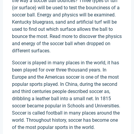
the way a soccer ball bounces? Three types of turf
(or surface) will be used to test the bounciness of a
soccer ball. Energy and physics will be examined.
Kentucky bluegrass, sand and artificial turf will be
used to find out which surface allows the ball to
bounce the most. Read more to discover the physics
and energy of the soccer ball when dropped on
different surfaces.
Soccer is played in many places in the world, it has
been played for over three thousand years. In
Europe and the Americas soccer is one of the most
popular sports played. In China, during the second
and third centuries people described soccer as,
dribbling a leather ball into a small net. In 1815
soccer became popular in Schools and Universities.
Soccer is called football in many places around the
world. Throughout history, soccer has become one
of the most popular sports in the world.