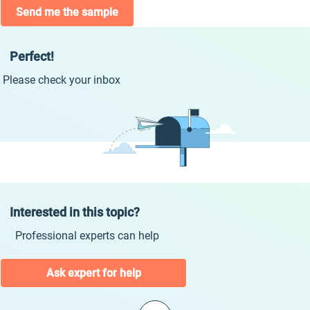
Send me the sample
Perfect!
Please check your inbox
Interested in this topic?
Professional experts can help
Ask expert for help