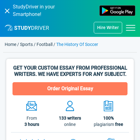
StudyDriver in your
Smartphone!
Hire Writer
Home
/
Sports
/
Football
/
The History Of Soccer
GET YOUR CUSTOM ESSAY FROM PROFESSIONAL
WRITERS. WE HAVE EXPERTS FOR ANY SUBJECT.
Order Original Essay
From
133
writers
100%
3 hours
online
plagiarism
free