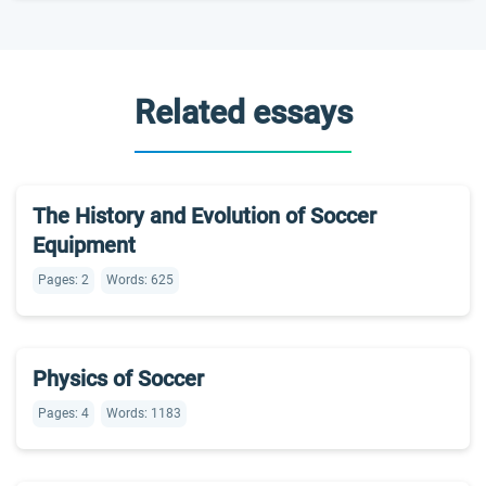
Related essays
The History and Evolution of Soccer
Equipment
Pages: 2
Words: 625
Physics of Soccer
Pages: 4
Words: 1183