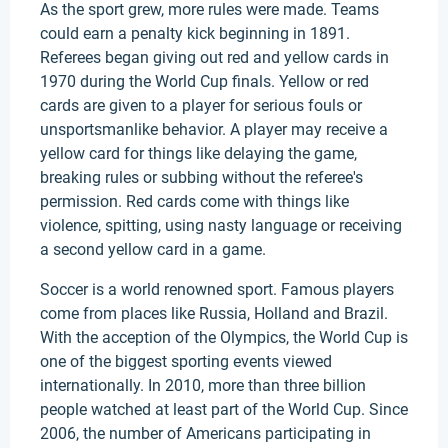
As the sport grew, more rules were made. Teams
could earn a penalty kick beginning in 1891.
Referees began giving out red and yellow cards in
1970 during the World Cup finals. Yellow or red
cards are given to a player for serious fouls or
unsportsmanlike behavior. A player may receive a
yellow card for things like delaying the game,
breaking rules or subbing without the referee's
permission. Red cards come with things like
violence, spitting, using nasty language or receiving
a second yellow card in a game.
Soccer is a world renowned sport. Famous players
come from places like Russia, Holland and Brazil.
With the acception of the Olympics, the World Cup is
one of the biggest sporting events viewed
internationally. In 2010, more than three billion
people watched at least part of the World Cup. Since
2006, the number of Americans participating in