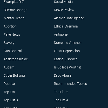
Examples R-Z
Social Media
Climate Change
Movie Review
Mental Health
Artificial Intelligence
Abortion
Ethical Dilemma
Fake News
Antigone
Slavery
Domestic Violence
Gun Control
Great Depression
Assisted Suicide
Eating Disorder
Autism
Is College Worth it
Cyber Bullying
Drug Abuse
Popular
Recommended Topics
Top List
Top List 2
Top List 3
Top List 4