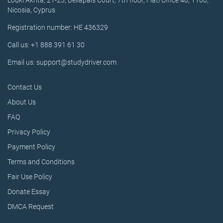
Louki Akrita, 21-23, Bellapais Court, 7th floor, Flat/Office 46, 1100,
Nicosia, Cyprus
Registration number: HE 436329
Call us: +1 888 391 61 30
Email us: support@studydriver.com
Contact Us
About Us
FAQ
Privacy Policy
Payment Policy
Terms and Conditions
Fair Use Policy
Donate Essay
DMCA Request