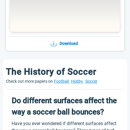
Download
The History of Soccer
Check out more papers on
Football
Hobby
Soccer
Do different surfaces affect the
way a soccer ball bounces?
Have you ever wondered if different surfaces affect