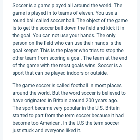
Soccer is a game played all around the world. The
game is played in to teams of eleven. You use a
round ball called soccer ball. The object of the game
is to get the soccer ball down the field and kick it in
the goal. You can not use your hands. The only
person on the field who can use their hands is the
goal keeper. This is the player who tries to stop the
other team from scoring a goal. The team at the end
of the game with the most goals wins. Soccer is a
sport that can be played indoors or outside.
The game soccer is called football in most places
around the world. But the word soccer is believed to
have originated in Britain around 200 years ago.
The sport became very popular in the U.S. Britain
started to part from the term soccer because it had
become too American. In the U.S the term soccer
just stuck and everyone liked it.