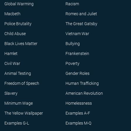
Global Warming
Racism
Macbeth
Romeo and Juliet
Police Brutality
The Great Gatsby
Child Abuse
Vietnam War
Black Lives Matter
Bullying
Hamlet
Frankenstein
Civil War
Poverty
Animal Testing
Gender Roles
Freedom of Speech
Human Trafficking
Slavery
American Revolution
Minimum Wage
Homelessness
The Yellow Wallpaper
Examples A-F
Examples G-L
Examples M-Q