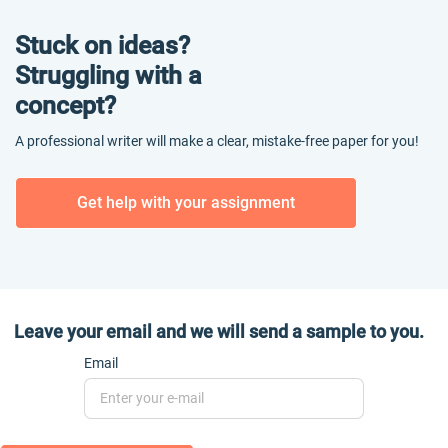
Stuck on ideas?
Struggling with a
concept?
A professional writer will make a clear, mistake-free paper for you!
Get help with your assignment
Leave your email and we will send a sample to you.
Email