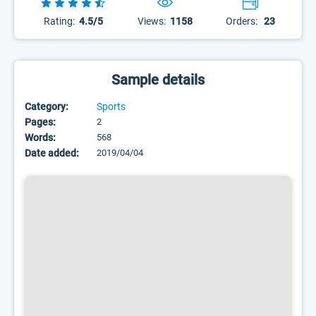
Rating:
4.5/5
Views:
1158
Orders:
23
Sample details
Category:
Sports
Pages:
2
Words:
568
Date added:
2019/04/04