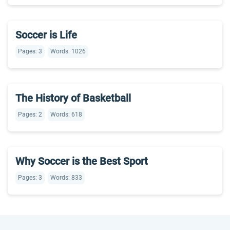
Soccer is Life
Pages: 3
Words: 1026
The History of Basketball
Pages: 2
Words: 618
Why Soccer is the Best Sport
Pages: 3
Words: 833