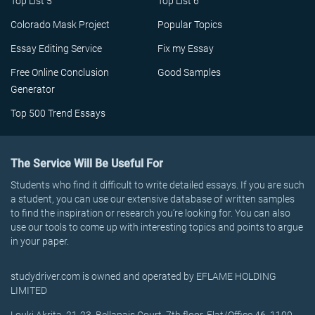
Top List 5
Top List 6
Colorado Mask Project
Popular Topics
Essay Editing Service
Fix my Essay
Free Online Conclusion
Good Samples
Generator
Top 500 Trend Essays
The Service Will Be Useful For
Students who find it difficult to write detailed essays. If you are such
a student, you can use our extensive database of written samples
to find the inspiration or research you’re looking for. You can also
use our tools to come up with interesting topics and points to argue
in your paper.
studydriver.com is owned and operated by EFLAME HOLDING
LIMITED