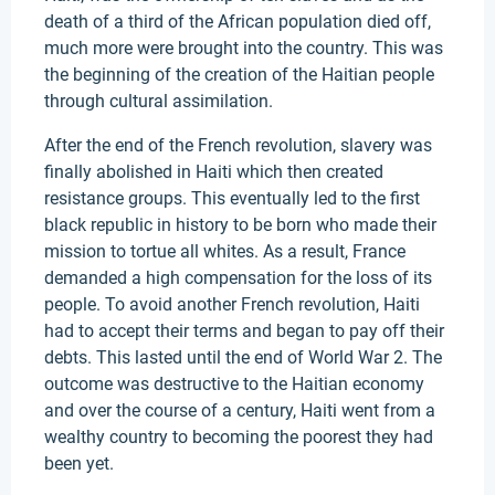
death of a third of the African population died off,
much more were brought into the country. This was
the beginning of the creation of the Haitian people
through cultural assimilation.
After the end of the French revolution, slavery was
finally abolished in Haiti which then created
resistance groups. This eventually led to the first
black republic in history to be born who made their
mission to tortue all whites. As a result, France
demanded a high compensation for the loss of its
people. To avoid another French revolution, Haiti
had to accept their terms and began to pay off their
debts. This lasted until the end of World War 2. The
outcome was destructive to the Haitian economy
and over the course of a century, Haiti went from a
wealthy country to becoming the poorest they had
been yet.