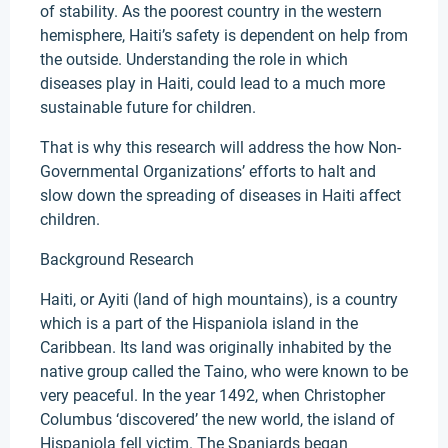
of stability. As the poorest country in the western
hemisphere, Haiti’s safety is dependent on help from
the outside. Understanding the role in which
diseases play in Haiti, could lead to a much more
sustainable future for children.
That is why this research will address the how Non-
Governmental Organizations’ efforts to halt and
slow down the spreading of diseases in Haiti affect
children.
Background Research
Haiti, or Ayiti (land of high mountains), is a country
which is a part of the Hispaniola island in the
Caribbean. Its land was originally inhabited by the
native group called the Taino, who were known to be
very peaceful. In the year 1492, when Christopher
Columbus ‘discovered’ the new world, the island of
Hispaniola fell victim. The Spaniards began