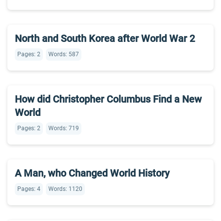
North and South Korea after World War 2
Pages: 2
Words: 587
How did Christopher Columbus Find a New
World
Pages: 2
Words: 719
A Man, who Changed World History
Pages: 4
Words: 1120