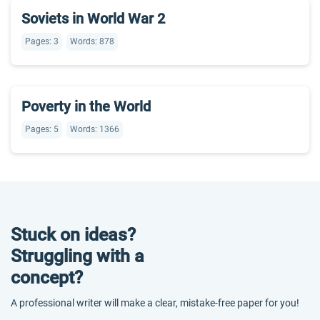
Soviets in World War 2
Pages: 3
Words: 878
Poverty in the World
Pages: 5
Words: 1366
Stuck on ideas?
Struggling with a
concept?
A professional writer will make a clear, mistake-free paper for you!