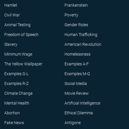
Hamlet
Frankenstein
Civil War
Poverty
Animal Testing
Gender Roles
Freedom of Speech
Human Trafficking
Slavery
American Revolution
Minimum Wage
Homelessness
The Yellow Wallpaper
Examples A-F
Examples G-L
Examples M-Q
Examples R-Z
Social Media
Climate Change
Movie Review
Mental Health
Artificial Intelligence
Abortion
Ethical Dilemma
Fake News
Antigone