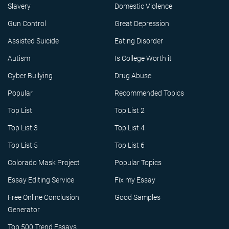
Slavery
Domestic Violence
Gun Control
Great Depression
Assisted Suicide
Eating Disorder
Autism
Is College Worth it
Cyber Bullying
Drug Abuse
Popular
Recommended Topics
Top List
Top List 2
Top List 3
Top List 4
Top List 5
Top List 6
Colorado Mask Project
Popular Topics
Essay Editing Service
Fix my Essay
Free Online Conclusion
Good Samples
Generator
Top 500 Trend Essays