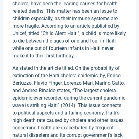
cholera, have been the leading causes for health
related deaths. This matter has been an issue to
children especially, as their immune systems are
more fragile. According to an article published by
Unicef, titled “Child Alert: Haiti”, a child is more likely
to die between the ages of one and four in Haiti
while one out of fourteen infants in Haiti never
make it to their first birthday.
As stated in the article titled, On the probability of
extinction of the Haiti cholera epidemic, by, Enrico
Bertuzzo, Flavio Finger, Lorenzo Mari, Marino Gatto,
and Andrea Rinaldo states, “The largest cholera
epidemic ever recorded during the current pandemic
wave is striking Haiti” (2014). This issue connects
to political aspects and a failing economy. Haiti’s
high death rate caused by cholera and other issues
concerning health are exacerbated by frequent
natural disasters and its corrupt government’s lack