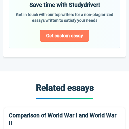
Save time with Studydriver!
Get in touch with our top writers for a non-plagiarized
essays written to satisfy your needs
Get custom essay
Related essays
Comparison of World War i and World War
II