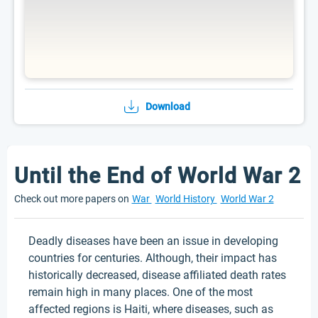
Download
Until the End of World War 2
Check out more papers on
War
World History
World War 2
Deadly diseases have been an issue in developing
countries for centuries. Although, their impact has
historically decreased, disease affiliated death rates
remain high in many places. One of the most
affected regions is Haiti, where diseases, such as