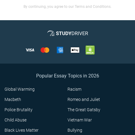
By continuing, you agree to our Terms and Conditions.
Popular Essay Topics in 2026
Global Warming
Racism
Macbeth
Romeo and Juliet
Police Brutality
The Great Gatsby
Child Abuse
Vietnam War
Black Lives Matter
Bullying