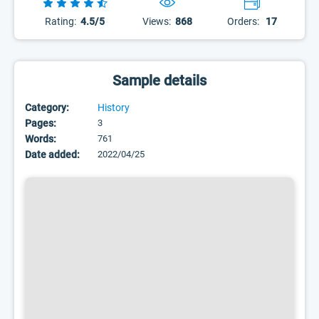
Rating:
4.5/5
Views:
868
Orders:
17
Sample details
Category:
History
Pages:
3
Words:
761
Date added:
2022/04/25