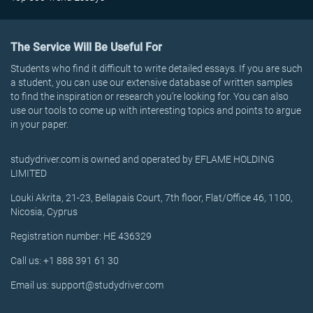
The Service Will Be Useful For
Students who find it difficult to write detailed essays. If you are such
a student, you can use our extensive database of written samples
to find the inspiration or research you’re looking for. You can also
use our tools to come up with interesting topics and points to argue
in your paper.
studydriver.com is owned and operated by EFLAME HOLDING
LIMITED
Louki Akrita, 21-23, Bellapais Court, 7th floor, Flat/Office 46, 1100,
Nicosia, Cyprus
Registration number: HE 436329
Call us: +1 888 391 61 30
Email us: support@studydriver.com