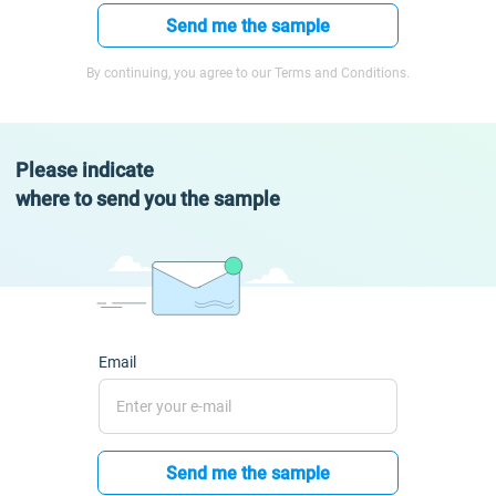
Send me the sample
By continuing, you agree to our Terms and Conditions.
Please indicate
where to send you the sample
Email
Send me the sample