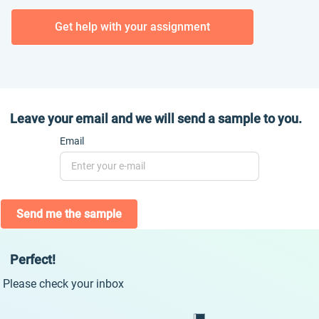
Get help with your assignment
Leave your email and we will send a sample to you.
Email
Send me the sample
Perfect!
Please check your inbox