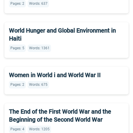
Pages: 2
Words: 637
World Hunger and Global Environment in
Haiti
Pages: 5
Words: 1361
Women in World i and World War II
Pages: 2
Words: 675
The End of the First World War and the
Beginning of the Second World War
Pages: 4
Words: 1205