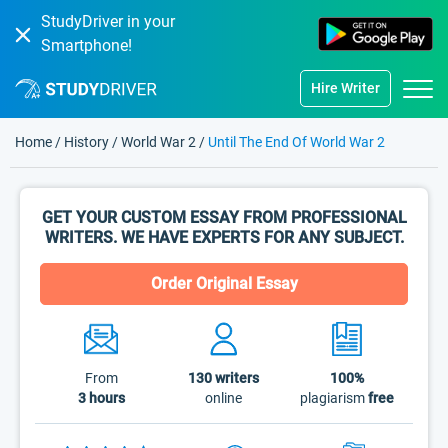
StudyDriver in your
Smartphone!
Hire Writer
Home
/
History
/
World War 2
/
Until The End Of World War 2
GET YOUR CUSTOM ESSAY FROM PROFESSIONAL
WRITERS. WE HAVE EXPERTS FOR ANY SUBJECT.
Order Original Essay
From
130
writers
100%
3 hours
online
plagiarism
free