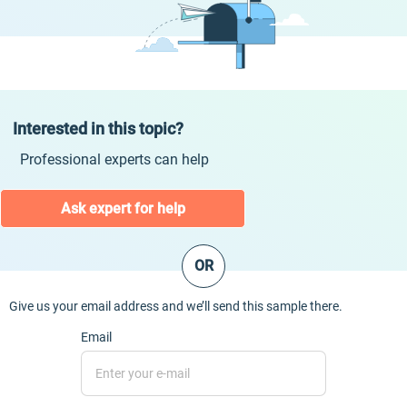
Interested in this topic?
Professional experts can help
Ask expert for help
OR
Give us your email address and we’ll send this sample there.
Email