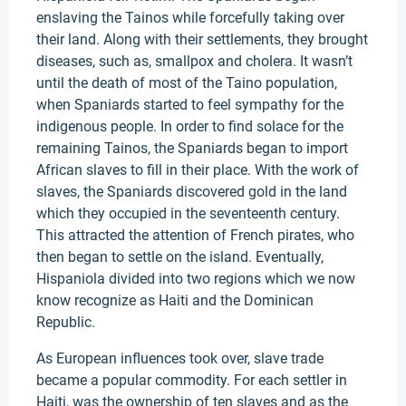
enslaving the Tainos while forcefully taking over
their land. Along with their settlements, they brought
diseases, such as, smallpox and cholera. It wasn’t
until the death of most of the Taino population,
when Spaniards started to feel sympathy for the
indigenous people. In order to find solace for the
remaining Tainos, the Spaniards began to import
African slaves to fill in their place. With the work of
slaves, the Spaniards discovered gold in the land
which they occupied in the seventeenth century.
This attracted the attention of French pirates, who
then began to settle on the island. Eventually,
Hispaniola divided into two regions which we now
know recognize as Haiti and the Dominican
Republic.
As European influences took over, slave trade
became a popular commodity. For each settler in
Haiti, was the ownership of ten slaves and as the