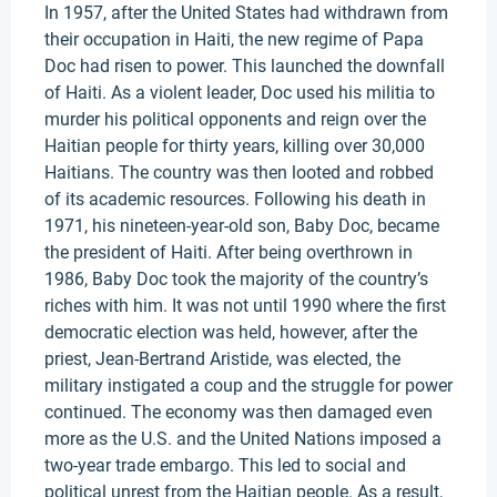
In 1957, after the United States had withdrawn from
their occupation in Haiti, the new regime of Papa
Doc had risen to power. This launched the downfall
of Haiti. As a violent leader, Doc used his militia to
murder his political opponents and reign over the
Haitian people for thirty years, killing over 30,000
Haitians. The country was then looted and robbed
of its academic resources. Following his death in
1971, his nineteen-year-old son, Baby Doc, became
the president of Haiti. After being overthrown in
1986, Baby Doc took the majority of the country’s
riches with him. It was not until 1990 where the first
democratic election was held, however, after the
priest, Jean-Bertrand Aristide, was elected, the
military instigated a coup and the struggle for power
continued. The economy was then damaged even
more as the U.S. and the United Nations imposed a
two-year trade embargo. This led to social and
political unrest from the Haitian people. As a result,