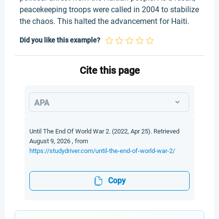
peacekeeping troops were called in 2004 to stabilize
the chaos. This halted the advancement for Haiti.
Did you like this example?
Cite this page
APA
Until The End Of World War 2. (2022, Apr 25). Retrieved
August 9, 2026 , from
https://studydriver.com/until-the-end-of-world-war-2/
Copy