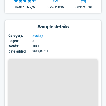
Rating:
4.7/5
Views:
815
Orders:
16
Sample details
Category:
Society
Pages:
3
Words:
1041
Date added:
2019/04/01