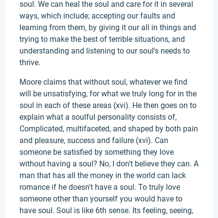
soul. We can heal the soul and care for it in several
ways, which include; accepting our faults and
learning from them, by giving it our all in things and
trying to make the best of terrible situations, and
understanding and listening to our soul's needs to
thrive.
Moore claims that without soul, whatever we find
will be unsatisfying, for what we truly long for in the
soul in each of these areas (xvi). He then goes on to
explain what a soulful personality consists of,
Complicated, multifaceted, and shaped by both pain
and pleasure, success and failure (xvi). Can
someone be satisfied by something they love
without having a soul? No, I don't believe they can. A
man that has all the money in the world can lack
romance if he doesn't have a soul. To truly love
someone other than yourself you would have to
have soul. Soul is like 6th sense. Its feeling, seeing,