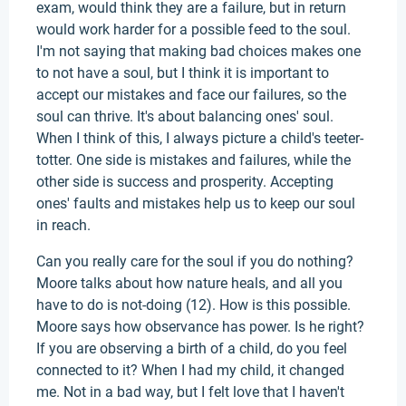
exam, would think they are a failure, but in return
would work harder for a possible feed to the soul.
I'm not saying that making bad choices makes one
to not have a soul, but I think it is important to
accept our mistakes and face our failures, so the
soul can thrive. It's about balancing ones' soul.
When I think of this, I always picture a child's teeter-
totter. One side is mistakes and failures, while the
other side is success and prosperity. Accepting
ones' faults and mistakes help us to keep our soul
in reach.
Can you really care for the soul if you do nothing?
Moore talks about how nature heals, and all you
have to do is not-doing (12). How is this possible.
Moore says how observance has power. Is he right?
If you are observing a birth of a child, do you feel
connected to it? When I had my child, it changed
me. Not in a bad way, but I felt love that I haven't