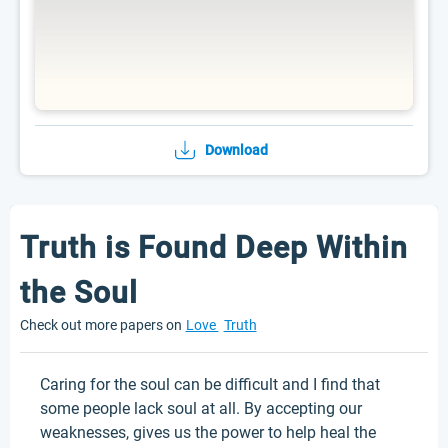
Download
Truth is Found Deep Within
the Soul
Check out more papers on
Love
Truth
Caring for the soul can be difficult and I find that
some people lack soul at all. By accepting our
weaknesses, gives us the power to help heal the