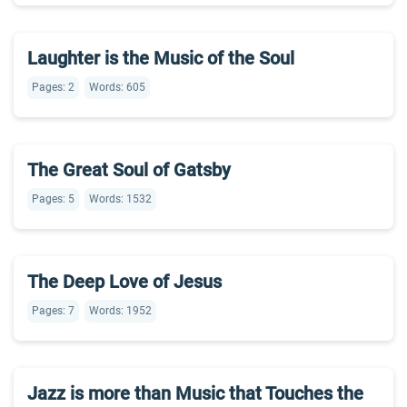
Laughter is the Music of the Soul
Pages: 2
Words: 605
The Great Soul of Gatsby
Pages: 5
Words: 1532
The Deep Love of Jesus
Pages: 7
Words: 1952
Jazz is more than Music that Touches the