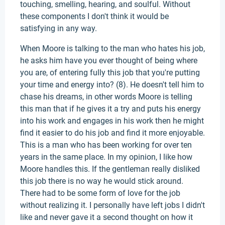
touching, smelling, hearing, and soulful. Without
these components I don't think it would be
satisfying in any way.
When Moore is talking to the man who hates his job,
he asks him have you ever thought of being where
you are, of entering fully this job that you're putting
your time and energy into? (8). He doesn't tell him to
chase his dreams, in other words Moore is telling
this man that if he gives it a try and puts his energy
into his work and engages in his work then he might
find it easier to do his job and find it more enjoyable.
This is a man who has been working for over ten
years in the same place. In my opinion, I like how
Moore handles this. If the gentleman really disliked
this job there is no way he would stick around.
There had to be some form of love for the job
without realizing it. I personally have left jobs I didn't
like and never gave it a second thought on how it