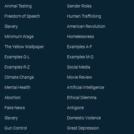
Animal Testing
Gender Roles
Freedom of Speech
Human Trafficking
Slavery
American Revolution
Minimum Wage
Homelessness
The Yellow Wallpaper
Examples A-F
Examples G-L
Examples M-Q
Examples R-Z
Social Media
Climate Change
Movie Review
Mental Health
Artificial Intelligence
Abortion
Ethical Dilemma
Fake News
Antigone
Slavery
Domestic Violence
Gun Control
Great Depression