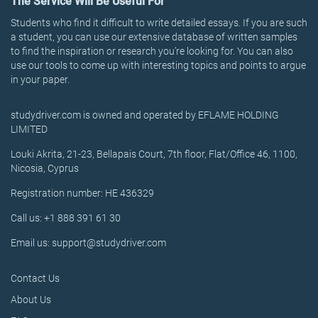
The Service Will Be Useful For
Students who find it difficult to write detailed essays. If you are such
a student, you can use our extensive database of written samples
to find the inspiration or research you’re looking for. You can also
use our tools to come up with interesting topics and points to argue
in your paper.
studydriver.com is owned and operated by EFLAME HOLDING
LIMITED
Louki Akrita, 21-23, Bellapais Court, 7th floor, Flat/Office 46, 1100,
Nicosia, Cyprus
Registration number: HE 436329
Call us: +1 888 391 61 30
Email us: support@studydriver.com
Contact Us
About Us