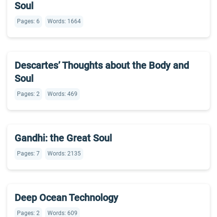
Soul
Pages: 6
Words: 1664
Descartes’ Thoughts about the Body and
Soul
Pages: 2
Words: 469
Gandhi: the Great Soul
Pages: 7
Words: 2135
Deep Ocean Technology
Pages: 2
Words: 609