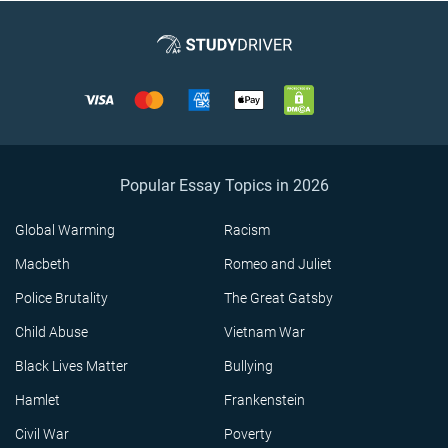
Popular Essay Topics in 2026
Global Warming
Racism
Macbeth
Romeo and Juliet
Police Brutality
The Great Gatsby
Child Abuse
Vietnam War
Black Lives Matter
Bullying
Hamlet
Frankenstein
Civil War
Poverty