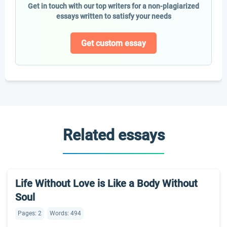
Get in touch with our top writers for a non-plagiarized
essays written to satisfy your needs
Get custom essay
Related essays
Life Without Love is Like a Body Without
Soul
Pages: 2
Words: 494