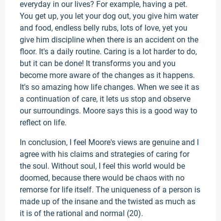
everyday in our lives? For example, having a pet.
You get up, you let your dog out, you give him water
and food, endless belly rubs, lots of love, yet you
give him discipline when there is an accident on the
floor. It's a daily routine. Caring is a lot harder to do,
but it can be done! It transforms you and you
become more aware of the changes as it happens.
It's so amazing how life changes. When we see it as
a continuation of care, it lets us stop and observe
our surroundings. Moore says this is a good way to
reflect on life.
In conclusion, I feel Moore's views are genuine and I
agree with his claims and strategies of caring for
the soul. Without soul, I feel this world would be
doomed, because there would be chaos with no
remorse for life itself. The uniqueness of a person is
made up of the insane and the twisted as much as
it is of the rational and normal (20).