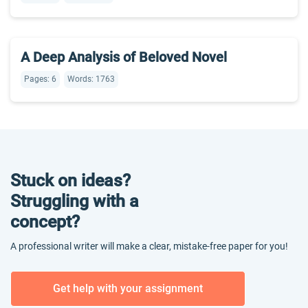
A Deep Analysis of Beloved Novel
Pages: 6
Words: 1763
Stuck on ideas?
Struggling with a
concept?
A professional writer will make a clear, mistake-free paper for you!
Get help with your assignment