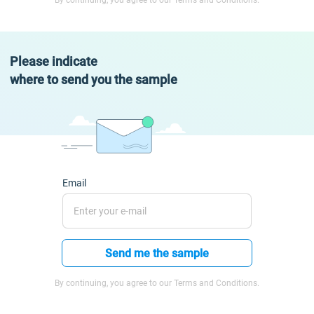
By continuing, you agree to our Terms and Conditions.
Please indicate
where to send you the sample
Email
Send me the sample
By continuing, you agree to our Terms and Conditions.