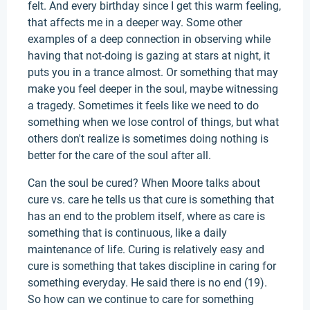
felt. And every birthday since I get this warm feeling,
that affects me in a deeper way. Some other
examples of a deep connection in observing while
having that not-doing is gazing at stars at night, it
puts you in a trance almost. Or something that may
make you feel deeper in the soul, maybe witnessing
a tragedy. Sometimes it feels like we need to do
something when we lose control of things, but what
others don't realize is sometimes doing nothing is
better for the care of the soul after all.
Can the soul be cured? When Moore talks about
cure vs. care he tells us that cure is something that
has an end to the problem itself, where as care is
something that is continuous, like a daily
maintenance of life. Curing is relatively easy and
cure is something that takes discipline in caring for
something everyday. He said there is no end (19).
So how can we continue to care for something