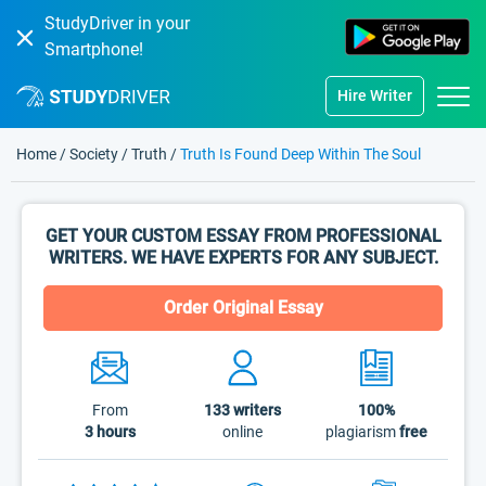
StudyDriver in your
Smartphone!
Hire Writer
Home
/
Society
/
Truth
/
Truth Is Found Deep Within The Soul
GET YOUR CUSTOM ESSAY FROM PROFESSIONAL
WRITERS. WE HAVE EXPERTS FOR ANY SUBJECT.
Order Original Essay
From
133
writers
100%
3 hours
online
plagiarism
free