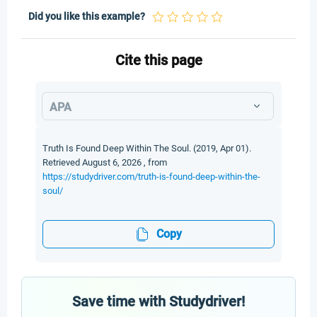
Did you like this example?
Cite this page
APA
Truth Is Found Deep Within The Soul. (2019, Apr 01).
Retrieved August 6, 2026 , from
https://studydriver.com/truth-is-found-deep-within-the-
soul/
Copy
Save time with Studydriver!