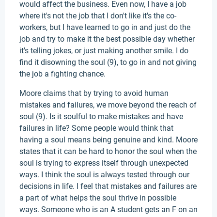
would affect the business. Even now, I have a job
where it's not the job that I don't like it's the co-
workers, but I have learned to go in and just do the
job and try to make it the best possible day whether
it's telling jokes, or just making another smile. I do
find it disowning the soul (9), to go in and not giving
the job a fighting chance.
Moore claims that by trying to avoid human
mistakes and failures, we move beyond the reach of
soul (9). Is it soulful to make mistakes and have
failures in life? Some people would think that
having a soul means being genuine and kind. Moore
states that it can be hard to honor the soul when the
soul is trying to express itself through unexpected
ways. I think the soul is always tested through our
decisions in life. I feel that mistakes and failures are
a part of what helps the soul thrive in possible
ways. Someone who is an A student gets an F on an