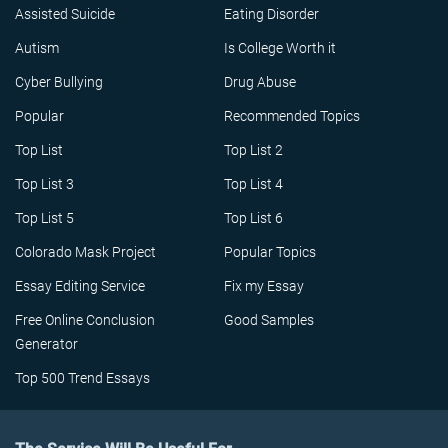
Assisted Suicide
Eating Disorder
Autism
Is College Worth it
Cyber Bullying
Drug Abuse
Popular
Recommended Topics
Top List
Top List 2
Top List 3
Top List 4
Top List 5
Top List 6
Colorado Mask Project
Popular Topics
Essay Editing Service
Fix my Essay
Free Online Conclusion
Good Samples
Generator
Top 500 Trend Essays