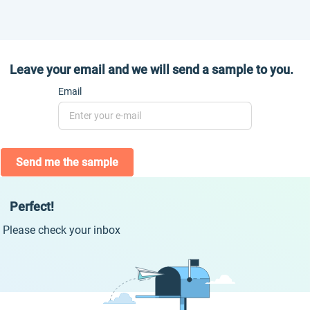
Leave your email and we will send a sample to you.
Email
Send me the sample
Perfect!
Please check your inbox