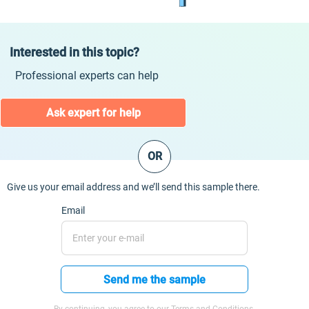
Interested in this topic?
Professional experts can help
Ask expert for help
OR
Give us your email address and we’ll send this sample there.
Email
Send me the sample