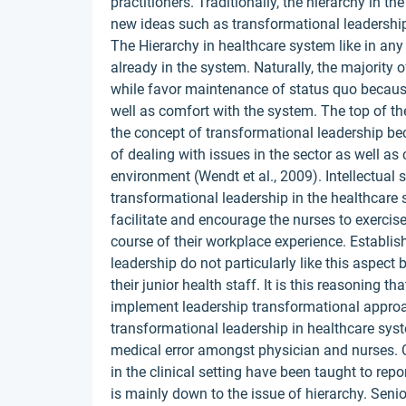
practitioners. Traditionally, the hierarchy in t
new ideas such as transformational leadership
The Hierarchy in healthcare system like in any 
already in the system. Naturally, the majority
while favor maintenance of status quo becaus
well as comfort with the system. The top of t
the concept of transformational leadership bec
of dealing with issues in the sector as well as
environment (Wendt et al., 2009). Intellectual
transformational leadership in the healthcare s
facilitate and encourage the nurses to exercises
course of their workplace experience. Establis
leadership do not particularly like this aspect
their junior health staff. It is this reasoning t
implement leadership transformational appr
transformational leadership in healthcare sys
medical error amongst physician and nurses. C
in the clinical setting have been taught to repo
is mainly down to the issue of hierarchy. Senio