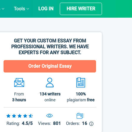
s
Tools
LOG IN
HIRE WRITER
GET YOUR CUSTOM ESSAY FROM
PROFESSIONAL WRITERS. WE HAVE
EXPERTS FOR ANY SUBJECT.
Order Original Essay
From
134
writers
100%
3 hours
online
plagiarism
free
Rating:
4.5/5
Views:
801
Orders:
16