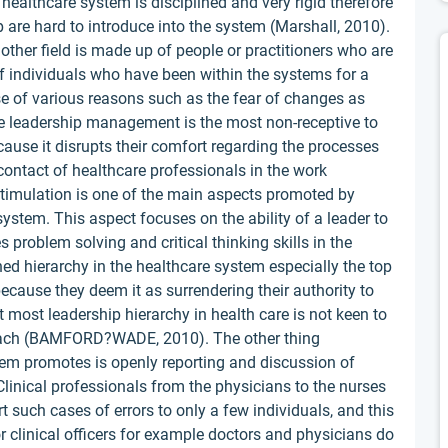
he healthcare system is disciplined and very rigid therefore
 are hard to introduce into the system (Marshall, 2010).
other field is made up of people or practitioners who are
 of individuals who have been within the systems for a
e of various reasons such as the fear of changes as
he leadership management is the most non-receptive to
ause it disrupts their comfort regarding the processes
 contact of healthcare professionals in the work
 stimulation is one of the main aspects promoted by
ystem. This aspect focuses on the ability of a leader to
 problem solving and critical thinking skills in the
hed hierarchy in the healthcare system especially the top
 because they deem it as surrendering their authority to
hat most leadership hierarchy in health care is not keen to
oach (BAMFORD?WADE, 2010). The other thing
tem promotes is openly reporting and discussion of
linical professionals from the physicians to the nurses
rt such cases of errors to only a few individuals, and this
r clinical officers for example doctors and physicians do