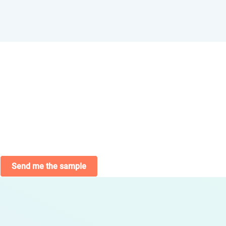
Send me the sample