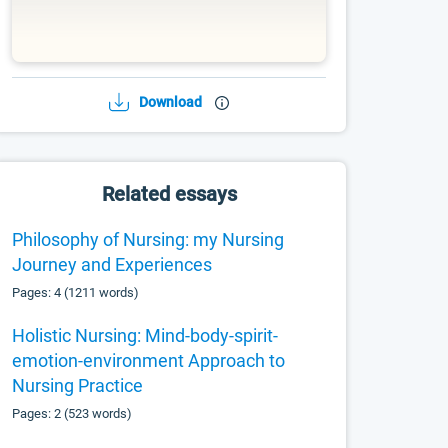
Download
Related essays
Philosophy of Nursing: my Nursing
Journey and Experiences
Pages: 4 (1211 words)
Holistic Nursing: Mind-body-spirit-
emotion-environment Approach to
Nursing Practice
Pages: 2 (523 words)