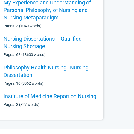
My Experience and Understanding of
Personal Philosophy of Nursing and
Nursing Metaparadigm
Pages: 3 (1040 words)
Nursing Dissertations – Qualified
Nursing Shortage
Pages: 62 (18600 words)
Philosophy Health Nursing | Nursing
Dissertation
Pages: 10 (3062 words)
Institute of Medicine Report on Nursing
Pages: 3 (827 words)