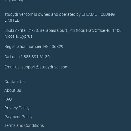
studydriver.com is owned and operated by EFLAME HOLDING
LIMITED
Louki Akrita, 21-23, Bellapais Court, 7th floor, Flat/Office 46, 1100,
Nicosia, Cyprus
Registration number: HE 436329
Call us: +1 888 391 61 30
Email us: support@studydriver.com
Contact Us
About Us
FAQ
Privacy Policy
Payment Policy
Terms and Conditions