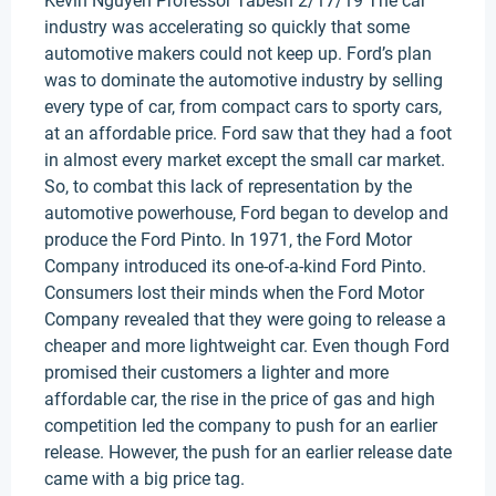
Kevin Nguyen Professor Tabesh 2/17/19 The car
industry was accelerating so quickly that some
automotive makers could not keep up. Ford’s plan
was to dominate the automotive industry by selling
every type of car, from compact cars to sporty cars,
at an affordable price. Ford saw that they had a foot
in almost every market except the small car market.
So, to combat this lack of representation by the
automotive powerhouse, Ford began to develop and
produce the Ford Pinto. In 1971, the Ford Motor
Company introduced its one-of-a-kind Ford Pinto.
Consumers lost their minds when the Ford Motor
Company revealed that they were going to release a
cheaper and more lightweight car. Even though Ford
promised their customers a lighter and more
affordable car, the rise in the price of gas and high
competition led the company to push for an earlier
release. However, the push for an earlier release date
came with a big price tag.