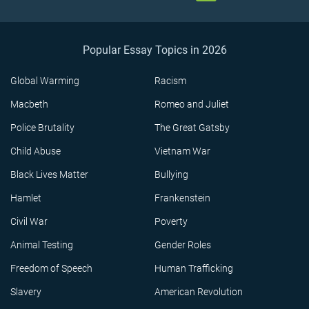
Popular Essay Topics in 2026
Global Warming
Racism
Macbeth
Romeo and Juliet
Police Brutality
The Great Gatsby
Child Abuse
Vietnam War
Black Lives Matter
Bullying
Hamlet
Frankenstein
Civil War
Poverty
Animal Testing
Gender Roles
Freedom of Speech
Human Trafficking
Slavery
American Revolution