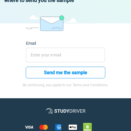
where to send you the sample
Email
Send me the sample
By continuing, you agree to our Terms and Conditions.