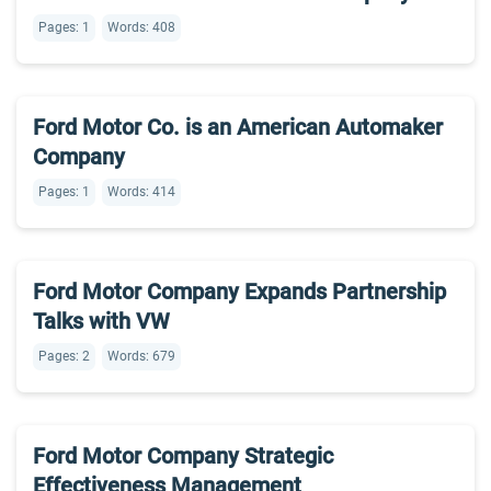
Pages: 1
Words: 408
Ford Motor Co. is an American Automaker
Company
Pages: 1
Words: 414
Ford Motor Company Expands Partnership
Talks with VW
Pages: 2
Words: 679
Ford Motor Company Strategic
Effectiveness Management