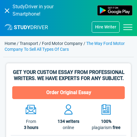
StudyDriver in your
Smartphone!
Hire Writer
Home
/
Transport
/
Ford Motor Company
/
The Way Ford Motor
Company To Sell All Types Of Cars
GET YOUR CUSTOM ESSAY FROM PROFESSIONAL
WRITERS. WE HAVE EXPERTS FOR ANY SUBJECT.
Order Original Essay
From
134
writers
100%
3 hours
online
plagiarism
free