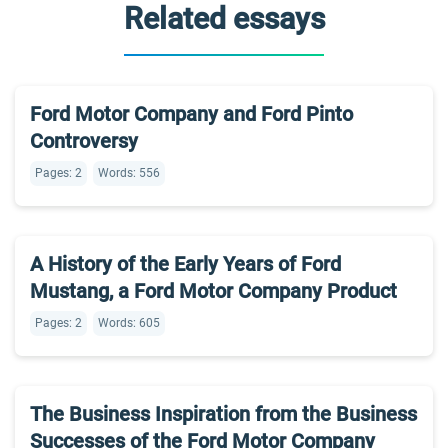
Related essays
Ford Motor Company and Ford Pinto
Controversy
Pages: 2
Words: 556
A History of the Early Years of Ford
Mustang, a Ford Motor Company Product
Pages: 2
Words: 605
The Business Inspiration from the Business
Successes of the Ford Motor Company