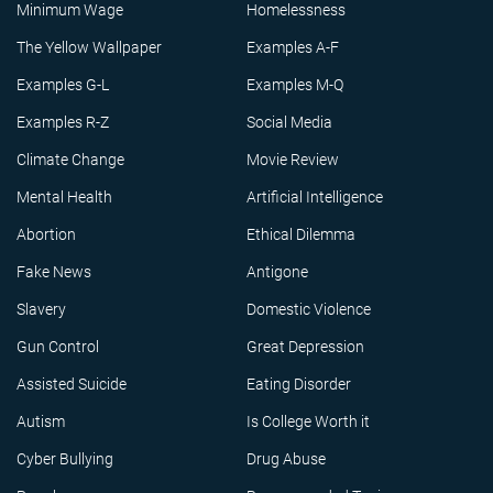
Minimum Wage
Homelessness
The Yellow Wallpaper
Examples A-F
Examples G-L
Examples M-Q
Examples R-Z
Social Media
Climate Change
Movie Review
Mental Health
Artificial Intelligence
Abortion
Ethical Dilemma
Fake News
Antigone
Slavery
Domestic Violence
Gun Control
Great Depression
Assisted Suicide
Eating Disorder
Autism
Is College Worth it
Cyber Bullying
Drug Abuse