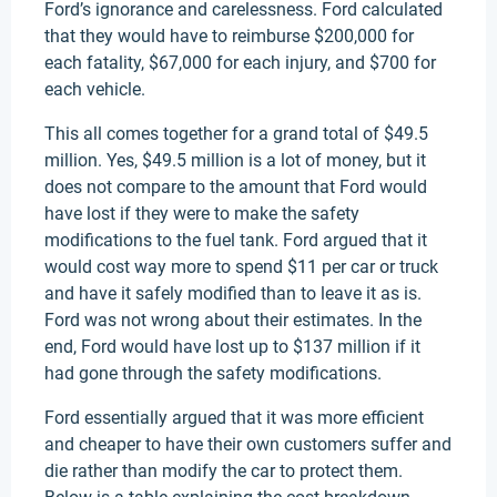
Ford’s ignorance and carelessness. Ford calculated
that they would have to reimburse $200,000 for
each fatality, $67,000 for each injury, and $700 for
each vehicle.
This all comes together for a grand total of $49.5
million. Yes, $49.5 million is a lot of money, but it
does not compare to the amount that Ford would
have lost if they were to make the safety
modifications to the fuel tank. Ford argued that it
would cost way more to spend $11 per car or truck
and have it safely modified than to leave it as is.
Ford was not wrong about their estimates. In the
end, Ford would have lost up to $137 million if it
had gone through the safety modifications.
Ford essentially argued that it was more efficient
and cheaper to have their own customers suffer and
die rather than modify the car to protect them.