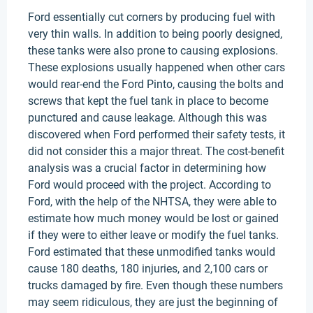
Ford essentially cut corners by producing fuel with
very thin walls. In addition to being poorly designed,
these tanks were also prone to causing explosions.
These explosions usually happened when other cars
would rear-end the Ford Pinto, causing the bolts and
screws that kept the fuel tank in place to become
punctured and cause leakage. Although this was
discovered when Ford performed their safety tests, it
did not consider this a major threat. The cost-benefit
analysis was a crucial factor in determining how
Ford would proceed with the project. According to
Ford, with the help of the NHTSA, they were able to
estimate how much money would be lost or gained
if they were to either leave or modify the fuel tanks.
Ford estimated that these unmodified tanks would
cause 180 deaths, 180 injuries, and 2,100 cars or
trucks damaged by fire. Even though these numbers
may seem ridiculous, they are just the beginning of