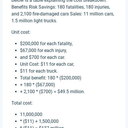
Below is a table explaining the cost breakdown.
Benefits Risk Savings: 180 fatalities, 180 injuries,
and 2,100 fire-damaged cars Sales: 11 million cars,
1.5 million light trucks.
Unit cost:
$200,000 for each fatality,
$67,000 for each injury,
and $700 for each car.
Unit Cost: $11 for each car,
$11 for each truck.
Total benefit: 180 * ($200,000)
+ 180 * ($67,000)
+ 2,100 * ($700) = $49.5 million.
Total cost:
11,000,000
* ($11) + 1,500,000