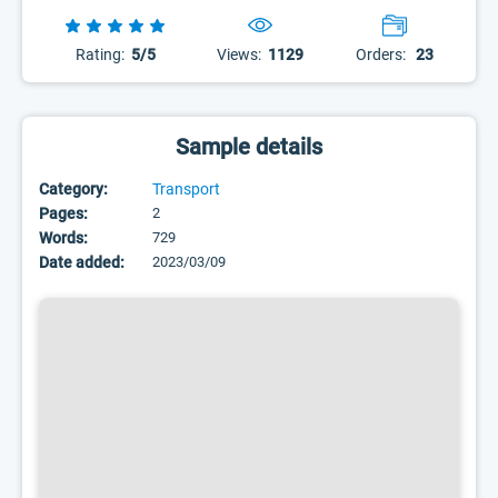
Rating:
5/5
Views:
1129
Orders:
23
Sample details
Category:
Transport
Pages:
2
Words:
729
Date added:
2023/03/09