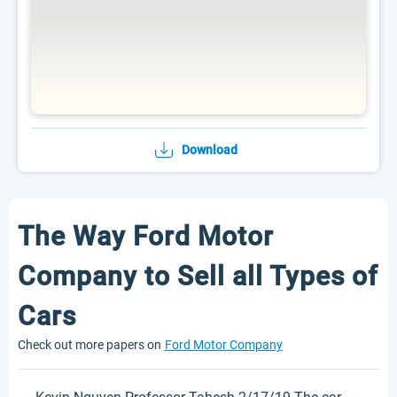
Download
The Way Ford Motor
Company to Sell all Types of
Cars
Check out more papers on
Ford Motor Company