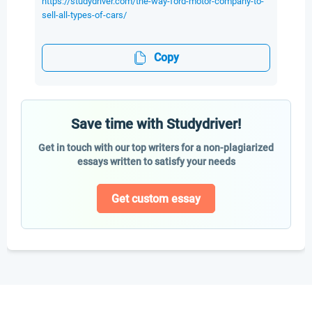
https://studydriver.com/the-way-ford-motor-company-to-
sell-all-types-of-cars/
Copy
Save time with Studydriver!
Get in touch with our top writers for a non-plagiarized
essays written to satisfy your needs
Get custom essay