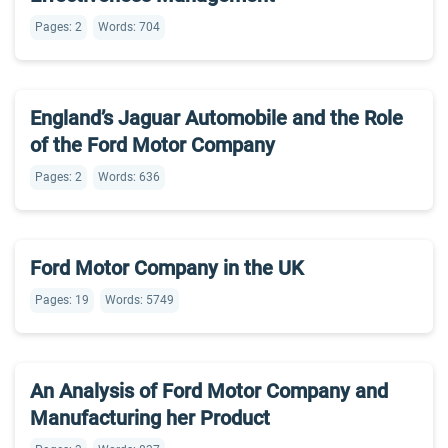
Pages: 2
Words: 704
England’s Jaguar Automobile and the Role
of the Ford Motor Company
Pages: 2
Words: 636
Ford Motor Company in the UK
Pages: 19
Words: 5749
An Analysis of Ford Motor Company and
Manufacturing her Product