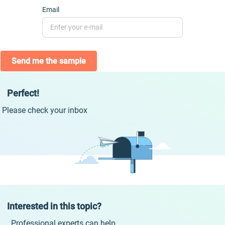
Email
Send me the sample
Perfect!
Please check your inbox
Interested in this topic?
Professional experts can help