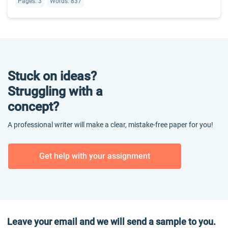
Pages: 3
Words: 837
Stuck on ideas?
Struggling with a
concept?
A professional writer will make a clear, mistake-free paper for you!
Get help with your assignment
Leave your email and we will send a sample to you.