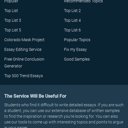
Popular
Recommended Topics
Top List
Top List 2
Top List 3
Top List 4
Top List 5
Top List 6
Colorado Mask Project
Popular Topics
Essay Editing Service
Fix my Essay
Free Online Conclusion
Good Samples
Generator
Top 500 Trend Essays
The Service Will Be Useful For
Students who find it difficult to write detailed essays. If you are such
a student, you can use our extensive database of written samples
to find the inspiration or research you’re looking for. You can also
use our tools to come up with interesting topics and points to argue
in your paper.