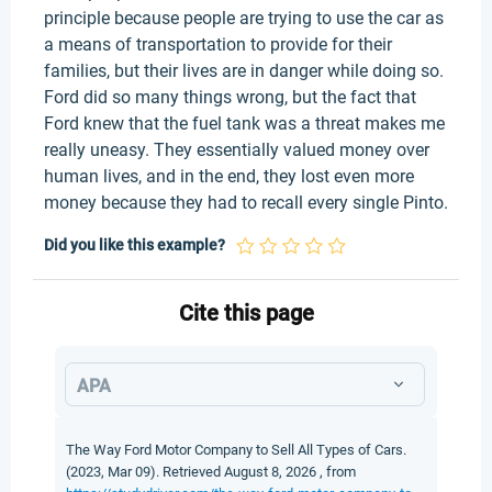
principle because people are trying to use the car as
a means of transportation to provide for their
families, but their lives are in danger while doing so.
Ford did so many things wrong, but the fact that
Ford knew that the fuel tank was a threat makes me
really uneasy. They essentially valued money over
human lives, and in the end, they lost even more
money because they had to recall every single Pinto.
Did you like this example?
Cite this page
APA
The Way Ford Motor Company to Sell All Types of Cars.
(2023, Mar 09). Retrieved August 8, 2026 , from