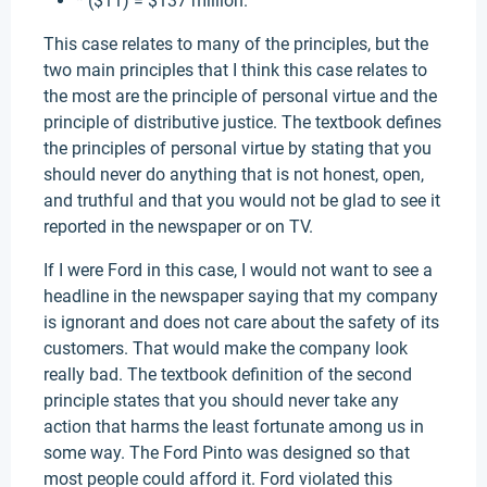
* ($11) = $137 million.
This case relates to many of the principles, but the
two main principles that I think this case relates to
the most are the principle of personal virtue and the
principle of distributive justice. The textbook defines
the principles of personal virtue by stating that you
should never do anything that is not honest, open,
and truthful and that you would not be glad to see it
reported in the newspaper or on TV.
If I were Ford in this case, I would not want to see a
headline in the newspaper saying that my company
is ignorant and does not care about the safety of its
customers. That would make the company look
really bad. The textbook definition of the second
principle states that you should never take any
action that harms the least fortunate among us in
some way. The Ford Pinto was designed so that
most people could afford it. Ford violated this