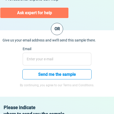
Ask expert for help
OR
Give us your email address and we’ll send this sample there.
Email
Send me the sample
By continuing, you agree to our Terms and Conditions.
Please indicate