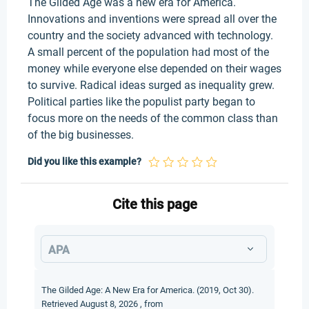
The Gilded Age was a new era for America.
Innovations and inventions were spread all over the
country and the society advanced with technology.
A small percent of the population had most of the
money while everyone else depended on their wages
to survive. Radical ideas surged as inequality grew.
Political parties like the populist party began to
focus more on the needs of the common class than
of the big businesses.
Did you like this example?
Cite this page
APA
The Gilded Age: A New Era for America. (2019, Oct 30).
Retrieved August 8, 2026 , from