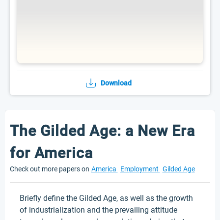
Download
The Gilded Age: a New Era
for America
Check out more papers on
America
Employment
Gilded Age
Briefly define the Gilded Age, as well as the growth
of industrialization and the prevailing attitude