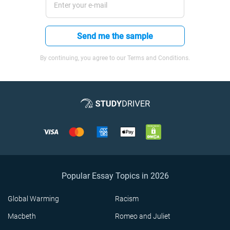
Send me the sample
By continuing, you agree to our Terms and Conditions.
Popular Essay Topics in 2026
Global Warming
Racism
Macbeth
Romeo and Juliet