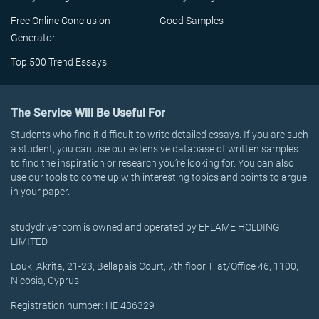
Free Online Conclusion
Good Samples
Generator
Top 500 Trend Essays
The Service Will Be Useful For
Students who find it difficult to write detailed essays. If you are such
a student, you can use our extensive database of written samples
to find the inspiration or research you’re looking for. You can also
use our tools to come up with interesting topics and points to argue
in your paper.
studydriver.com is owned and operated by EFLAME HOLDING
LIMITED
Louki Akrita, 21-23, Bellapais Court, 7th floor, Flat/Office 46, 1100,
Nicosia, Cyprus
Registration number: HE 436329