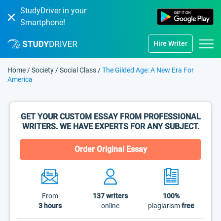
StudyDriver in your
Smartphone!
Hire Writer
Home
/
Society
/
Social Class
/
The Gilded Age: A New Era For
America
GET YOUR CUSTOM ESSAY FROM PROFESSIONAL
WRITERS. WE HAVE EXPERTS FOR ANY SUBJECT.
Order Original Essay
From
137
writers
100%
3 hours
online
plagiarism
free