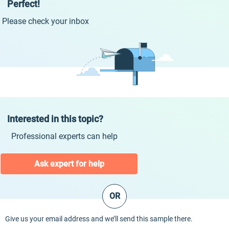
Perfect!
Please check your inbox
Interested in this topic?
Professional experts can help
Ask expert for help
OR
Give us your email address and we’ll send this sample there.