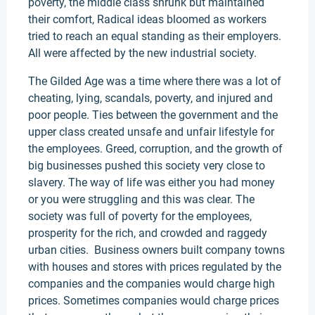
poverty, the middle class shrunk but maintained
their comfort, Radical ideas bloomed as workers
tried to reach an equal standing as their employers.
All were affected by the new industrial society.
The Gilded Age was a time where there was a lot of
cheating, lying, scandals, poverty, and injured and
poor people. Ties between the government and the
upper class created unsafe and unfair lifestyle for
the employees. Greed, corruption, and the growth of
big businesses pushed this society very close to
slavery. The way of life was either you had money
or you were struggling and this was clear. The
society was full of poverty for the employees,
prosperity for the rich, and crowded and raggedy
urban cities. Business owners built company towns
with houses and stores with prices regulated by the
companies and the companies would charge high
prices. Sometimes companies would charge prices