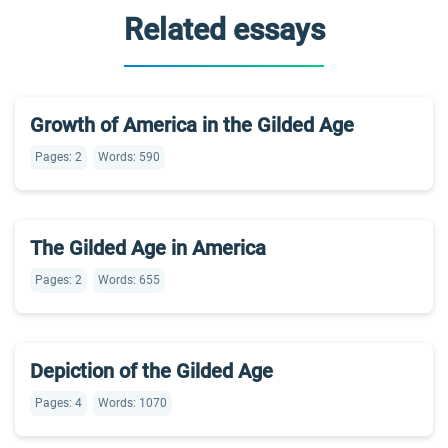
Related essays
Growth of America in the Gilded Age
Pages: 2
Words: 590
The Gilded Age in America
Pages: 2
Words: 655
Depiction of the Gilded Age
Pages: 4
Words: 1070