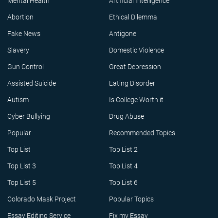
Mental Health
Artificial Intelligence
Abortion
Ethical Dilemma
Fake News
Antigone
Slavery
Domestic Violence
Gun Control
Great Depression
Assisted Suicide
Eating Disorder
Autism
Is College Worth it
Cyber Bullying
Drug Abuse
Popular
Recommended Topics
Top List
Top List 2
Top List 3
Top List 4
Top List 5
Top List 6
Colorado Mask Project
Popular Topics
Essay Editing Service
Fix my Essay