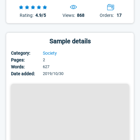
Rating:
4.9/5
Views:
868
Orders:
17
Sample details
Category:
Society
Pages:
2
Words:
627
Date added:
2019/10/30