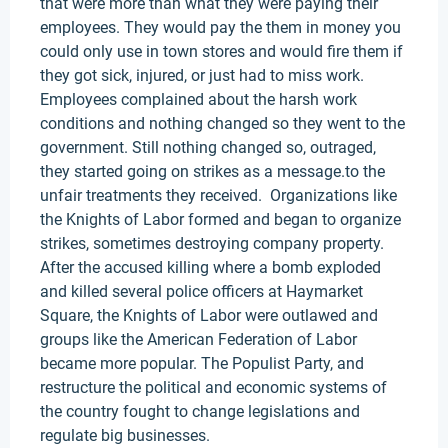
that were more than what they were paying their
employees. They would pay the them in money you
could only use in town stores and would fire them if
they got sick, injured, or just had to miss work.
Employees complained about the harsh work
conditions and nothing changed so they went to the
government. Still nothing changed so, outraged,
they started going on strikes as a message.to the
unfair treatments they received. Organizations like
the Knights of Labor formed and began to organize
strikes, sometimes destroying company property.
After the accused killing where a bomb exploded
and killed several police officers at Haymarket
Square, the Knights of Labor were outlawed and
groups like the American Federation of Labor
became more popular. The Populist Party, and
restructure the political and economic systems of
the country fought to change legislations and
regulate big businesses.