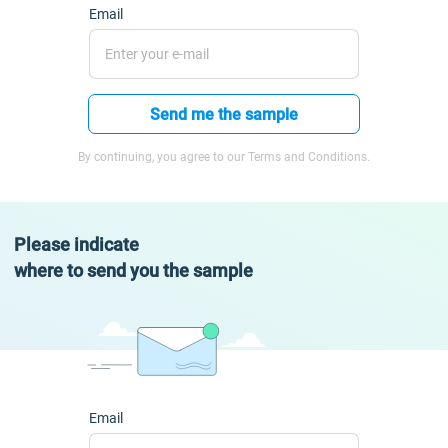
Email
Send me the sample
By continuing, you agree to our Terms and Conditions.
Please indicate
where to send you the sample
Email