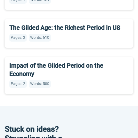
The Gilded Age: the Richest Period in US
Pages: 2
Words: 610
Impact of the Gilded Period on the
Economy
Pages: 2
Words: 500
Stuck on ideas?