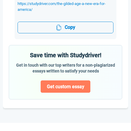
https://studydriver.com/the-gilded-age-a-new-era-for-
america/
Copy
Save time with Studydriver!
Get in touch with our top writers for a non-plagiarized
essays written to satisfy your needs
Get custom essay