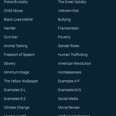
Police Brutality
The Great Gatsby
Child Abuse
Vietnam War
Black Lives Matter
Bullying
Hamlet
Frankenstein
Civil War
Poverty
Animal Testing
Gender Roles
Freedom of Speech
Human Trafficking
Slavery
American Revolution
Minimum Wage
Homelessness
The Yellow Wallpaper
Examples A-F
Examples G-L
Examples M-Q
Examples R-Z
Social Media
Climate Change
Movie Review