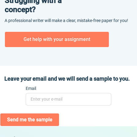
Struggling with a
concept?
A professional writer will make a clear, mistake-free paper for you!
Get help with your assignment
Leave your email and we will send a sample to you.
Email
Send me the sample