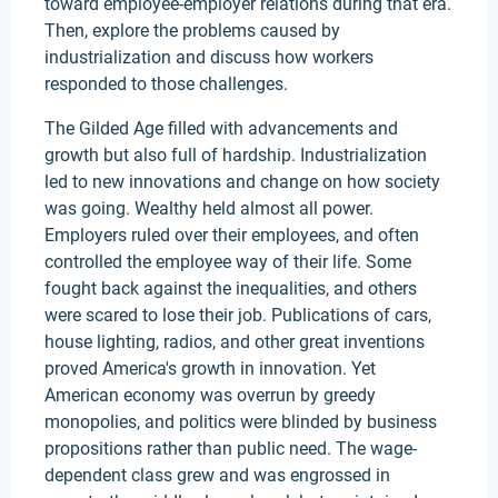
toward employee-employer relations during that era.
Then, explore the problems caused by
industrialization and discuss how workers
responded to those challenges.
The Gilded Age filled with advancements and
growth but also full of hardship. Industrialization
led to new innovations and change on how society
was going. Wealthy held almost all power.
Employers ruled over their employees, and often
controlled the employee way of their life. Some
fought back against the inequalities, and others
were scared to lose their job. Publications of cars,
house lighting, radios, and other great inventions
proved America's growth in innovation. Yet
American economy was overrun by greedy
monopolies, and politics were blinded by business
propositions rather than public need. The wage-
dependent class grew and was engrossed in