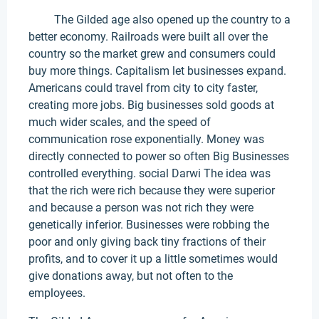
The Gilded age also opened up the country to a
better economy. Railroads were built all over the
country so the market grew and consumers could
buy more things. Capitalism let businesses expand.
Americans could travel from city to city faster,
creating more jobs. Big businesses sold goods at
much wider scales, and the speed of
communication rose exponentially. Money was
directly connected to power so often Big Businesses
controlled everything. social Darwi The idea was
that the rich were rich because they were superior
and because a person was not rich they were
genetically inferior. Businesses were robbing the
poor and only giving back tiny fractions of their
profits, and to cover it up a little sometimes would
give donations away, but not often to the
employees.