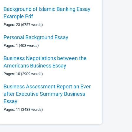
Background of Islamic Banking Essay
Example Pdf
Pages: 23 (6757 words)
Personal Background Essay
Pages: 1 (403 words)
Business Negotiations between the
Americans Business Essay
Pages: 10 (2909 words)
Business Assessment Report an Ever
after Executive Summary Business
Essay
Pages: 11 (3438 words)