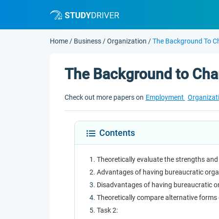
Home
/
Business
/
Organization
/
The Background To C
The Background to Cha
Check out more papers on
Employment
Organizat
Contents
Theoretically evaluate the strengths an
Advantages of having bureaucratic orga
Disadvantages of having bureaucratic o
Theoretically compare alternative forms
Task 2: