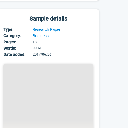
Sample details
Type:
Research Paper
Category:
Business
Pages:
13
Words:
3809
Date added:
2017/06/26