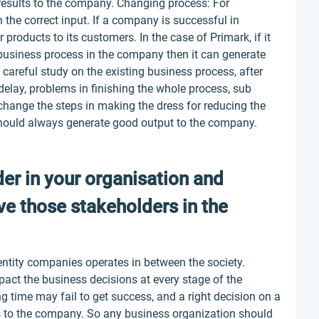
r results to the company. Changing process: For
the correct input. If a company is successful in
r products to its customers. In the case of Primark, if it
 business process in the company then it can generate
 careful study on the existing business process, after
 delay, problems in finishing the whole process, sub
hange the steps in making the dress for reducing the
hould always generate good output to the company.
der in your organisation and
ve those stakeholders in the
entity companies operates in between the society.
act the business decisions at every stage of the
ng time may fail to get success, and a right decision on a
s to the company. So any business organization should