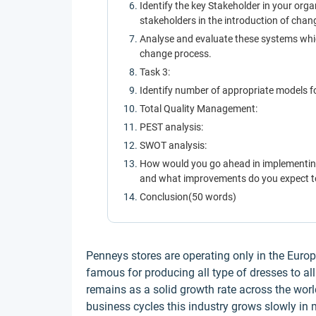
Identify the key Stakeholder in your org
stakeholders in the introduction of chan
Analyse and evaluate these systems whic
change process.
Task 3:
Identify number of appropriate models f
Total Quality Management:
PEST analysis:
SWOT analysis:
How would you go ahead in implementing
and what improvements do you expect to
Conclusion(50 words)
Penneys stores are operating only in the Europ
famous for producing all type of dresses to al
remains as a solid growth rate across the worl
business cycles this industry grows slowly in