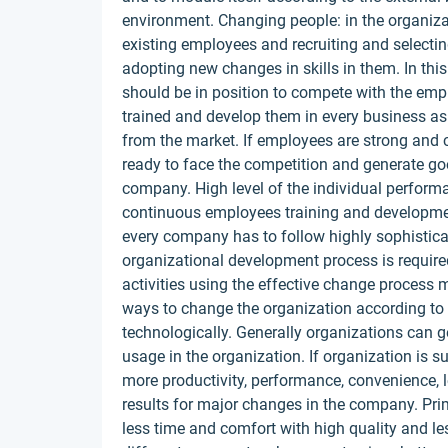
environment. Changing people: in the organiza
existing employees and recruiting and selec
adopting new changes in skills in them. In thi
should be in position to compete with the emp
trained and develop them in every business as
from the market. If employees are strong and 
ready to face the competition and generate goo
company. High level of the individual perform
continuous employees training and developmen
every company has to follow highly sophistic
organizational development process is require
activities using the effective change proces
ways to change the organization according to 
technologically. Generally organizations can 
usage in the organization. If organization is s
more productivity, performance, convenience, le
results for major changes in the company. Prim
less time and comfort with high quality and les