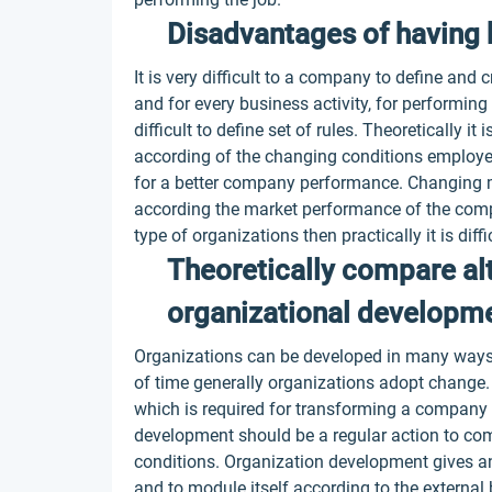
Disadvantages of having 
It is very difficult to a company to define and
and for every business activity, for performing
difficult to define set of rules. Theoretically i
according of the changing conditions employee
for a better company performance. Changing 
according the market performance of the compan
type of organizations then practically it is di
Theoretically compare al
organizational developme
Organizations can be developed in many ways.
of time generally organizations adopt change
which is required for transforming a company c
development should be a regular action to co
conditions. Organization development gives a
and to module itself according to the external