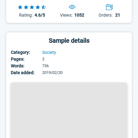
Rating:
4.6/5
Views:
1052
Orders:
21
Sample details
Category:
Society
Pages:
2
Words:
736
Date added:
2019/02/20