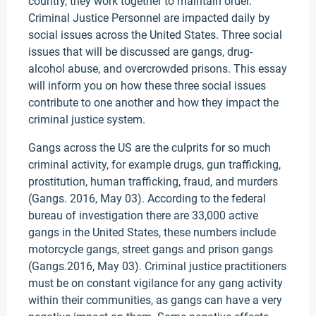
country, they work together to maintain order.
Criminal Justice Personnel are impacted daily by
social issues across the United States. Three social
issues that will be discussed are gangs, drug-
alcohol abuse, and overcrowded prisons. This essay
will inform you on how these three social issues
contribute to one another and how they impact the
criminal justice system.
Gangs across the US are the culprits for so much
criminal activity, for example drugs, gun trafficking,
prostitution, human trafficking, fraud, and murders
(Gangs. 2016, May 03). According to the federal
bureau of investigation there are 33,000 active
gangs in the United States, these numbers include
motorcycle gangs, street gangs and prison gangs
(Gangs.2016, May 03). Criminal justice practitioners
must be on constant vigilance for any gang activity
within their communities, as gangs can have a very