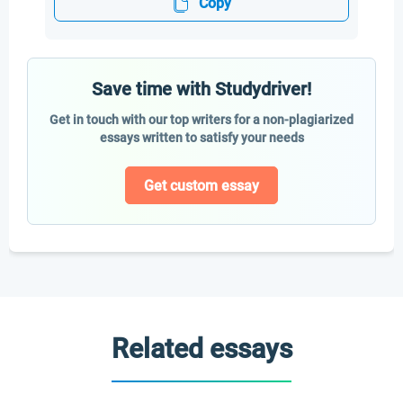
Copy
Save time with Studydriver!
Get in touch with our top writers for a non-plagiarized
essays written to satisfy your needs
Get custom essay
Related essays