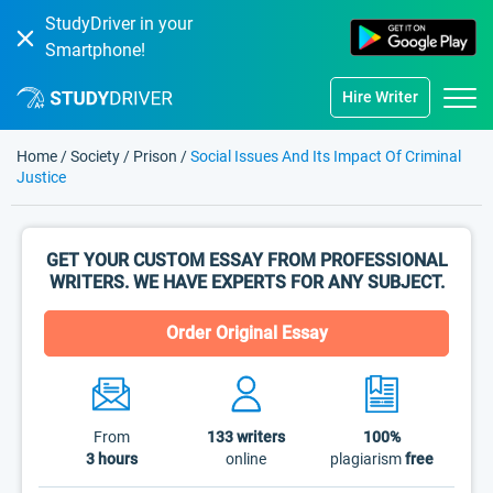
StudyDriver in your
Smartphone!
Hire Writer
Home
/
Society
/
Prison
/
Social Issues And Its Impact Of Criminal
Justice
GET YOUR CUSTOM ESSAY FROM PROFESSIONAL
WRITERS. WE HAVE EXPERTS FOR ANY SUBJECT.
Order Original Essay
From
133
writers
100%
3 hours
online
plagiarism
free