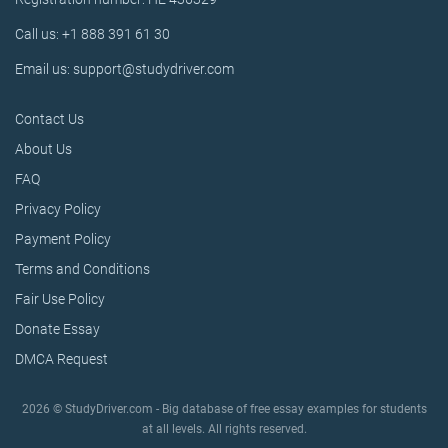
Call us: +1 888 391 61 30
Email us: support@studydriver.com
Contact Us
About Us
FAQ
Privacy Policy
Payment Policy
Terms and Conditions
Fair Use Policy
Donate Essay
DMCA Request
2026 © StudyDriver.com - Big database of free essay examples for students
at all levels. All rights reserved.