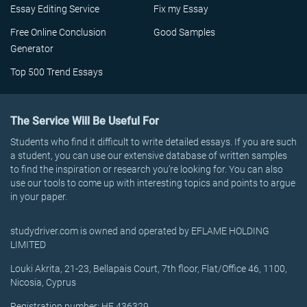
Essay Editing Service
Fix my Essay
Free Online Conclusion
Good Samples
Generator
Top 500 Trend Essays
The Service Will Be Useful For
Students who find it difficult to write detailed essays. If you are such
a student, you can use our extensive database of written samples
to find the inspiration or research you’re looking for. You can also
use our tools to come up with interesting topics and points to argue
in your paper.
studydriver.com is owned and operated by EFLAME HOLDING
LIMITED
Louki Akrita, 21-23, Bellapais Court, 7th floor, Flat/Office 46, 1100,
Nicosia, Cyprus
Registration number: HE 436329