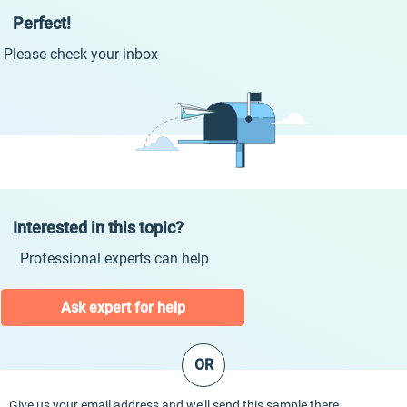
Perfect!
Please check your inbox
Interested in this topic?
Professional experts can help
Ask expert for help
OR
Give us your email address and we’ll send this sample there.