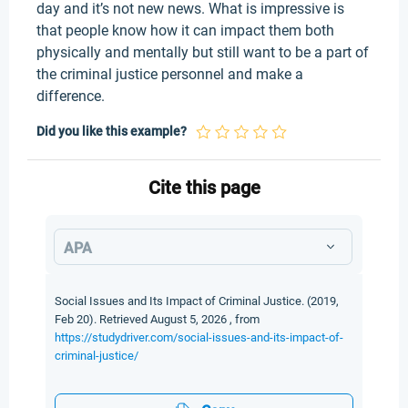
day and it’s not new news. What is impressive is
that people know how it can impact them both
physically and mentally but still want to be a part of
the criminal justice personnel and make a
difference.
Did you like this example?
Cite this page
APA
Social Issues and Its Impact of Criminal Justice. (2019,
Feb 20). Retrieved August 5, 2026 , from
https://studydriver.com/social-issues-and-its-impact-of-
criminal-justice/