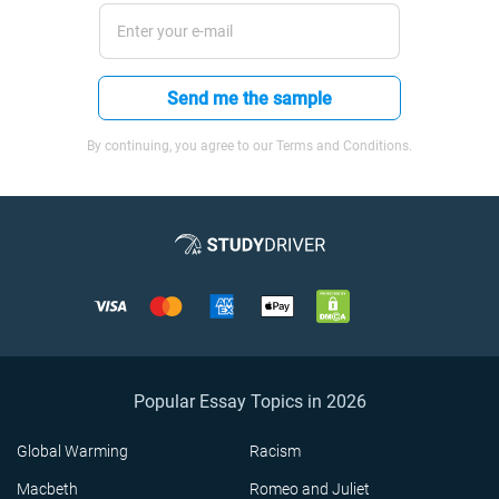
Send me the sample
By continuing, you agree to our Terms and Conditions.
Popular Essay Topics in 2026
Global Warming
Racism
Macbeth
Romeo and Juliet