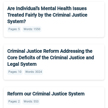
Are Individual’s Mental Health Issues
Treated Fairly by the Criminal Justice
System?
Pages: 5
Words: 1550
Criminal Justice Reform Addressing the
Core Deficits of the Criminal Justice and
Legal System
Pages: 10
Words: 3024
Reform our Criminal Justice System
Pages: 2
Words: 553