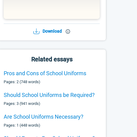
Download
Related essays
Pros and Cons of School Uniforms
Pages: 2 (748 words)
Should School Uniforms be Required?
Pages: 3 (941 words)
Are School Uniforms Necessary?
Pages: 1 (448 words)