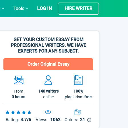
s
Tools
LOG IN
HIRE WRITER
GET YOUR CUSTOM ESSAY FROM
PROFESSIONAL WRITERS. WE HAVE
EXPERTS FOR ANY SUBJECT.
Order Original Essay
From
140
writers
100%
3 hours
online
plagiarism
free
Rating:
4.7/5
Views:
1062
Orders:
21