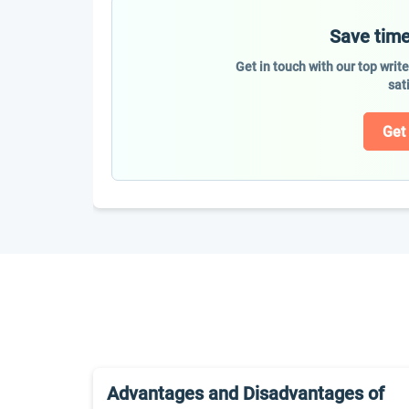
Save time
Get in touch with our top writ
sat
Get
Advantages and Disadvantages of