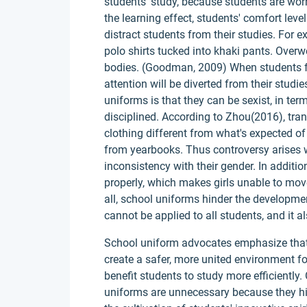
students' study, because students are wor
the learning effect, students' comfort lev
distract students from their studies. For 
polo shirts tucked into khaki pants. Over
bodies. (Goodman, 2009) When students fee
attention will be diverted from their studi
uniforms is that they can be sexist, in ter
disciplined. According to Zhou(2016), tr
clothing different from what's expected of
from yearbooks. Thus controversy arises
inconsistency with their gender. In additi
properly, which makes girls unable to move
all, school uniforms hinder the developmen
cannot be applied to all students, and it al
School uniform advocates emphasize that
create a safer, more united environment fo
benefit students to study more efficientl
uniforms are unnecessary because they hin