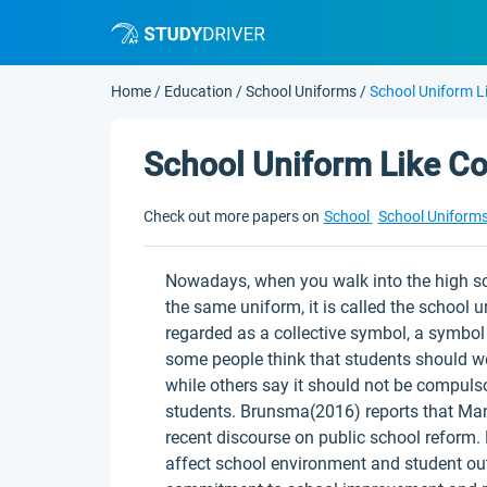
Home
/
Education
/
School Uniforms
/
School Uniform Li
School Uniform Like Co
Check out more papers on
School
School Uniform
Nowadays, when you walk into the high s
the same uniform, it is called the school 
regarded as a collective symbol, a symbol 
some people think that students should w
while others say it should not be compulso
students. Brunsma(2016) reports that Man
recent discourse on public school reform. 
affect school environment and student ou