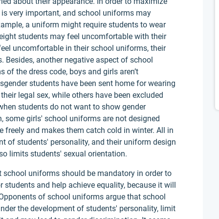
ried about their appearance. In order to maximize
el is very important, and school uniforms may
example, a uniform might require students to wear
weight students may feel uncomfortable with their
l uncomfortable in their school uniforms, their
es. Besides, another negative aspect of school
ms of the dress code, boys and girls aren’t
ansgender students have been sent home for wearing
 their legal sex, while others have been excluded
 when students do not want to show gender
on, some girls' school uniforms are not designed
 freely and makes them catch cold in winter. All in
t of students' personality, and their uniform design
so limits students' sexual orientation.
 school uniforms should be mandatory in order to
r students and help achieve equality, because it will
y. Opponents of school uniforms argue that school
der the development of students' personality, limit