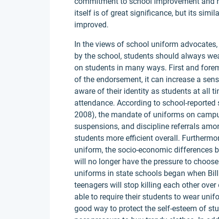
commitment to school improvement and re
itself is of great significance, but its si
improved.
In the views of school uniform advocates,
by the school, students should always wear
on students in many ways. First and fore
of the endorsement, it can increase a se
aware of their identity as students at all
attendance. According to school-reported 
2008), the mandate of uniforms on campus
suspensions, and discipline referrals am
students more efficient overall. Furtherm
uniform, the socio-economic differences 
will no longer have the pressure to choos
uniforms in state schools began when Bill 
teenagers will stop killing each other over
able to require their students to wear unif
good way to protect the self-esteem of stu