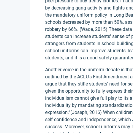
peer pressure to buy trendy clothes. In ad
by decreasing gang activity and fights and 
the mandatory uniform policy in Long Beach,
schools decreased by more than 50%, assa
robbery by 66%. (Wade, 2015) These data 
students can increase students' sense of p
strangers from students in school buildings
school uniforms can improve students' le
students, and it is a good safety guarante
Another voice in the uniform debate is tha
outlined by the ACLU's First Amendment a
argue that they stifle students’ need for s
given the opportunity to fully express the
individualism cannot give full play to its 
individuality by mandating standardizati
expression.”(Joseph, 2016) When children 
self-confidence and independence, which a
success. Moreover, school uniforms may not