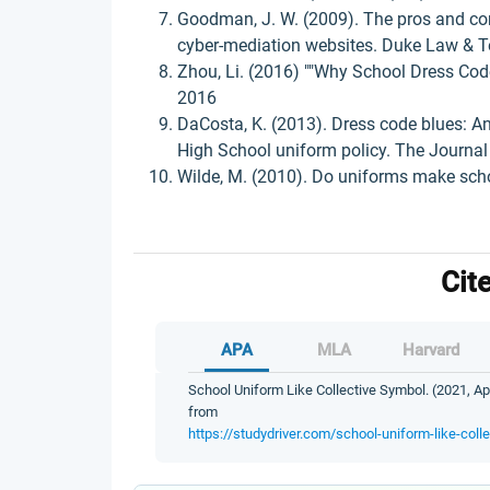
Goodman, J. W. (2009). The pros and con
cyber-mediation websites. Duke Law & Te
Zhou, Li. (2016) ""Why School Dress Code
2016
DaCosta, K. (2013). Dress code blues: An
High School uniform policy. The Journal 
Wilde, M. (2010). Do uniforms make scho
Cit
APA
MLA
Harvard
School Uniform Like Collective Symbol. (2021, Apr
from
https://studydriver.com/school-uniform-like-coll