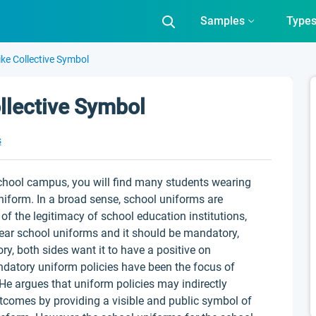
Samples
Type
ke Collective Symbol
llective Symbol
s
chool campus, you will find many students wearing
uniform. In a broad sense, school uniforms are
of the legitimacy of school education institutions,
ear school uniforms and it should be mandatory,
ry, both sides want it to have a positive on
datory uniform policies have been the focus of
He argues that uniform policies may indirectly
tcomes by providing a visible and public symbol of