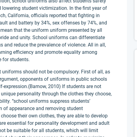
dition, school uniforms also affect students safety
lowering student victimization. In the first year of
 California, officials reported that fighting in
ult and battery by 34%, sex offenses by 74%, and
mean that the uniform uniform presented by all
ride and unity. School uniforms can differentiate
 and reduce the prevalence of violence. All in all,
arning efficiency and promote equality among
e for students.
t uniforms should not be compulsory. First of all, as
rgument, opponents of uniforms in public schools
elf-expression.(Barnow, 2010) If students are not
ir unique personality through the clothes they choose,
ability. “school uniforms suppress students’
on of appearance and removing student
choose their own clothes, they are able to develop
re essential for personality development and adult
 be suitable for all students, which will limit