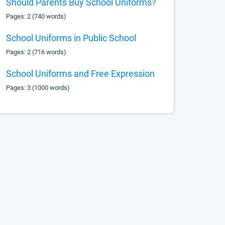
Should Parents Buy School Uniforms?
Pages: 2 (740 words)
School Uniforms in Public School
Pages: 2 (716 words)
School Uniforms and Free Expression
Pages: 3 (1000 words)