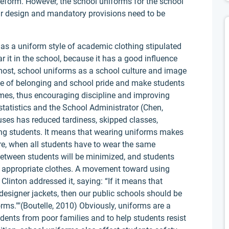
form. However, the school uniforms for the school
milar design and mandatory provisions need to be
 as a uniform style of academic clothing stipulated
 it in the school, because it has a good influence
most, school uniforms as a school culture and image
nse of belonging and school pride and make students
 times, thus encouraging discipline and improving
statistics and the School Administrator (Chen,
es has reduced tardiness, skipped classes,
ong students. It means that wearing uniforms makes
ore, when all students have to wear the same
between students will be minimized, and students
e appropriate clothes. A movement toward using
Clinton addressed it, saying: “If it means that
 designer jackets, then our public schools should be
orms.""(Boutelle, 2010) Obviously, uniforms are a
dents from poor families and to help students resist