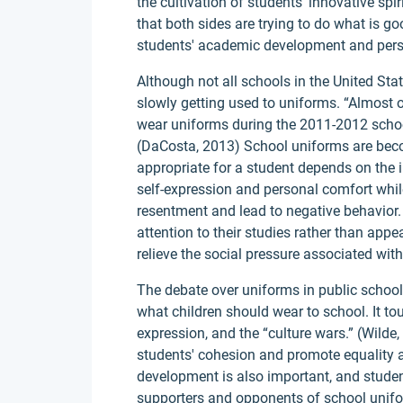
the cultivation of students' innovative spi
that both sides are trying to do what is go
students' academic development and pers
Although not all schools in the United Sta
slowly getting used to uniforms. “Almost o
wear uniforms during the 2011-2012 school
(DaCosta, 2013) School uniforms are beco
appropriate for a student depends on the i
self-expression and personal comfort whi
resentment and lead to negative behavior.
attention to their studies rather than app
relieve the social pressure associated wit
The debate over uniforms in public scho
what children should wear to school. It t
expression, and the “culture wars.” (Wild
students' cohesion and promote equality 
development is also important, and student
supporters and opponents of school unif