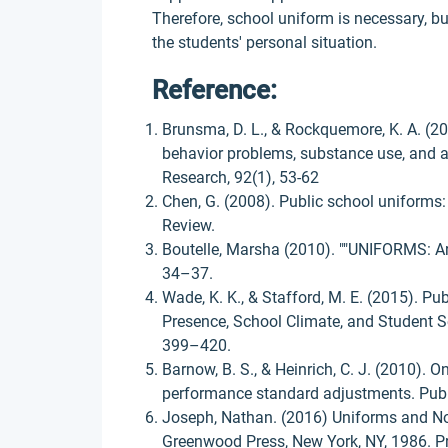
Therefore, school uniform is necessary, bu
the students' personal situation.
Reference:
Brunsma, D. L., & Rockquemore, K. A. (2
behavior problems, substance use, and 
Research, 92(1), 53-62
Chen, G. (2008). Public school uniforms:
Review.
Boutelle, Marsha (2010). ""UNIFORMS: Are
34–37.
Wade, K. K., & Stafford, M. E. (2015). P
Presence, School Climate, and Student Se
399–420.
Barnow, B. S., & Heinrich, C. J. (2010). O
performance standard adjustments. Publi
Joseph, Nathan. (2016) Uniforms and N
Greenwood Press, New York, NY, 1986. P