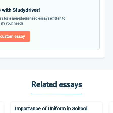
 with Studydriver!
ers for a non-plagiarized essays written to
isfy your needs
 custom essay
Related essays
Importance of Uniform in School