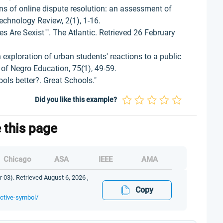
s of online dispute resolution: an assessment of
chnology Review, 2(1), 1-16.
s Are Sexist"". The Atlantic. Retrieved 26 February
 exploration of urban students' reactions to a public
of Negro Education, 75(1), 49-59.
ols better?. Great Schools."
Did you like this example?
e this page
Chicago
ASA
IEEE
AMA
 03). Retrieved August 6, 2026 ,
Copy
ective-symbol/