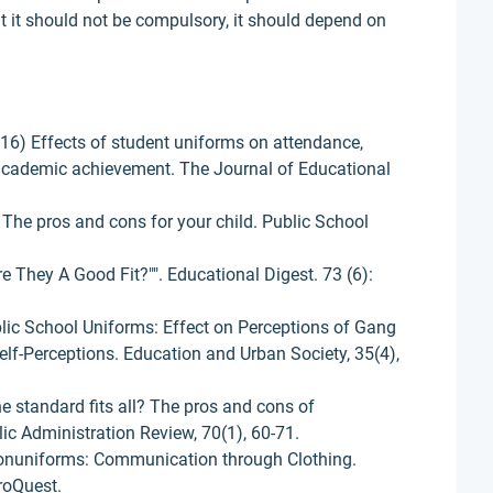
t it should not be compulsory, it should depend on
016) Effects of student uniforms on attendance,
academic achievement. The Journal of Educational
 The pros and cons for your child. Public School
 They A Good Fit?"". Educational Digest. 73 (6):
ublic School Uniforms: Effect on Perceptions of Gang
lf-Perceptions. Education and Urban Society, 35(4),
ne standard fits all? The pros and cons of
c Administration Review, 70(1), 60-71.
onuniforms: Communication through Clothing.
roQuest.