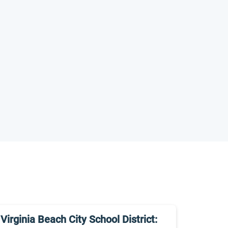
Virginia Beach City School District: