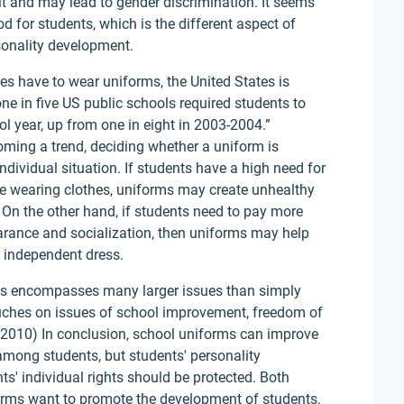
rit and may lead to gender discrimination. It seems
od for students, which is the different aspect of
onality development.
tes have to wear uniforms, the United States is
ne in five US public schools required students to
 year, up from one in eight in 2003-2004.”
ming a trend, deciding whether a uniform is
ndividual situation. If students have a high need for
le wearing clothes, uniforms may create unhealthy
 On the other hand, if students need to pay more
earance and socialization, then uniforms may help
h independent dress.
ols encompasses many larger issues than simply
ouches on issues of school improvement, freedom of
e, 2010) In conclusion, school uniforms can improve
among students, but students' personality
s' individual rights should be protected. Both
orms want to promote the development of students.