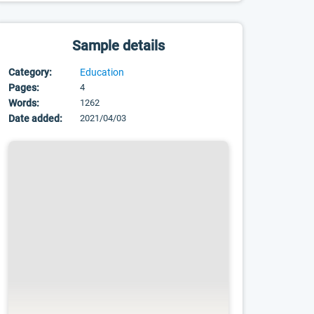
Sample details
Category:
Education
Pages:
4
Words:
1262
Date added:
2021/04/03