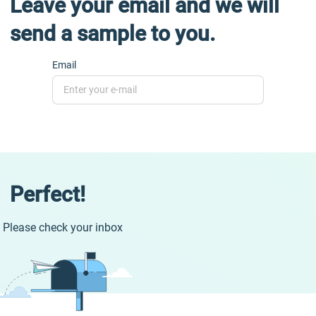
Leave your email and we will
send a sample to you.
Email
Perfect!
Please check your inbox