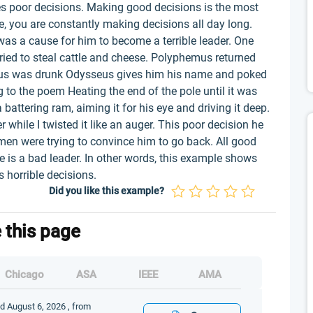
kes poor decisions. Making good decisions is the most
ife, you are constantly making decisions all day long.
 a cause for him to become a terrible leader. One
ried to steal cattle and cheese. Polyphemus returned
us was drunk Odysseus gives him his name and poked
to the poem Heating the end of the pole until it was
 battering ram, aiming it for his eye and driving it deep.
 while I twisted it like an auger. This poor decision he
en were trying to convince him to go back. All good
e is a bad leader. In other words, this example shows
 horrible decisions.
Did you like this example?
e this page
Chicago
ASA
IEEE
AMA
ed August 6, 2026 , from