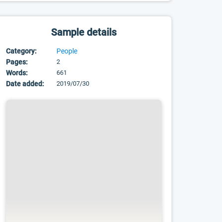
Sample details
Category:
People
Pages:
2
Words:
661
Date added:
2019/07/30