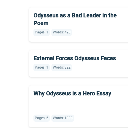
Odysseus as a Bad Leader in the
Poem
Pages: 1
Words: 423
External Forces Odysseus Faces
Pages: 1
Words: 322
Why Odysseus is a Hero Essay
Pages: 5
Words: 1383