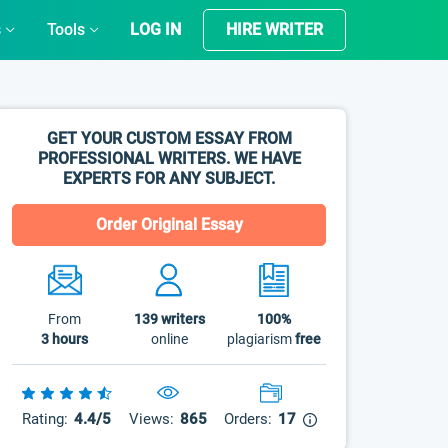
s
Tools
LOG IN
HIRE WRITER
GET YOUR CUSTOM ESSAY FROM
PROFESSIONAL WRITERS. WE HAVE
EXPERTS FOR ANY SUBJECT.
Order Original Essay
From
139
writers
100%
3 hours
online
plagiarism
free
Rating:
4.4/5
Views:
865
Orders:
17