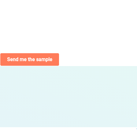
Send me the sample