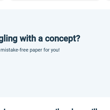
gling with a concept?
, mistake-free paper for you!