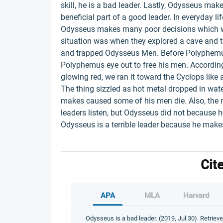
skill, he is a bad leader. Lastly, Odysseus ma
beneficial part of a good leader. In everyday l
Odysseus makes many poor decisions which was
situation was when they explored a cave and t
and trapped Odysseus Men. Before Polyphem
Polyphemus eye out to free his men. According 
glowing red, we ran it toward the Cyclops like a
The thing sizzled as hot metal dropped in water
makes caused some of his men die. Also, the m
leaders listen, but Odysseus did not because h
Odysseus is a terrible leader because he makes
Cit
APA
MLA
Harvard
Odysseus is a bad leader. (2019, Jul 30). Retriev