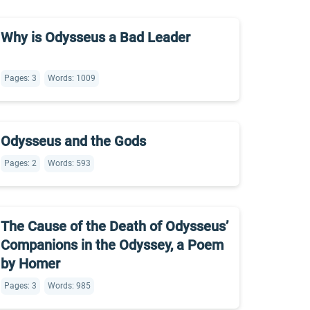
Why is Odysseus a Bad Leader
Pages: 3
Words: 1009
Odysseus and the Gods
Pages: 2
Words: 593
The Cause of the Death of Odysseus’
Companions in the Odyssey, a Poem
by Homer
Pages: 3
Words: 985