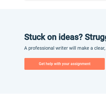
Stuck on ideas? Strug
A professional writer will make a clear
Get help with your assignment