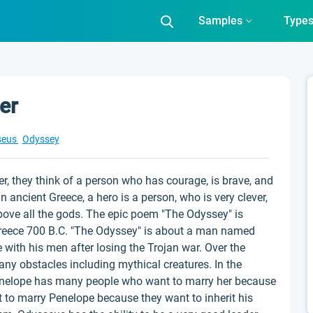
Samples
Type
er
seus
Odyssey
r, they think of a person who has courage, is brave, and
In ancient Greece, a hero is a person, who is very clever,
bove all the gods. The epic poem "The Odyssey" is
Greece 700 B.C. "The Odyssey" is about a man named
with his men after losing the Trojan war. Over the
ny obstacles including mythical creatures. In the
enelope has many people who want to marry her because
t to marry Penelope because they want to inherit his