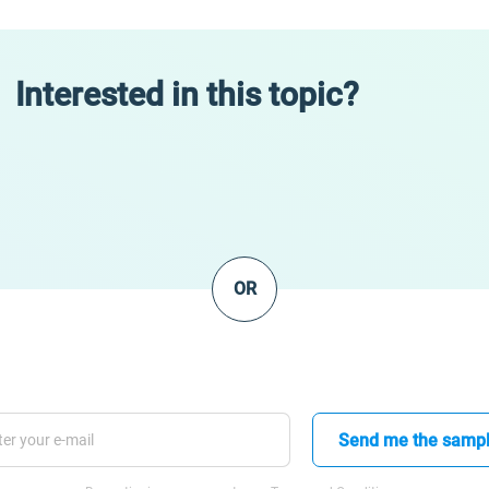
Interested in this topic?
OR
Send me the samp