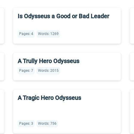
Is Odysseus a Good or Bad Leader
Pages: 4
Words: 1269
A Trully Hero Odysseus
Pages: 7
Words: 2015
A Tragic Hero Odysseus
Pages: 3
Words: 756