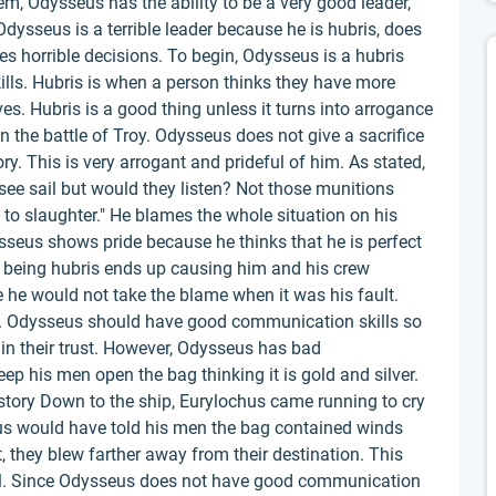
em, Odysseus has the ability to be a very good leader,
 Odysseus is a terrible leader because he is hubris, does
 horrible decisions. To begin, Odysseus is a hubris
kills. Hubris is when a person thinks they have more
s. Hubris is a good thing unless it turns into arrogance
 the battle of Troy. Odysseus does not give a sacrifice
ry. This is very arrogant and prideful of him. As stated,
see sail but would they listen? Not those munitions
to slaughter." He blames the whole situation on his
sseus shows pride because he thinks that he is perfect
 being hubris ends up causing him and his crew
he would not take the blame when it was his fault.
. Odysseus should have good communication skills so
n their trust. However, Odysseus has bad
p his men open the bag thinking it is gold and silver.
story Down to the ship, Eurylochus came running to cry
us would have told his men the bag contained winds
, they blew farther away from their destination. This
l. Since Odysseus does not have good communication