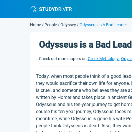
Home
/
People
/
Odyssey
/
Odysseus Is A Bad Leader
Odysseus is a Bad Lead
Check out more papers on
Greek Mythology
Odys
Today, when most people think of a good leade
they would sacrifice their own life for anyone. 
is cruel, and someone who believes they are a
written by Homer and takes place in ancient 
Odysseus and his ten-year journey to get home 
course his ten-year journey, Odysseus faces ma
meantime, while Odysseus is gone his wife P
people think Odysseus is dead. Also, they wan