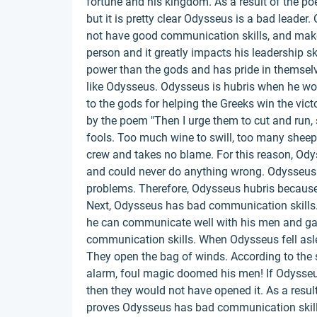
fortune and his kingdom. As a result of the po
but it is pretty clear Odysseus is a bad leader.
not have good communication skills, and makes
person and it greatly impacts his leadership s
power than the gods and has pride in themselve
like Odysseus. Odysseus is hubris when he won
to the gods for helping the Greeks win the victo
by the poem "Then I urge them to cut and run, 
fools. Too much wine to swill, too many sheep 
crew and takes no blame. For this reason, Ody
and could never do anything wrong. Odysseus
problems. Therefore, Odysseus hubris because 
Next, Odysseus has bad communication skills
he can communicate well with his men and gai
communication skills. When Odysseus fell aslee
They open the bag of winds. According to the 
alarm, foul magic doomed his men! If Odysse
then they would not have opened it. As a result
proves Odysseus has bad communication skil