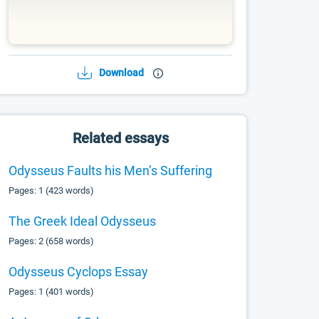
Download
Related essays
Odysseus Faults his Men’s Suffering
Pages: 1 (423 words)
The Greek Ideal Odysseus
Pages: 2 (658 words)
Odysseus Cyclops Essay
Pages: 1 (401 words)