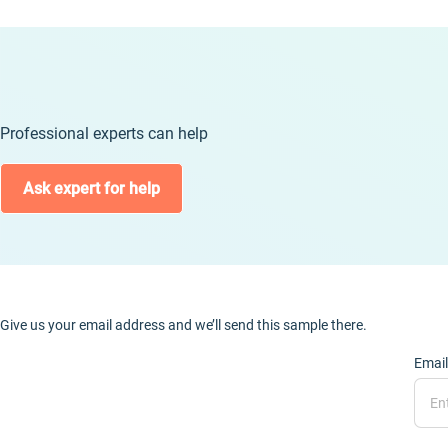
Professional experts can help
Ask expert for help
Give us your email address and we’ll send this sample there.
Email