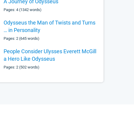
A Journey of Odysseus
Pages: 4 (1342 words)
Odysseus the Man of Twists and Turns
… in Personality
Pages: 2 (645 words)
People Consider Ulysses Everett McGill
a Hero Like Odysseus
Pages: 2 (502 words)