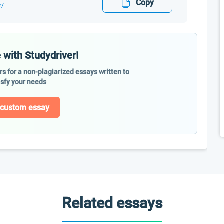
Copy
r/
 with Studydriver!
ers for a non-plagiarized essays written to
isfy your needs
 custom essay
Related essays