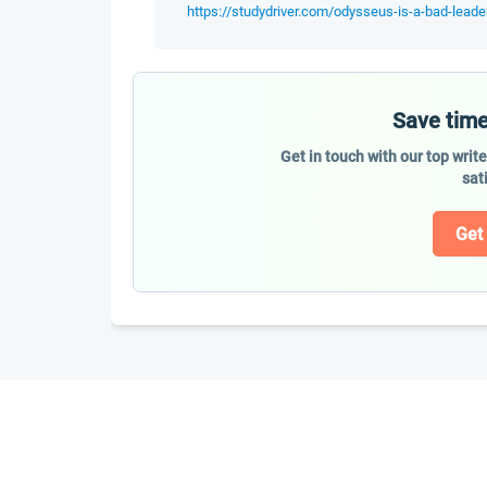
https://studydriver.com/odysseus-is-a-bad-leade
Save time
Get in touch with our top writ
sat
Get