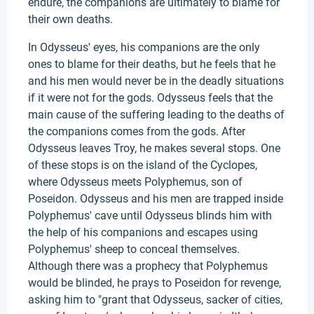
endure, the companions are ultimately to blame for
their own deaths.
In Odysseus' eyes, his companions are the only
ones to blame for their deaths, but he feels that he
and his men would never be in the deadly situations
if it were not for the gods. Odysseus feels that the
main cause of the suffering leading to the deaths of
the companions comes from the gods. After
Odysseus leaves Troy, he makes several stops. One
of these stops is on the island of the Cyclopes,
where Odysseus meets Polyphemus, son of
Poseidon. Odysseus and his men are trapped inside
Polyphemus' cave until Odysseus blinds him with
the help of his companions and escapes using
Polyphemus' sheep to conceal themselves.
Although there was a prophecy that Polyphemus
would be blinded, he prays to Poseidon for revenge,
asking him to "grant that Odysseus, sacker of cities,