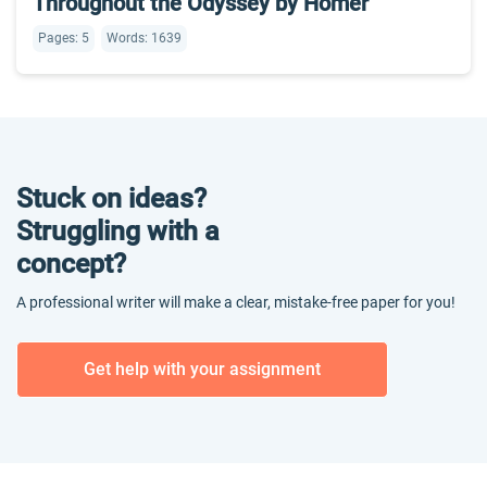
Throughout the Odyssey by Homer
Pages: 5
Words: 1639
Stuck on ideas?
Struggling with a
concept?
A professional writer will make a clear, mistake-free paper for you!
Get help with your assignment