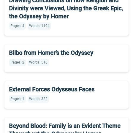
Drawing Conclusions on how Religion and
Divinity were Viewed, Using the Greek Epic,
the Odyssey by Homer
Pages: 4
Words: 1194
Bilbo from Homer’s the Odyssey
Pages: 2
Words: 518
External Forces Odysseus Faces
Pages: 1
Words: 322
Beyond Blood: Family is an Evident Theme