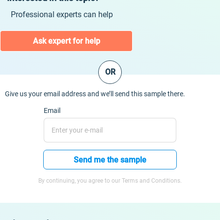
Professional experts can help
Ask expert for help
OR
Give us your email address and we’ll send this sample there.
Email
Send me the sample
By continuing, you agree to our Terms and Conditions.