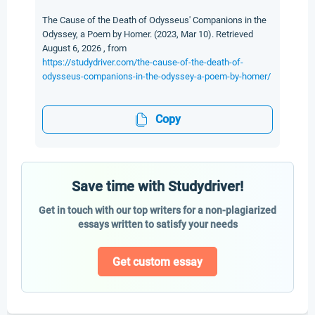
The Cause of the Death of Odysseus' Companions in the
Odyssey, a Poem by Homer. (2023, Mar 10). Retrieved
August 6, 2026 , from
https://studydriver.com/the-cause-of-the-death-of-
odysseus-companions-in-the-odyssey-a-poem-by-homer/
Copy
Save time with Studydriver!
Get in touch with our top writers for a non-plagiarized
essays written to satisfy your needs
Get custom essay