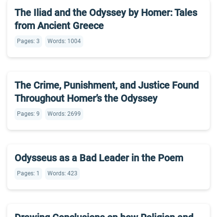
The Iliad and the Odyssey by Homer: Tales
from Ancient Greece
Pages: 3
Words: 1004
The Crime, Punishment, and Justice Found
Throughout Homer’s the Odyssey
Pages: 9
Words: 2699
Odysseus as a Bad Leader in the Poem
Pages: 1
Words: 423