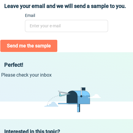
Leave your email and we will send a sample to you.
Email
Send me the sample
Perfect!
Please check your inbox
Interested in this topic?