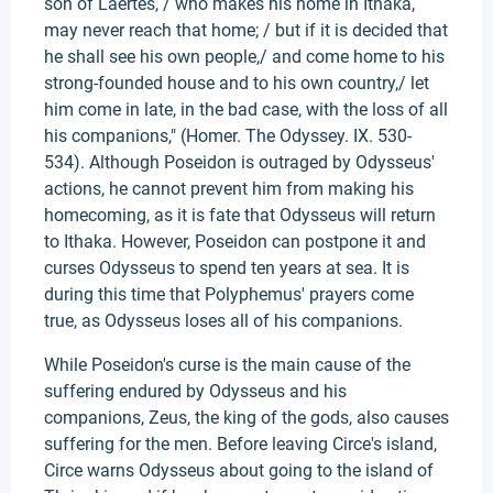
son of Laertes, / who makes his home in Ithaka,
may never reach that home; / but if it is decided that
he shall see his own people,/ and come home to his
strong-founded house and to his own country,/ let
him come in late, in the bad case, with the loss of all
his companions," (Homer. The Odyssey. IX. 530-
534). Although Poseidon is outraged by Odysseus'
actions, he cannot prevent him from making his
homecoming, as it is fate that Odysseus will return
to Ithaka. However, Poseidon can postpone it and
curses Odysseus to spend ten years at sea. It is
during this time that Polyphemus' prayers come
true, as Odysseus loses all of his companions.
While Poseidon's curse is the main cause of the
suffering endured by Odysseus and his
companions, Zeus, the king of the gods, also causes
suffering for the men. Before leaving Circe's island,
Circe warns Odysseus about going to the island of