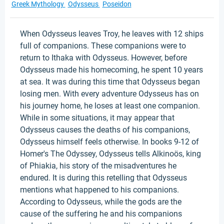
Greek Mythology
Odysseus
Poseidon
When Odysseus leaves Troy, he leaves with 12 ships
full of companions. These companions were to
return to Ithaka with Odysseus. However, before
Odysseus made his homecoming, he spent 10 years
at sea. It was during this time that Odysseus began
losing men. With every adventure Odysseus has on
his journey home, he loses at least one companion.
While in some situations, it may appear that
Odysseus causes the deaths of his companions,
Odysseus himself feels otherwise. In books 9-12 of
Homer's The Odyssey, Odysseus tells Alkinoös, king
of Phiakia, his story of the misadventures he
endured. It is during this retelling that Odysseus
mentions what happened to his companions.
According to Odysseus, while the gods are the
cause of the suffering he and his companions