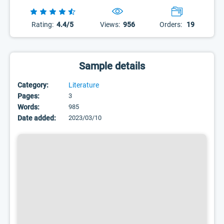
Rating:
4.4/5
Views:
956
Orders:
19
Sample details
Category:
Literature
Pages:
3
Words:
985
Date added:
2023/03/10