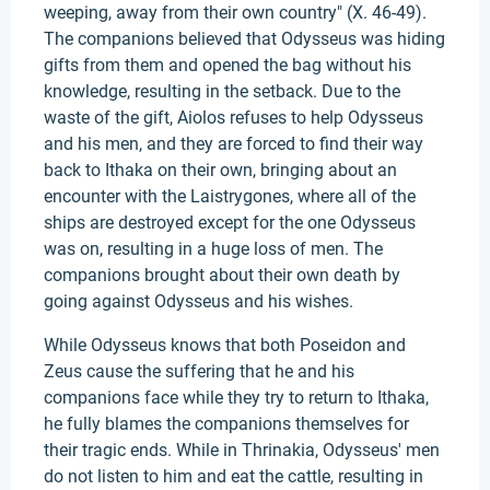
weeping, away from their own country" (X. 46-49).
The companions believed that Odysseus was hiding
gifts from them and opened the bag without his
knowledge, resulting in the setback. Due to the
waste of the gift, Aiolos refuses to help Odysseus
and his men, and they are forced to find their way
back to Ithaka on their own, bringing about an
encounter with the Laistrygones, where all of the
ships are destroyed except for the one Odysseus
was on, resulting in a huge loss of men. The
companions brought about their own death by
going against Odysseus and his wishes.
While Odysseus knows that both Poseidon and
Zeus cause the suffering that he and his
companions face while they try to return to Ithaka,
he fully blames the companions themselves for
their tragic ends. While in Thrinakia, Odysseus' men
do not listen to him and eat the cattle, resulting in