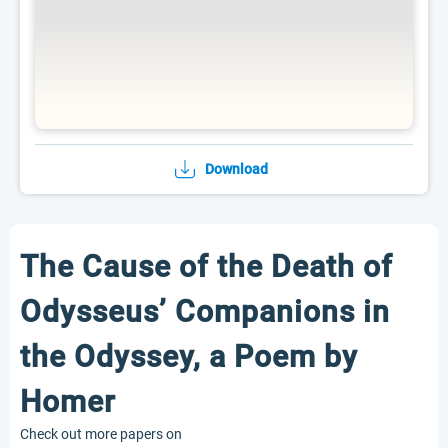
Download
The Cause of the Death of
Odysseus’ Companions in
the Odyssey, a Poem by
Homer
Check out more papers on