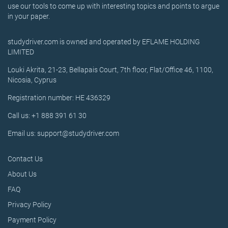
use our tools to come up with interesting topics and points to argue
in your paper.
studydriver.com is owned and operated by EFLAME HOLDING
LIMITED
Louki Akrita, 21-23, Bellapais Court, 7th floor, Flat/Office 46, 1100,
Nicosia, Cyprus
Registration number: HE 436329
Call us: +1 888 391 61 30
Email us: support@studydriver.com
Contact Us
About Us
FAQ
Privacy Policy
Payment Policy