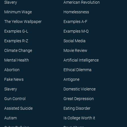
Slavery
American Revolution
Minimum Wage
Homelessness
The Yellow Wallpaper
Examples A-F
Examples G-L
Examples M-Q
Examples R-Z
Social Media
Climate Change
Movie Review
Mental Health
Artificial Intelligence
Abortion
Ethical Dilemma
Fake News
Antigone
Slavery
Domestic Violence
Gun Control
Great Depression
Assisted Suicide
Eating Disorder
Autism
Is College Worth it