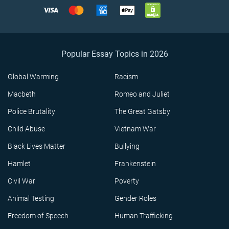
Popular Essay Topics in 2026
Global Warming
Racism
Macbeth
Romeo and Juliet
Police Brutality
The Great Gatsby
Child Abuse
Vietnam War
Black Lives Matter
Bullying
Hamlet
Frankenstein
Civil War
Poverty
Animal Testing
Gender Roles
Freedom of Speech
Human Trafficking