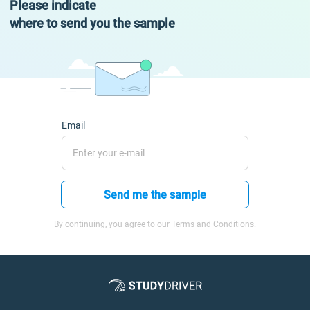
Please indicate
where to send you the sample
Email
Send me the sample
By continuing, you agree to our Terms and Conditions.