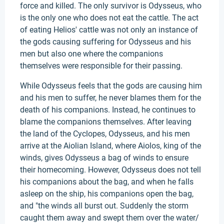
force and killed. The only survivor is Odysseus, who
is the only one who does not eat the cattle. The act
of eating Helios' cattle was not only an instance of
the gods causing suffering for Odysseus and his
men but also one where the companions
themselves were responsible for their passing.
While Odysseus feels that the gods are causing him
and his men to suffer, he never blames them for the
death of his companions. Instead, he continues to
blame the companions themselves. After leaving
the land of the Cyclopes, Odysseus, and his men
arrive at the Aiolian Island, where Aiolos, king of the
winds, gives Odysseus a bag of winds to ensure
their homecoming. However, Odysseus does not tell
his companions about the bag, and when he falls
asleep on the ship, his companions open the bag,
and "the winds all burst out. Suddenly the storm
caught them away and swept them over the water/