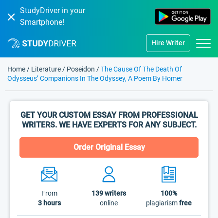
StudyDriver in your
Smartphone!
Hire Writer
Home
/
Literature
/
Poseidon
/
The Cause Of The Death Of
Odysseus’ Companions In The Odyssey, A Poem By Homer
GET YOUR CUSTOM ESSAY FROM PROFESSIONAL
WRITERS. WE HAVE EXPERTS FOR ANY SUBJECT.
Order Original Essay
From
139
writers
100%
3 hours
online
plagiarism
free