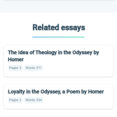
Related essays
The Idea of Theology in the Odyssey by
Homer
Pages: 3
Words: 971
Loyalty in the Odyssey, a Poem by Homer
Pages: 2
Words: 534