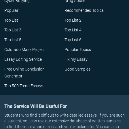
Cyber Bullying
Drug Abuse
Popular
Recommended Topics
Top List
Top List 2
Top List 3
Top List 4
Top List 5
Top List 6
Colorado Mask Project
Popular Topics
Essay Editing Service
Fix my Essay
Free Online Conclusion
Good Samples
Generator
Top 500 Trend Essays
The Service Will Be Useful For
Students who find it difficult to write detailed essays. If you are such
a student, you can use our extensive database of written samples
to find the inspiration or research you’re looking for. You can also