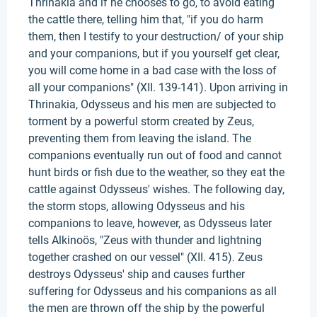
Thrinakia and if he chooses to go, to avoid eating
the cattle there, telling him that, "if you do harm
them, then I testify to your destruction/ of your ship
and your companions, but if you yourself get clear,
you will come home in a bad case with the loss of
all your companions" (XII. 139-141). Upon arriving in
Thrinakia, Odysseus and his men are subjected to
torment by a powerful storm created by Zeus,
preventing them from leaving the island. The
companions eventually run out of food and cannot
hunt birds or fish due to the weather, so they eat the
cattle against Odysseus' wishes. The following day,
the storm stops, allowing Odysseus and his
companions to leave, however, as Odysseus later
tells Alkinoös, "Zeus with thunder and lightning
together crashed on our vessel" (XII. 415). Zeus
destroys Odysseus' ship and causes further
suffering for Odysseus and his companions as all
the men are thrown off the ship by the powerful