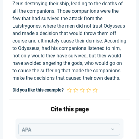
Zeus destroying their ship, leading to the deaths of
all the companions. Those companions were the
few that had survived the attack from the
Laistrygones, where the men did not trust Odysseus
and made a decision that would throw them off
course and ultimately cause their demise. According
to Odysseus, had his companions listened to him,
not only would they have survived, but they would
have avoided angering the gods, who would go on
to cause the suffering that made the companions
make the decisions that caused their own deaths.
Did you like this example?
Cite this page
APA