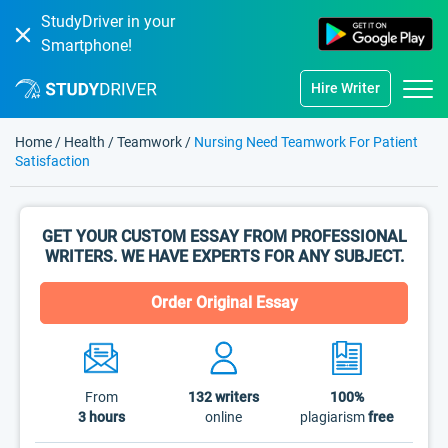
StudyDriver in your
Smartphone!
Hire Writer
Home
/
Health
/
Teamwork
/
Nursing Need Teamwork For Patient
Satisfaction
GET YOUR CUSTOM ESSAY FROM PROFESSIONAL
WRITERS. WE HAVE EXPERTS FOR ANY SUBJECT.
Order Original Essay
From
132
writers
100%
3 hours
online
plagiarism
free