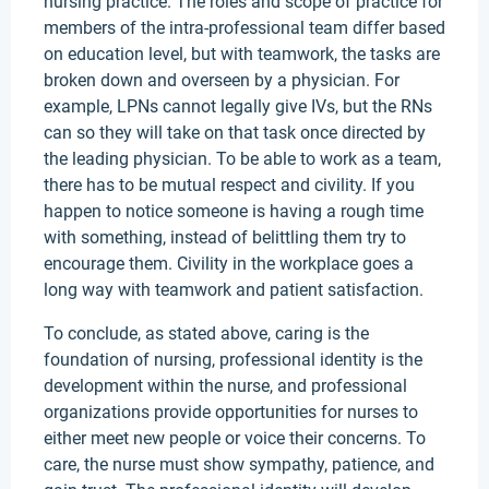
nursing practice. The roles and scope of practice for
members of the intra-professional team differ based
on education level, but with teamwork, the tasks are
broken down and overseen by a physician. For
example, LPNs cannot legally give IVs, but the RNs
can so they will take on that task once directed by
the leading physician. To be able to work as a team,
there has to be mutual respect and civility. If you
happen to notice someone is having a rough time
with something, instead of belittling them try to
encourage them. Civility in the workplace goes a
long way with teamwork and patient satisfaction.
To conclude, as stated above, caring is the
foundation of nursing, professional identity is the
development within the nurse, and professional
organizations provide opportunities for nurses to
either meet new people or voice their concerns. To
care, the nurse must show sympathy, patience, and