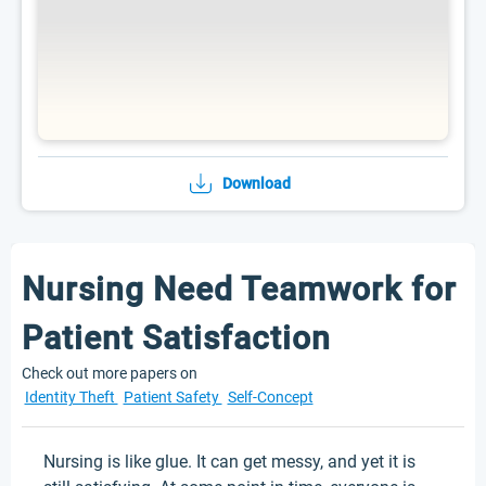
Download
Nursing Need Teamwork for
Patient Satisfaction
Check out more papers on
Identity Theft
Patient Safety
Self-Concept
Nursing is like glue. It can get messy, and yet it is