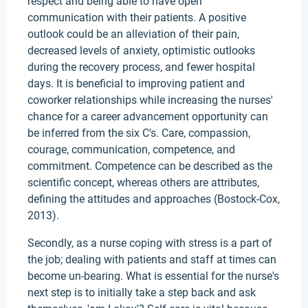
respect and being able to have open
communication with their patients. A positive
outlook could be an alleviation of their pain,
decreased levels of anxiety, optimistic outlooks
during the recovery process, and fewer hospital
days. It is beneficial to improving patient and
coworker relationships while increasing the nurses'
chance for a career advancement opportunity can
be inferred from the six C's. Care, compassion,
courage, communication, competence, and
commitment. Competence can be described as the
scientific concept, whereas others are attributes,
defining the attitudes and approaches (Bostock-Cox,
2013).
Secondly, as a nurse coping with stress is a part of
the job; dealing with patients and staff at times can
become un-bearing. What is essential for the nurse's
next step is to initially take a step back and ask