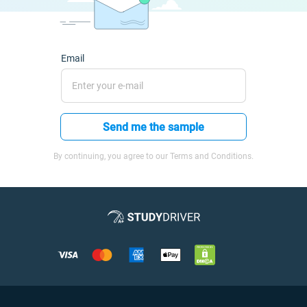
Email
Send me the sample
By continuing, you agree to our Terms and Conditions.