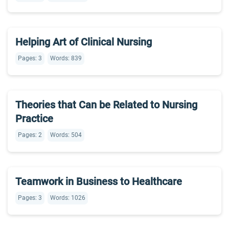
Helping Art of Clinical Nursing
Pages: 3
Words: 839
Theories that Can be Related to Nursing
Practice
Pages: 2
Words: 504
Teamwork in Business to Healthcare
Pages: 3
Words: 1026