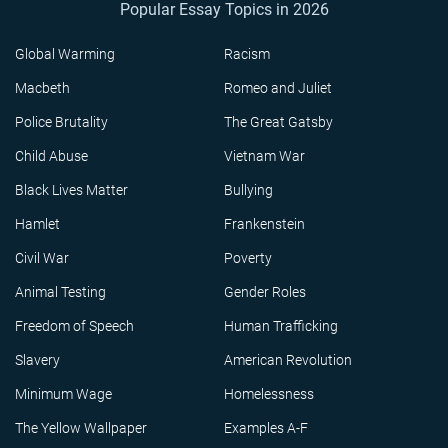
Popular Essay Topics in 2026
Global Warming
Racism
Macbeth
Romeo and Juliet
Police Brutality
The Great Gatsby
Child Abuse
Vietnam War
Black Lives Matter
Bullying
Hamlet
Frankenstein
Civil War
Poverty
Animal Testing
Gender Roles
Freedom of Speech
Human Trafficking
Slavery
American Revolution
Minimum Wage
Homelessness
The Yellow Wallpaper
Examples A-F