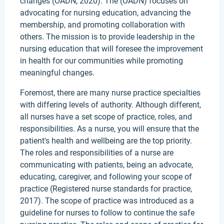
changes (OADN, 2020). The (OADN) focuses on
advocating for nursing education, advancing the
membership, and promoting collaboration with
others. The mission is to provide leadership in the
nursing education that will foresee the improvement
in health for our communities while promoting
meaningful changes.
Foremost, there are many nurse practice specialties
with differing levels of authority. Although different,
all nurses have a set scope of practice, roles, and
responsibilities. As a nurse, you will ensure that the
patient's health and wellbeing are the top priority.
The roles and responsibilities of a nurse are
communicating with patients, being an advocate,
educating, caregiver, and following your scope of
practice (Registered nurse standards for practice,
2017). The scope of practice was introduced as a
guideline for nurses to follow to continue the safe