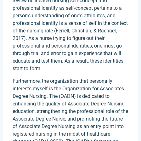
review delineated nursing self-concept and
professional identity as self-concept pertains to a
person's understanding of one's attributes, and
professional identity is a sense of self in the context
of the nursing role (Ferrell, Christian, & Rachael,
2017). As a nurse trying to figure out their
professional and personal identities, one must go
through trial and error to gain experience that will
educate and test them. As a result, these identities
start to form.
Furthermore, the organization that personally
interests myself is the Organization for Associates
Degree Nursing. The (OADN) is dedicated to
enhancing the quality of Associate Degree Nursing
education, strengthening the professional role of the
Associate Degree Nurse, and promoting the future
of Associate Degree Nursing as an entry point into
registered nursing in the midst of healthcare