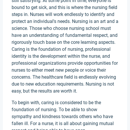
still satisfying. At some point in time, everyone is
bound to get sick, and this is where the nursing field
steps in. Nurses will work endlessly to identify and
protect an individual's needs. Nursing is an art and a
science. Those who choose nursing school must
have an understanding of fundamental respect, and
rigorously touch base on the core learning aspects.
Caring is the foundation of nursing, professional
identity is the development within the nurse, and
professional organizations provide opportunities for
nurses to either meet new people or voice their
concerns. The healthcare field is endlessly evolving
due to new education requirements. Nursing is not
easy, but the results are worth it.
To begin with, caring is considered to be the
foundation of nursing. To be able to show
sympathy and kindness towards others who have
fallen ill. For a nurse, it is all about gaining mutual