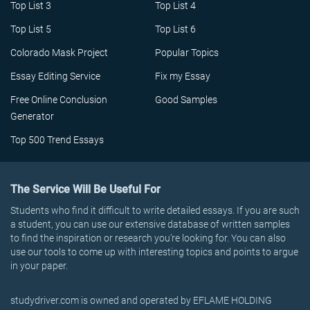
Top List 3
Top List 4
Top List 5
Top List 6
Colorado Mask Project
Popular Topics
Essay Editing Service
Fix my Essay
Free Online Conclusion
Good Samples
Generator
Top 500 Trend Essays
The Service Will Be Useful For
Students who find it difficult to write detailed essays. If you are such
a student, you can use our extensive database of written samples
to find the inspiration or research you’re looking for. You can also
use our tools to come up with interesting topics and points to argue
in your paper.
studydriver.com is owned and operated by EFLAME HOLDING