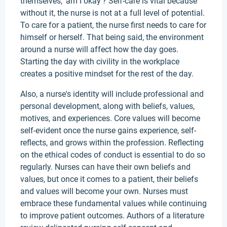
themselves, 'am I okay'? Self-care is vital because
without it, the nurse is not at a full level of potential.
To care for a patient, the nurse first needs to care for
himself or herself. That being said, the environment
around a nurse will affect how the day goes.
Starting the day with civility in the workplace
creates a positive mindset for the rest of the day.
Also, a nurse's identity will include professional and
personal development, along with beliefs, values,
motives, and experiences. Core values will become
self-evident once the nurse gains experience, self-
reflects, and grows within the profession. Reflecting
on the ethical codes of conduct is essential to do so
regularly. Nurses can have their own beliefs and
values, but once it comes to a patient, their beliefs
and values will become your own. Nurses must
embrace these fundamental values while continuing
to improve patient outcomes. Authors of a literature