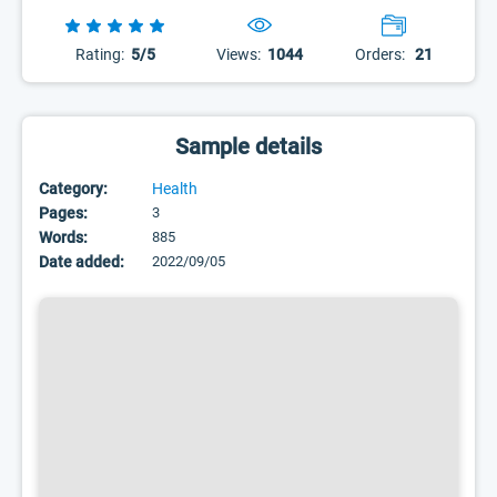
Rating:
5/5
Views:
1044
Orders:
21
Sample details
Category:
Health
Pages:
3
Words:
885
Date added:
2022/09/05