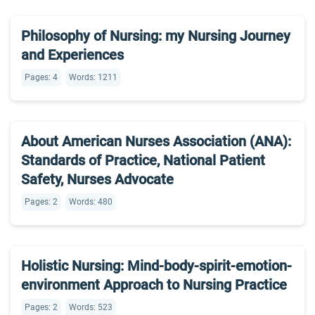
Philosophy of Nursing: my Nursing Journey
and Experiences
Pages: 4
Words: 1211
About American Nurses Association (ANA):
Standards of Practice, National Patient
Safety, Nurses Advocate
Pages: 2
Words: 480
Holistic Nursing: Mind-body-spirit-emotion-
environment Approach to Nursing Practice
Pages: 2
Words: 523