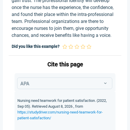
gain trust. The professional identity will develop
once the nurse has the experience, the confidence,
and found their place within the intra-professional
team. Professional organizations are there to
encourage nurses to join them, give opportunity
chances, and receive benefits like having a voice.
Did you like this example?
Cite this page
APA
Nursing need teamwork for patient satisfaction. (2022,
Sep 05). Retrieved August 8, 2026 , from
https://studydriver.com/nursing-need-teamwork-for-
patient-satisfaction/