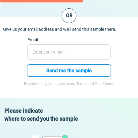
OR
Give us your email address and we’ll send this sample there.
Email
Send me the sample
By continuing, you agree to our Terms and Conditions.
Please indicate
where to send you the sample