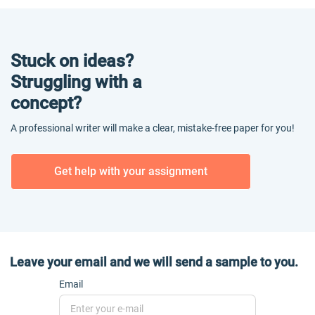
Stuck on ideas?
Struggling with a
concept?
A professional writer will make a clear, mistake-free paper for you!
Get help with your assignment
Leave your email and we will send a sample to you.
Email