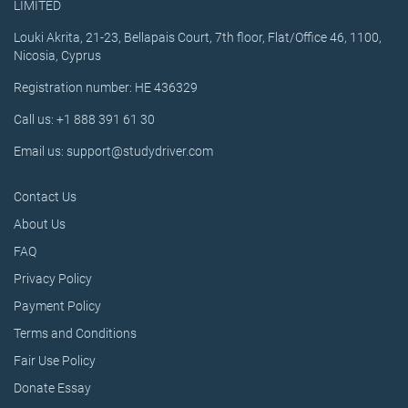
LIMITED
Louki Akrita, 21-23, Bellapais Court, 7th floor, Flat/Office 46, 1100,
Nicosia, Cyprus
Registration number: HE 436329
Call us: +1 888 391 61 30
Email us: support@studydriver.com
Contact Us
About Us
FAQ
Privacy Policy
Payment Policy
Terms and Conditions
Fair Use Policy
Donate Essay