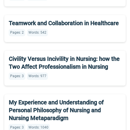
Teamwork and Collaboration in Healthcare
Pages: 2
Words: 542
Civility Versus Incivility in Nursing: how the
Two Affect Professionalism in Nursing
Pages: 3
Words: 977
My Experience and Understanding of
Personal Philosophy of Nursing and
Nursing Metaparadigm
Pages: 3
Words: 1040