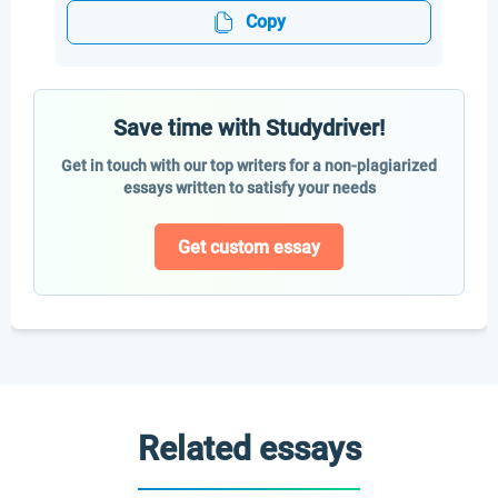
Copy
Save time with Studydriver!
Get in touch with our top writers for a non-plagiarized
essays written to satisfy your needs
Get custom essay
Related essays