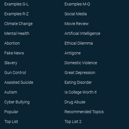
Examples G-L
Examples M-Q
Examples R-Z
Social Media
Climate Change
Movie Review
Mental Health
Artificial Intelligence
Abortion
Ethical Dilemma
Fake News
Antigone
Slavery
Domestic Violence
Gun Control
Great Depression
Assisted Suicide
Eating Disorder
Autism
Is College Worth it
Cyber Bullying
Drug Abuse
Popular
Recommended Topics
Top List
Top List 2