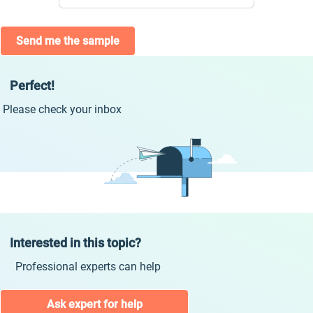
Send me the sample
Perfect!
Please check your inbox
Interested in this topic?
Professional experts can help
Ask expert for help