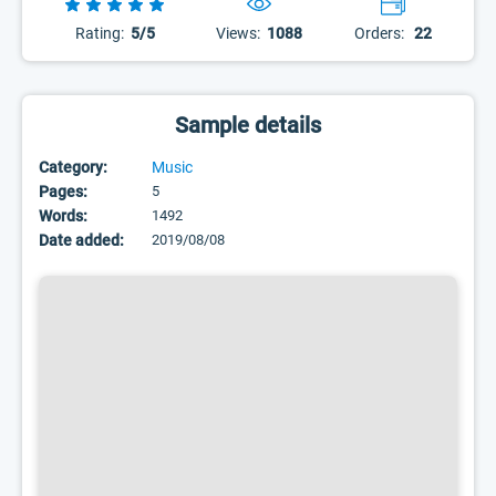
Rating:
5/5
Views:
1088
Orders:
22
Sample details
Category:
Music
Pages:
5
Words:
1492
Date added:
2019/08/08