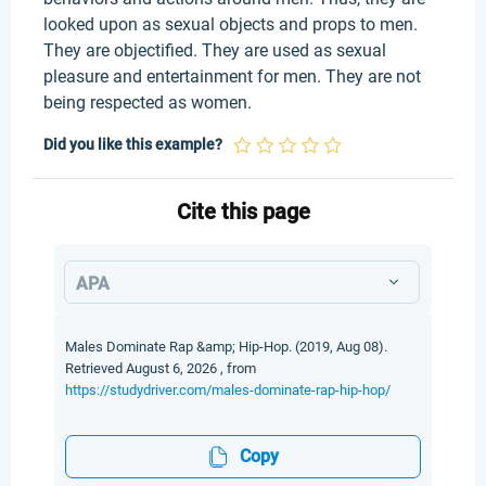
looked upon as sexual objects and props to men.
They are objectified. They are used as sexual
pleasure and entertainment for men. They are not
being respected as women.
Did you like this example?
Cite this page
APA
Males Dominate Rap &amp; Hip-Hop. (2019, Aug 08).
Retrieved August 6, 2026 , from
https://studydriver.com/males-dominate-rap-hip-hop/
Copy