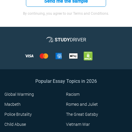
Send me the sample
By continuing, you agree to our Terms and Conditions.
Popular Essay Topics in 2026
Global Warming
Racism
Macbeth
Romeo and Juliet
Police Brutality
The Great Gatsby
Child Abuse
Vietnam War