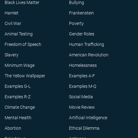
Black Lives Matter
Bullying
Hamlet
Frankenstein
Civil War
Poverty
Animal Testing
Gender Roles
Freedom of Speech
Human Trafficking
Slavery
American Revolution
Minimum Wage
Homelessness
The Yellow Wallpaper
Examples A-F
Examples G-L
Examples M-Q
Examples R-Z
Social Media
Climate Change
Movie Review
Mental Health
Artificial Intelligence
Abortion
Ethical Dilemma