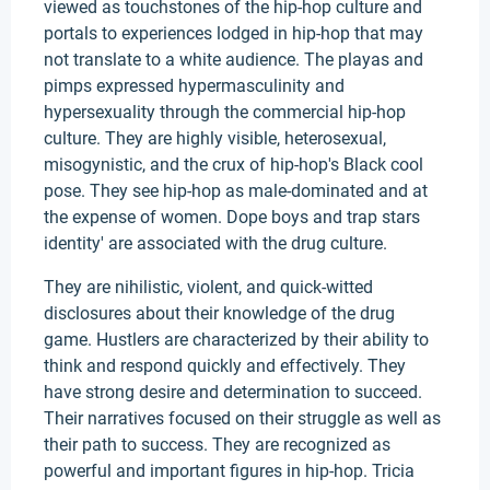
viewed as touchstones of the hip-hop culture and
portals to experiences lodged in hip-hop that may
not translate to a white audience. The playas and
pimps expressed hypermasculinity and
hypersexuality through the commercial hip-hop
culture. They are highly visible, heterosexual,
misogynistic, and the crux of hip-hop's Black cool
pose. They see hip-hop as male-dominated and at
the expense of women. Dope boys and trap stars
identity' are associated with the drug culture.
They are nihilistic, violent, and quick-witted
disclosures about their knowledge of the drug
game. Hustlers are characterized by their ability to
think and respond quickly and effectively. They
have strong desire and determination to succeed.
Their narratives focused on their struggle as well as
their path to success. They are recognized as
powerful and important figures in hip-hop. Tricia