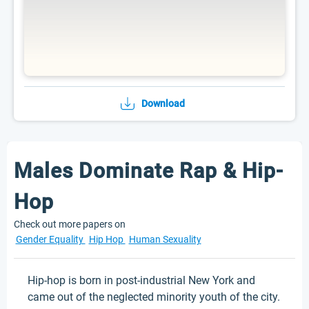
Download
Males Dominate Rap & Hip-
Hop
Check out more papers on
Gender Equality
Hip Hop
Human Sexuality
Hip-hop is born in post-industrial New York and
came out of the neglected minority youth of the city.