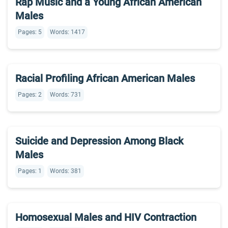
Rap Music and a Young African American
Males
Pages: 5
Words: 1417
Racial Profiling African American Males
Pages: 2
Words: 731
Suicide and Depression Among Black
Males
Pages: 1
Words: 381
Homosexual Males and HIV Contraction