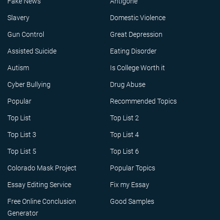
Fake News
Antigone
Slavery
Domestic Violence
Gun Control
Great Depression
Assisted Suicide
Eating Disorder
Autism
Is College Worth it
Cyber Bullying
Drug Abuse
Popular
Recommended Topics
Top List
Top List 2
Top List 3
Top List 4
Top List 5
Top List 6
Colorado Mask Project
Popular Topics
Essay Editing Service
Fix my Essay
Free Online Conclusion
Good Samples
Generator