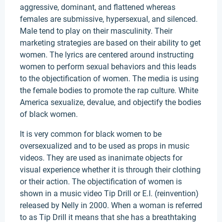
aggressive, dominant, and flattened whereas
females are submissive, hypersexual, and silenced.
Male tend to play on their masculinity. Their
marketing strategies are based on their ability to get
women. The lyrics are centered around instructing
women to perform sexual behaviors and this leads
to the objectification of women. The media is using
the female bodies to promote the rap culture. White
America sexualize, devalue, and objectify the bodies
of black women.
It is very common for black women to be
oversexualized and to be used as props in music
videos. They are used as inanimate objects for
visual experience whether it is through their clothing
or their action. The objectification of women is
shown in a music video Tip Drill or E.I. (reinvention)
released by Nelly in 2000. When a woman is referred
to as Tip Drill it means that she has a breathtaking