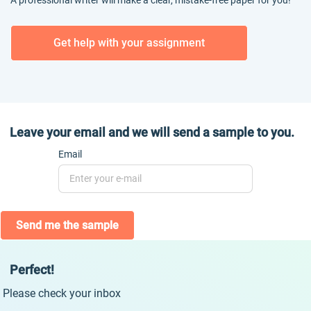
A professional writer will make a clear, mistake-free paper for you!
Get help with your assignment
Leave your email and we will send a sample to you.
Email
Send me the sample
Perfect!
Please check your inbox