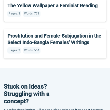
The Yellow Wallpaper a Feminist Reading
Pages: 3
Words: 771
Prostitution and Female-Subjugation in the
Select Indo-Bangla Females’ Writings
Pages: 2
Words: 554
Stuck on ideas?
Struggling with a
concept?