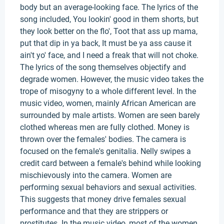
body but an average-looking face. The lyrics of the
song included, You lookin' good in them shorts, but
they look better on the flo', Toot that ass up mama,
put that dip in ya back, It must be ya ass cause it
ain't yo' face, and I need a freak that will not choke.
The lyrics of the song themselves objectify and
degrade women. However, the music video takes the
trope of misogyny to a whole different level. In the
music video, women, mainly African American are
surrounded by male artists. Women are seen barely
clothed whereas men are fully clothed. Money is
thrown over the females' bodies. The camera is
focused on the female's genitalia. Nelly swipes a
credit card between a female's behind while looking
mischievously into the camera. Women are
performing sexual behaviors and sexual activities.
This suggests that money drive females sexual
performance and that they are strippers or
prostitutes. In the music video, most of the women