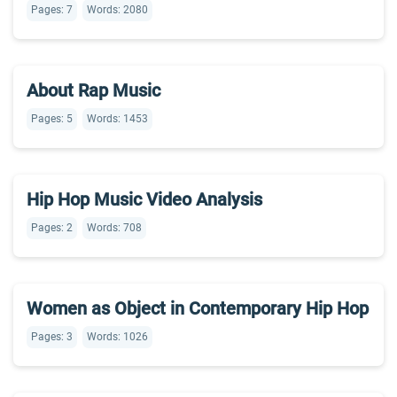
Pages: 7
Words: 2080
About Rap Music
Pages: 5
Words: 1453
Hip Hop Music Video Analysis
Pages: 2
Words: 708
Women as Object in Contemporary Hip Hop
Pages: 3
Words: 1026