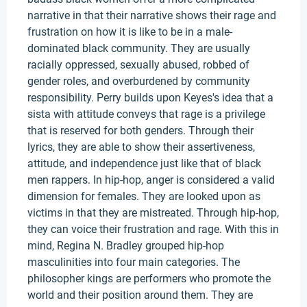
narrative in that their narrative shows their rage and
frustration on how it is like to be in a male-
dominated black community. They are usually
racially oppressed, sexually abused, robbed of
gender roles, and overburdened by community
responsibility. Perry builds upon Keyes's idea that a
sista with attitude conveys that rage is a privilege
that is reserved for both genders. Through their
lyrics, they are able to show their assertiveness,
attitude, and independence just like that of black
men rappers. In hip-hop, anger is considered a valid
dimension for females. They are looked upon as
victims in that they are mistreated. Through hip-hop,
they can voice their frustration and rage. With this in
mind, Regina N. Bradley grouped hip-hop
masculinities into four main categories. The
philosopher kings are performers who promote the
world and their position around them. They are