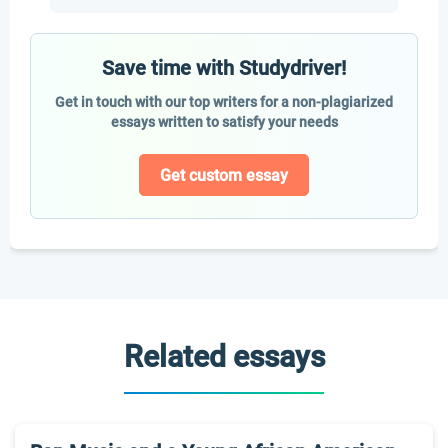
Save time with Studydriver!
Get in touch with our top writers for a non-plagiarized
essays written to satisfy your needs
Get custom essay
Related essays