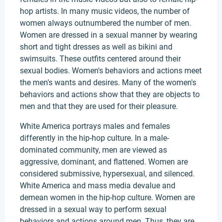
hop artists. In many music videos, the number of
women always outnumbered the number of men.
Women are dressed in a sexual manner by wearing
short and tight dresses as well as bikini and
swimsuits. These outfits centered around their
sexual bodies. Women's behaviors and actions meet
the men's wants and desires. Many of the women's
behaviors and actions show that they are objects to
men and that they are used for their pleasure.
White America portrays males and females
differently in the hip-hop culture. In a male-
dominated community, men are viewed as
aggressive, dominant, and flattened. Women are
considered submissive, hypersexual, and silenced.
White America and mass media devalue and
demean women in the hip-hop culture. Women are
dressed in a sexual way to perform sexual
behaviors and actions around men. Thus, they are