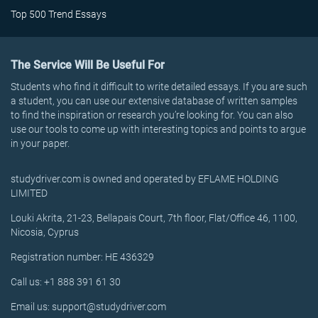
Top 500 Trend Essays
The Service Will Be Useful For
Students who find it difficult to write detailed essays. If you are such
a student, you can use our extensive database of written samples
to find the inspiration or research you’re looking for. You can also
use our tools to come up with interesting topics and points to argue
in your paper.
studydriver.com is owned and operated by EFLAME HOLDING
LIMITED
Louki Akrita, 21-23, Bellapais Court, 7th floor, Flat/Office 46, 1100,
Nicosia, Cyprus
Registration number: HE 436329
Call us: +1 888 391 61 30
Email us: support@studydriver.com