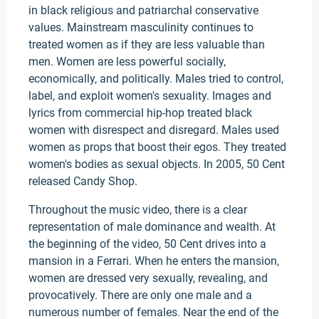
in black religious and patriarchal conservative
values. Mainstream masculinity continues to
treated women as if they are less valuable than
men. Women are less powerful socially,
economically, and politically. Males tried to control,
label, and exploit women's sexuality. Images and
lyrics from commercial hip-hop treated black
women with disrespect and disregard. Males used
women as props that boost their egos. They treated
women's bodies as sexual objects. In 2005, 50 Cent
released Candy Shop.
Throughout the music video, there is a clear
representation of male dominance and wealth. At
the beginning of the video, 50 Cent drives into a
mansion in a Ferrari. When he enters the mansion,
women are dressed very sexually, revealing, and
provocatively. There are only one male and a
numerous number of females. Near the end of the