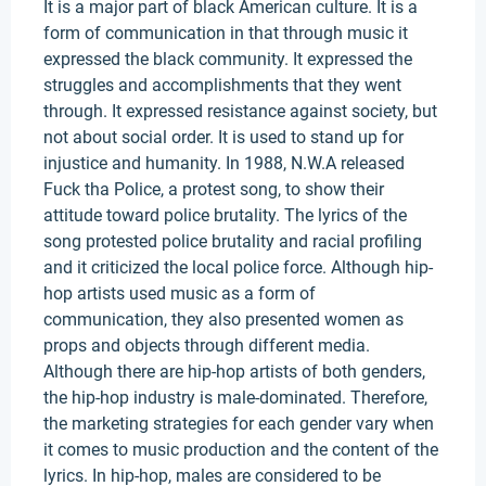
It is a major part of black American culture. It is a
form of communication in that through music it
expressed the black community. It expressed the
struggles and accomplishments that they went
through. It expressed resistance against society, but
not about social order. It is used to stand up for
injustice and humanity. In 1988, N.W.A released
Fuck tha Police, a protest song, to show their
attitude toward police brutality. The lyrics of the
song protested police brutality and racial profiling
and it criticized the local police force. Although hip-
hop artists used music as a form of
communication, they also presented women as
props and objects through different media.
Although there are hip-hop artists of both genders,
the hip-hop industry is male-dominated. Therefore,
the marketing strategies for each gender vary when
it comes to music production and the content of the
lyrics. In hip-hop, males are considered to be