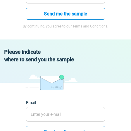
Send me the sample
By continuing, you agree to our Terms and Conditions.
Please indicate
where to send you the sample
Email