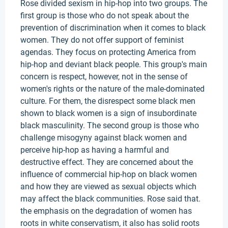
Rose divided sexism in hip-hop into two groups. The
first group is those who do not speak about the
prevention of discrimination when it comes to black
women. They do not offer support of feminist
agendas. They focus on protecting America from
hip-hop and deviant black people. This group's main
concern is respect, however, not in the sense of
women's rights or the nature of the male-dominated
culture. For them, the disrespect some black men
shown to black women is a sign of insubordinate
black masculinity. The second group is those who
challenge misogyny against black women and
perceive hip-hop as having a harmful and
destructive effect. They are concerned about the
influence of commercial hip-hop on black women
and how they are viewed as sexual objects which
may affect the black communities. Rose said that.
the emphasis on the degradation of women has
roots in white conservatism, it also has solid roots