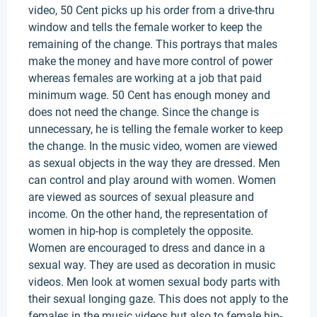
video, 50 Cent picks up his order from a drive-thru
window and tells the female worker to keep the
remaining of the change. This portrays that males
make the money and have more control of power
whereas females are working at a job that paid
minimum wage. 50 Cent has enough money and
does not need the change. Since the change is
unnecessary, he is telling the female worker to keep
the change. In the music video, women are viewed
as sexual objects in the way they are dressed. Men
can control and play around with women. Women
are viewed as sources of sexual pleasure and
income. On the other hand, the representation of
women in hip-hop is completely the opposite.
Women are encouraged to dress and dance in a
sexual way. They are used as decoration in music
videos. Men look at women sexual body parts with
their sexual longing gaze. This does not apply to the
females in the music videos but also to female hip-