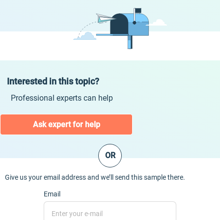
Interested in this topic?
Professional experts can help
Ask expert for help
OR
Give us your email address and we’ll send this sample there.
Email