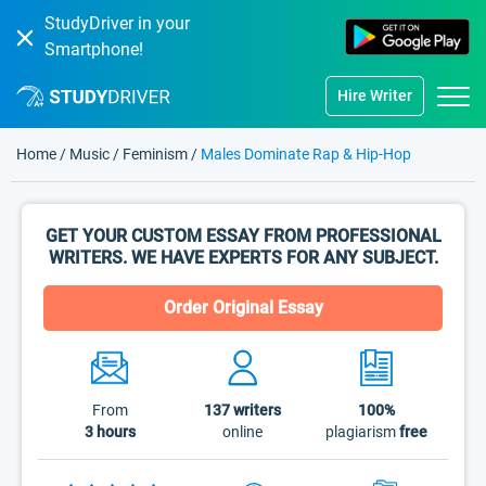
StudyDriver in your
Smartphone!
Hire Writer
Home
/
Music
/
Feminism
/
Males Dominate Rap & Hip-Hop
GET YOUR CUSTOM ESSAY FROM PROFESSIONAL
WRITERS. WE HAVE EXPERTS FOR ANY SUBJECT.
Order Original Essay
From
137
writers
100%
3 hours
online
plagiarism
free