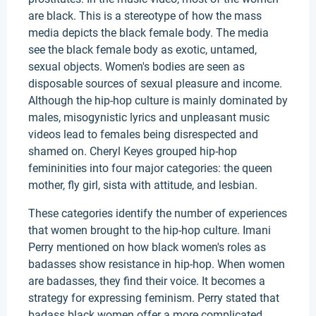
are black. This is a stereotype of how the mass
media depicts the black female body. The media
see the black female body as exotic, untamed,
sexual objects. Women's bodies are seen as
disposable sources of sexual pleasure and income.
Although the hip-hop culture is mainly dominated by
males, misogynistic lyrics and unpleasant music
videos lead to females being disrespected and
shamed on. Cheryl Keyes grouped hip-hop
femininities into four major categories: the queen
mother, fly girl, sista with attitude, and lesbian.
These categories identify the number of experiences
that women brought to the hip-hop culture. Imani
Perry mentioned on how black women's roles as
badasses show resistance in hip-hop. When women
are badasses, they find their voice. It becomes a
strategy for expressing feminism. Perry stated that
badass black women offer a more complicated