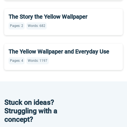
The Story the Yellow Wallpaper
Pages: 2
Words: 682
The Yellow Wallpaper and Everyday Use
Pages: 4
Words: 1197
Stuck on ideas?
Struggling with a
concept?