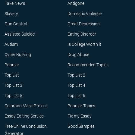
Fake News
Antigone
Slavery
Domestic Violence
Gun Control
Great Depression
Assisted Suicide
Eating Disorder
Autism
Is College Worth it
Cyber Bullying
Drug Abuse
Popular
Recommended Topics
Top List
Top List 2
Top List 3
Top List 4
Top List 5
Top List 6
Colorado Mask Project
Popular Topics
Essay Editing Service
Fix my Essay
Free Online Conclusion
Good Samples
Generator