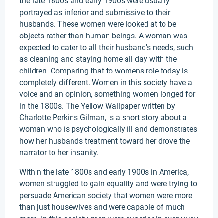
the late 1800s and early 1900s were usually
portrayed as inferior and submissive to their
husbands. These women were looked at to be
objects rather than human beings. A woman was
expected to cater to all their husband's needs, such
as cleaning and staying home all day with the
children. Comparing that to womens role today is
completely different. Women in this society have a
voice and an opinion, something women longed for
in the 1800s. The Yellow Wallpaper written by
Charlotte Perkins Gilman, is a short story about a
woman who is psychologically ill and demonstrates
how her husbands treatment toward her drove the
narrator to her insanity.
Within the late 1800s and early 1900s in America,
women struggled to gain equality and were trying to
persuade American society that women were more
than just housewives and were capable of much