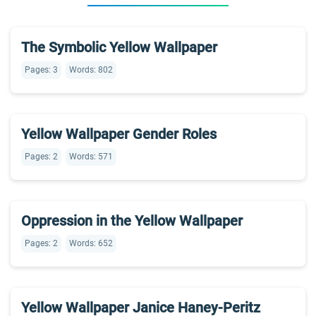
The Symbolic Yellow Wallpaper
Pages: 3
Words: 802
Yellow Wallpaper Gender Roles
Pages: 2
Words: 571
Oppression in the Yellow Wallpaper
Pages: 2
Words: 652
Yellow Wallpaper Janice Haney-Peritz