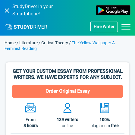
StudyDriver in your
Smartphone!
Hire Writer
Home
/
Literature
/
Critical Theory
/
The Yellow Wallpaper A
Feminist Reading
GET YOUR CUSTOM ESSAY FROM PROFESSIONAL
WRITERS. WE HAVE EXPERTS FOR ANY SUBJECT.
Order Original Essay
From
139
writers
100%
3 hours
online
plagiarism
free