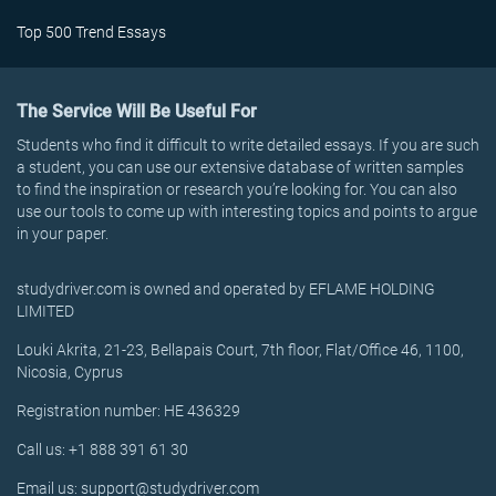
Top 500 Trend Essays
The Service Will Be Useful For
Students who find it difficult to write detailed essays. If you are such
a student, you can use our extensive database of written samples
to find the inspiration or research you’re looking for. You can also
use our tools to come up with interesting topics and points to argue
in your paper.
studydriver.com is owned and operated by EFLAME HOLDING
LIMITED
Louki Akrita, 21-23, Bellapais Court, 7th floor, Flat/Office 46, 1100,
Nicosia, Cyprus
Registration number: HE 436329
Call us: +1 888 391 61 30
Email us: support@studydriver.com