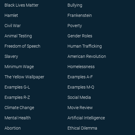
Black Lives Matter
Bullying
Hamlet
Frankenstein
Civil War
Poverty
Animal Testing
Gender Roles
Freedom of Speech
Human Trafficking
Slavery
American Revolution
Minimum Wage
Homelessness
The Yellow Wallpaper
Examples A-F
Examples G-L
Examples M-Q
Examples R-Z
Social Media
Climate Change
Movie Review
Mental Health
Artificial Intelligence
Abortion
Ethical Dilemma