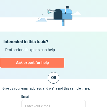
Interested in this topic?
Professional experts can help
Ask expert for help
OR
Give us your email address and we’ll send this sample there.
Email