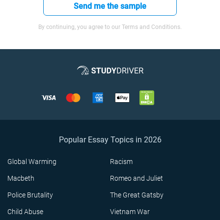
Send me the sample
By continuing, you agree to our Terms and Conditions.
Popular Essay Topics in 2026
Global Warming
Racism
Macbeth
Romeo and Juliet
Police Brutality
The Great Gatsby
Child Abuse
Vietnam War