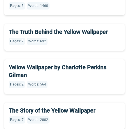
Pages: 5
Words: 1460
The Truth Behind the Yellow Wallpaper
Pages: 2
Words: 692
Yellow Wallpaper by Charlotte Perkins
Gilman
Pages: 2
Words: 564
The Story of the Yellow Wallpaper
Pages: 7
Words: 2002