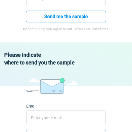
Send me the sample
By continuing, you agree to our Terms and Conditions.
Please indicate
where to send you the sample
Email