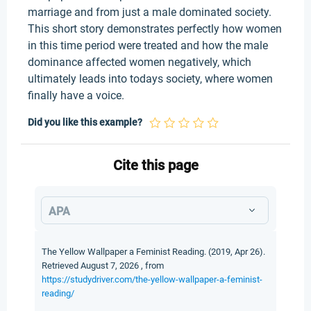
marriage and from just a male dominated society.
This short story demonstrates perfectly how women
in this time period were treated and how the male
dominance affected women negatively, which
ultimately leads into todays society, where women
finally have a voice.
Did you like this example?
Cite this page
APA
The Yellow Wallpaper a Feminist Reading. (2019, Apr 26).
Retrieved August 7, 2026 , from
https://studydriver.com/the-yellow-wallpaper-a-feminist-
reading/