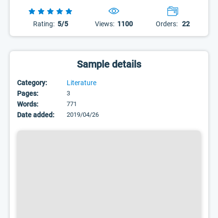
Rating:
5/5
Views:
1100
Orders:
22
Sample details
Category:
Literature
Pages:
3
Words:
771
Date added:
2019/04/26