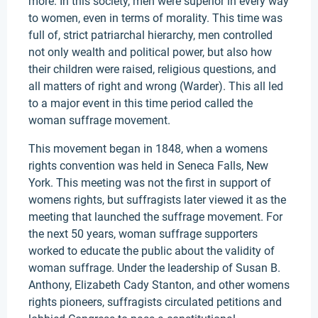
more. In this society, men were superior in every way
to women, even in terms of morality. This time was
full of, strict patriarchal hierarchy, men controlled
not only wealth and political power, but also how
their children were raised, religious questions, and
all matters of right and wrong (Warder). This all led
to a major event in this time period called the
woman suffrage movement.
This movement began in 1848, when a womens
rights convention was held in Seneca Falls, New
York. This meeting was not the first in support of
womens rights, but suffragists later viewed it as the
meeting that launched the suffrage movement. For
the next 50 years, woman suffrage supporters
worked to educate the public about the validity of
woman suffrage. Under the leadership of Susan B.
Anthony, Elizabeth Cady Stanton, and other womens
rights pioneers, suffragists circulated petitions and