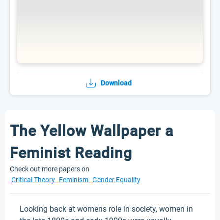
Download
The Yellow Wallpaper a
Feminist Reading
Check out more papers on
Critical Theory
Feminism
Gender Equality
Looking back at womens role in society, women in