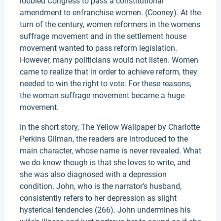
lobbied Congress to pass a constitutional
amendment to enfranchise women. (Cooney). At the
turn of the century, women reformers in the womens
suffrage movement and in the settlement house
movement wanted to pass reform legislation.
However, many politicians would not listen. Women
came to realize that in order to achieve reform, they
needed to win the right to vote. For these reasons,
the woman suffrage movement became a huge
movement.
In the short story, The Yellow Wallpaper by Charlotte
Perkins Gilman, the readers are introduced to the
main character, whose name is never revealed. What
we do know though is that she loves to write, and
she was also diagnosed with a depression
condition. John, who is the narrator's husband,
consistently refers to her depression as slight
hysterical tendencies (266). John undermines his