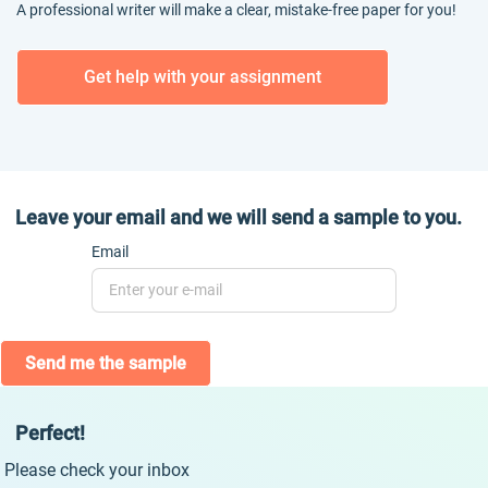
A professional writer will make a clear, mistake-free paper for you!
Get help with your assignment
Leave your email and we will send a sample to you.
Email
Send me the sample
Perfect!
Please check your inbox