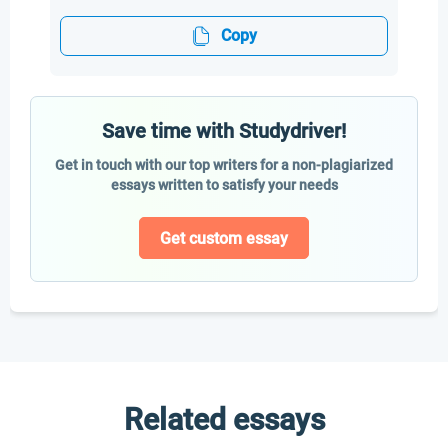
Copy
Save time with Studydriver!
Get in touch with our top writers for a non-plagiarized
essays written to satisfy your needs
Get custom essay
Related essays