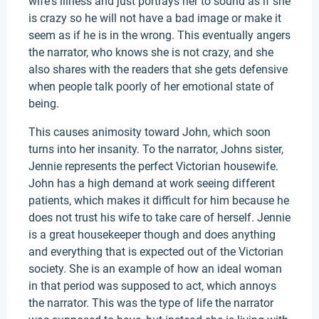
wife's illness and just portrays her to sound as if she
is crazy so he will not have a bad image or make it
seem as if he is in the wrong. This eventually angers
the narrator, who knows she is not crazy, and she
also shares with the readers that she gets defensive
when people talk poorly of her emotional state of
being.
This causes animosity toward John, which soon
turns into her insanity. To the narrator, Johns sister,
Jennie represents the perfect Victorian housewife.
John has a high demand at work seeing different
patients, which makes it difficult for him because he
does not trust his wife to take care of herself. Jennie
is a great housekeeper though and does anything
and everything that is expected out of the Victorian
society. She is an example of how an ideal woman
in that period was supposed to act, which annoys
the narrator. This was the type of life the narrator