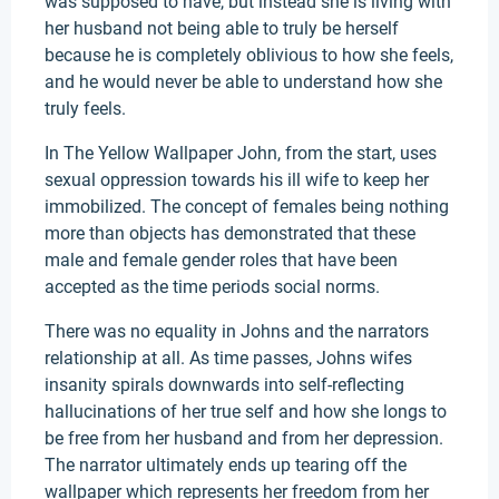
was supposed to have, but instead she is living with
her husband not being able to truly be herself
because he is completely oblivious to how she feels,
and he would never be able to understand how she
truly feels.
In The Yellow Wallpaper John, from the start, uses
sexual oppression towards his ill wife to keep her
immobilized. The concept of females being nothing
more than objects has demonstrated that these
male and female gender roles that have been
accepted as the time periods social norms.
There was no equality in Johns and the narrators
relationship at all. As time passes, Johns wifes
insanity spirals downwards into self-reflecting
hallucinations of her true self and how she longs to
be free from her husband and from her depression.
The narrator ultimately ends up tearing off the
wallpaper which represents her freedom from her