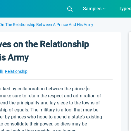
Samples
Type
 On The Relationship Between A Prince And His Army
ves on the Relationship
is Army
li
Relationship
marked by collaboration between the prince [or
make sure to retain the respect and admiration of
nd the principality and lay siege to the towns of
ship of equals. The military is a tool that may be
ower by princes who hope to upend a state's existing
 to consolidate their power; soldiers may be
ctical value they provide is no longer