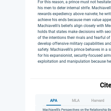
For this reason, a prince must not hesitate
his men to deter internal strife. Machiavelli
rewards expediency above naivete; he write
achieve his ends because men value appea
Machiavelli's beliefs align closely with 
holds that states make decisions with secu
of the intentions their rivals and fearful 
develop offensive military capabilities and
safety. Machiavelli's prince behaves in a s
for his expansionist, security-focused aim
exploitation and manipulation because he 
Cit
APA
MLA
Harvard
Machiavelli's Perspectives on the Relationship B