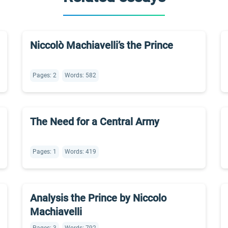
Niccolò Machiavelli’s the Prince
Pages: 2
Words: 582
The Need for a Central Army
Pages: 1
Words: 419
Analysis the Prince by Niccolo
Machiavelli