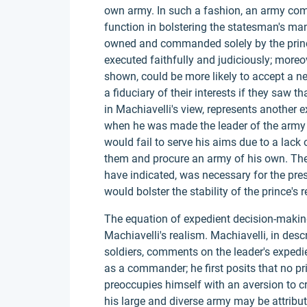
own army. In such a fashion, an army com
function in bolstering the statesman's ma
owned and commanded solely by the prince 
executed faithfully and judiciously; moreo
shown, could be more likely to accept a ne
a fiduciary of their interests if they saw
in Machiavelli's view, represents another 
when he was made the leader of the army 
would fail to serve his aims due to a lack 
them and procure an army of his own. The
have indicated, was necessary for the pres
would bolster the stability of the prince's r
The equation of expedient decision-making t
Machiavelli's realism. Machiavelli, in desc
soldiers, comments on the leader's expedi
as a commander; he first posits that no p
preoccupies himself with an aversion to cr
his large and diverse army may be attribu