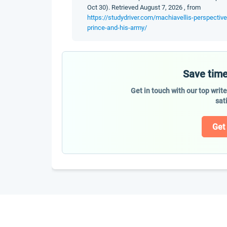
Oct 30). Retrieved August 7, 2026 , from
https://studydriver.com/machiavellis-perspectiv
prince-and-his-army/
Save time
Get in touch with our top writ
sat
Get