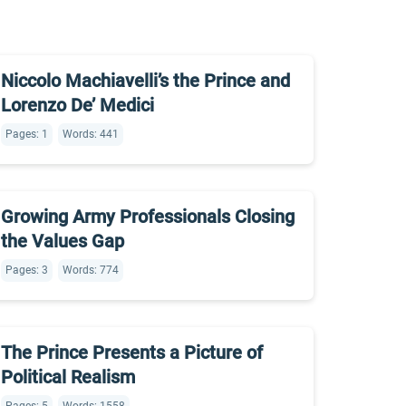
Niccolo Machiavelli’s the Prince and
Lorenzo De’ Medici
Pages: 1
Words: 441
Growing Army Professionals Closing
the Values Gap
Pages: 3
Words: 774
The Prince Presents a Picture of
Political Realism