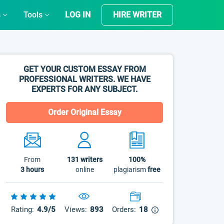
s
Tools
LOG IN
HIRE WRITER
GET YOUR CUSTOM ESSAY FROM
PROFESSIONAL WRITERS. WE HAVE
EXPERTS FOR ANY SUBJECT.
Order Original Essay
From
131
writers
100%
3 hours
online
plagiarism
free
Rating:
4.9/5
Views:
893
Orders:
18