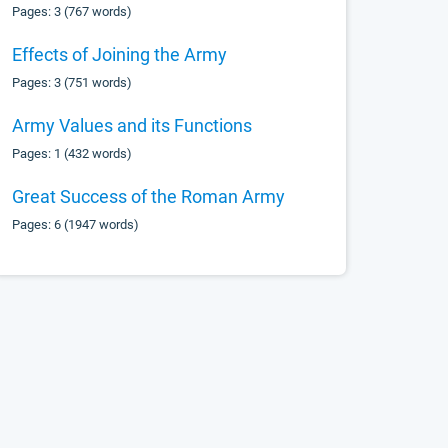
Pages: 3 (767 words)
Effects of Joining the Army
Pages: 3 (751 words)
Army Values and its Functions
Pages: 1 (432 words)
Great Success of the Roman Army
Pages: 6 (1947 words)