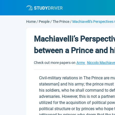
Home
/
People
/
The Prince
/
Machiavelli’s Perspectives
Machiavelli’s Perspecti
between a Prince and h
Check out more papers on
Army
Niccolo Machiavel
Civil-military relations in The Prince are 
statesman] and his army; the prince must 
his soldiers, who he shall command to defe
adversaries. However, this is not a partner
utilized for the acquisition of political p
political structure or by princes who hope
jettisoned by princes who deem that the ta