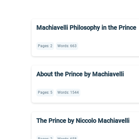
Machiavelli Philosophy in the Prince
Pages: 2
Words: 663
About the Prince by Machiavelli
Pages: 5
Words: 1544
The Prince by Niccolo Machiavelli