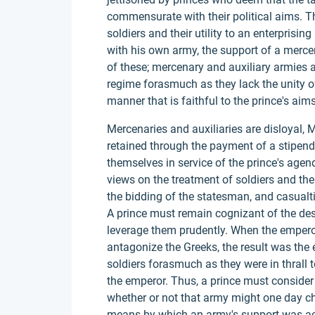
commensurate with their political aims. Th
soldiers and their utility to an enterprisin
with his own army, the support of a merce
of these; mercenary and auxiliary armies ar
regime forasmuch as they lack the unity of 
manner that is faithful to the prince's aims
Mercenaries and auxiliaries are disloyal, 
retained through the payment of a stipend 
themselves in service of the prince's agend
views on the treatment of soldiers and the 
the bidding of the statesman, and casualt
A prince must remain cognizant of the de
leverage them prudently. When the emperor
antagonize the Greeks, the result was the 
soldiers forasmuch as they were in thrall 
the emperor. Thus, a prince must conside
whether or not that army might one day cha
means by which an army's support was acqui