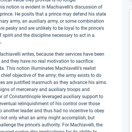
is notion is evident in Machiavelli's discussion of
g prince. He posits that a prince may defend his state
nary army, an auxiliary army, or some combination
e pesky and are unlikely to be loyal to the prince's
spirit and the discipline necessary to act in a
.
Machiavelli writes, because their services have been
and they have no real motivation to sacrifice
a. This notion illuminates Machiavelli's realist
chief objective of the army; the army exists to do
ies are justified inasmuch as they advance his aims.
signs of mercenary and auxiliary troops and
 of Constantinople leveraged auxiliary support to
eventual relinquishment of his control over those
to another leader and thus had no incentive to obey
r not only what an army might accomplish, but
llenge the prince's authority. For Machiavelli, the
red carries dire implications for its ability to