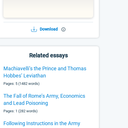
Download
Related essays
Machiavelli’s the Prince and Thomas
Hobbes’ Leviathan
Pages: 5 (1482 words)
The Fall of Rome’s Army, Economics
and Lead Poisoning
Pages: 1 (282 words)
Following Instructions in the Army