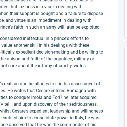
rites that laziness is a vice in dealing with
hen their support is bought and a failure to dispose
nce, and virtue is an impediment in dealing with
nce's faith in such an army will later be exploited.
onsidered ineffectual in a prince's efforts to
value another skill in his dealings with these
litically expedient decision-making and be willing to
he unison and faith of the populace, military or
 not care about the infamy of cruelty, writes
's realism and he alludes to it in his assessment of
mies. He writes that Cesare entered Romagna with
ities to conquer Imola and Forl? he later acquired
Vitelli, and upon discovery of their seditiousness,
whilst Cesare's expedient leadership and willingness
ty enabled him to consolidate power in Italy, he was
lace observed that he was the commander of his