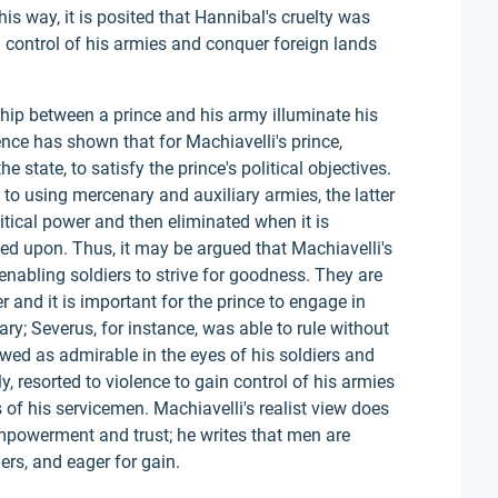
 this way, it is posited that Hannibal's cruelty was
in control of his armies and conquer foreign lands
ship between a prince and his army illuminate his
dence has shown that for Machiavelli's prince,
 state, to satisfy the prince's political objectives.
to using mercenary and auxiliary armies, the latter
itical power and then eliminated when it is
ied upon. Thus, it may be argued that Machiavelli's
nabling soldiers to strive for goodness. They are
r and it is important for the prince to engage in
ry; Severus, for instance, was able to rule without
wed as admirable in the eyes of his soldiers and
y, resorted to violence to gain control of his armies
es of his servicemen. Machiavelli's realist view does
mpowerment and trust; he writes that men are
ers, and eager for gain.