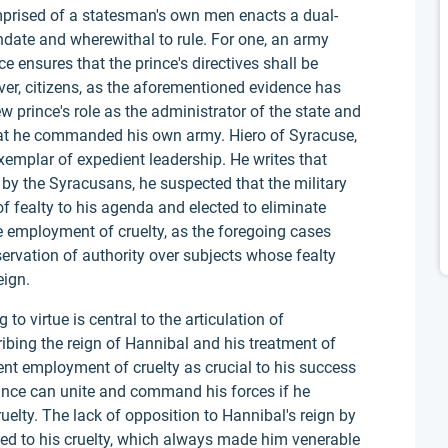
prised of a statesman's own men enacts a dual-
ndate and wherewithal to rule. For one, an army
ensures that the prince's directives shall be
ver, citizens, as the aforementioned evidence has
w prince's role as the administrator of the state and
 that he commanded his own army. Hiero of Syracuse,
exemplar of expedient leadership. He writes that
by the Syracusans, he suspected that the military
of fealty to his agenda and elected to eliminate
 employment of cruelty, as the foregoing cases
ervation of authority over subjects whose fealty
eign.
o virtue is central to the articulation of
ribing the reign of Hannibal and his treatment of
ent employment of cruelty as crucial to his success
rince can unite and command his forces if he
uelty. The lack of opposition to Hannibal's reign by
ted to his cruelty, which always made him venerable