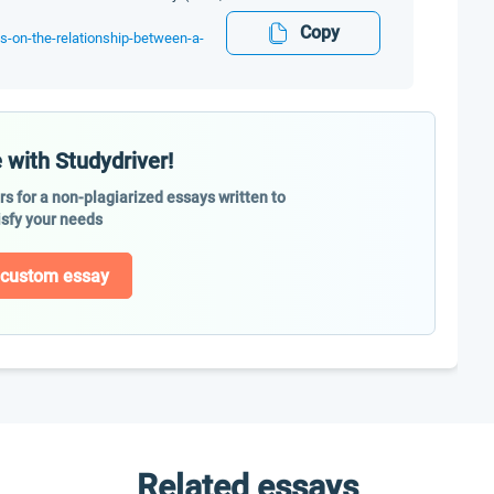
Copy
es-on-the-relationship-between-a-
 with Studydriver!
ers for a non-plagiarized essays written to
isfy your needs
 custom essay
Related essays