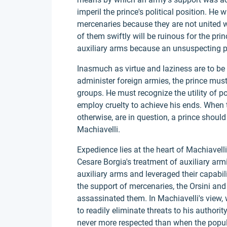
imperil the prince's political position. He w
mercenaries because they are not united w
of them swiftly will be ruinous for the pri
auxiliary arms because an unsuspecting pri
Inasmuch as virtue and laziness are to be c
administer foreign armies, the prince must 
groups. He must recognize the utility of po
employ cruelty to achieve his ends. When t
otherwise, are in question, a prince should
Machiavelli.
Expedience lies at the heart of Machiavelli
Cesare Borgia's treatment of auxiliary ar
auxiliary arms and leveraged their capabil
the support of mercenaries, the Orsini and 
assassinated them. In Machiavelli's view, 
to readily eliminate threats to his authori
never more respected than when the popu