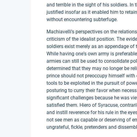
and terrible in the sight of his soldiers. In
justified insofar as it enabled him to reta
without encountering subterfuge.
Machiavelli's perspectives on the relation
criticism of the idealist position. The evi
soldiers exist merely as an appendage of the
While having one's own army is preferable 
armies can still be used to consolidate pol
determined that they may no longer be rel
prince should not preoccupy himself with e
tools to be exploited in the pursuit of powe
posturing to curry their favor when necessa
significant challenges because he was vie
satisfied them. Hiero of Syracuse, contraril
and instill reverence for his rule in the ey
not see men as capable or deserving of e
ungrateful, fickle, pretenders and dissembl