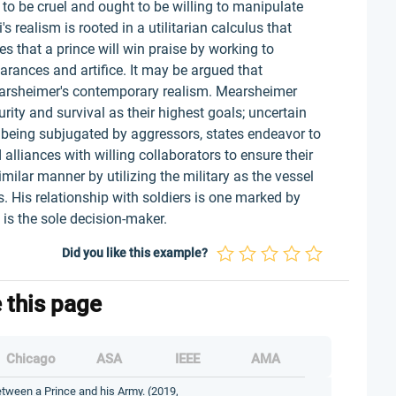
 to be cruel and ought to be willing to manipulate
's realism is rooted in a utilitarian calculus that
s that a prince will win praise by working to
rances and artifice. It may be argued that
Mearsheimer's contemporary realism. Mearsheimer
rity and survival as their highest goals; uncertain
of being subjugated by aggressors, states endeavor to
 alliances with willing collaborators to ensure their
imilar manner by utilizing the military as the vessel
s. His relationship with soldiers is one marked by
is the sole decision-maker.
Did you like this example?
e this page
Chicago
ASA
IEEE
AMA
etween a Prince and his Army. (2019,