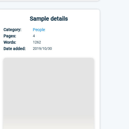
Sample details
Category:
People
Pages:
4
Words:
1262
Date added:
2019/10/30