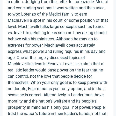
a nation. Judging from the Letter to Lorenzo de' Medici
and concluding sections it was written and then used
to woo Lorenzo of the Medici family to earn
Machiavelli a spot in his court, or some position of that
level. Machiavelli talks large concepts such as feared
vs. loved, to detailing ideas such as how a king should
behave with his ministers. Although he may go to
extremes for power, Machiavelli does accurately
express what power and ruling requires in his day and
age. One of the largely discussed topics of
Machiavelli's ideas is Fear vs. Love. He claims that a
realistic leader would base power on the fear that he
can control, not the love that people decide for
themselves. When your only goal is to keep power with
no doubts, Fear remains your only option, and in that
sense he is correct. Alternatively, a Leader must have
morality and the nation's welfare and its people's
prosperity in mind as his only goal, not power. People
trust the nation's future in their leader's hands, not that