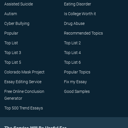
Assisted Suicide
Eating Disorder
Autism
Is College Worth it
Cyber Bullying
Drug Abuse
Popular
Recommended Topics
Top List
Top List 2
Top List 3
Top List 4
Top List 5
Top List 6
Colorado Mask Project
Popular Topics
Essay Editing Service
Fix my Essay
Free Online Conclusion
Good Samples
Generator
Top 500 Trend Essays