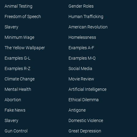
Animal Testing
Gender Roles
Freedom of Speech
Human Trafficking
Slavery
American Revolution
Minimum Wage
Homelessness
The Yellow Wallpaper
Examples A-F
Examples G-L
Examples M-Q
Examples R-Z
Social Media
Climate Change
Movie Review
Mental Health
Artificial Intelligence
Abortion
Ethical Dilemma
Fake News
Antigone
Slavery
Domestic Violence
Gun Control
Great Depression