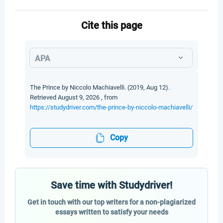
Cite this page
APA
The Prince by Niccolo Machiavelli. (2019, Aug 12).
Retrieved August 9, 2026 , from
https://studydriver.com/the-prince-by-niccolo-machiavelli/
Copy
Save time with Studydriver!
Get in touch with our top writers for a non-plagiarized
essays written to satisfy your needs