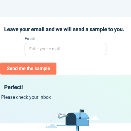
Leave your email and we will send a sample to you.
Email
Send me the sample
Perfect!
Please check your inbox