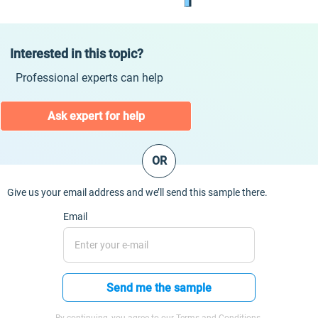
Interested in this topic?
Professional experts can help
Ask expert for help
OR
Give us your email address and we’ll send this sample there.
Email
Send me the sample