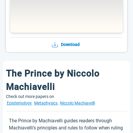
Download
The Prince by Niccolo
Machiavelli
Check out more papers on
Epistemology
Metaphysics
Niccolo Machiavelli
The Prince by Machiavelli guides readers through
Machiavelli's principles and rules to follow when ruling