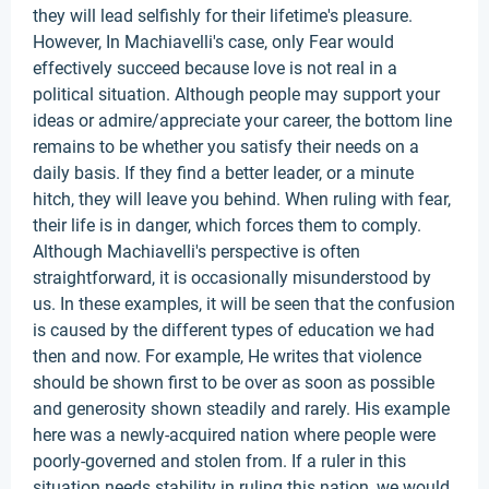
they will lead selfishly for their lifetime's pleasure.
However, In Machiavelli's case, only Fear would
effectively succeed because love is not real in a
political situation. Although people may support your
ideas or admire/appreciate your career, the bottom line
remains to be whether you satisfy their needs on a
daily basis. If they find a better leader, or a minute
hitch, they will leave you behind. When ruling with fear,
their life is in danger, which forces them to comply.
Although Machiavelli's perspective is often
straightforward, it is occasionally misunderstood by
us. In these examples, it will be seen that the confusion
is caused by the different types of education we had
then and now. For example, He writes that violence
should be shown first to be over as soon as possible
and generosity shown steadily and rarely. His example
here was a newly-acquired nation where people were
poorly-governed and stolen from. If a ruler in this
situation needs stability in ruling this nation, we would