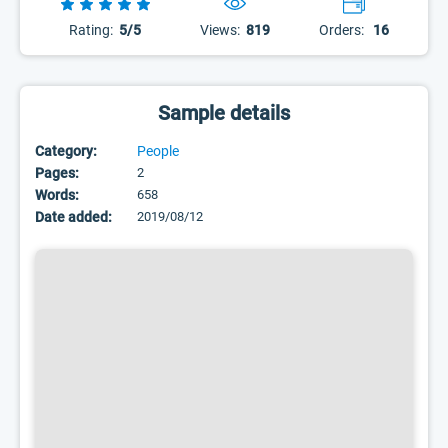
Rating:
5/5
Views:
819
Orders:
16
Sample details
Category:
People
Pages:
2
Words:
658
Date added:
2019/08/12