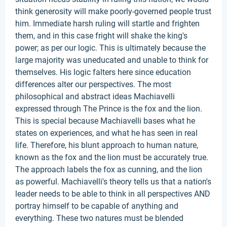
think generosity will make poorly-governed people trust
him. Immediate harsh ruling will startle and frighten
them, and in this case fright will shake the king's
power; as per our logic. This is ultimately because the
large majority was uneducated and unable to think for
themselves. His logic falters here since education
differences alter our perspectives. The most
philosophical and abstract ideas Machiavelli
expressed through The Prince is the fox and the lion.
This is special because Machiavelli bases what he
states on experiences, and what he has seen in real
life. Therefore, his blunt approach to human nature,
known as the fox and the lion must be accurately true.
The approach labels the fox as cunning, and the lion
as powerful. Machiavelli's theory tells us that a nation's
leader needs to be able to think in all perspectives AND
portray himself to be capable of anything and
everything. These two natures must be blended