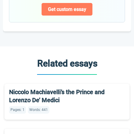
Get custom essay
Related essays
Niccolo Machiavelli’s the Prince and
Lorenzo De’ Medici
Pages: 1
Words: 441