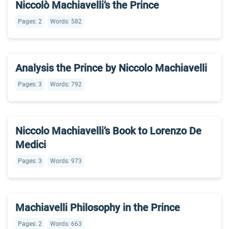
Niccolò Machiavelli’s the Prince
Pages: 2
Words: 582
Analysis the Prince by Niccolo Machiavelli
Pages: 3
Words: 792
Niccolo Machiavelli’s Book to Lorenzo De
Medici
Pages: 3
Words: 973
Machiavelli Philosophy in the Prince
Pages: 2
Words: 663