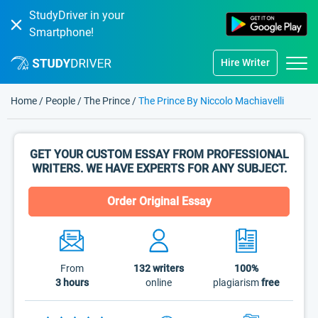
StudyDriver in your
Smartphone!
Hire Writer
Home
/
People
/
The Prince
/
The Prince By Niccolo Machiavelli
GET YOUR CUSTOM ESSAY FROM PROFESSIONAL
WRITERS. WE HAVE EXPERTS FOR ANY SUBJECT.
Order Original Essay
From
132
writers
100%
3 hours
online
plagiarism
free