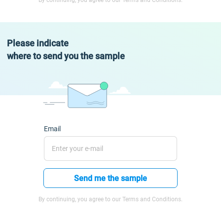
By continuing, you agree to our Terms and Conditions.
Please indicate
where to send you the sample
Email
Send me the sample
By continuing, you agree to our Terms and Conditions.