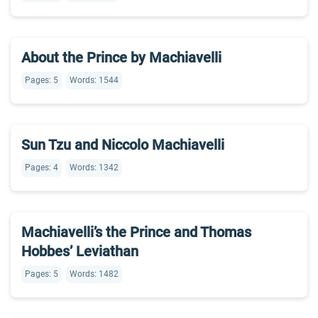
About the Prince by Machiavelli
Pages: 5
Words: 1544
Sun Tzu and Niccolo Machiavelli
Pages: 4
Words: 1342
Machiavelli’s the Prince and Thomas
Hobbes’ Leviathan
Pages: 5
Words: 1482