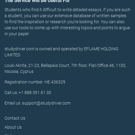
The Service Will Be Useful For
Students who find it difficult to write detailed essays. If you are such
a student, you can use our extensive database of written samples
to find the inspiration or research you’re looking for. You can also
use our tools to come up with interesting topics and points to argue
in your paper.
studydriver.com is owned and operated by EFLAME HOLDING
LIMITED
Louki Akrita, 21-23, Bellapais Court, 7th floor, Flat/Office 46, 1100,
Nicosia, Cyprus
Registration number: HE 436329
Call us: +1 888 391 61 30
Email us: support@studydriver.com
Contact Us
About Us