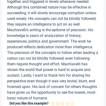
together, and triggered in levels whenever needed.
Although this combined nature may be effective in
succeeding, it will slowly encourage corruption unless
used wisely. His concepts can not be blindly followed;
they require an intelligence to act on as well.
Machiavelli's writing is the epitome of precision. His
knowledge is years of analyzation of history,
experiences, politics and government. The work he
produced reflects dedication more than intelligence.
The precision of the concepts to follow when leading a
nation can not be blindly followed; even following
them require thought and effort. Machiavelli has
shown the world that power is hard to acquire and
sustain. Lastly, I want to thank him for sharing his
perspective even though it was very brutal, blunt, and
frowned upon. His lack of concern for others thoughts
have given us the opportunity to see the lowest, most
basic nature of humans.
Did you like this example?