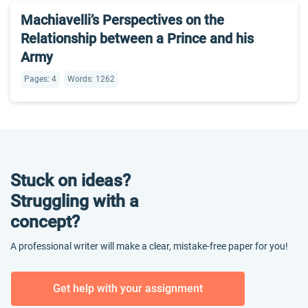
Machiavelli’s Perspectives on the
Relationship between a Prince and his
Army
Pages: 4
Words: 1262
Stuck on ideas?
Struggling with a
concept?
A professional writer will make a clear, mistake-free paper for you!
Get help with your assignment