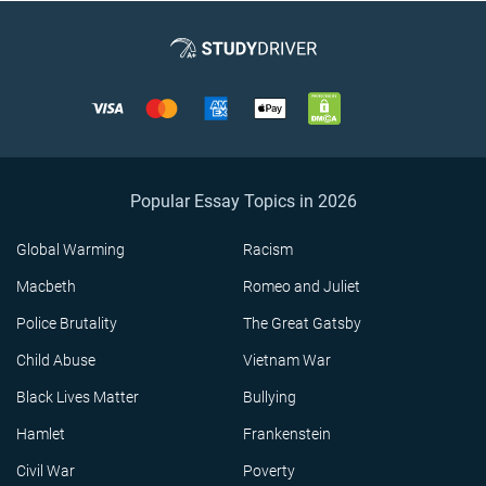
Popular Essay Topics in 2026
Global Warming
Racism
Macbeth
Romeo and Juliet
Police Brutality
The Great Gatsby
Child Abuse
Vietnam War
Black Lives Matter
Bullying
Hamlet
Frankenstein
Civil War
Poverty