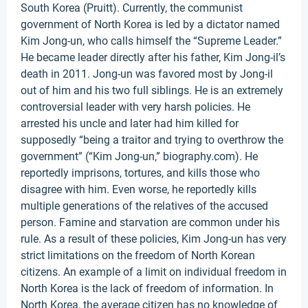
South Korea (Pruitt). Currently, the communist
government of North Korea is led by a dictator named
Kim Jong-un, who calls himself the “Supreme Leader.”
He became leader directly after his father, Kim Jong-il’s
death in 2011. Jong-un was favored most by Jong-il
out of him and his two full siblings. He is an extremely
controversial leader with very harsh policies. He
arrested his uncle and later had him killed for
supposedly “being a traitor and trying to overthrow the
government” (“Kim Jong-un,” biography.com). He
reportedly imprisons, tortures, and kills those who
disagree with him. Even worse, he reportedly kills
multiple generations of the relatives of the accused
person. Famine and starvation are common under his
rule. As a result of these policies, Kim Jong-un has very
strict limitations on the freedom of North Korean
citizens. An example of a limit on individual freedom in
North Korea is the lack of freedom of information. In
North Korea, the average citizen has no knowledge of