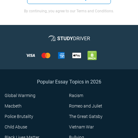
By continuing, you agree to our Terms and Conditions.
Popular Essay Topics in 2026
Global Warming
Racism
Macbeth
Romeo and Juliet
Police Brutality
The Great Gatsby
Child Abuse
Vietnam War
Black Lives Matter
Bullying