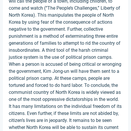
will call the people of a town, including children, to
come and watch (“The People’s Challenges,” Liberty of
North Korea). This manipulates the people of North
Korea by using fear of the consequence of actions
negative to the government. Further, collective
punishment is a method of exterminating three entire
generations of families to attempt to rid the country of
insubordinates. A third tool of the harsh criminal
justice system is the use of political prison camps.
When a person is accused of being critical or wronging
the government, Kim Jong-un will have them sent to a
political prison camp. At these camps, people are
tortured and forced to do hard labor. To conclude, the
communist country of North Korea is widely viewed as
one of the most oppressive dictatorships in the world.
It has many limitations on the individual freedom of its
citizens. Even further, if these limits are not abided by,
citizen’s lives are in jeopardy. It remains to be seen
whether North Korea will be able to sustain its current