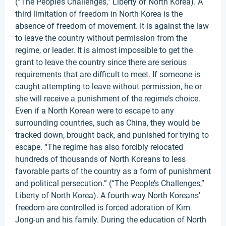
(“The People’s Challenges,” Liberty of North Korea). A
third limitation of freedom in North Korea is the
absence of freedom of movement. It is against the law
to leave the country without permission from the
regime, or leader. It is almost impossible to get the
grant to leave the country since there are serious
requirements that are difficult to meet. If someone is
caught attempting to leave without permission, he or
she will receive a punishment of the regime’s choice.
Even if a North Korean were to escape to any
surrounding countries, such as China, they would be
tracked down, brought back, and punished for trying to
escape. “The regime has also forcibly relocated
hundreds of thousands of North Koreans to less
favorable parts of the country as a form of punishment
and political persecution.” (“The People’s Challenges,”
Liberty of North Korea). A fourth way North Koreans'
freedom are controlled is forced adoration of Kim
Jong-un and his family. During the education of North