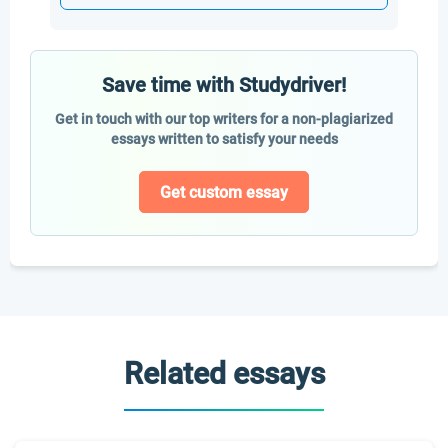
Save time with Studydriver!
Get in touch with our top writers for a non-plagiarized
essays written to satisfy your needs
Get custom essay
Related essays