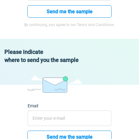
Send me the sample
By continuing, you agree to our Terms and Conditions.
Please indicate
where to send you the sample
Email
Send me the sample