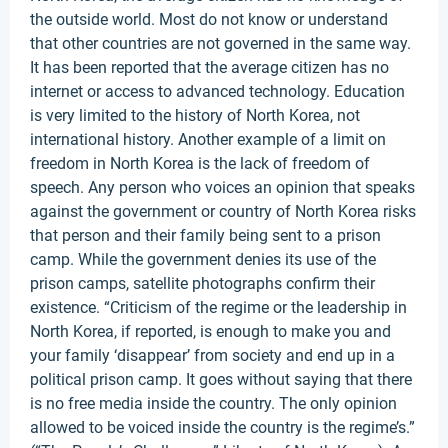
the outside world. Most do not know or understand
that other countries are not governed in the same way.
It has been reported that the average citizen has no
internet or access to advanced technology. Education
is very limited to the history of North Korea, not
international history. Another example of a limit on
freedom in North Korea is the lack of freedom of
speech. Any person who voices an opinion that speaks
against the government or country of North Korea risks
that person and their family being sent to a prison
camp. While the government denies its use of the
prison camps, satellite photographs confirm their
existence. “Criticism of the regime or the leadership in
North Korea, if reported, is enough to make you and
your family ‘disappear’ from society and end up in a
political prison camp. It goes without saying that there
is no free media inside the country. The only opinion
allowed to be voiced inside the country is the regime’s.”