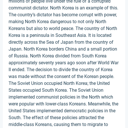
millions of people live under the rule of a corrupted
communist dictator. North Korea is an example of this.
The country’s dictator has become corrupt with power,
making North Korea dangerous to not only North
Koreans but also to world peace. The country of North
Korea is a peninsula in Southeast Asia. It is located
directly across the Sea of Japan from the country of
Japan. North Korea borders China and a small portion
of Russia. North Korea divided from South Korea
approximately seventy years ago soon after World War
II ended. The decision to divide the country of Korea
was made without the consent of the Korean people.
The Soviet Union occupied North Korea; the United
States occupied South Korea. The Soviet Union
implemented communist policies in the North which
were popular with lower-class Koreans. Meanwhile, the
United States implemented democratic policies in the
South. The effect of these policies attracted the
middle-class Koreans, causing them to migrate to