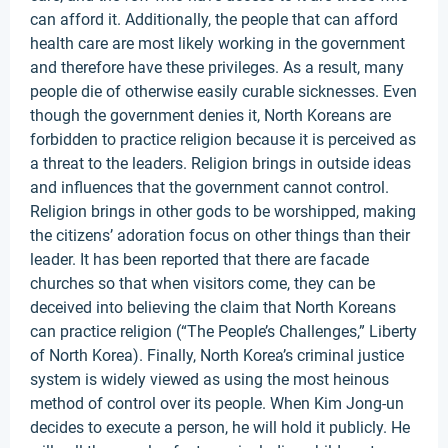
can afford it. Additionally, the people that can afford
health care are most likely working in the government
and therefore have these privileges. As a result, many
people die of otherwise easily curable sicknesses. Even
though the government denies it, North Koreans are
forbidden to practice religion because it is perceived as
a threat to the leaders. Religion brings in outside ideas
and influences that the government cannot control.
Religion brings in other gods to be worshipped, making
the citizens’ adoration focus on other things than their
leader. It has been reported that there are facade
churches so that when visitors come, they can be
deceived into believing the claim that North Koreans
can practice religion (“The People’s Challenges,” Liberty
of North Korea). Finally, North Korea’s criminal justice
system is widely viewed as using the most heinous
method of control over its people. When Kim Jong-un
decides to execute a person, he will hold it publicly. He