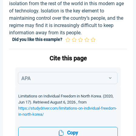
isolation from the rest of the world in this modern age
of technology. Isolation is the key element to
maintaining control over the country’s people, and the
regime may find it is increasingly difficult to keep
information away from its people.
Did you like this example?
Cite this page
APA
Limitations on Individual Freedom in North Korea. (2020,
Jun 17). Retrieved August 6, 2026 , from
https://studydriver.com/limitations-on-individual-freedom-
in-north-korea/
Copy