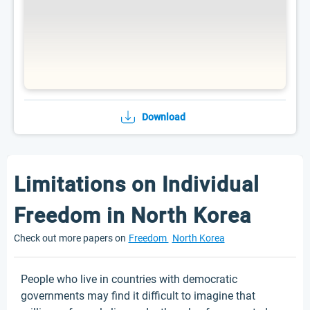
Download
Limitations on Individual
Freedom in North Korea
Check out more papers on
Freedom
North Korea
People who live in countries with democratic
governments may find it difficult to imagine that