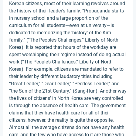
Korean citizens, most of their learning revolves around
the history of their leader’s family. “Propaganda starts
in nursery school and a large proportion of the
curriculum for all students—even at university—is
dedicated to memorizing the ‘history’ of the Kim
family.” (“The People’s Challenges,” Liberty of North
Korea). It is reported that hours of the workday are
spent worshipping their regime instead of doing actual
work (“The People’s Challenges,” Liberty of North
Korea). For example, citizens are mandated to refer to
their leader by different laudatory titles including
“Great Leader,” “Dear Leader,” “Peerless Leader,” and
“the Sun of the 21st Century.” (Sang-Hun). Another way
the lives of citizens’ in North Korea are very controlled
is through the absence of health care. The government
claims that they have health care for all of their
citizens, however, the reality is quite the opposite.
Almost all the average citizens do not have any health
care, and the few who have access to it are those who