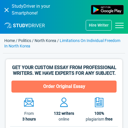
StudyDriver in your
Smartphone!
Hire Writer
Home
/
Politics
/
North Korea
/
Limitations On Individual Freedom
In North Korea
GET YOUR CUSTOM ESSAY FROM PROFESSIONAL
WRITERS. WE HAVE EXPERTS FOR ANY SUBJECT.
Order Original Essay
From
132
writers
100%
3 hours
online
plagiarism
free