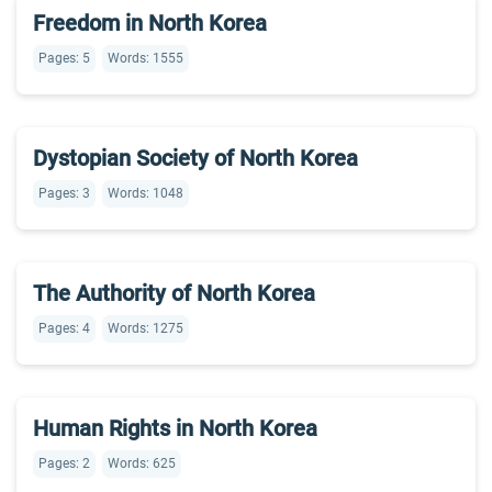
Freedom in North Korea
Pages: 5
Words: 1555
Dystopian Society of North Korea
Pages: 3
Words: 1048
The Authority of North Korea
Pages: 4
Words: 1275
Human Rights in North Korea
Pages: 2
Words: 625