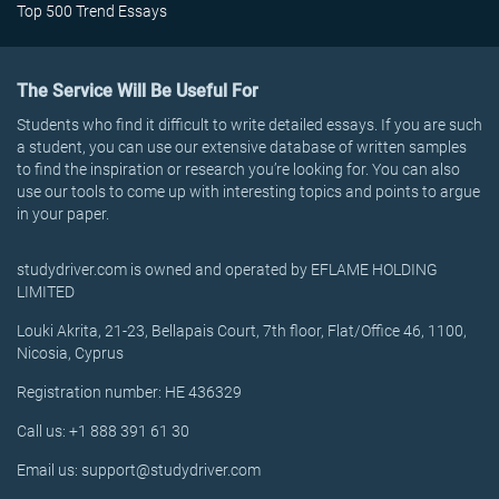
Top 500 Trend Essays
The Service Will Be Useful For
Students who find it difficult to write detailed essays. If you are such
a student, you can use our extensive database of written samples
to find the inspiration or research you’re looking for. You can also
use our tools to come up with interesting topics and points to argue
in your paper.
studydriver.com is owned and operated by EFLAME HOLDING
LIMITED
Louki Akrita, 21-23, Bellapais Court, 7th floor, Flat/Office 46, 1100,
Nicosia, Cyprus
Registration number: HE 436329
Call us: +1 888 391 61 30
Email us: support@studydriver.com