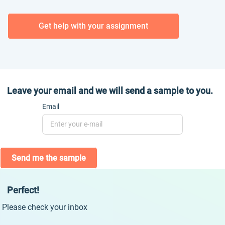
Get help with your assignment
Leave your email and we will send a sample to you.
Email
Send me the sample
Perfect!
Please check your inbox