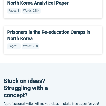
North Korea Analytical Paper
Pages: 8
Words: 2484
Prisoners in the Re-education Camps in
North Korea
Pages: 3
Words: 758
Stuck on ideas?
Struggling with a
concept?
A professional writer will make a clear, mistake-free paper for you!