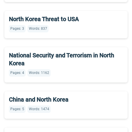
North Korea Threat to USA
Pages: 3
Words: 837
National Security and Terrorism in North
Korea
Pages: 4
Words: 1162
China and North Korea
Pages: 5
Words: 1474