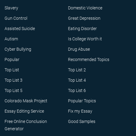
Slavery
Domestic Violence
Gun Control
Great Depression
Assisted Suicide
Eating Disorder
Autism
Is College Worth it
Cyber Bullying
Drug Abuse
Popular
Recommended Topics
Top List
Top List 2
Top List 3
Top List 4
Top List 5
Top List 6
Colorado Mask Project
Popular Topics
Essay Editing Service
Fix my Essay
Free Online Conclusion
Good Samples
Generator