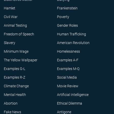
Hamlet
Frankenstein
Civil War
Poverty
Animal Testing
Gender Roles
Freedom of Speech
Human Trafficking
Slavery
American Revolution
Minimum Wage
Homelessness
The Yellow Wallpaper
Examples A-F
Examples G-L
Examples M-Q
Examples R-Z
Social Media
Climate Change
Movie Review
Mental Health
Artificial Intelligence
Abortion
Ethical Dilemma
Fake News
Antigone