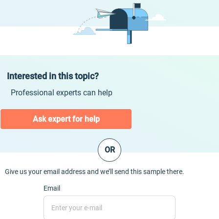
Interested in this topic?
Professional experts can help
Ask expert for help
OR
Give us your email address and we’ll send this sample there.
Email