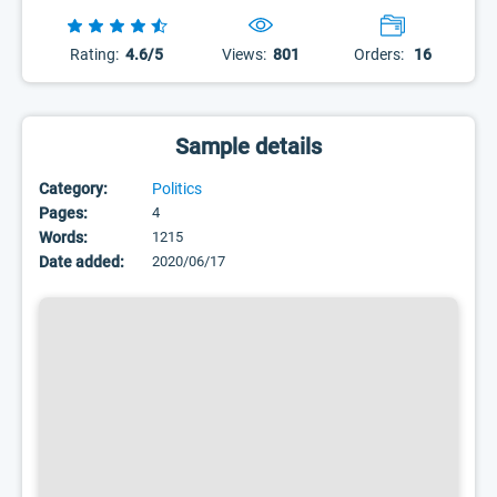
Rating:
4.6/5
Views:
801
Orders:
16
Sample details
Category:
Politics
Pages:
4
Words:
1215
Date added:
2020/06/17