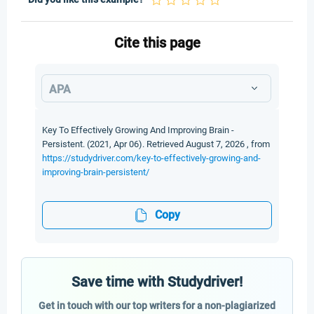
Cite this page
APA
Key To Effectively Growing And Improving Brain -
Persistent. (2021, Apr 06). Retrieved August 7, 2026 , from
https://studydriver.com/key-to-effectively-growing-and-
improving-brain-persistent/
Copy
Save time with Studydriver!
Get in touch with our top writers for a non-plagiarized