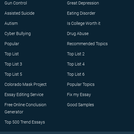
Gun Control
Great Depression
Assisted Suicide
Eating Disorder
Autism
Is College Worth it
Cyber Bullying
Drug Abuse
Popular
Recommended Topics
Top List
Top List 2
Top List 3
Top List 4
Top List 5
Top List 6
Colorado Mask Project
Popular Topics
Essay Editing Service
Fix my Essay
Free Online Conclusion
Good Samples
Generator
Top 500 Trend Essays