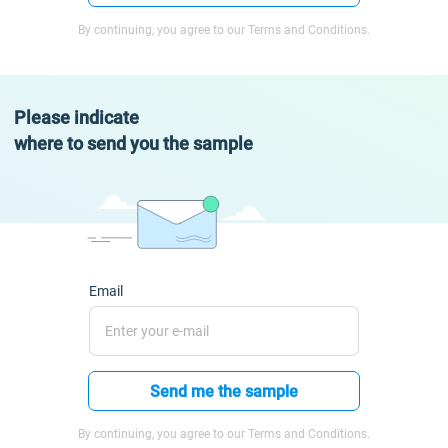
By continuing, you agree to our Terms and Conditions.
Please indicate
where to send you the sample
Email
Send me the sample
By continuing, you agree to our Terms and Conditions.