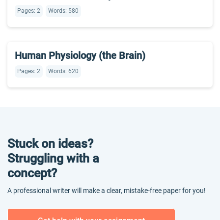
Pages: 2
Words: 580
Human Physiology (the Brain)
Pages: 2
Words: 620
Stuck on ideas?
Struggling with a
concept?
A professional writer will make a clear, mistake-free paper for you!