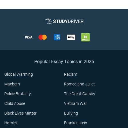
Popular Essay Topics in 2026
Global Warming
Racism
Macbeth
Romeo and Juliet
Police Brutality
The Great Gatsby
Child Abuse
Vietnam War
Black Lives Matter
Bullying
Hamlet
Frankenstein