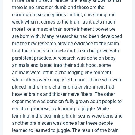
In the ‘Brain Growth’ article, the reality shown is that
there is no smart or dumb and these are the
common misconceptions. In fact, it is strong and
weak when it comes to the brain, as it acts much
more like a muscle than some inherent power we
are born with. Many researches had been developed
but the new research provide evidence to the claim
that the brain is a muscle and it can be grown with
persistent practice. A research was done on baby
animals and lasted into their adult hood, some
animals were left in a challenging environment
while others were simply left alone. Those who were
placed in the more challenging environment had
heavier brains and thicker nerve fibers. The other
experiment was done on fully grown adult people to
see their progress, by learning to juggle. While
learning in the beginning brain scans were done and
another brain scan was done after these people
learned to learned to juggle. The result of the brain