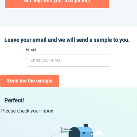
Get help with your assignment
Leave your email and we will send a sample to you.
Email
Send me the sample
Perfect!
Please check your inbox