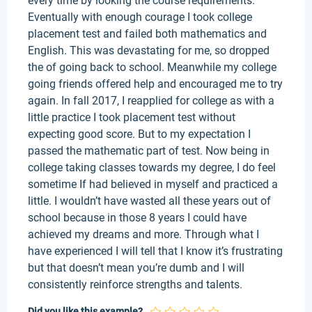
every time by looking the course requirements.
Eventually with enough courage I took college
placement test and failed both mathematics and
English. This was devastating for me, so dropped
the of going back to school. Meanwhile my college
going friends offered help and encouraged me to try
again. In fall 2017, I reapplied for college as with a
little practice I took placement test without
expecting good score. But to my expectation I
passed the mathematic part of test. Now being in
college taking classes towards my degree, I do feel
sometime If had believed in myself and practiced a
little. I wouldn’t have wasted all these years out of
school because in those 8 years I could have
achieved my dreams and more. Through what I
have experienced I will tell that I know it’s frustrating
but that doesn’t mean you’re dumb and I will
consistently reinforce strengths and talents.
Did you like this example?