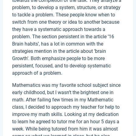
towards the completion of the task. They analyze a
problem, to develop a system, structure, or strategy
to tackle a problem. These people know when to
switch from one theory or idea to another because
they have a systematic approach towards a
problem. The section persistent in the article ‘16
Brain habits’, has a lot in common with the
strategies mention in the article about ‘brain
Growth’. Both emphasize people to be more
persistent, focused, and to develop systematic
approach of a problem.
Mathematics was my favorite school subject since
early childhood, but I wasn’t the brightest one in
math. After failing few times in my Mathematic
class, I decided to approach my teacher for help to
improve my math skills. Looking at my dedication
to learn he agreed to tutor me for an hour 5 days a
week. While being tutored from him it was almost