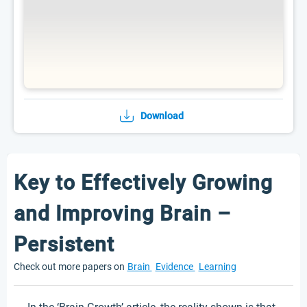
Download
Key to Effectively Growing
and Improving Brain –
Persistent
Check out more papers on
Brain
Evidence
Learning