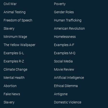
Civil War
Poverty
Animal Testing
Gender Roles
Freedom of Speech
Human Trafficking
Slavery
American Revolution
Minimum Wage
Homelessness
The Yellow Wallpaper
Examples A-F
Examples G-L
Examples M-Q
Examples R-Z
Social Media
Climate Change
Movie Review
Mental Health
Artificial Intelligence
Abortion
Ethical Dilemma
Fake News
Antigone
Slavery
Domestic Violence