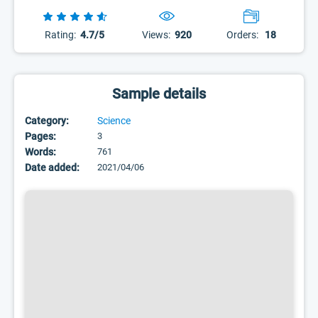
Rating:
4.7/5
Views:
920
Orders:
18
Sample details
Category:
Science
Pages:
3
Words:
761
Date added:
2021/04/06