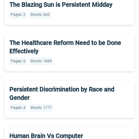
The Blazing Sun is Persistent Midday
Pages: 2
Words: 660
The Healthcare Reform Need to be Done
Effectively
Pages: 6
Words: 1889
Persistent Discrimination by Race and
Gender
Pages: 4
Words: 1171
Human Brain Vs Computer