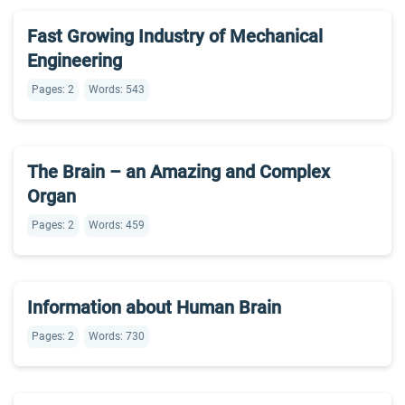
Fast Growing Industry of Mechanical
Engineering
Pages: 2
Words: 543
The Brain – an Amazing and Complex
Organ
Pages: 2
Words: 459
Information about Human Brain
Pages: 2
Words: 730