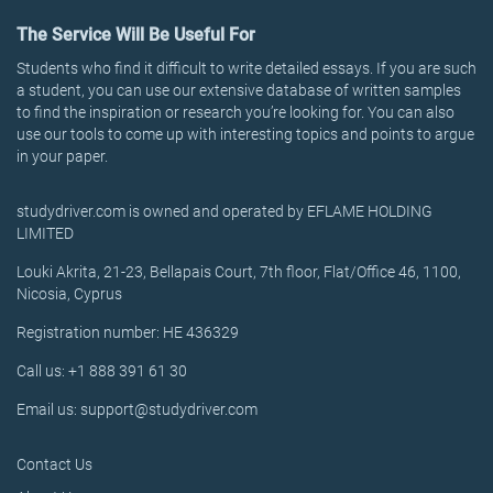
The Service Will Be Useful For
Students who find it difficult to write detailed essays. If you are such
a student, you can use our extensive database of written samples
to find the inspiration or research you’re looking for. You can also
use our tools to come up with interesting topics and points to argue
in your paper.
studydriver.com is owned and operated by EFLAME HOLDING
LIMITED
Louki Akrita, 21-23, Bellapais Court, 7th floor, Flat/Office 46, 1100,
Nicosia, Cyprus
Registration number: HE 436329
Call us: +1 888 391 61 30
Email us: support@studydriver.com
Contact Us