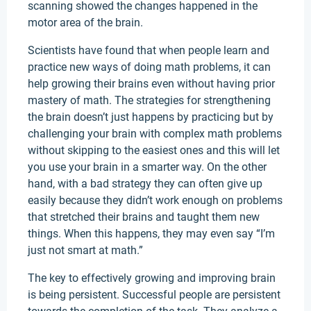
scanning showed the changes happened in the
motor area of the brain.
Scientists have found that when people learn and
practice new ways of doing math problems, it can
help growing their brains even without having prior
mastery of math. The strategies for strengthening
the brain doesn’t just happens by practicing but by
challenging your brain with complex math problems
without skipping to the easiest ones and this will let
you use your brain in a smarter way. On the other
hand, with a bad strategy they can often give up
easily because they didn’t work enough on problems
that stretched their brains and taught them new
things. When this happens, they may even say “I’m
just not smart at math.”
The key to effectively growing and improving brain
is being persistent. Successful people are persistent