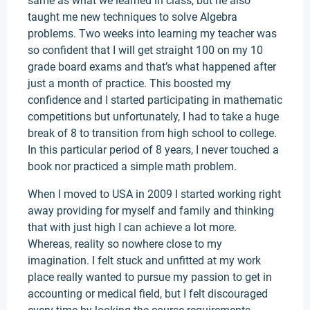
same as what we learned in class, but he also
taught me new techniques to solve Algebra
problems. Two weeks into learning my teacher was
so confident that I will get straight 100 on my 10
grade board exams and that’s what happened after
just a month of practice. This boosted my
confidence and I started participating in mathematic
competitions but unfortunately, I had to take a huge
break of 8 to transition from high school to college.
In this particular period of 8 years, I never touched a
book nor practiced a simple math problem.
When I moved to USA in 2009 I started working right
away providing for myself and family and thinking
that with just high I can achieve a lot more.
Whereas, reality so nowhere close to my
imagination. I felt stuck and unfitted at my work
place really wanted to pursue my passion to get in
accounting or medical field, but I felt discouraged