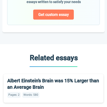
essays written to satisfy your needs
Get custom essay
Related essays
Albert Einstein’s Brain was 15% Larger than
an Average Brain
Pages: 2
Words: 580