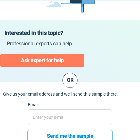
Interested in this topic?
Professional experts can help
Ask expert for help
OR
Give us your email address and we’ll send this sample there.
Email
Send me the sample