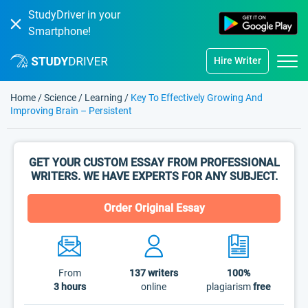
StudyDriver in your
Smartphone!
Hire Writer
Home
/
Science
/
Learning
/
Key To Effectively Growing And
Improving Brain – Persistent
GET YOUR CUSTOM ESSAY FROM PROFESSIONAL
WRITERS. WE HAVE EXPERTS FOR ANY SUBJECT.
Order Original Essay
From
137
writers
100%
3 hours
online
plagiarism
free