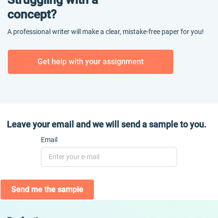
concept?
A professional writer will make a clear, mistake-free paper for you!
Get help with your assignment
Leave your email and we will send a sample to you.
Email
Send me the sample