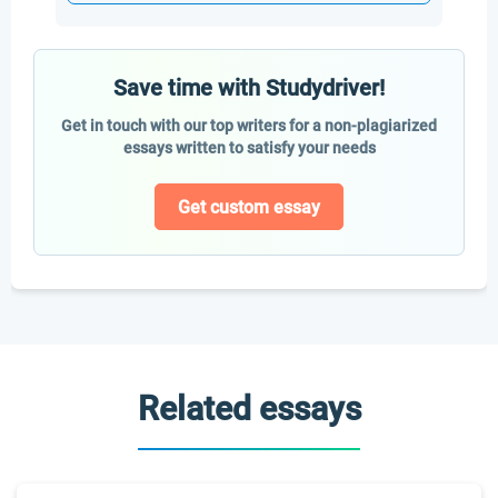
Save time with Studydriver!
Get in touch with our top writers for a non-plagiarized
essays written to satisfy your needs
Get custom essay
Related essays