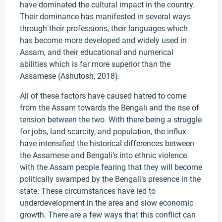
have dominated the cultural impact in the country.
Their dominance has manifested in several ways
through their professions, their languages which
has become more developed and widely used in
Assam, and their educational and numerical
abilities which is far more superior than the
Assamese (Ashutosh, 2018).
All of these factors have caused hatred to come
from the Assam towards the Bengali and the rise of
tension between the two. With there being a struggle
for jobs, land scarcity, and population, the influx
have intensified the historical differences between
the Assamese and Bengali’s into ethnic violence
with the Assam people fearing that they will become
politically swamped by the Bengali’s presence in the
state. These circumstances have led to
underdevelopment in the area and slow economic
growth. There are a few ways that this conflict can