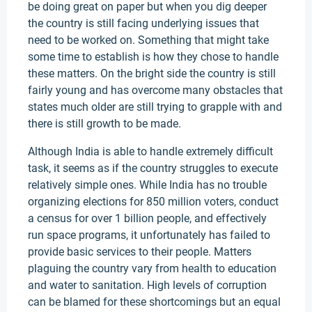
be doing great on paper but when you dig deeper
the country is still facing underlying issues that
need to be worked on. Something that might take
some time to establish is how they chose to handle
these matters. On the bright side the country is still
fairly young and has overcome many obstacles that
states much older are still trying to grapple with and
there is still growth to be made.
Although India is able to handle extremely difficult
task, it seems as if the country struggles to execute
relatively simple ones. While India has no trouble
organizing elections for 850 million voters, conduct
a census for over 1 billion people, and effectively
run space programs, it unfortunately has failed to
provide basic services to their people. Matters
plaguing the country vary from health to education
and water to sanitation. High levels of corruption
can be blamed for these shortcomings but an equal