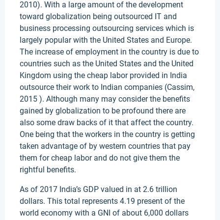
2010). With a large amount of the development
toward globalization being outsourced IT and
business processing outsourcing services which is
largely popular with the United States and Europe.
The increase of employment in the country is due to
countries such as the United States and the United
Kingdom using the cheap labor provided in India
outsource their work to Indian companies (Cassim,
2015 ). Although many may consider the benefits
gained by globalization to be profound there are
also some draw backs of it that affect the country.
One being that the workers in the country is getting
taken advantage of by western countries that pay
them for cheap labor and do not give them the
rightful benefits.
As of 2017 India’s GDP valued in at 2.6 trillion
dollars. This total represents 4.19 present of the
world economy with a GNI of about 6,000 dollars