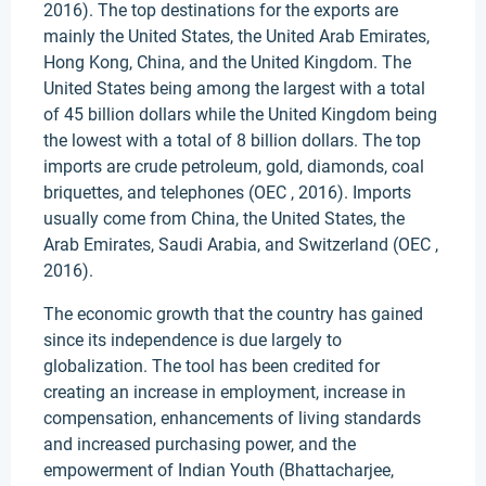
2016). The top destinations for the exports are
mainly the United States, the United Arab Emirates,
Hong Kong, China, and the United Kingdom. The
United States being among the largest with a total
of 45 billion dollars while the United Kingdom being
the lowest with a total of 8 billion dollars. The top
imports are crude petroleum, gold, diamonds, coal
briquettes, and telephones (OEC , 2016). Imports
usually come from China, the United States, the
Arab Emirates, Saudi Arabia, and Switzerland (OEC ,
2016).
The economic growth that the country has gained
since its independence is due largely to
globalization. The tool has been credited for
creating an increase in employment, increase in
compensation, enhancements of living standards
and increased purchasing power, and the
empowerment of Indian Youth (Bhattacharjee,