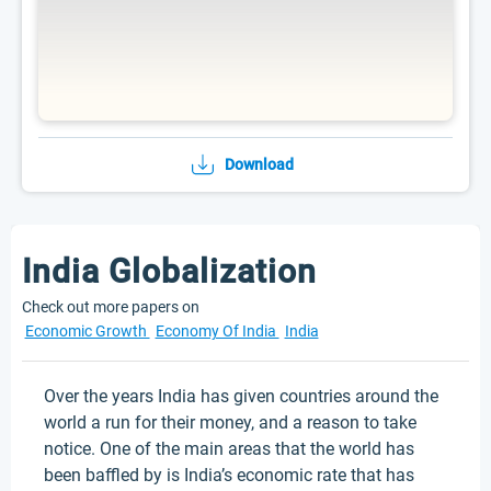
Download
India Globalization
Check out more papers on
Economic Growth
Economy Of India
India
Over the years India has given countries around the
world a run for their money, and a reason to take
notice. One of the main areas that the world has
been baffled by is India’s economic rate that has