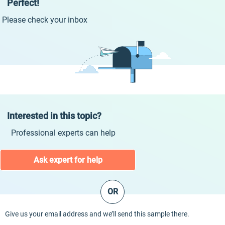
Perfect!
Please check your inbox
Interested in this topic?
Professional experts can help
Ask expert for help
OR
Give us your email address and we’ll send this sample there.