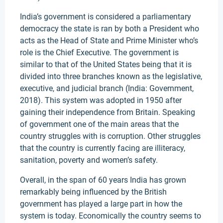
India’s government is considered a parliamentary
democracy the state is ran by both a President who
acts as the Head of State and Prime Minister who’s
role is the Chief Executive. The government is
similar to that of the United States being that it is
divided into three branches known as the legislative,
executive, and judicial branch (India: Government,
2018). This system was adopted in 1950 after
gaining their independence from Britain. Speaking
of government one of the main areas that the
country struggles with is corruption. Other struggles
that the country is currently facing are illiteracy,
sanitation, poverty and women’s safety.
Overall, in the span of 60 years India has grown
remarkably being influenced by the British
government has played a large part in how the
system is today. Economically the country seems to