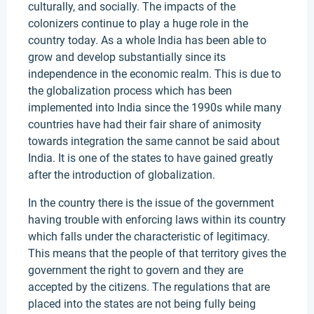
culturally, and socially. The impacts of the
colonizers continue to play a huge role in the
country today. As a whole India has been able to
grow and develop substantially since its
independence in the economic realm. This is due to
the globalization process which has been
implemented into India since the 1990s while many
countries have had their fair share of animosity
towards integration the same cannot be said about
India. It is one of the states to have gained greatly
after the introduction of globalization.
In the country there is the issue of the government
having trouble with enforcing laws within its country
which falls under the characteristic of legitimacy.
This means that the people of that territory gives the
government the right to govern and they are
accepted by the citizens. The regulations that are
placed into the states are not being fully being