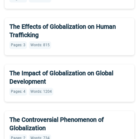
The Effects of Globalization on Human
Trafficking
Pages: 3
Words: 815
The Impact of Globalization on Global
Development
Pages: 4
Words: 1204
The Controversial Phenomenon of
Globalization
Pages: 2
Words: 734