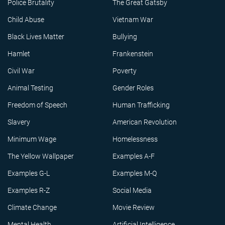
Police Brutality
The Great Gatsby
Child Abuse
Vietnam War
Black Lives Matter
Bullying
Hamlet
Frankenstein
Civil War
Poverty
Animal Testing
Gender Roles
Freedom of Speech
Human Trafficking
Slavery
American Revolution
Minimum Wage
Homelessness
The Yellow Wallpaper
Examples A-F
Examples G-L
Examples M-Q
Examples R-Z
Social Media
Climate Change
Movie Review
Mental Health
Artificial Intelligence