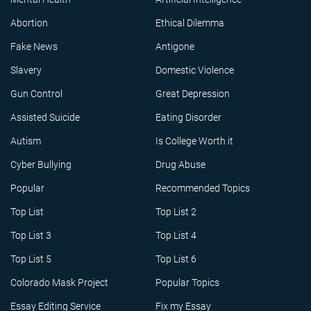
Abortion
Ethical Dilemma
Fake News
Antigone
Slavery
Domestic Violence
Gun Control
Great Depression
Assisted Suicide
Eating Disorder
Autism
Is College Worth it
Cyber Bullying
Drug Abuse
Popular
Recommended Topics
Top List
Top List 2
Top List 3
Top List 4
Top List 5
Top List 6
Colorado Mask Project
Popular Topics
Essay Editing Service
Fix my Essay