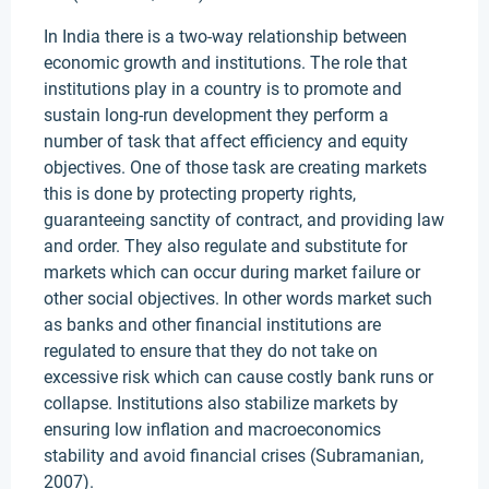
In India there is a two-way relationship between
economic growth and institutions. The role that
institutions play in a country is to promote and
sustain long-run development they perform a
number of task that affect efficiency and equity
objectives. One of those task are creating markets
this is done by protecting property rights,
guaranteeing sanctity of contract, and providing law
and order. They also regulate and substitute for
markets which can occur during market failure or
other social objectives. In other words market such
as banks and other financial institutions are
regulated to ensure that they do not take on
excessive risk which can cause costly bank runs or
collapse. Institutions also stabilize markets by
ensuring low inflation and macroeconomics
stability and avoid financial crises (Subramanian,
2007).