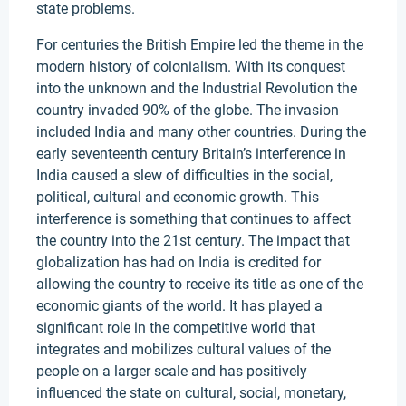
state problems.
For centuries the British Empire led the theme in the
modern history of colonialism. With its conquest
into the unknown and the Industrial Revolution the
country invaded 90% of the globe. The invasion
included India and many other countries. During the
early seventeenth century Britain’s interference in
India caused a slew of difficulties in the social,
political, cultural and economic growth. This
interference is something that continues to affect
the country into the 21st century. The impact that
globalization has had on India is credited for
allowing the country to receive its title as one of the
economic giants of the world. It has played a
significant role in the competitive world that
integrates and mobilizes cultural values of the
people on a larger scale and has positively
influenced the state on cultural, social, monetary,