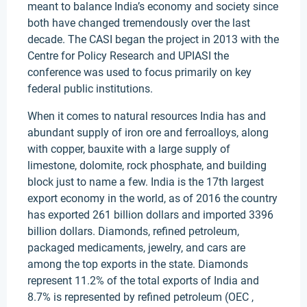
meant to balance India’s economy and society since
both have changed tremendously over the last
decade. The CASI began the project in 2013 with the
Centre for Policy Research and UPIASI the
conference was used to focus primarily on key
federal public institutions.
When it comes to natural resources India has and
abundant supply of iron ore and ferroalloys, along
with copper, bauxite with a large supply of
limestone, dolomite, rock phosphate, and building
block just to name a few. India is the 17th largest
export economy in the world, as of 2016 the country
has exported 261 billion dollars and imported 3396
billion dollars. Diamonds, refined petroleum,
packaged medicaments, jewelry, and cars are
among the top exports in the state. Diamonds
represent 11.2% of the total exports of India and
8.7% is represented by refined petroleum (OEC ,