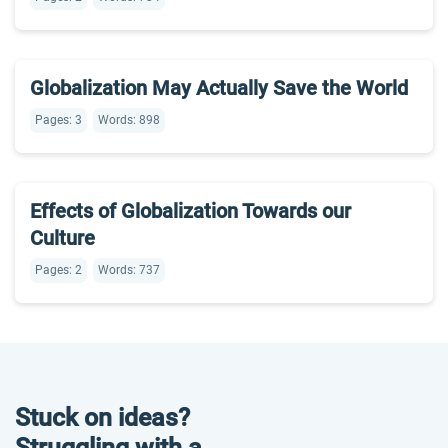
Globalization May Actually Save the World
Pages: 3
Words: 898
Effects of Globalization Towards our
Culture
Pages: 2
Words: 737
Stuck on ideas?
Struggling with a