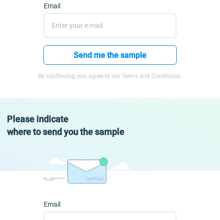
Email
Send me the sample
By continuing, you agree to our Terms and Conditions.
Please indicate
where to send you the sample
Email