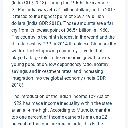
(India GDP, 2018). During the 1960s the average
GDP in India was 545.51 billion dollars, and in 2017
it raised to the highest point of 2597.49 billion
dollars (India GDP, 2018). Those amounts are a far
cry from its lowest point of 36.54 billion in 1960.
The country is the ninth largest in the world and the
third-largest by PPP. In 2014 it replaced China as the
world’s fastest growing economy. Trends that
played a large role in the economic growth are its
young population, low dependency ratio, healthy
savings, and investment rates, and increasing
integration into the global economy (India GDP,
2018)
The introduction of the Indian Income Tax Act of
1922 has made income inequality within the state
at an all-time high. According to Muthukumar the
top one percent of income earners is making 22
percent of the total income in India; this is the