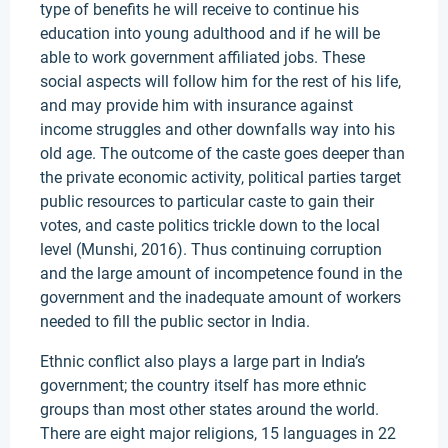
type of benefits he will receive to continue his
education into young adulthood and if he will be
able to work government affiliated jobs. These
social aspects will follow him for the rest of his life,
and may provide him with insurance against
income struggles and other downfalls way into his
old age. The outcome of the caste goes deeper than
the private economic activity, political parties target
public resources to particular caste to gain their
votes, and caste politics trickle down to the local
level (Munshi, 2016). Thus continuing corruption
and the large amount of incompetence found in the
government and the inadequate amount of workers
needed to fill the public sector in India.
Ethnic conflict also plays a large part in India’s
government; the country itself has more ethnic
groups than most other states around the world.
There are eight major religions, 15 languages in 22