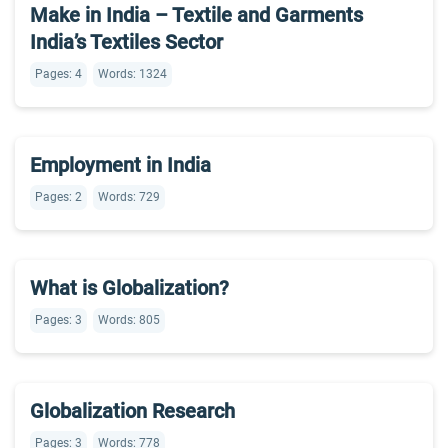
Make in India – Textile and Garments
India’s Textiles Sector
Pages: 4
Words: 1324
Employment in India
Pages: 2
Words: 729
What is Globalization?
Pages: 3
Words: 805
Globalization Research
Pages: 3
Words: 778