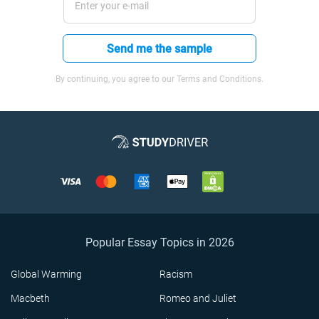
Send me the sample
By continuing, you agree to our Terms and Conditions.
Popular Essay Topics in 2026
Global Warming
Racism
Macbeth
Romeo and Juliet