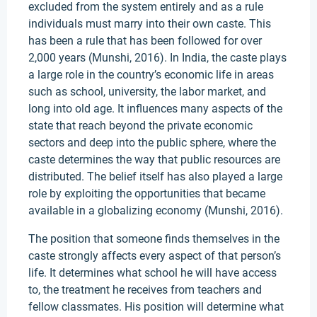
excluded from the system entirely and as a rule
individuals must marry into their own caste. This
has been a rule that has been followed for over
2,000 years (Munshi, 2016). In India, the caste plays
a large role in the country’s economic life in areas
such as school, university, the labor market, and
long into old age. It influences many aspects of the
state that reach beyond the private economic
sectors and deep into the public sphere, where the
caste determines the way that public resources are
distributed. The belief itself has also played a large
role by exploiting the opportunities that became
available in a globalizing economy (Munshi, 2016).
The position that someone finds themselves in the
caste strongly affects every aspect of that person’s
life. It determines what school he will have access
to, the treatment he receives from teachers and
fellow classmates. His position will determine what