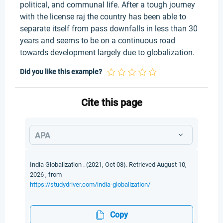
political, and communal life. After a tough journey
with the license raj the country has been able to
separate itself from pass downfalls in less than 30
years and seems to be on a continuous road
towards development largely due to globalization.
Did you like this example?
Cite this page
APA
India Globalization . (2021, Oct 08). Retrieved August 10,
2026 , from
https://studydriver.com/india-globalization/
Copy