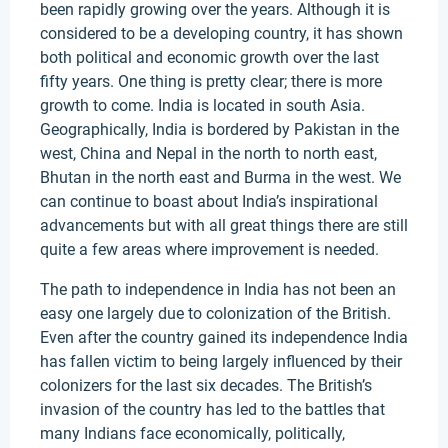
been rapidly growing over the years. Although it is
considered to be a developing country, it has shown
both political and economic growth over the last
fifty years. One thing is pretty clear; there is more
growth to come. India is located in south Asia.
Geographically, India is bordered by Pakistan in the
west, China and Nepal in the north to north east,
Bhutan in the north east and Burma in the west. We
can continue to boast about India’s inspirational
advancements but with all great things there are still
quite a few areas where improvement is needed.
The path to independence in India has not been an
easy one largely due to colonization of the British.
Even after the country gained its independence India
has fallen victim to being largely influenced by their
colonizers for the last six decades. The British’s
invasion of the country has led to the battles that
many Indians face economically, politically,