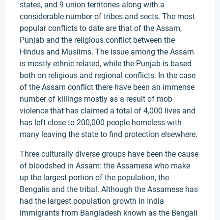
states, and 9 union territories along with a
considerable number of tribes and sects. The most
popular conflicts to date are that of the Assam,
Punjab and the religious conflict between the
Hindus and Muslims. The issue among the Assam
is mostly ethnic related, while the Punjab is based
both on religious and regional conflicts. In the case
of the Assam conflict there have been an immense
number of killings mostly as a result of mob
violence that has claimed a total of 4,000 lives and
has left close to 200,000 people homeless with
many leaving the state to find protection elsewhere.
Three culturally diverse groups have been the cause
of bloodshed in Assam: the Assamese who make
up the largest portion of the population, the
Bengalis and the tribal. Although the Assamese has
had the largest population growth in India
immigrants from Bangladesh known as the Bengali