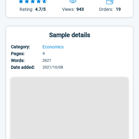
Rating:
4.7/5
Views:
943
Orders:
19
Sample details
Category:
Economics
Pages:
9
Words:
2621
Date added:
2021/10/08