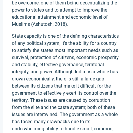
be overcome, one of them being decentralizing the
power to states and to attempt to improve the
educational attainment and economic level of
Muslims (Ashutosh, 2018).
State capacity is one of the defining characteristics
of any political system; it’s the ability for a country
to satisfy the state’s most important needs such as
survival, protection of citizens, economic prosperity
and stability, effective governance, territorial
integrity, and power. Although India as a whole has
grown economically, there is still a large gap
between its citizens that make it difficult for the
government to effectively exert its control over the
territory. These issues are caused by corruption
from the elite and the caste system; both of these
issues are intertwined. The government as a whole
has faced many drawbacks due to its
underwhelming ability to handle small, common,