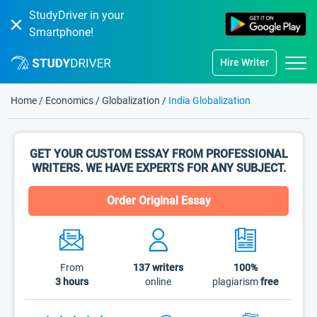
StudyDriver in your
Smartphone!
Hire Writer
Home
/
Economics
/
Globalization
/
India Globalization
GET YOUR CUSTOM ESSAY FROM PROFESSIONAL
WRITERS. WE HAVE EXPERTS FOR ANY SUBJECT.
Order Original Essay
From
137
writers
100%
3 hours
online
plagiarism
free