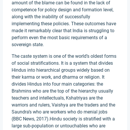
amount of the blame can be found in the lack of
competence for policy design and formation level,
along with the inability of successfully
implementing these policies. These outcomes have
made it remarkably clear that India is struggling to
perform even the most basic requirements of a
sovereign state.
The caste system is one of the world’s oldest forms
of social stratifications. It is a system that divides
Hindus into hierarchical groups widely based on
their karma or work, and dharma or religion. It
divides Hindus into four main categories: the
Brahmins who are the top of the hierarchy usually
teachers and intellectuals, Kshatriyas are the
warriors and rulers, Vaishya are the traders and the
Saundra’s who are workers who do menial jobs
(BBC News, 2017).Hindu society is stratified with a
large sub-population or untouchables who are