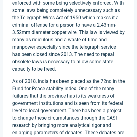
enforced with some being selectively enforced. With
some laws being completely unnecessary such as
the Telegraph Wires Act of 1950 which makes it a
criminal offense for a person to have a 2.43mm-
3.52mm diameter copper wire. This law is viewed by
many as ridiculous and a waste of time and
manpower especially since the telegraph service
has been closed since 2013. The need to repeal
obsolete laws is necessary to allow some state
capacity to be freed.
As of 2018, India has been placed as the 72nd in the
Fund for Peace stability index. One of the many
failures that the province has is its weakness of
government institutions and is seen from its federal
level to local government. There has been a project
to change these circumstances through the CASI
research by bringing more analytical rigor and
enlarging parameters of debates. These debates are