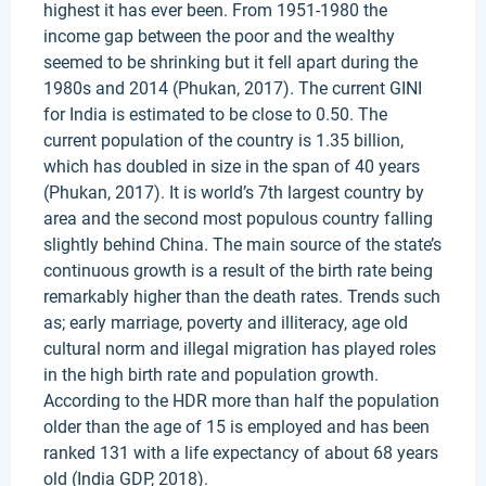
highest it has ever been. From 1951-1980 the
income gap between the poor and the wealthy
seemed to be shrinking but it fell apart during the
1980s and 2014 (Phukan, 2017). The current GINI
for India is estimated to be close to 0.50. The
current population of the country is 1.35 billion,
which has doubled in size in the span of 40 years
(Phukan, 2017). It is world’s 7th largest country by
area and the second most populous country falling
slightly behind China. The main source of the state’s
continuous growth is a result of the birth rate being
remarkably higher than the death rates. Trends such
as; early marriage, poverty and illiteracy, age old
cultural norm and illegal migration has played roles
in the high birth rate and population growth.
According to the HDR more than half the population
older than the age of 15 is employed and has been
ranked 131 with a life expectancy of about 68 years
old (India GDP, 2018).