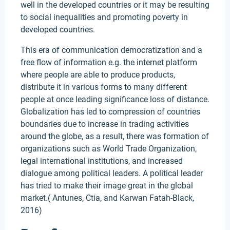
well in the developed countries or it may be resulting
to social inequalities and promoting poverty in
developed countries.
This era of communication democratization and a
free flow of information e.g. the internet platform
where people are able to produce products,
distribute it in various forms to many different
people at once leading significance loss of distance.
Globalization has led to compression of countries
boundaries due to increase in trading activities
around the globe, as a result, there was formation of
organizations such as World Trade Organization,
legal international institutions, and increased
dialogue among political leaders. A political leader
has tried to make their image great in the global
market.( Antunes, Ctia, and Karwan Fatah-Black,
2016)