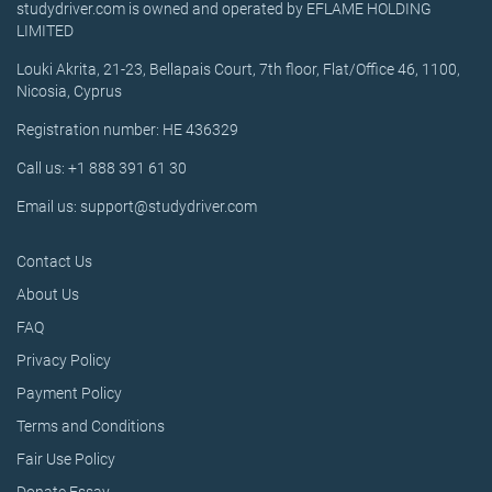
studydriver.com is owned and operated by EFLAME HOLDING
LIMITED
Louki Akrita, 21-23, Bellapais Court, 7th floor, Flat/Office 46, 1100,
Nicosia, Cyprus
Registration number: HE 436329
Call us: +1 888 391 61 30
Email us: support@studydriver.com
Contact Us
About Us
FAQ
Privacy Policy
Payment Policy
Terms and Conditions
Fair Use Policy