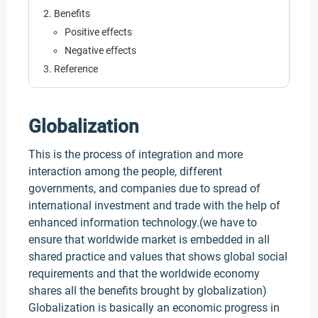
Benefits
Positive effects
Negative effects
Reference
Globalization
This is the process of integration and more
interaction among the people, different
governments, and companies due to spread of
international investment and trade with the help of
enhanced information technology.(we have to
ensure that worldwide market is embedded in all
shared practice and values that shows global social
requirements and that the worldwide economy
shares all the benefits brought by globalization)
Globalization is basically an economic progress in