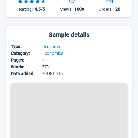
Rating:
4.5/5
Views:
1000
Orders:
20
Sample details
Type:
Research
Category:
Economics
Pages:
3
Words:
778
Date added:
2018/12/15