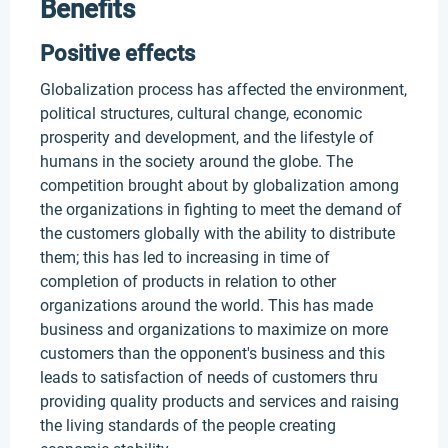
Benefits
Positive effects
Globalization process has affected the environment,
political structures, cultural change, economic
prosperity and development, and the lifestyle of
humans in the society around the globe. The
competition brought about by globalization among
the organizations in fighting to meet the demand of
the customers globally with the ability to distribute
them; this has led to increasing in time of
completion of products in relation to other
organizations around the world. This has made
business and organizations to maximize on more
customers than the opponent's business and this
leads to satisfaction of needs of customers thru
providing quality products and services and raising
the living standards of the people creating