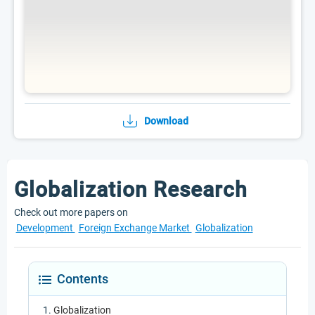
Download
Globalization Research
Check out more papers on
Development
Foreign Exchange Market
Globalization
Contents
Globalization