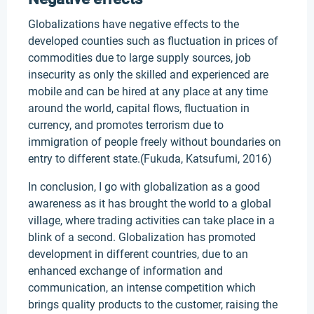
Globalizations have negative effects to the
developed counties such as fluctuation in prices of
commodities due to large supply sources, job
insecurity as only the skilled and experienced are
mobile and can be hired at any place at any time
around the world, capital flows, fluctuation in
currency, and promotes terrorism due to
immigration of people freely without boundaries on
entry to different state.(Fukuda, Katsufumi, 2016)
In conclusion, I go with globalization as a good
awareness as it has brought the world to a global
village, where trading activities can take place in a
blink of a second. Globalization has promoted
development in different countries, due to an
enhanced exchange of information and
communication, an intense competition which
brings quality products to the customer, raising the