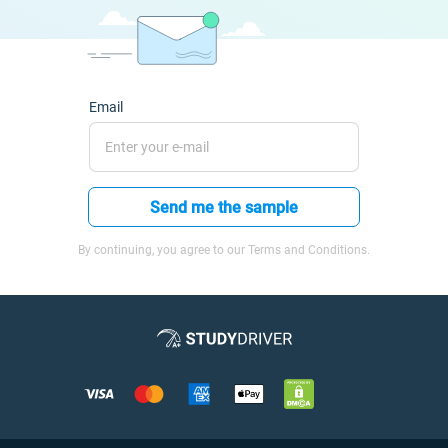
Email
Send me the sample
By continuing, you agree to our Terms and Conditions.