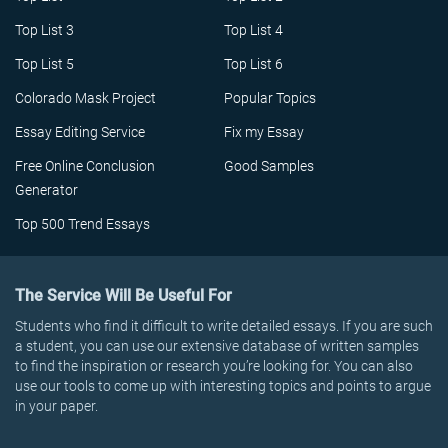
Top List 3
Top List 4
Top List 5
Top List 6
Colorado Mask Project
Popular Topics
Essay Editing Service
Fix my Essay
Free Online Conclusion
Good Samples
Generator
Top 500 Trend Essays
The Service Will Be Useful For
Students who find it difficult to write detailed essays. If you are such
a student, you can use our extensive database of written samples
to find the inspiration or research you’re looking for. You can also
use our tools to come up with interesting topics and points to argue
in your paper.