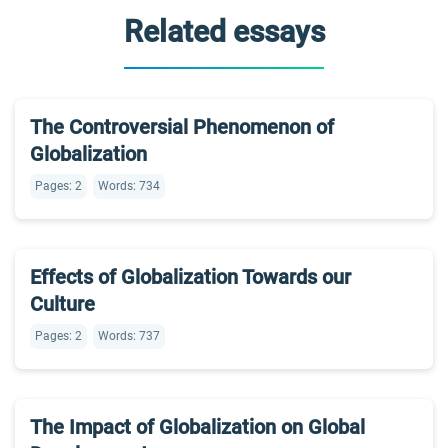
Related essays
The Controversial Phenomenon of
Globalization
Pages: 2
Words: 734
Effects of Globalization Towards our
Culture
Pages: 2
Words: 737
The Impact of Globalization on Global