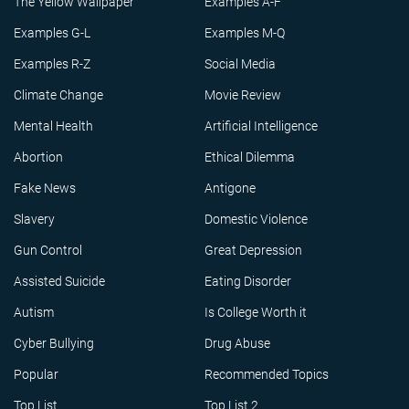
The Yellow Wallpaper
Examples A-F
Examples G-L
Examples M-Q
Examples R-Z
Social Media
Climate Change
Movie Review
Mental Health
Artificial Intelligence
Abortion
Ethical Dilemma
Fake News
Antigone
Slavery
Domestic Violence
Gun Control
Great Depression
Assisted Suicide
Eating Disorder
Autism
Is College Worth it
Cyber Bullying
Drug Abuse
Popular
Recommended Topics
Top List
Top List 2