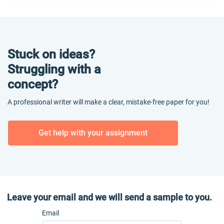
Stuck on ideas?
Struggling with a
concept?
A professional writer will make a clear, mistake-free paper for you!
Get help with your assignment
Leave your email and we will send a sample to you.
Email