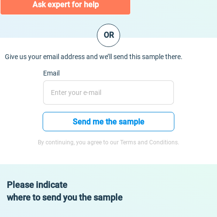
Ask expert for help
OR
Give us your email address and we’ll send this sample there.
Email
Send me the sample
By continuing, you agree to our Terms and Conditions.
Please indicate
where to send you the sample