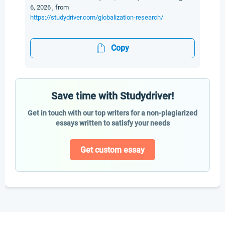
6, 2026 , from
https://studydriver.com/globalization-research/
Copy
Save time with Studydriver!
Get in touch with our top writers for a non-plagiarized
essays written to satisfy your needs
Get custom essay