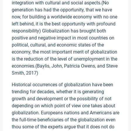
integration with cultural and social aspects.(No
generation has had the opportunity, that we have
now, for building a worldwide economy with no one
left behind, it is the best opportunity with profound
responsibility) Globalization has brought both
positive and negative impact in most countries on
political, cultural, and economic states of the
economy, the most important merit of globalization
is the reduction of the level of unemployment in the
economies.(Baylis, John, Patricia Owens, and Steve
Smith, 2017)
Historical occurrences of globalization have been
trending for decades, whether it is generating
growth and development or the possibility of not
depending on which point of view one takes about
globalization. Europeans nations and Americans are
the full-time beneficiaries of the globalization even
thou some of the experts argue that it does not do