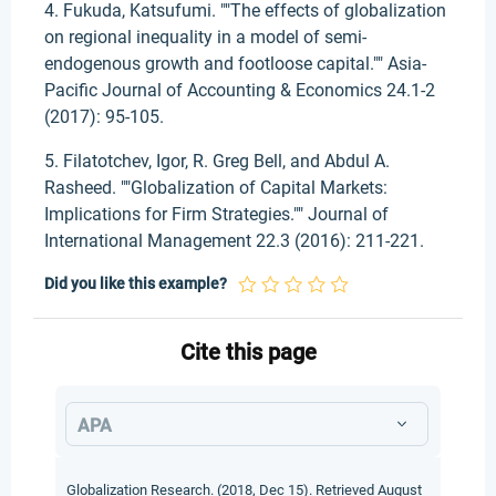
4. Fukuda, Katsufumi. ""The effects of globalization
on regional inequality in a model of semi-
endogenous growth and footloose capital."" Asia-
Pacific Journal of Accounting & Economics 24.1-2
(2017): 95-105.
5. Filatotchev, Igor, R. Greg Bell, and Abdul A.
Rasheed. ""Globalization of Capital Markets:
Implications for Firm Strategies."" Journal of
International Management 22.3 (2016): 211-221.
Did you like this example?
Cite this page
APA
Globalization Research. (2018, Dec 15). Retrieved August