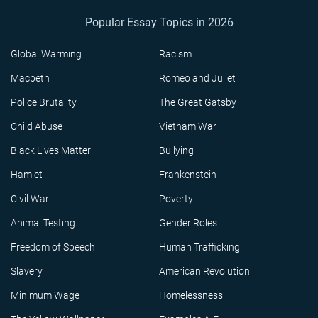
Popular Essay Topics in 2026
Global Warming
Racism
Macbeth
Romeo and Juliet
Police Brutality
The Great Gatsby
Child Abuse
Vietnam War
Black Lives Matter
Bullying
Hamlet
Frankenstein
Civil War
Poverty
Animal Testing
Gender Roles
Freedom of Speech
Human Trafficking
Slavery
American Revolution
Minimum Wage
Homelessness