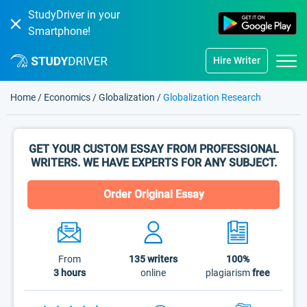
StudyDriver in your
Smartphone!
Hire Writer
Home
/
Economics
/
Globalization
/
Globalization Research
GET YOUR CUSTOM ESSAY FROM PROFESSIONAL
WRITERS. WE HAVE EXPERTS FOR ANY SUBJECT.
Order Original Essay
From
135
writers
100%
3 hours
online
plagiarism
free