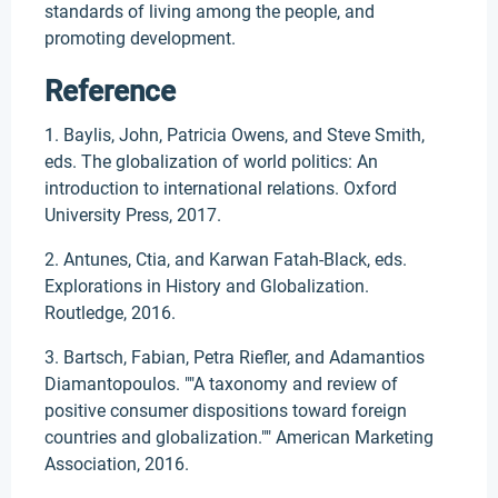
standards of living among the people, and
promoting development.
Reference
1. Baylis, John, Patricia Owens, and Steve Smith,
eds. The globalization of world politics: An
introduction to international relations. Oxford
University Press, 2017.
2. Antunes, Ctia, and Karwan Fatah-Black, eds.
Explorations in History and Globalization.
Routledge, 2016.
3. Bartsch, Fabian, Petra Riefler, and Adamantios
Diamantopoulos. ""A taxonomy and review of
positive consumer dispositions toward foreign
countries and globalization."" American Marketing
Association, 2016.