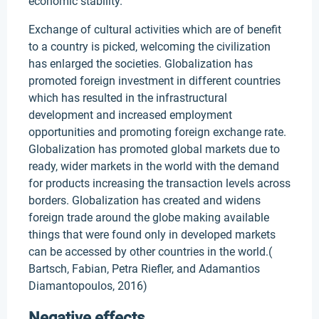
economic stability.
Exchange of cultural activities which are of benefit
to a country is picked, welcoming the civilization
has enlarged the societies. Globalization has
promoted foreign investment in different countries
which has resulted in the infrastructural
development and increased employment
opportunities and promoting foreign exchange rate.
Globalization has promoted global markets due to
ready, wider markets in the world with the demand
for products increasing the transaction levels across
borders. Globalization has created and widens
foreign trade around the globe making available
things that were found only in developed markets
can be accessed by other countries in the world.(
Bartsch, Fabian, Petra Riefler, and Adamantios
Diamantopoulos, 2016)
Negative effects