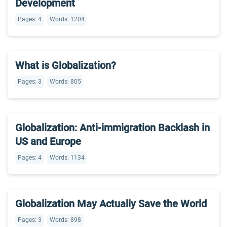
Development
Pages: 4
Words: 1204
What is Globalization?
Pages: 3
Words: 805
Globalization: Anti-immigration Backlash in
US and Europe
Pages: 4
Words: 1134
Globalization May Actually Save the World
Pages: 3
Words: 898