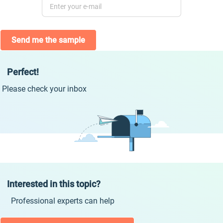
Send me the sample
Perfect!
Please check your inbox
Interested in this topic?
Professional experts can help