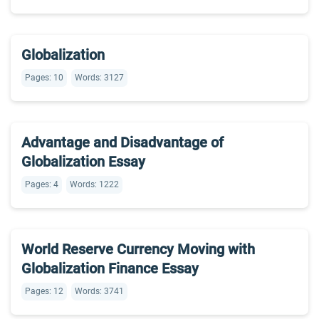
Globalization
Pages: 10
Words: 3127
Advantage and Disadvantage of
Globalization Essay
Pages: 4
Words: 1222
World Reserve Currency Moving with
Globalization Finance Essay
Pages: 12
Words: 3741