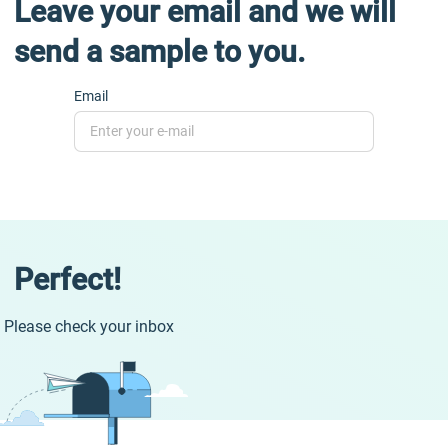
Leave your email and we will
send a sample to you.
Email
Perfect!
Please check your inbox