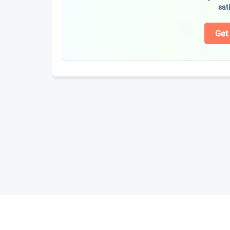
sat
Get