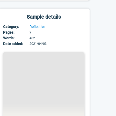
Sample details
Category:
Reflective
Pages:
2
Words:
482
Date added:
2021/04/03