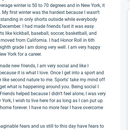
 average winter is 50 to 70 degrees and in New York, it
e. My first winter was the hardest because I wasn’t
s standing in only shorts outside while everybody
 December. I had made friends fast it was easy
 like kickball, baseball, soccer, basketball, and
I moved from California. I had Honor Roll in 6th
eighth grade I am doing very well. I am very happy
ew York for a career.
ade new friends, I am very social and like I
ecause it is what I love. Once I get into a sport and
are like second nature to me. Sports' take my mind off
orget what is happening around you. Being social I
Friends helped because I didn’t feel alone, I was very
York, I wish to live here for as long as I can put up
home forever. I have no more fear I have overcome
inable fears and us still to this day have fears to