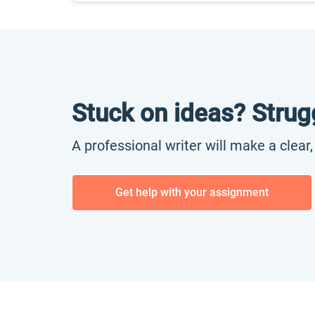
Stuck on ideas? Strug
A professional writer will make a clear
Get help with your assignment