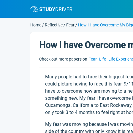
Home
/
Reflective
/
Fear
/
How I Have Overcome My Big
How i have Overcome m
Check out more papers on
Fear
Life
Life Experien
Many people had to face their biggest fear
could picture having to face this fear. 9/
have to overcome now are moving to a new 
something new. My fear I have overcome 
Cucamonga, California to East Rockaway, Ne
only took 3 to 4 months to feel right at h
My fear was moving because I was moving t
side of the country with only know it is re