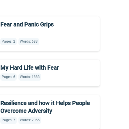
Fear and Panic Grips
Pages: 2
Words: 683
My Hard Life with Fear
Pages: 6
Words: 1883
Resilience and how it Helps People
Overcome Adversity
Pages: 7
Words: 2055