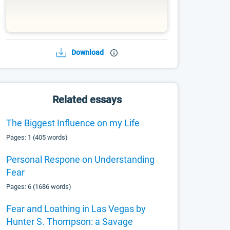
Download
Related essays
The Biggest Influence on my Life
Pages: 1 (405 words)
Personal Respone on Understanding
Fear
Pages: 6 (1686 words)
Fear and Loathing in Las Vegas by
Hunter S. Thompson: a Savage