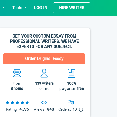
s
Tools
LOG IN
HIRE WRITER
GET YOUR CUSTOM ESSAY FROM
PROFESSIONAL WRITERS. WE HAVE
EXPERTS FOR ANY SUBJECT.
Order Original Essay
From
139
writers
100%
3 hours
online
plagiarism
free
Rating:
4.7/5
Views:
840
Orders:
17