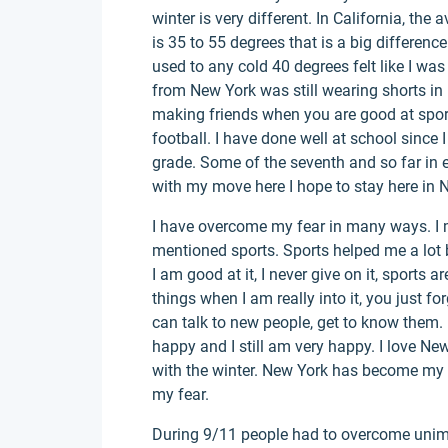
winter is very different. In California, the
is 35 to 55 degrees that is a big differenc
used to any cold 40 degrees felt like I wa
from New York was still wearing shorts in
making friends when you are good at sports
football. I have done well at school since 
grade. Some of the seventh and so far in 
with my move here I hope to stay here in N
I have overcome my fear in many ways. I m
mentioned sports. Sports helped me a lot b
I am good at it, I never give on it, sports 
things when I am really into it, you just f
can talk to new people, get to know them. 
happy and I still am very happy. I love New 
with the winter. New York has become my 
my fear.
During 9/11 people had to overcome unimag