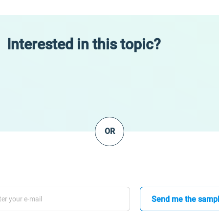
Interested in this topic?
OR
Send me the samp