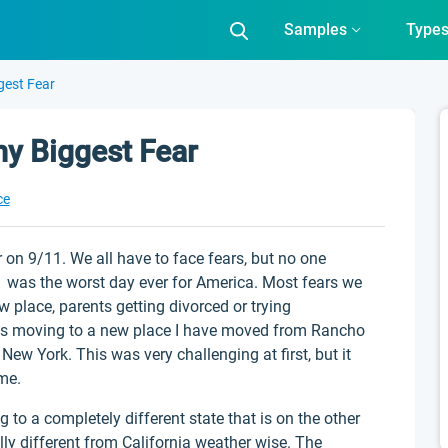
Samples
Type
gest Fear
y Biggest Fear
ce
 on 9/11. We all have to face fears, but no one
11 was the worst day ever for America. Most fears we
place, parents getting divorced or trying
is moving to a new place I have moved from Rancho
w York. This was very challenging at first, but it
ome.
o a completely different state that is on the other
ally different from California weather wise. The