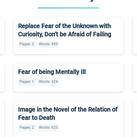
Replace Fear of the Unknown with
Curiosity, Don’t be Afraid of Failing
Pages: 2
Words: 493
Fear of being Mentally Ill
Pages: 1
Words: 424
Image in the Novel of the Relation of
Fear to Death
Pages: 2
Words: 625