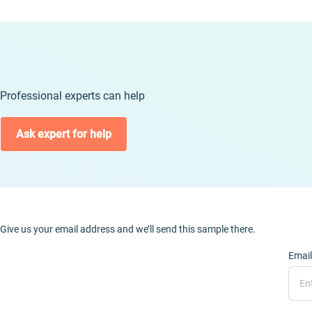
Professional experts can help
Ask expert for help
Give us your email address and we’ll send this sample there.
Email