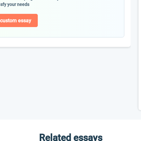
isfy your needs
 custom essay
Related essays