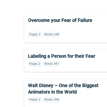
Overcome your Fear of Failure
Pages: 2
Words: 648
Labeling a Person for their Fear
Pages: 2
Words: 491
Walt Disney – One of the Biggest
Animators in the World
Pages: 2
Words: 498