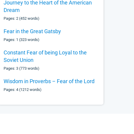
Journey to the Heart of the American
Dream
Pages: 2 (452 words)
Fear in the Great Gatsby
Pages: 1 (323 words)
Constant Fear of being Loyal to the
Soviet Union
Pages: 3 (773 words)
Wisdom in Proverbs – Fear of the Lord
Pages: 4 (1212 words)