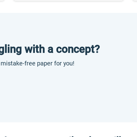
gling with a concept?
, mistake-free paper for you!