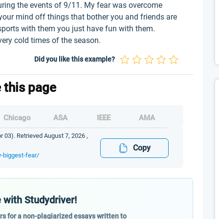
uring the events of 9/11. My fear was overcome
your mind off things that bother you and friends are
sports with them you just have fun with them.
very cold times of the season.
Did you like this example?
e this page
Chicago
ASA
IEEE
AMA
 03). Retrieved August 7, 2026 ,
Copy
-biggest-fear/
 with Studydriver!
ers for a non-plagiarized essays written to