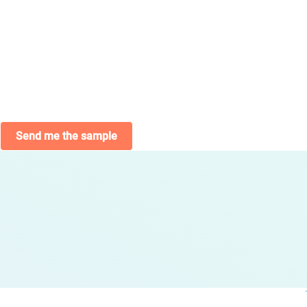
Send me the sample