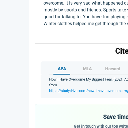
overcome. It is very sad what happened d
mostly by sports and friends. Sports take 
good for talking to. You have fun playing 
Winter clothes helped me get through the 
Cit
APA
MLA
Harvard
How I Have Overcome My Biggest Fear. (2021, Apr
from
https://studydriver.com/how-i-have-overcome-my
Save time
Get in touch with our top writ