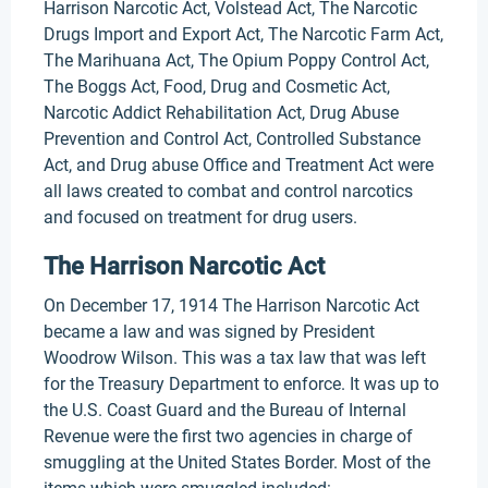
Harrison Narcotic Act, Volstead Act, The Narcotic
Drugs Import and Export Act, The Narcotic Farm Act,
The Marihuana Act, The Opium Poppy Control Act,
The Boggs Act, Food, Drug and Cosmetic Act,
Narcotic Addict Rehabilitation Act, Drug Abuse
Prevention and Control Act, Controlled Substance
Act, and Drug abuse Office and Treatment Act were
all laws created to combat and control narcotics
and focused on treatment for drug users.
The Harrison Narcotic Act
On December 17, 1914 The Harrison Narcotic Act
became a law and was signed by President
Woodrow Wilson. This was a tax law that was left
for the Treasury Department to enforce. It was up to
the U.S. Coast Guard and the Bureau of Internal
Revenue were the first two agencies in charge of
smuggling at the United States Border. Most of the