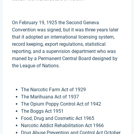
On February 19, 1925 the Second Geneva
Convention was signed, but it was three years later
that it adopted an international licensing system,
record keeping, export regulations, statistical
reporting, and a supervision department who was
maned by a Permanent Central Board designed by
the League of Nations.
The Narcotic Farm Act of 1929
The Marihuana Act of 1937
The Opium Poppy Control Act of 1942
The Boggs Act 1951
Food, Drug and Cosmetic Act 1965
Narcotic Addict Rehabilitation Act 1966
Drug Abuse Prevention and Control Act October