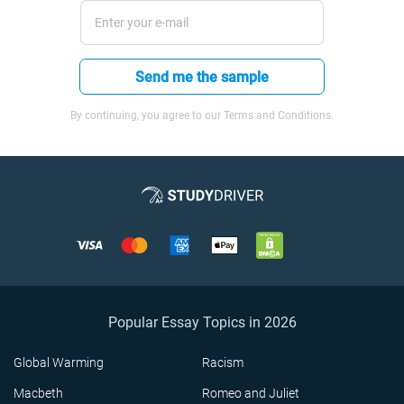
Send me the sample
By continuing, you agree to our Terms and Conditions.
Popular Essay Topics in 2026
Global Warming
Racism
Macbeth
Romeo and Juliet