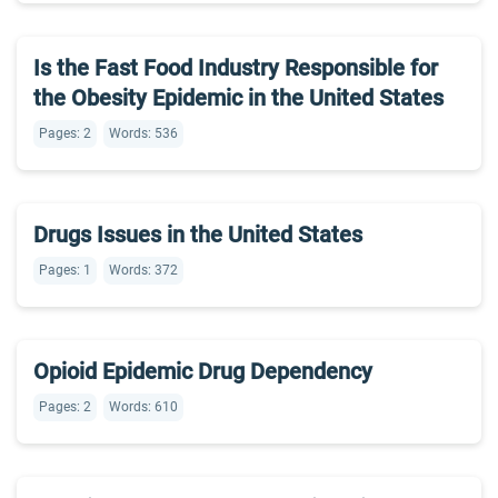
Is the Fast Food Industry Responsible for
the Obesity Epidemic in the United States
Pages: 2
Words: 536
Drugs Issues in the United States
Pages: 1
Words: 372
Opioid Epidemic Drug Dependency
Pages: 2
Words: 610