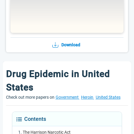
Download
Drug Epidemic in United
States
Check out more papers on
Government
Heroin
United States
Contents
The Harrison Narcotic Act