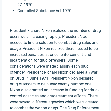
27, 1970
Controlled Substance Act 1970
President Richard Nixon realized the number of drug
users were increasing rapidly. President Nixon
needed to find a solution to combat drug sales and
usage. President Nixon realized there needed to be
increased penalties, stronger enforcement, and
incarceration for drug offenders. Some
considerations were made classify each drug
offender. President Richard Nixon declared a ?War
on Drug' in June 1971. President Nixon declared
drug offenders to be public enemy number one.
Nixon also granted an increase in funding for drug-
control agencies and drug-treatment efforts. There
were several different agencies which were created
to combat the war on drugs. The Drug Enforcement