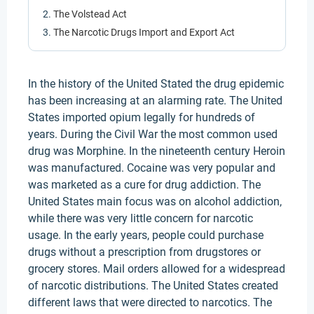
The Volstead Act
The Narcotic Drugs Import and Export Act
In the history of the United Stated the drug epidemic
has been increasing at an alarming rate. The United
States imported opium legally for hundreds of
years. During the Civil War the most common used
drug was Morphine. In the nineteenth century Heroin
was manufactured. Cocaine was very popular and
was marketed as a cure for drug addiction. The
United States main focus was on alcohol addiction,
while there was very little concern for narcotic
usage. In the early years, people could purchase
drugs without a prescription from drugstores or
grocery stores. Mail orders allowed for a widespread
of narcotic distributions. The United States created
different laws that were directed to narcotics. The