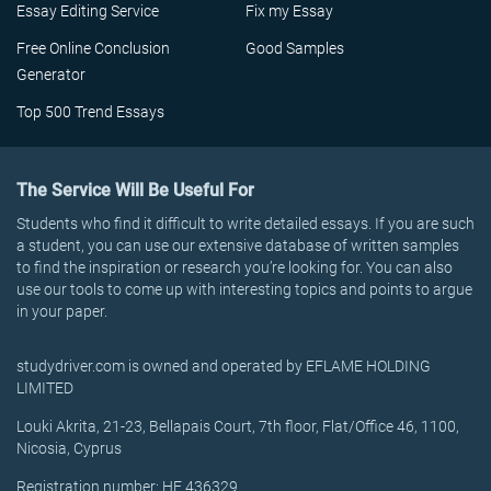
Essay Editing Service
Fix my Essay
Free Online Conclusion
Good Samples
Generator
Top 500 Trend Essays
The Service Will Be Useful For
Students who find it difficult to write detailed essays. If you are such
a student, you can use our extensive database of written samples
to find the inspiration or research you’re looking for. You can also
use our tools to come up with interesting topics and points to argue
in your paper.
studydriver.com is owned and operated by EFLAME HOLDING
LIMITED
Louki Akrita, 21-23, Bellapais Court, 7th floor, Flat/Office 46, 1100,
Nicosia, Cyprus
Registration number: HE 436329