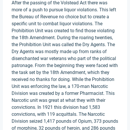
After the passing of the Volstead Act there was
more of a push to pursue liquor violations. This left
the Bureau of Revenue no choice but to create a
specific unit to combat liquor violations. The
Prohibition Unit was created to find those violating
the 18th Amendment. During the roaring twenties,
the Prohibition Unit was called the Dry Agents. The
Dry Agents was mostly made up from ranks of
disenchanted war veterans who part of the political
patronage. From the beginning they were faced with
the task set by the 18th Amendment, which they
received no thanks for doing. While the Prohibition
Unit was enforcing the law, a 170-man Narcotic
Division was created by a former Pharmacist. This
Narcotic unit was great at what they with their
convictions. In 1921 this division had 1,583
convictions, with 119 acquittals. The Narcotic
Division seized 1,417 pounds of Opium, 373 pounds
of morphine, 32 pounds of heroin, and 286 pounds