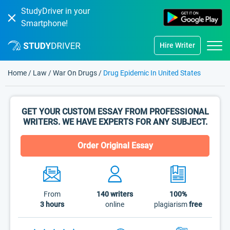
StudyDriver in your
Smartphone!
Hire Writer
Home
/
Law
/
War On Drugs
/
Drug Epidemic In United States
GET YOUR CUSTOM ESSAY FROM PROFESSIONAL
WRITERS. WE HAVE EXPERTS FOR ANY SUBJECT.
Order Original Essay
From
140
writers
100%
3 hours
online
plagiarism
free