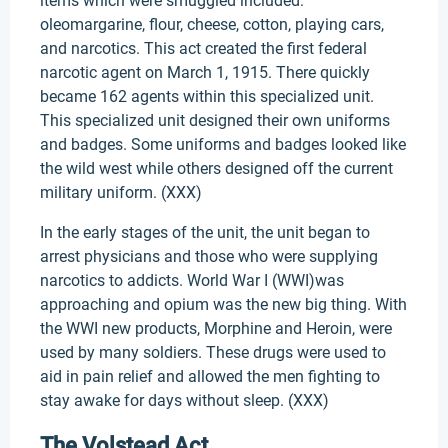
items which were smuggled included:
oleomargarine, flour, cheese, cotton, playing cars,
and narcotics. This act created the first federal
narcotic agent on March 1, 1915. There quickly
became 162 agents within this specialized unit.
This specialized unit designed their own uniforms
and badges. Some uniforms and badges looked like
the wild west while others designed off the current
military uniform. (XXX)
In the early stages of the unit, the unit began to
arrest physicians and those who were supplying
narcotics to addicts. World War I (WWI)was
approaching and opium was the new big thing. With
the WWI new products, Morphine and Heroin, were
used by many soldiers. These drugs were used to
aid in pain relief and allowed the men fighting to
stay awake for days without sleep. (XXX)
The Volstead Act