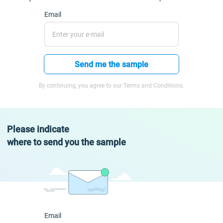
Email
Send me the sample
By continuing, you agree to our Terms and Conditions.
Please indicate
where to send you the sample
Email