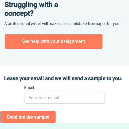
Struggling with a
concept?
A professional writer will make a clear, mistake-free paper for you!
Get help with your assignment
Leave your email and we will send a sample to you.
Email
Send me the sample