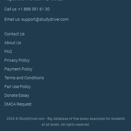
Call us: +1 888 391 61 30
Email us: support@studydriver.com
Contact Us
About Us
FAQ
Privacy Policy
Payment Policy
Terms and Conditions
Fair Use Policy
Donate Essay
DMCA Request
2026 © StudyDriver.com - Big database of free essay examples for students
at all levels. All rights reserved.