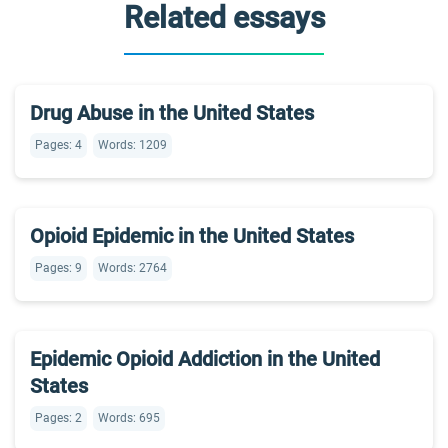
Related essays
Drug Abuse in the United States
Pages: 4
Words: 1209
Opioid Epidemic in the United States
Pages: 9
Words: 2764
Epidemic Opioid Addiction in the United
States
Pages: 2
Words: 695