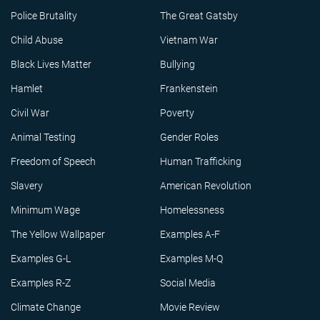
Police Brutality
The Great Gatsby
Child Abuse
Vietnam War
Black Lives Matter
Bullying
Hamlet
Frankenstein
Civil War
Poverty
Animal Testing
Gender Roles
Freedom of Speech
Human Trafficking
Slavery
American Revolution
Minimum Wage
Homelessness
The Yellow Wallpaper
Examples A-F
Examples G-L
Examples M-Q
Examples R-Z
Social Media
Climate Change
Movie Review