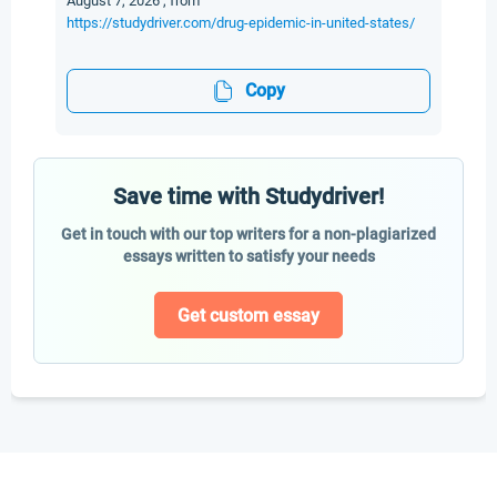
August 7, 2026 , from
https://studydriver.com/drug-epidemic-in-united-states/
Copy
Save time with Studydriver!
Get in touch with our top writers for a non-plagiarized
essays written to satisfy your needs
Get custom essay