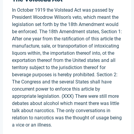
In October 1919 the Volstead Act was passed by
President Woodrow Wilson's veto, which meant the
legislation set forth by the 18th Amendment would
be enforced. The 18th Amendment states, Section 1:
After one year from the ratification of this article the
manufacture, sale, or transportation of intoxicating
liquors within, the importation thereof into, ot the
exportation thereof from the United states and all
territory subject to the jurisdiction thereof for
beverage purposes is hereby prohibited. Section 2:
The Congress and the several States shall have
concurrent power to enforce this article by
appropriate legislation. (XXX) There were still more
debates about alcohol which meant there was little
talk about narcotics. The only conversations in
relation to narcotics was the thought of usage being
a vice or an illness.