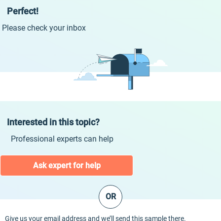
Perfect!
Please check your inbox
Interested in this topic?
Professional experts can help
Ask expert for help
OR
Give us your email address and we’ll send this sample there.