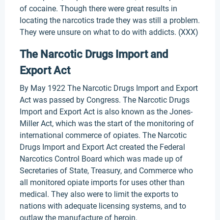
of cocaine. Though there were great results in
locating the narcotics trade they was still a problem.
They were unsure on what to do with addicts. (XXX)
The Narcotic Drugs Import and
Export Act
By May 1922 The Narcotic Drugs Import and Export
Act was passed by Congress. The Narcotic Drugs
Import and Export Act is also known as the Jones-
Miller Act, which was the start of the monitoring of
international commerce of opiates. The Narcotic
Drugs Import and Export Act created the Federal
Narcotics Control Board which was made up of
Secretaries of State, Treasury, and Commerce who
all monitored opiate imports for uses other than
medical. They also were to limit the exports to
nations with adequate licensing systems, and to
outlaw the manufacture of heroin.