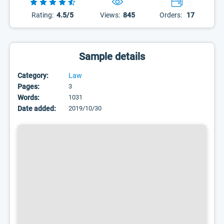
Rating:
4.5/5
Views:
845
Orders:
17
Sample details
Category:
Law
Pages:
3
Words:
1031
Date added:
2019/10/30