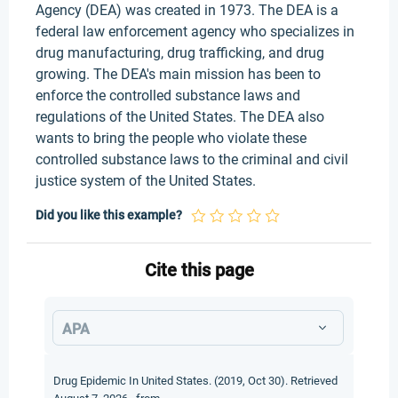
Agency (DEA) was created in 1973. The DEA is a
federal law enforcement agency who specializes in
drug manufacturing, drug trafficking, and drug
growing. The DEA's main mission has been to
enforce the controlled substance laws and
regulations of the United States. The DEA also
wants to bring the people who violate these
controlled substance laws to the criminal and civil
justice system of the United States.
Did you like this example?
Cite this page
APA
Drug Epidemic In United States. (2019, Oct 30). Retrieved