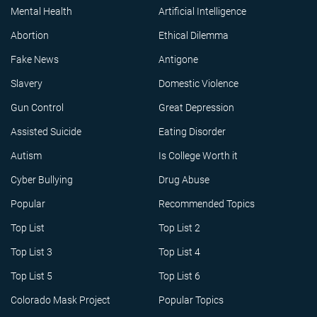
Mental Health
Artificial Intelligence
Abortion
Ethical Dilemma
Fake News
Antigone
Slavery
Domestic Violence
Gun Control
Great Depression
Assisted Suicide
Eating Disorder
Autism
Is College Worth it
Cyber Bullying
Drug Abuse
Popular
Recommended Topics
Top List
Top List 2
Top List 3
Top List 4
Top List 5
Top List 6
Colorado Mask Project
Popular Topics