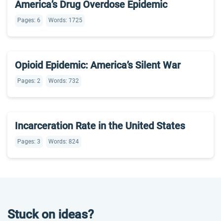
America’s Drug Overdose Epidemic
Pages: 6
Words: 1725
Opioid Epidemic: America’s Silent War
Pages: 2
Words: 732
Incarceration Rate in the United States
Pages: 3
Words: 824
Stuck on ideas?