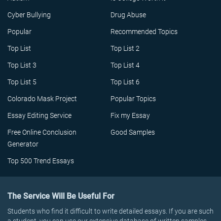
Cyber Bullying
Drug Abuse
Popular
Recommended Topics
Top List
Top List 2
Top List 3
Top List 4
Top List 5
Top List 6
Colorado Mask Project
Popular Topics
Essay Editing Service
Fix my Essay
Free Online Conclusion
Good Samples
Generator
Top 500 Trend Essays
The Service Will Be Useful For
Students who find it difficult to write detailed essays. If you are such