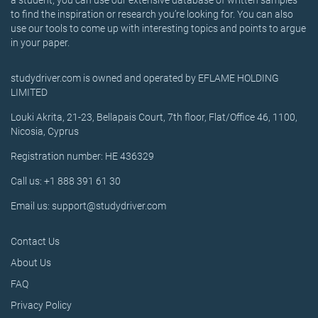
a student, you can use our extensive database of written samples
to find the inspiration or research you’re looking for. You can also
use our tools to come up with interesting topics and points to argue
in your paper.
studydriver.com is owned and operated by EFLAME HOLDING
LIMITED
Louki Akrita, 21-23, Bellapais Court, 7th floor, Flat/Office 46, 1100,
Nicosia, Cyprus
Registration number: HE 436329
Call us: +1 888 391 61 30
Email us: support@studydriver.com
Contact Us
About Us
FAQ
Privacy Policy