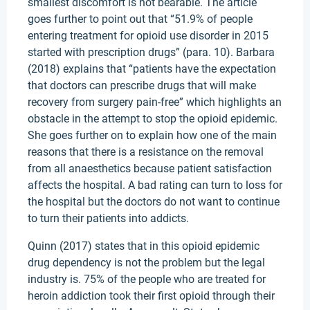
smallest discomfort is not bearable. The article
goes further to point out that “51.9% of people
entering treatment for opioid use disorder in 2015
started with prescription drugs” (para. 10). Barbara
(2018) explains that “patients have the expectation
that doctors can prescribe drugs that will make
recovery from surgery pain-free” which highlights an
obstacle in the attempt to stop the opioid epidemic.
She goes further on to explain how one of the main
reasons that there is a resistance on the removal
from all anaesthetics because patient satisfaction
affects the hospital. A bad rating can turn to loss for
the hospital but the doctors do not want to continue
to turn their patients into addicts.
Quinn (2017) states that in this opioid epidemic
drug dependency is not the problem but the legal
industry is. 75% of the people who are treated for
heroin addiction took their first opioid through their