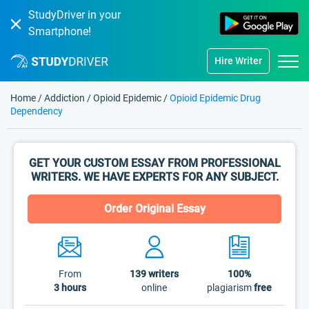
StudyDriver in your
Smartphone!
Hire Writer
Home
/
Addiction
/
Opioid Epidemic
/
Opioid Epidemic Drug
Dependency
GET YOUR CUSTOM ESSAY FROM PROFESSIONAL
WRITERS. WE HAVE EXPERTS FOR ANY SUBJECT.
Order Original Essay
From
139
writers
100%
3 hours
online
plagiarism
free