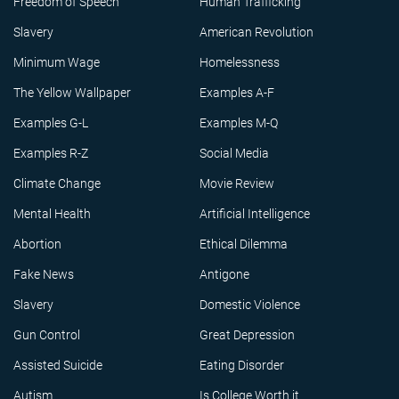
Freedom of Speech
Human Trafficking
Slavery
American Revolution
Minimum Wage
Homelessness
The Yellow Wallpaper
Examples A-F
Examples G-L
Examples M-Q
Examples R-Z
Social Media
Climate Change
Movie Review
Mental Health
Artificial Intelligence
Abortion
Ethical Dilemma
Fake News
Antigone
Slavery
Domestic Violence
Gun Control
Great Depression
Assisted Suicide
Eating Disorder
Autism
Is College Worth it