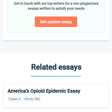
Get in touch with our top writers for a non-plagiarized
essays written to satisfy your needs
Get custom essay
Related essays
America’s Opioid Epidemic Essay
Pages: 3
Words: 882