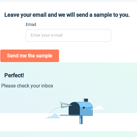
Leave your email and we will send a sample to you.
Email
Send me the sample
Perfect!
Please check your inbox