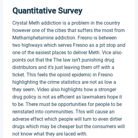
Quantitative Survey
Crystal Meth addiction is a problem in the country
however one of the cities that suffers the most from
Methamphetamine addiction. Fresno is between
two highways which serves Fresno as a pit stop and
one of the easiest places to deliver Meth. Vice also
points out that the The law isn’t punishing drug
distributors and it’s just leaving them off with a
ticket. This feels the opioid epidemic in Fresno
highlighting the crime statistics are not as low a
they seem. Video also highlights how a stronger
drug policy is not as efficient as lawmakers hope it
to be. There must be opportunities for people to be
reinstated into communities. This will cause an
adverse effect which people will turn to even dirtier
drugs which may be cheaper but the consumers will
not know what they are laced with.