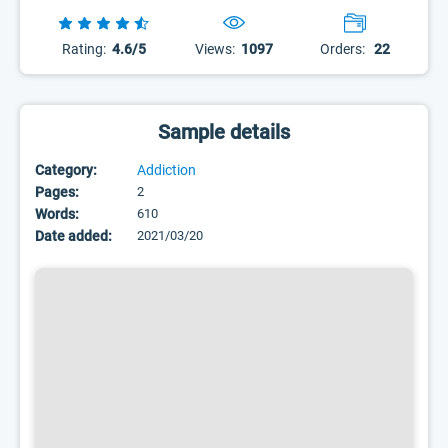
Rating:
4.6/5
Views:
1097
Orders:
22
Sample details
Category:
Addiction
Pages:
2
Words:
610
Date added:
2021/03/20