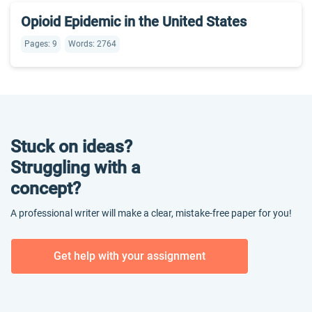
Opioid Epidemic in the United States
Pages: 9
Words: 2764
Stuck on ideas?
Struggling with a
concept?
A professional writer will make a clear, mistake-free paper for you!
Get help with your assignment