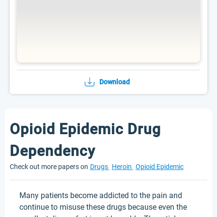
Download
Opioid Epidemic Drug
Dependency
Check out more papers on
Drugs
Heroin
Opioid Epidemic
Many patients become addicted to the pain and
continue to misuse these drugs because even the