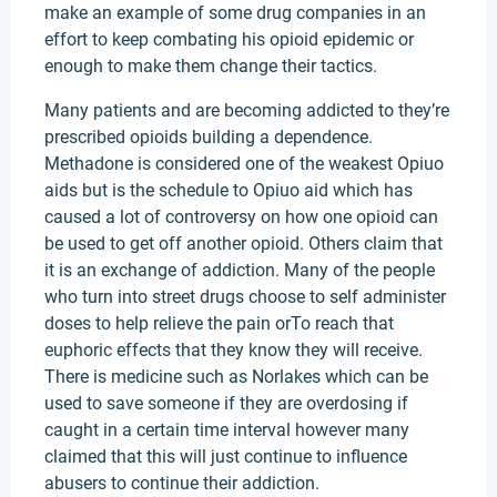
make an example of some drug companies in an
effort to keep combating his opioid epidemic or
enough to make them change their tactics.
Many patients and are becoming addicted to they’re
prescribed opioids building a dependence.
Methadone is considered one of the weakest Opiuo
aids but is the schedule to Opiuo aid which has
caused a lot of controversy on how one opioid can
be used to get off another opioid. Others claim that
it is an exchange of addiction. Many of the people
who turn into street drugs choose to self administer
doses to help relieve the pain orTo reach that
euphoric effects that they know they will receive.
There is medicine such as Norlakes which can be
used to save someone if they are overdosing if
caught in a certain time interval however many
claimed that this will just continue to influence
abusers to continue their addiction.