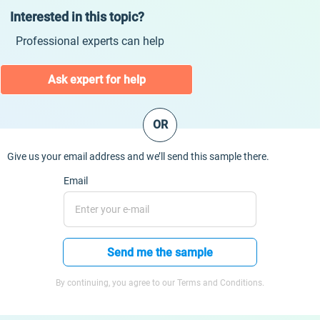
Interested in this topic?
Professional experts can help
Ask expert for help
OR
Give us your email address and we’ll send this sample there.
Email
Send me the sample
By continuing, you agree to our Terms and Conditions.