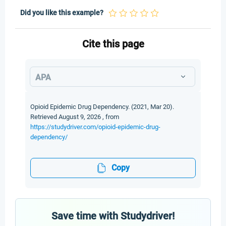
Did you like this example?
Cite this page
APA
Opioid Epidemic Drug Dependency. (2021, Mar 20).
Retrieved August 9, 2026 , from
https://studydriver.com/opioid-epidemic-drug-
dependency/
Copy
Save time with Studydriver!