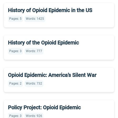
History of Opioid Epidemic in the US
Pages: 5
Words: 1425
History of the Opioid Epidemic
Pages: 3
Words: 777
Opioid Epidemic: America’s Silent War
Pages: 2
Words: 732
Policy Project: Opioid Epidemic
Pages: 3
Words: 926