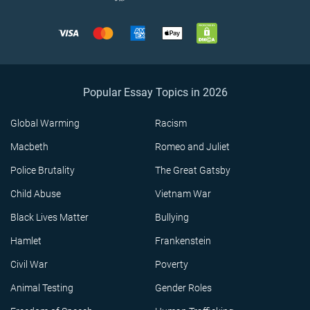
Popular Essay Topics in 2026
Global Warming
Racism
Macbeth
Romeo and Juliet
Police Brutality
The Great Gatsby
Child Abuse
Vietnam War
Black Lives Matter
Bullying
Hamlet
Frankenstein
Civil War
Poverty
Animal Testing
Gender Roles