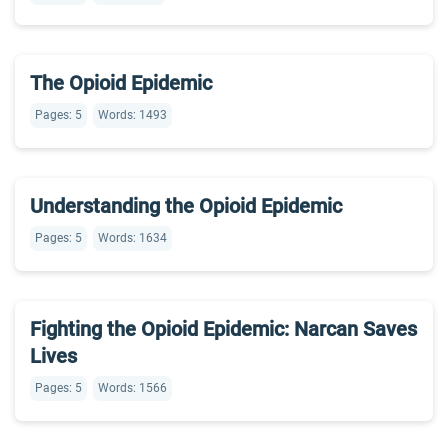
The Opioid Epidemic
Pages: 5
Words: 1493
Understanding the Opioid Epidemic
Pages: 5
Words: 1634
Fighting the Opioid Epidemic: Narcan Saves
Lives
Pages: 5
Words: 1566