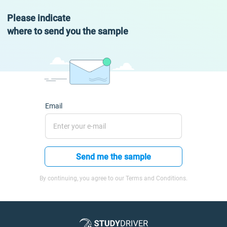
Please indicate
where to send you the sample
Email
Send me the sample
By continuing, you agree to our Terms and Conditions.