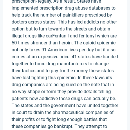
prescription- legally. As a result, States have
implemented prescription drug abuse databases to
help track the number of painkillers prescribed by
doctors across states. This has led addicts no other
option but to turn towards the streets and obtain
illegal drugs like carFentanil and fentanyl which are
50 times stronger than heroin. The opioid epidemic
not only takes 91 American lives per day but it also
comes at an expensive price. 41 states have banded
together to force drug manufacturers to change
their tactics and to pay for the money these states
have lost fighting this epidemic. In these lawsuits
drug companies are being sued on the note that in
no way shape or form they provide details telling
patients how addictive these drugs can actually be.
The states and the government have united together
in court to drain the pharmaceutical companies of
their profits or to fight long enough battles that
these companies go bankrupt. They attempt to