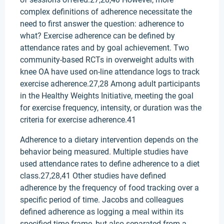
complex definitions of adherence necessitate the
need to first answer the question: adherence to
what? Exercise adherence can be defined by
attendance rates and by goal achievement. Two
community-based RCTs in overweight adults with
knee OA have used on-line attendance logs to track
exercise adherence.27,28 Among adult participants
in the Healthy Weights Initiative, meeting the goal
for exercise frequency, intensity, or duration was the
criteria for exercise adherence.41
Adherence to a dietary intervention depends on the
behavior being measured. Multiple studies have
used attendance rates to define adherence to a diet
class.27,28,41 Other studies have defined
adherence by the frequency of food tracking over a
specific period of time. Jacobs and colleagues
defined adherence as logging a meal within its
specified time frame, but also separated from a