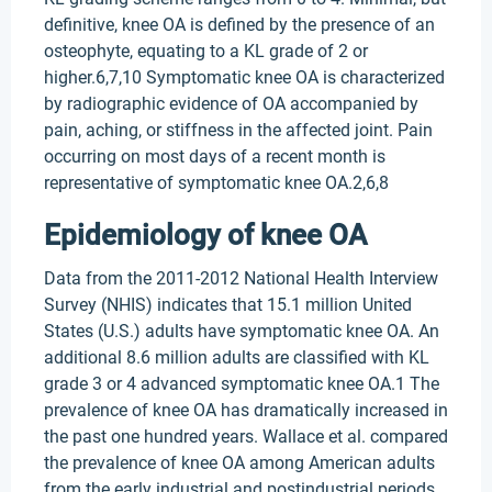
definitive, knee OA is defined by the presence of an
osteophyte, equating to a KL grade of 2 or
higher.6,7,10 Symptomatic knee OA is characterized
by radiographic evidence of OA accompanied by
pain, aching, or stiffness in the affected joint. Pain
occurring on most days of a recent month is
representative of symptomatic knee OA.2,6,8
Epidemiology of knee OA
Data from the 2011-2012 National Health Interview
Survey (NHIS) indicates that 15.1 million United
States (U.S.) adults have symptomatic knee OA. An
additional 8.6 million adults are classified with KL
grade 3 or 4 advanced symptomatic knee OA.1 The
prevalence of knee OA has dramatically increased in
the past one hundred years. Wallace et al. compared
the prevalence of knee OA among American adults
from the early industrial and postindustrial periods.