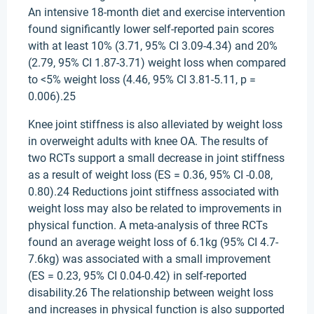
An intensive 18-month diet and exercise intervention
found significantly lower self-reported pain scores
with at least 10% (3.71, 95% CI 3.09-4.34) and 20%
(2.79, 95% CI 1.87-3.71) weight loss when compared
to <5% weight loss (4.46, 95% CI 3.81-5.11, p =
0.006).25
Knee joint stiffness is also alleviated by weight loss
in overweight adults with knee OA. The results of
two RCTs support a small decrease in joint stiffness
as a result of weight loss (ES = 0.36, 95% CI -0.08,
0.80).24 Reductions joint stiffness associated with
weight loss may also be related to improvements in
physical function. A meta-analysis of three RCTs
found an average weight loss of 6.1kg (95% CI 4.7-
7.6kg) was associated with a small improvement
(ES = 0.23, 95% CI 0.04-0.42) in self-reported
disability.26 The relationship between weight loss
and increases in physical function is also supported