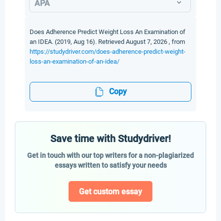
APA
Does Adherence Predict Weight Loss An Examination of
an IDEA. (2019, Aug 16). Retrieved August 7, 2026 , from
https://studydriver.com/does-adherence-predict-weight-
loss-an-examination-of-an-idea/
Copy
Save time with Studydriver!
Get in touch with our top writers for a non-plagiarized
essays written to satisfy your needs
Get custom essay