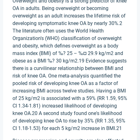
Overweight and obesity is a strong predictor of knee
OA in adults. Being overweight or becoming
overweight as an adult increases the lifetime risk of
developing symptomatic knee OA by nearly 30%.2
The literature often uses the World Health
Organization's (WHO) classification of overweight
and obesity, which defines overweight as a body
mass index (BMI) of ‰? 25 – ‰¤ 29.9 kg/m2 and
obese as a BMI ‰? 30 kg/m2.19 Evidence suggests
there is a curvilinear relationship between BMI and
risk of knee OA. One meta-analysis quantified the
pooled risk of developing knee OA as a factor of
increasing BMI across twelve studies. Having a BMI
of 25 kg/m2 is associated with a 59% (RR 1.59, 95%
CI 1.34-1.81) increased likelihood of developing
knee OA.20 A second study found one's likelihood
of developing knee OA to rise by 35% (RR 1.35, 95%
CI 1.18-1.53) for each 5 kg/m2 increase in BMI.21