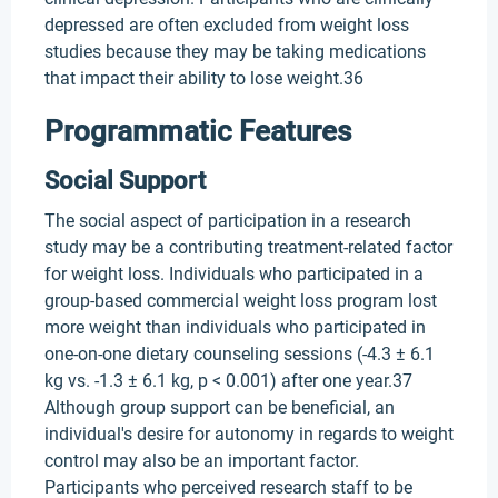
depressed are often excluded from weight loss
studies because they may be taking medications
that impact their ability to lose weight.36
Programmatic Features
Social Support
The social aspect of participation in a research
study may be a contributing treatment-related factor
for weight loss. Individuals who participated in a
group-based commercial weight loss program lost
more weight than individuals who participated in
one-on-one dietary counseling sessions (-4.3 ± 6.1
kg vs. -1.3 ± 6.1 kg, p < 0.001) after one year.37
Although group support can be beneficial, an
individual's desire for autonomy in regards to weight
control may also be an important factor.
Participants who perceived research staff to be