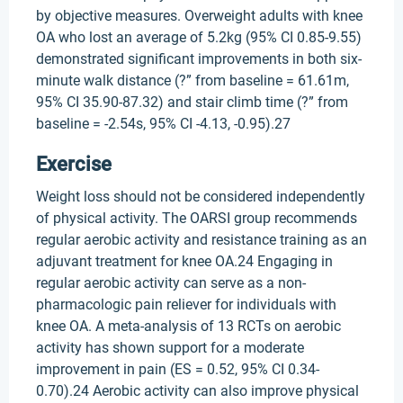
by objective measures. Overweight adults with knee
OA who lost an average of 5.2kg (95% CI 0.85-9.55)
demonstrated significant improvements in both six-
minute walk distance (?” from baseline = 61.61m,
95% CI 35.90-87.32) and stair climb time (?” from
baseline = -2.54s, 95% CI -4.13, -0.95).27
Exercise
Weight loss should not be considered independently
of physical activity. The OARSI group recommends
regular aerobic activity and resistance training as an
adjuvant treatment for knee OA.24 Engaging in
regular aerobic activity can serve as a non-
pharmacologic pain reliever for individuals with
knee OA. A meta-analysis of 13 RCTs on aerobic
activity has shown support for a moderate
improvement in pain (ES = 0.52, 95% CI 0.34-
0.70).24 Aerobic activity can also improve physical