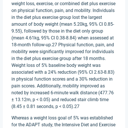
weight loss, exercise, or combined diet plus exercise
on physical function, pain, and mobility. Individuals
in the diet plus exercise group lost the largest
amount of body weight (mean 5.20kg, 95% CI 0.85-
9.55), followed by those in the diet only group
(mean 4.61kg, 95% CI 0.38-8.84) when assessed at
18-month follow-up.27 Physical function, pain, and
mobility were significantly improved for individuals
in the diet plus exercise group after 18 months.
Weight loss of 5% baseline body weight was
associated with a 24% reduction (95% CI 2.63-8.83)
in physical function scores and a 30% reduction in
pain scores. Additionally, mobility improved as
noted by increased 6-minute walk distance (477.76
± 13.12m, p < 0.05) and reduced stair climb time
(8.45 ± 0.81 seconds, p < 0.05).27
Whereas a weight loss goal of 5% was established
for the ADAPT study, the Intensive Diet and Exercise