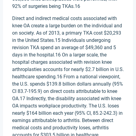
92% of surgeries being TKAs.16
Direct and indirect medical costs associated with
knee OA create a large burden on the individual and
on society. As of 2013, a primary TKA cost $20,293
in the United States.15 Individuals undergoing
revision TKA spend an average of $49,360 and 5
days in the hospital.16 On a larger scale, the
hospital charges associated with revision knee
arthroplasties accounts for nearly $2.7 billion in U.S.
healthcare spending.16 From a national viewpoint,
the U.S. spends $139.8 billion dollars annually (95%
CI 83.7-195.9) on direct costs attributable to knee
OA.17 Indirectly, the disability associated with knee
OA impacts workplace productivity. The U.S. loses
nearly $164 billion each year (95% CI, 85.2-242.3) in
earnings attributable to arthritis. Between direct
medical costs and productivity loses, arthritis
accounts for $303.5 billion in healthcare