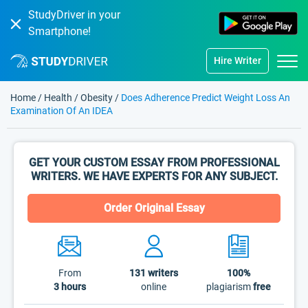
StudyDriver in your
Smartphone!
Hire Writer
Home
/
Health
/
Obesity
/
Does Adherence Predict Weight Loss An
Examination Of An IDEA
GET YOUR CUSTOM ESSAY FROM PROFESSIONAL
WRITERS. WE HAVE EXPERTS FOR ANY SUBJECT.
Order Original Essay
From
131
writers
100%
3 hours
online
plagiarism
free