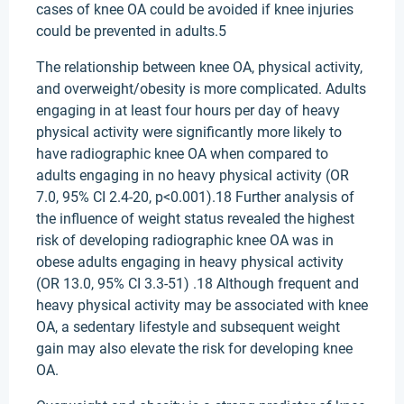
cases of knee OA could be avoided if knee injuries
could be prevented in adults.5
The relationship between knee OA, physical activity,
and overweight/obesity is more complicated. Adults
engaging in at least four hours per day of heavy
physical activity were significantly more likely to
have radiographic knee OA when compared to
adults engaging in no heavy physical activity (OR
7.0, 95% CI 2.4-20, p<0.001).18 Further analysis of
the influence of weight status revealed the highest
risk of developing radiographic knee OA was in
obese adults engaging in heavy physical activity
(OR 13.0, 95% CI 3.3-51) .18 Although frequent and
heavy physical activity may be associated with knee
OA, a sedentary lifestyle and subsequent weight
gain may also elevate the risk for developing knee
OA.