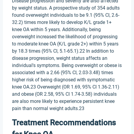
Disease progression and severity are also affected
by weight status. A prospective study of 354 adults
found overweight individuals to be 9.1 (95% CI, 2.6-
32.2) times more likely to develop K/L grade 1+
knee OA within 5 years. Additionally, being
overweight increased the likelihood of progressing
to moderate knee OA (K/L grade 2+) within 5 years
by 18.3 times (95% CI, 5.1-65.1).22 In addition to
disease progression, weight status affects an
individual's symptoms. Being overweight or obese is
associated with a 2.66 (95% CI, 2.03-3.48) times
higher risk of being diagnosed with symptomatic
knee OA.23 Overweight (OR 1.69, 95% CI 1.36-2.11)
and obese (OR 2.58, 95% CI 1.74-3.58) individuals
are also more likely to experience persistent knee
pain than normal weight adults.23
Treatment Recommendations