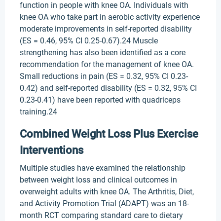
function in people with knee OA. Individuals with
knee OA who take part in aerobic activity experience
moderate improvements in self-reported disability
(ES = 0.46, 95% CI 0.25-0.67).24 Muscle
strengthening has also been identified as a core
recommendation for the management of knee OA.
Small reductions in pain (ES = 0.32, 95% CI 0.23-
0.42) and self-reported disability (ES = 0.32, 95% CI
0.23-0.41) have been reported with quadriceps
training.24
Combined Weight Loss Plus Exercise
Interventions
Multiple studies have examined the relationship
between weight loss and clinical outcomes in
overweight adults with knee OA. The Arthritis, Diet,
and Activity Promotion Trial (ADAPT) was an 18-
month RCT comparing standard care to dietary