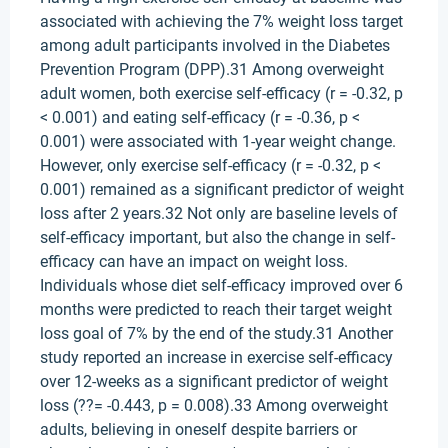
associated with achieving the 7% weight loss target
among adult participants involved in the Diabetes
Prevention Program (DPP).31 Among overweight
adult women, both exercise self-efficacy (r = -0.32, p
< 0.001) and eating self-efficacy (r = -0.36, p <
0.001) were associated with 1-year weight change.
However, only exercise self-efficacy (r = -0.32, p <
0.001) remained as a significant predictor of weight
loss after 2 years.32 Not only are baseline levels of
self-efficacy important, but also the change in self-
efficacy can have an impact on weight loss.
Individuals whose diet self-efficacy improved over 6
months were predicted to reach their target weight
loss goal of 7% by the end of the study.31 Another
study reported an increase in exercise self-efficacy
over 12-weeks as a significant predictor of weight
loss (??= -0.443, p = 0.008).33 Among overweight
adults, believing in oneself despite barriers or