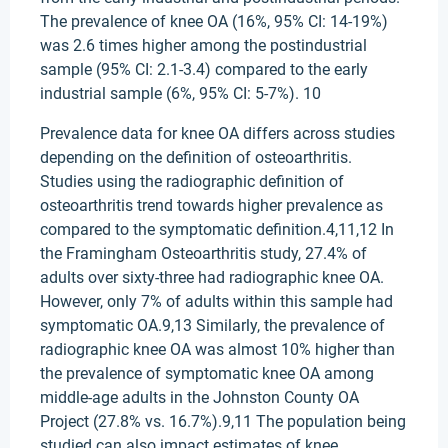
The prevalence of knee OA (16%, 95% CI: 14-19%)
was 2.6 times higher among the postindustrial
sample (95% CI: 2.1-3.4) compared to the early
industrial sample (6%, 95% CI: 5-7%). 10
Prevalence data for knee OA differs across studies
depending on the definition of osteoarthritis.
Studies using the radiographic definition of
osteoarthritis trend towards higher prevalence as
compared to the symptomatic definition.4,11,12 In
the Framingham Osteoarthritis study, 27.4% of
adults over sixty-three had radiographic knee OA.
However, only 7% of adults within this sample had
symptomatic OA.9,13 Similarly, the prevalence of
radiographic knee OA was almost 10% higher than
the prevalence of symptomatic knee OA among
middle-age adults in the Johnston County OA
Project (27.8% vs. 16.7%).9,11 The population being
studied can also impact estimates of knee