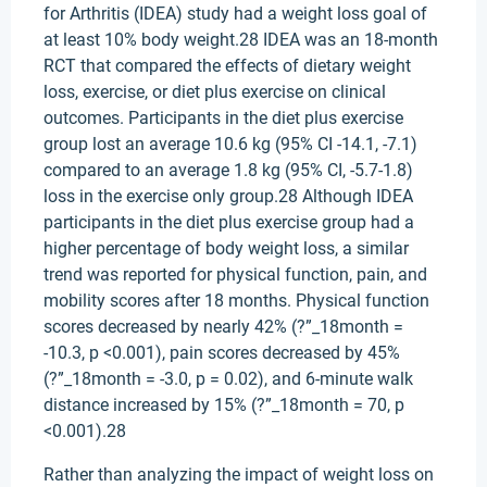
for Arthritis (IDEA) study had a weight loss goal of
at least 10% body weight.28 IDEA was an 18-month
RCT that compared the effects of dietary weight
loss, exercise, or diet plus exercise on clinical
outcomes. Participants in the diet plus exercise
group lost an average 10.6 kg (95% CI -14.1, -7.1)
compared to an average 1.8 kg (95% CI, -5.7-1.8)
loss in the exercise only group.28 Although IDEA
participants in the diet plus exercise group had a
higher percentage of body weight loss, a similar
trend was reported for physical function, pain, and
mobility scores after 18 months. Physical function
scores decreased by nearly 42% (?”_18month =
-10.3, p <0.001), pain scores decreased by 45%
(?”_18month = -3.0, p = 0.02), and 6-minute walk
distance increased by 15% (?”_18month = 70, p
<0.001).28
Rather than analyzing the impact of weight loss on