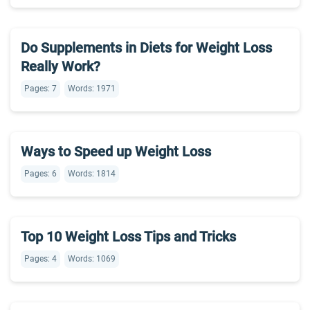
Do Supplements in Diets for Weight Loss
Really Work?
Pages: 7
Words: 1971
Ways to Speed up Weight Loss
Pages: 6
Words: 1814
Top 10 Weight Loss Tips and Tricks
Pages: 4
Words: 1069