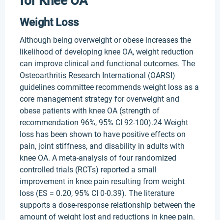
for Knee OA
Weight Loss
Although being overweight or obese increases the
likelihood of developing knee OA, weight reduction
can improve clinical and functional outcomes. The
Osteoarthritis Research International (OARSI)
guidelines committee recommends weight loss as a
core management strategy for overweight and
obese patients with knee OA (strength of
recommendation 96%, 95% CI 92-100).24 Weight
loss has been shown to have positive effects on
pain, joint stiffness, and disability in adults with
knee OA. A meta-analysis of four randomized
controlled trials (RCTs) reported a small
improvement in knee pain resulting from weight
loss (ES = 0.20, 95% CI 0-0.39). The literature
supports a dose-response relationship between the
amount of weight lost and reductions in knee pain.