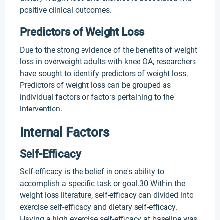
positive clinical outcomes.
Predictors of Weight Loss
Due to the strong evidence of the benefits of weight
loss in overweight adults with knee OA, researchers
have sought to identify predictors of weight loss.
Predictors of weight loss can be grouped as
individual factors or factors pertaining to the
intervention.
Internal Factors
Self-Efficacy
Self-efficacy is the belief in one's ability to
accomplish a specific task or goal.30 Within the
weight loss literature, self-efficacy can divided into
exercise self-efficacy and dietary self-efficacy.
Having a high exercise self-efficacy at baseline was