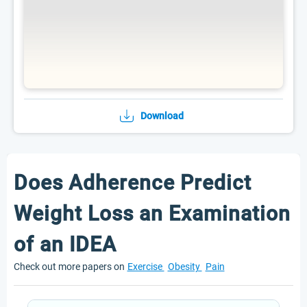
Download
Does Adherence Predict
Weight Loss an Examination
of an IDEA
Check out more papers on
Exercise
Obesity
Pain