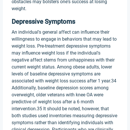
obstacles may bolsters one's success at losing
weight.
Depressive Symptoms
An individual's general affect can influence their
willingness to engage in behaviors that may lead to
weight loss. Pre-treatment depressive symptoms
may influence weight loss if the individual's
negative affect stems from unhappiness with their
current weight status. Among obese adults, lower
levels of baseline depressive symptoms are
associated with weight loss success after 1 year.34
Additionally, baseline depression scores among
overweight, older veterans with knee OA were
predictive of weight loss after a 6 month
intervention.35 It should be noted, however, that
both studies used inventories measuring depressive
symptoms rather than identifying individuals with
clinical depression. Participants who are clinically