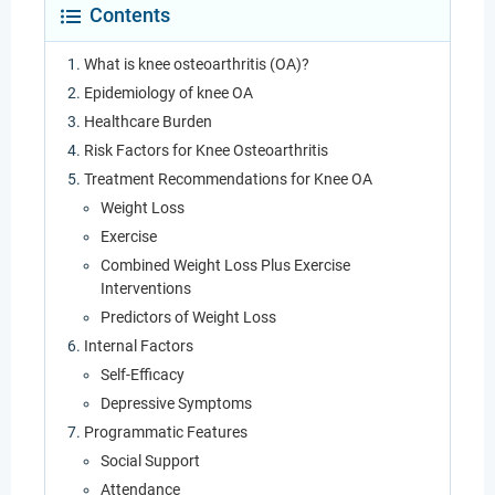
Contents
What is knee osteoarthritis (OA)?
Epidemiology of knee OA
Healthcare Burden
Risk Factors for Knee Osteoarthritis
Treatment Recommendations for Knee OA
Weight Loss
Exercise
Combined Weight Loss Plus Exercise
Interventions
Predictors of Weight Loss
Internal Factors
Self-Efficacy
Depressive Symptoms
Programmatic Features
Social Support
Attendance