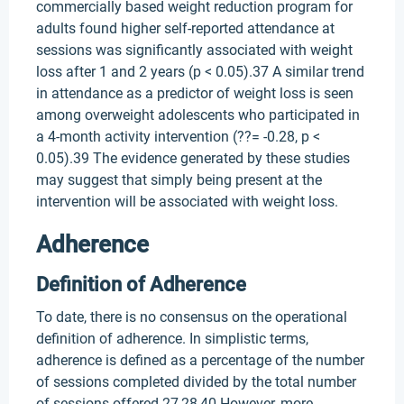
commercially based weight reduction program for
adults found higher self-reported attendance at
sessions was significantly associated with weight
loss after 1 and 2 years (p < 0.05).37 A similar trend
in attendance as a predictor of weight loss is seen
among overweight adolescents who participated in
a 4-month activity intervention (??= -0.28, p <
0.05).39 The evidence generated by these studies
may suggest that simply being present at the
intervention will be associated with weight loss.
Adherence
Definition of Adherence
To date, there is no consensus on the operational
definition of adherence. In simplistic terms,
adherence is defined as a percentage of the number
of sessions completed divided by the total number
of sessions offered.27,28,40 However, more