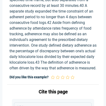
consecutive record by at least 30 minutes.40 A
separate study expanded the time constraint of an
adherent period to no longer than 4 days between
consecutive food logs.42 Aside from defining
adherence by attendance rates frequency of food
tracking, adherence may also be defined as an
individual's agreement to the prescribed dietary
intervention. One study defined dietary adherence as
the percentage of discrepancy between one's actual
daily kilocalorie loss divided by their expected daily
kilocalorie loss.43 The definition of adherence is
often driven by the way that adherence is measured.
Did you like this example?
Cite this page