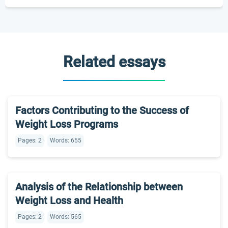
Related essays
Factors Contributing to the Success of
Weight Loss Programs
Pages: 2
Words: 655
Analysis of the Relationship between
Weight Loss and Health
Pages: 2
Words: 565