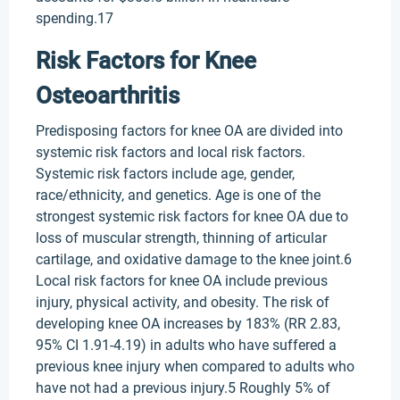
spending.17
Risk Factors for Knee
Osteoarthritis
Predisposing factors for knee OA are divided into
systemic risk factors and local risk factors.
Systemic risk factors include age, gender,
race/ethnicity, and genetics. Age is one of the
strongest systemic risk factors for knee OA due to
loss of muscular strength, thinning of articular
cartilage, and oxidative damage to the knee joint.6
Local risk factors for knee OA include previous
injury, physical activity, and obesity. The risk of
developing knee OA increases by 183% (RR 2.83,
95% CI 1.91-4.19) in adults who have suffered a
previous knee injury when compared to adults who
have not had a previous injury.5 Roughly 5% of