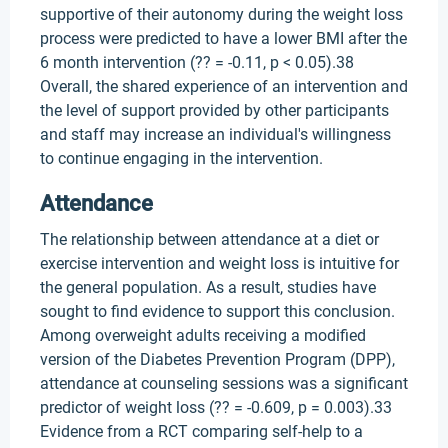
supportive of their autonomy during the weight loss
process were predicted to have a lower BMI after the
6 month intervention (?? = -0.11, p < 0.05).38
Overall, the shared experience of an intervention and
the level of support provided by other participants
and staff may increase an individual's willingness
to continue engaging in the intervention.
Attendance
The relationship between attendance at a diet or
exercise intervention and weight loss is intuitive for
the general population. As a result, studies have
sought to find evidence to support this conclusion.
Among overweight adults receiving a modified
version of the Diabetes Prevention Program (DPP),
attendance at counseling sessions was a significant
predictor of weight loss (?? = -0.609, p = 0.003).33
Evidence from a RCT comparing self-help to a