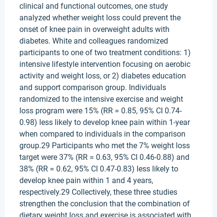
clinical and functional outcomes, one study
analyzed whether weight loss could prevent the
onset of knee pain in overweight adults with
diabetes. White and colleagues randomized
participants to one of two treatment conditions: 1)
intensive lifestyle intervention focusing on aerobic
activity and weight loss, or 2) diabetes education
and support comparison group. Individuals
randomized to the intensive exercise and weight
loss program were 15% (RR = 0.85, 95% CI 0.74-
0.98) less likely to develop knee pain within 1-year
when compared to individuals in the comparison
group.29 Participants who met the 7% weight loss
target were 37% (RR = 0.63, 95% CI 0.46-0.88) and
38% (RR = 0.62, 95% CI 0.47-0.83) less likely to
develop knee pain within 1 and 4 years,
respectively.29 Collectively, these three studies
strengthen the conclusion that the combination of
dietary weight loss and exercise is associated with