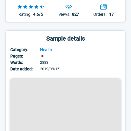
Rating:
4.6/5
Views:
827
Orders:
17
Sample details
Category:
Health
Pages:
10
Words:
2883
Date added:
2019/08/16