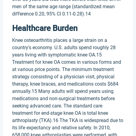
men of the same age range (standardized mean
difference 0.20, 95% CI 0.11-0.28).14
Healthcare Burden
Knee osteoarthritis places a large strain on a
country's economy. U.S. adults spend roughly 28
years living with symptomatic knee OA.15
Treatment for knee OA comes in various forms and
at various price points. The minimum treatment
strategy consisting of a physician visit, physical
therapy, knee braces, and medications costs $684
annually.15 Many adults will spend years using
medications and non-surgical treatments before
seeking advanced care. The standard care
treatment for end-stage knee OA is total knee
arthroplasty (TKA).16 The TKA is widespread due to
its life expectancy and relative safety. In 2010,
658,000 knee arthroplasties were performed, with