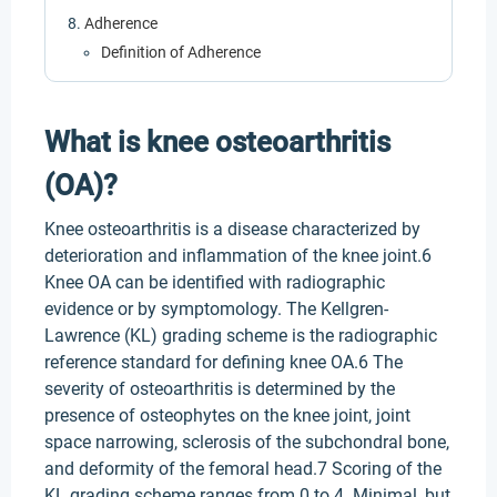
Adherence
Definition of Adherence
What is knee osteoarthritis
(OA)?
Knee osteoarthritis is a disease characterized by
deterioration and inflammation of the knee joint.6
Knee OA can be identified with radiographic
evidence or by symptomology. The Kellgren-
Lawrence (KL) grading scheme is the radiographic
reference standard for defining knee OA.6 The
severity of osteoarthritis is determined by the
presence of osteophytes on the knee joint, joint
space narrowing, sclerosis of the subchondral bone,
and deformity of the femoral head.7 Scoring of the
KL grading scheme ranges from 0 to 4. Minimal, but