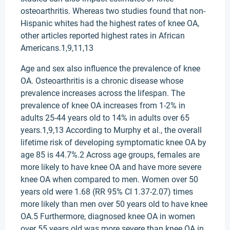
osteoarthritis. Whereas two studies found that non-
Hispanic whites had the highest rates of knee OA,
other articles reported highest rates in African
Americans.1,9,11,13
Age and sex also influence the prevalence of knee
OA. Osteoarthritis is a chronic disease whose
prevalence increases across the lifespan. The
prevalence of knee OA increases from 1-2% in
adults 25-44 years old to 14% in adults over 65
years.1,9,13 According to Murphy et al., the overall
lifetime risk of developing symptomatic knee OA by
age 85 is 44.7%.2 Across age groups, females are
more likely to have knee OA and have more severe
knee OA when compared to men. Women over 50
years old were 1.68 (RR 95% CI 1.37-2.07) times
more likely than men over 50 years old to have knee
OA.5 Furthermore, diagnosed knee OA in women
over 55 years old was more severe than knee OA in