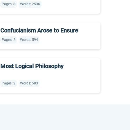
Pages: 8
Words: 2536
Confucianism Arose to Ensure
Pages: 2
Words: 594
Most Logical Philosophy
Pages: 2
Words: 583