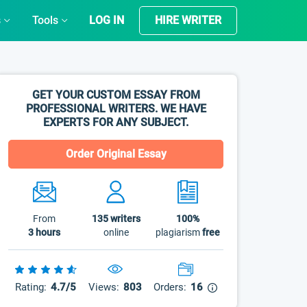
s
Tools
LOG IN
HIRE WRITER
GET YOUR CUSTOM ESSAY FROM
PROFESSIONAL WRITERS. WE HAVE
EXPERTS FOR ANY SUBJECT.
Order Original Essay
From
135
writers
100%
3 hours
online
plagiarism
free
Rating:
4.7/5
Views:
803
Orders:
16