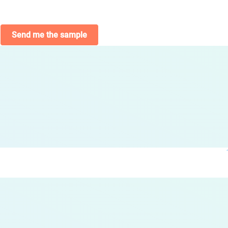
Send me the sample