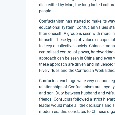
discredited by Mao, the long lasted cultur
people.
Confucianism has started to make its way
educational system. Confucian values stat
than oneself. A group is seen with more i
himself. These types of values encapsulat
to keep a collective society. Chinese mana
centralized control of power, hardworkin
approach can be seen in China and even wi
these approach are driven and influenced 
Five virtues and the Confucian Work Ethic
Confucius teachings were very serious rega
relationships of Confucianism are Loyalty
and son, Duty between husband and wife, R
friends. Confucius followed a strict hiera
leader would make all the decisions and s
modern era this correlates to Chinese or