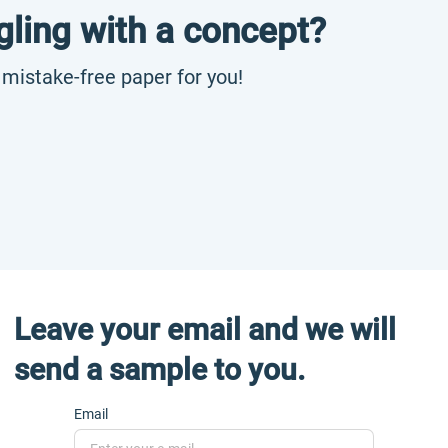
gling with a concept?
, mistake-free paper for you!
Leave your email and we will
send a sample to you.
Email