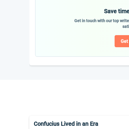
Save time
Get in touch with our top writ
sat
Get
Confucius Lived in an Era