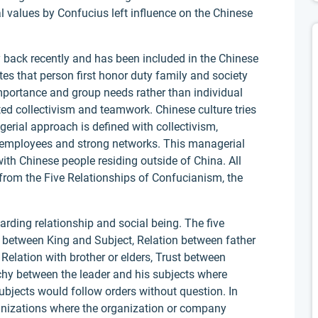
al values by Confucius left influence on the Chinese
 back recently and has been included in the Chinese
es that person first honor duty family and society
mportance and group needs rather than individual
ed collectivism and teamwork. Chinese culture tries
gerial approach is defined with collectivism,
g employees and strong networks. This managerial
th Chinese people residing outside of China. All
from the Five Relationships of Confucianism, the
.
rding relationship and social being. The five
 between King and Subject, Relation between father
elation with brother or elders, Trust between
rchy between the leader and his subjects where
ubjects would follow orders without question. In
ganizations where the organization or company