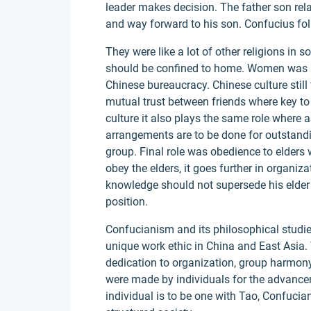
leader makes decision. The father son rel
and way forward to his son. Confucius fol
They were like a lot of other religions i
should be confined to home. Women was al
Chinese bureaucracy. Chinese culture still 
mutual trust between friends where key t
culture it also plays the same role where a
arrangements are to be done for outstandi
group. Final role was obedience to elders 
obey the elders, it goes further in orga
knowledge should not supersede his elder 
position.
Confucianism and its philosophical studie
unique work ethic in China and East Asia. 
dedication to organization, group harmony
were made by individuals for the advance
individual is to be one with Tao, Confuci