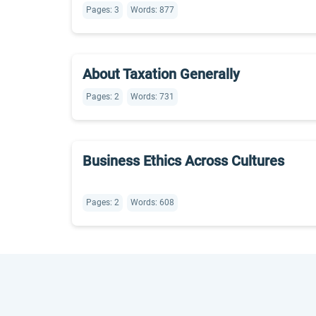
Pages: 3
Words: 877
About Taxation Generally
Pages: 2
Words: 731
Business Ethics Across Cultures
Pages: 2
Words: 608