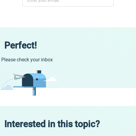
Perfect!
Please check your inbox
Interested in this topic?