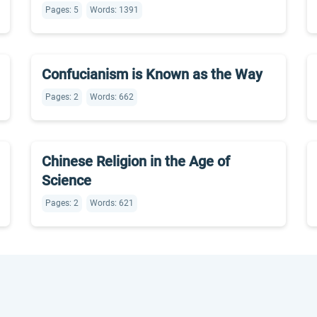
Pages: 5
Words: 1391
Confucianism is Known as the Way
Pages: 2
Words: 662
Chinese Religion in the Age of
Science
Pages: 2
Words: 621