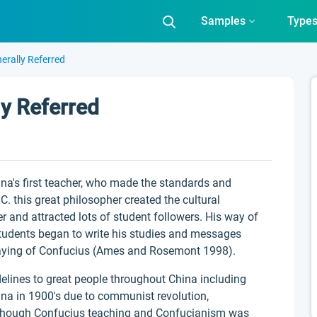
Samples
Type
erally Referred
y Referred
ina's first teacher, who made the standards and
. this great philosopher created the cultural
 and attracted lots of student followers. His way of
 students began to write his studies and messages
Saying of Confucius (Ames and Rosemont 1998).
elines to great people throughout China including
ina in 1900's due to communist revolution,
 though Confucius teaching and Confucianism was