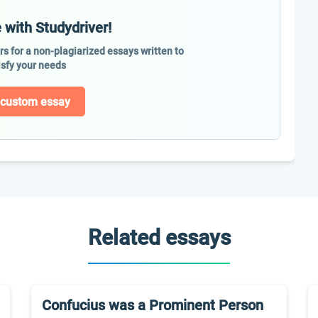
 with Studydriver!
ers for a non-plagiarized essays written to
isfy your needs
 custom essay
Related essays
Confucius was a Prominent Person