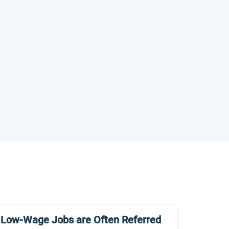
Low-Wage Jobs are Often Referred