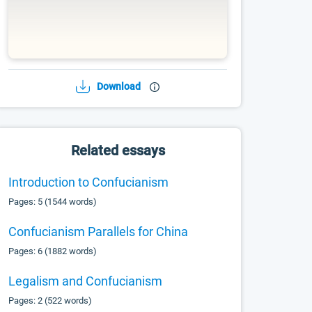
Download
Related essays
Introduction to Confucianism
Pages: 5 (1544 words)
Confucianism Parallels for China
Pages: 6 (1882 words)
Legalism and Confucianism
Pages: 2 (522 words)