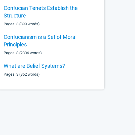
Confucian Tenets Establish the
Structure
Pages: 3 (899 words)
Confucianism is a Set of Moral
Principles
Pages: 8 (2306 words)
What are Belief Systems?
Pages: 3 (852 words)