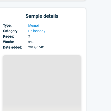
Sample details
Type:
Memoir
Category:
Philosophy
Pages:
2
Words:
643
Date added:
2019/07/01