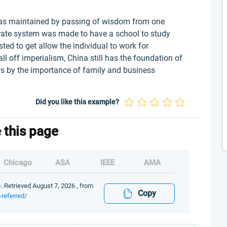
as maintained by passing of wisdom from one
borate system was made to have a school to study
ed to get allow the individual to work for
ll off imperialism, China still has the foundation of
s by the importance of family and business
Did you like this example?
e this page
Chicago
ASA
IEEE
AMA
. Retrieved August 7, 2026 , from
Copy
-referred/