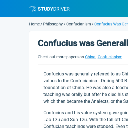
Home
/
Philosophy
/
Confucianism
/
Confucius Was Gen
Confucius was Generall
Check out more papers on
China
Confucianism
Confucius was generally referred to as Ch
values to the Confucianism. During 500 B.C
foundation of China. He was also a teacher
teaching was orally but after he died his
which then became the Analects, or the 
Confucius and his value system gave guid
Lao Tzu and Sun Tzu. With the fall off Ch
Confucian teachings were stopped. Even