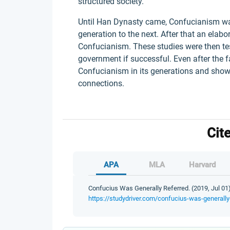
structured society.
Until Han Dynasty came, Confucianism w
generation to the next. After that an ela
Confucianism. These studies were then test
government if successful. Even after the fa
Confucianism in its generations and show
connections.
Cit
APA
MLA
Harvard
Confucius Was Generally Referred. (2019, Jul 01)
https://studydriver.com/confucius-was-generally