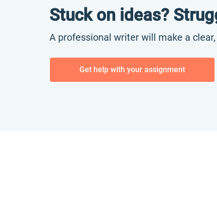
Stuck on ideas? Strug
A professional writer will make a clear
Get help with your assignment