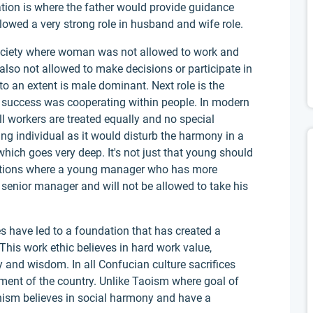
ation is where the father would provide guidance
lowed a very strong role in husband and wife role.
n society where woman was not allowed to work and
so not allowed to make decisions or participate in
to an extent is male dominant. Next role is the
o success was cooperating within people. In modern
ll workers are treated equally and no special
ng individual as it would disturb the harmony in a
which goes very deep. It's not just that young should
nizations where a young manager who has more
senior manager and will not be allowed to take his
s have led to a foundation that has created a
This work ethic believes in hard work value,
 and wisdom. In all Confucian culture sacrifices
ment of the country. Unlike Taoism where goal of
anism believes in social harmony and have a