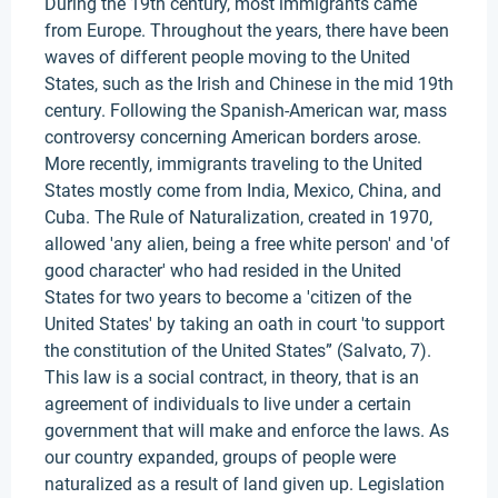
During the 19th century, most immigrants came
from Europe. Throughout the years, there have been
waves of different people moving to the United
States, such as the Irish and Chinese in the mid 19th
century. Following the Spanish-American war, mass
controversy concerning American borders arose.
More recently, immigrants traveling to the United
States mostly come from India, Mexico, China, and
Cuba. The Rule of Naturalization, created in 1970,
allowed 'any alien, being a free white person' and 'of
good character' who had resided in the United
States for two years to become a 'citizen of the
United States' by taking an oath in court 'to support
the constitution of the United States” (Salvato, 7).
This law is a social contract, in theory, that is an
agreement of individuals to live under a certain
government that will make and enforce the laws. As
our country expanded, groups of people were
naturalized as a result of land given up. Legislation