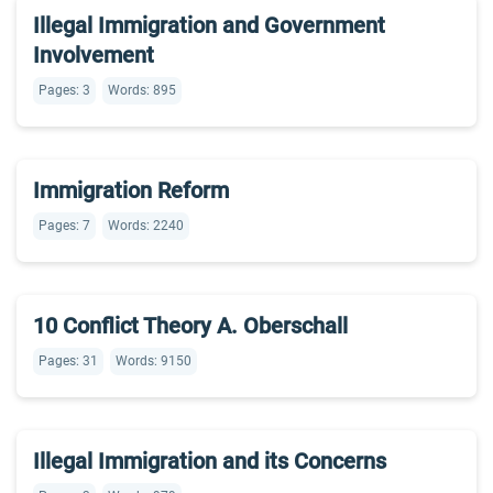
Illegal Immigration and Government
Involvement
Pages: 3
Words: 895
Immigration Reform
Pages: 7
Words: 2240
10 Conflict Theory A. Oberschall
Pages: 31
Words: 9150
Illegal Immigration and its Concerns