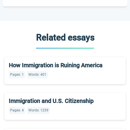
Related essays
How Immigration is Ruining America
Pages: 1
Words: 401
Immigration and U.S. Citizenship
Pages: 4
Words: 1259