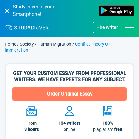
StudyDriver in your
Smartphone!
Hire Writer
Home
/
Society
/
Human Migration
/
Conflict Theory On
Immigration
GET YOUR CUSTOM ESSAY FROM PROFESSIONAL
WRITERS. WE HAVE EXPERTS FOR ANY SUBJECT.
Order Original Essay
From
134
writers
100%
3 hours
online
plagiarism
free