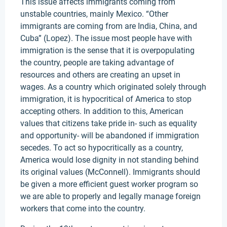
This issue affects immigrants coming from
unstable countries, mainly Mexico. “Other
immigrants are coming from are India, China, and
Cuba” (Lopez). The issue most people have with
immigration is the sense that it is overpopulating
the country, people are taking advantage of
resources and others are creating an upset in
wages. As a country which originated solely through
immigration, it is hypocritical of America to stop
accepting others. In addition to this, American
values that citizens take pride in- such as equality
and opportunity- will be abandoned if immigration
secedes. To act so hypocritically as a country,
America would lose dignity in not standing behind
its original values (McConnell). Immigrants should
be given a more efficient guest worker program so
we are able to properly and legally manage foreign
workers that come into the country.