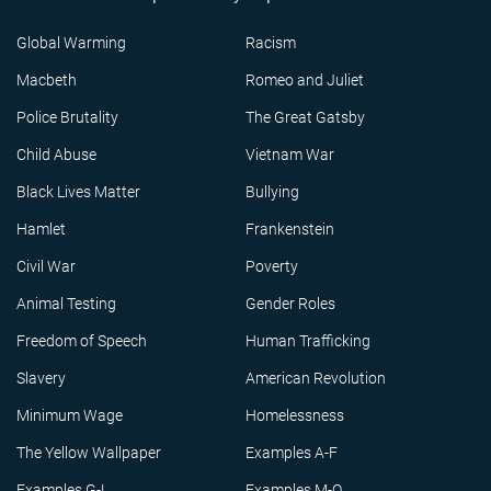
Global Warming
Racism
Macbeth
Romeo and Juliet
Police Brutality
The Great Gatsby
Child Abuse
Vietnam War
Black Lives Matter
Bullying
Hamlet
Frankenstein
Civil War
Poverty
Animal Testing
Gender Roles
Freedom of Speech
Human Trafficking
Slavery
American Revolution
Minimum Wage
Homelessness
The Yellow Wallpaper
Examples A-F
Examples G-L
Examples M-Q