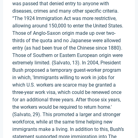
was passed that denied entry to anyone with
diseases, crimes and many other specific criteria.
“The 1924 Immigration Act was more restrictive,
allowing around 150,000 to enter the United States.
Those of Anglo-Saxon origin made up over two-
thirds of the quota and no Japanese were allowed
entry (as had been true of the Chinese since 1880).
Those of Southern or Eastern European origin were
extremely limited. (Salvato, 13). In 2004, President
Bush proposed a temporary guest-worker program
in which, 'Immigrants willing to work in jobs for
which U.S. workers are scarce may be granted a
three-year work visa, which could be renewed once
for an additional three years. After those six years,
the workers would be required to return home.'
(Salvato, 29). This promoted a larger and stronger
workforce, while at the same time helping new
immigrants make a living. In addition to this, Bush’s
statement supported more immigration into The