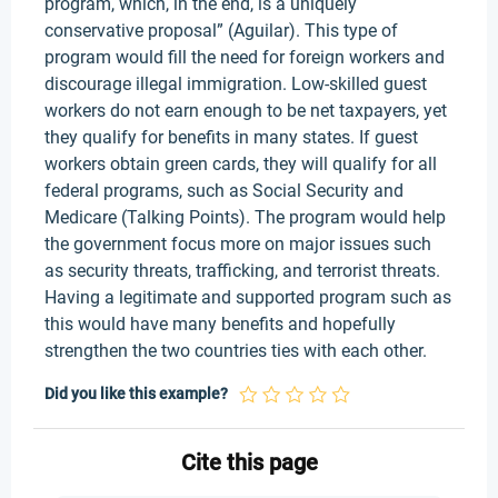
program, which, in the end, is a uniquely
conservative proposal” (Aguilar). This type of
program would fill the need for foreign workers and
discourage illegal immigration. Low-skilled guest
workers do not earn enough to be net taxpayers, yet
they qualify for benefits in many states. If guest
workers obtain green cards, they will qualify for all
federal programs, such as Social Security and
Medicare (Talking Points). The program would help
the government focus more on major issues such
as security threats, trafficking, and terrorist threats.
Having a legitimate and supported program such as
this would have many benefits and hopefully
strengthen the two countries ties with each other.
Did you like this example?
Cite this page