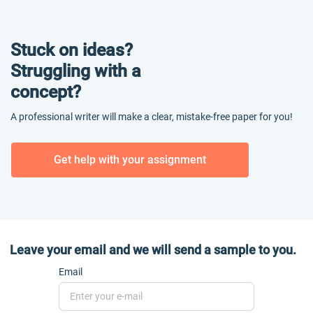
Stuck on ideas?
Struggling with a
concept?
A professional writer will make a clear, mistake-free paper for you!
Get help with your assignment
Leave your email and we will send a sample to you.
Email