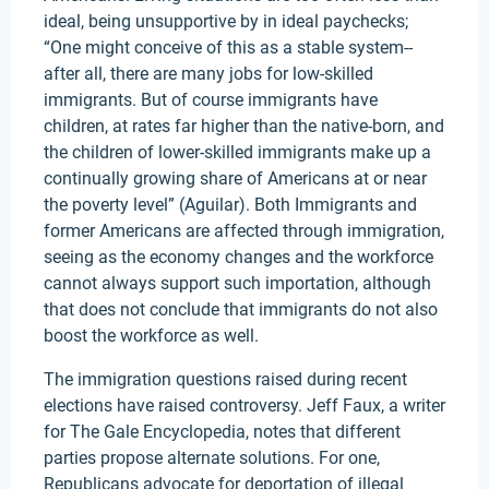
ideal, being unsupportive by in ideal paychecks;
“One might conceive of this as a stable system--
after all, there are many jobs for low-skilled
immigrants. But of course immigrants have
children, at rates far higher than the native-born, and
the children of lower-skilled immigrants make up a
continually growing share of Americans at or near
the poverty level” (Aguilar). Both Immigrants and
former Americans are affected through immigration,
seeing as the economy changes and the workforce
cannot always support such importation, although
that does not conclude that immigrants do not also
boost the workforce as well.
The immigration questions raised during recent
elections have raised controversy. Jeff Faux, a writer
for The Gale Encyclopedia, notes that different
parties propose alternate solutions. For one,
Republicans advocate for deportation of illegal