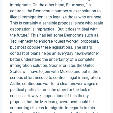
immigrants. On the other hand, Faux says, “In
contrast, the Democratic bumper-sticker solution to
illegal immigration is to legalize those who are here.
This is certainly a sensible proposal since wholesale
deportation is impractical. But it doesn't deal with
the future.” This has led some Democrats such as
Ted Kennedy to endorse “guest worker” proposals,
but most oppose these legislations. The sharp
contrast of plans helps an everyday news-watcher
better understand the uncertainty of a complete
immigration solution. Sooner or later, the United
States will have to join with Mexico and put in the
serious effort needed to control illegal immigration.
As the continuous war for a clear answer wages on,
political parties blame the other for the lack of
success. However, oppositions of this theory
propose that the Mexican government could be
supporting citizens to migrate. In regards to this,