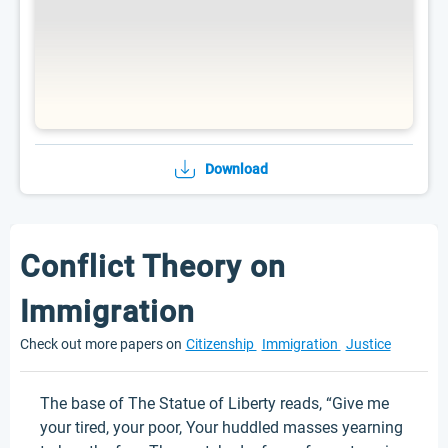
Download
Conflict Theory on
Immigration
Check out more papers on
Citizenship
Immigration
Justice
The base of The Statue of Liberty reads, “Give me
your tired, your poor, Your huddled masses yearning