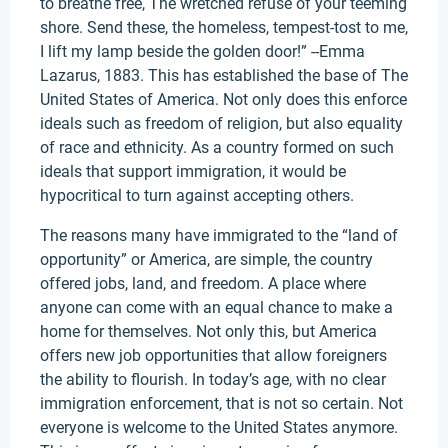
to breathe free, The wretched refuse of your teeming
shore. Send these, the homeless, tempest-tost to me,
I lift my lamp beside the golden door!” --Emma
Lazarus, 1883. This has established the base of The
United States of America. Not only does this enforce
ideals such as freedom of religion, but also equality
of race and ethnicity. As a country formed on such
ideals that support immigration, it would be
hypocritical to turn against accepting others.
The reasons many have immigrated to the “land of
opportunity” or America, are simple, the country
offered jobs, land, and freedom. A place where
anyone can come with an equal chance to make a
home for themselves. Not only this, but America
offers new job opportunities that allow foreigners
the ability to flourish. In today’s age, with no clear
immigration enforcement, that is not so certain. Not
everyone is welcome to the United States anymore.