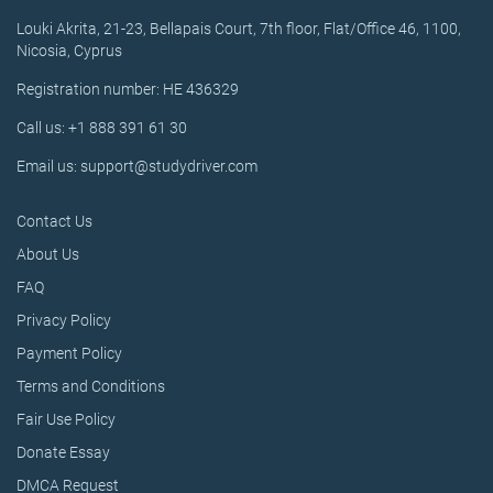
Louki Akrita, 21-23, Bellapais Court, 7th floor, Flat/Office 46, 1100,
Nicosia, Cyprus
Registration number: HE 436329
Call us: +1 888 391 61 30
Email us: support@studydriver.com
Contact Us
About Us
FAQ
Privacy Policy
Payment Policy
Terms and Conditions
Fair Use Policy
Donate Essay
DMCA Request