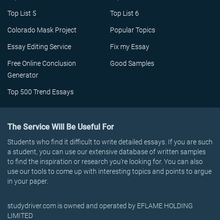
Top List 5
Top List 6
Colorado Mask Project
Popular Topics
Essay Editing Service
Fix my Essay
Free Online Conclusion
Good Samples
Generator
Top 500 Trend Essays
The Service Will Be Useful For
Students who find it difficult to write detailed essays. If you are such
a student, you can use our extensive database of written samples
to find the inspiration or research you’re looking for. You can also
use our tools to come up with interesting topics and points to argue
in your paper.
studydriver.com is owned and operated by EFLAME HOLDING
LIMITED