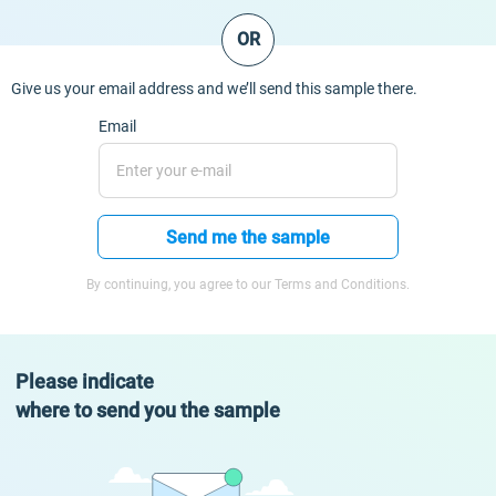
OR
Give us your email address and we’ll send this sample there.
Email
Send me the sample
By continuing, you agree to our Terms and Conditions.
Please indicate
where to send you the sample