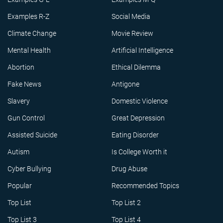
Examples R-Z
Social Media
Climate Change
Movie Review
Mental Health
Artificial Intelligence
Abortion
Ethical Dilemma
Fake News
Antigone
Slavery
Domestic Violence
Gun Control
Great Depression
Assisted Suicide
Eating Disorder
Autism
Is College Worth it
Cyber Bullying
Drug Abuse
Popular
Recommended Topics
Top List
Top List 2
Top List 3
Top List 4