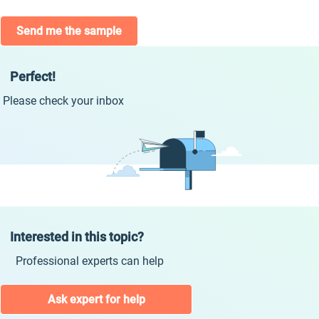
Send me the sample
Perfect!
Please check your inbox
Interested in this topic?
Professional experts can help
Ask expert for help