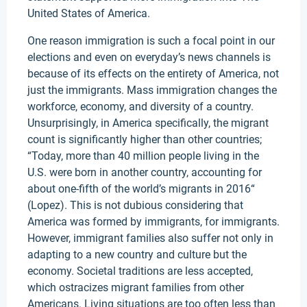
United States of America.
One reason immigration is such a focal point in our
elections and even on everyday’s news channels is
because of its effects on the entirety of America, not
just the immigrants. Mass immigration changes the
workforce, economy, and diversity of a country.
Unsurprisingly, in America specifically, the migrant
count is significantly higher than other countries;
“Today, more than 40 million people living in the
U.S. were born in another country, accounting for
about one-fifth of the world’s migrants in 2016“
(Lopez). This is not dubious considering that
America was formed by immigrants, for immigrants.
However, immigrant families also suffer not only in
adapting to a new country and culture but the
economy. Societal traditions are less accepted,
which ostracizes migrant families from other
Americans. Living situations are too often less than