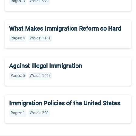
Pages: 3
Words: 979
What Makes Immigration Reform so Hard
Pages: 4
Words: 1161
Against Illegal Immigration
Pages: 5
Words: 1447
Immigration Policies of the United States
Pages: 1
Words: 280