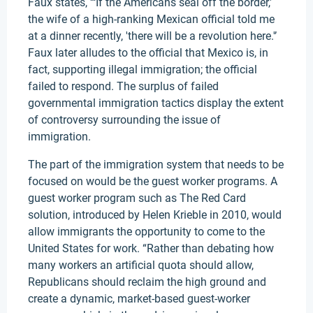
Faux states, “‘If the Americans seal off the border,'
the wife of a high-ranking Mexican official told me
at a dinner recently, 'there will be a revolution here.'’
Faux later alludes to the official that Mexico is, in
fact, supporting illegal immigration; the official
failed to respond. The surplus of failed
governmental immigration tactics display the extent
of controversy surrounding the issue of
immigration.
The part of the immigration system that needs to be
focused on would be the guest worker programs. A
guest worker program such as The Red Card
solution, introduced by Helen Krieble in 2010, would
allow immigrants the opportunity to come to the
United States for work. “Rather than debating how
many workers an artificial quota should allow,
Republicans should reclaim the high ground and
create a dynamic, market-based guest-worker