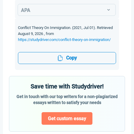
APA
Conflict Theory On Immigration. (2021, Jul 01). Retrieved
August 9, 2026 , from
https://studydriver.com/conflict-theory-on-immigration/
Copy
Save time with Studydriver!
Get in touch with our top writers for a non-plagiarized
essays written to satisfy your needs
Get custom essay