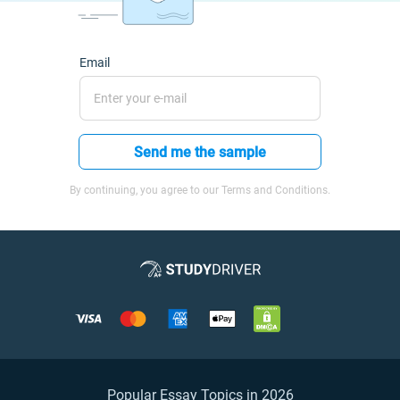
Email
Send me the sample
By continuing, you agree to our Terms and Conditions.
Popular Essay Topics in 2026