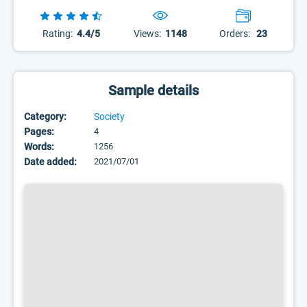
Rating:
4.4/5
Views:
1148
Orders:
23
Sample details
Category:
Society
Pages:
4
Words:
1256
Date added:
2021/07/01