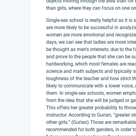
objects moving through the area than for 
than girls, where they can focus on one on
Single-sex school is really helpful as it is
are more likely to be successful in analyzi
women are more emotional and recognize 
days, we can see that ladies are more inter
be thought as men’s interests, due to the f
and prove to the people that she can be su
hardworking, which most females are ready
science and math subjects and typically
toughness of the teacher and how strict t
likely to communicate with a lower voice, a
them. In single-sex schools, women emph
from the idea that she will be judged or
This offers her greater probability to thr
instructor. According to Gurian, “greater
other girls.” (Gurian) Those are remarkabl
recommended for both genders, in order to