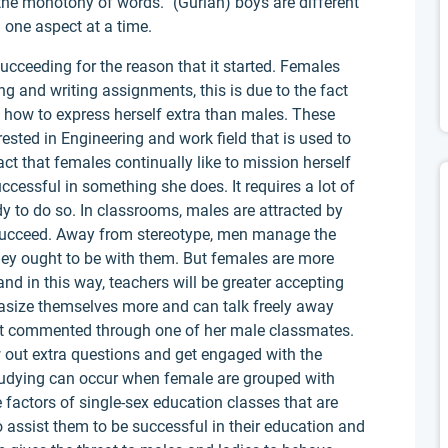
the monotony of words.” (Gurian) boys are different
 one aspect at a time.
 succeeding for the reason that it started. Females
ng and writing assignments, this is due to the fact
how to express herself extra than males. These
ested in Engineering and work field that is used to
act that females continually like to mission herself
ccessful in something she does. It requires a lot of
 to do so. In classrooms, males are attracted by
 succeed. Away from stereotype, men manage the
hey ought to be with them. But females are more
nd in this way, teachers will be greater accepting
asize themselves more and can talk freely away
 get commented through one of her male classmates.
ow out extra questions and get engaged with the
 studying can occur when female are grouped with
e factors of single-sex education classes that are
 assist them to be successful in their education and