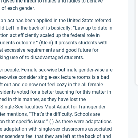
m gives the threat to males and ladies to behave
on of each gender.
an act has been applied in the United State referred
d Left in the back of is basically: “Law up to date in
n act efficiently scaled up the federal role in
tudents outcome.” (Klein) It presents students with
set excessive requirements and good future for
making use of to disadvantaged students.
er people. Female sex-wise but male gender-wise are
 sex-wise consider single-sex lecture rooms is a bad
eft out and do now not feel cozy in the all-female
dents voted for a better teaching for this matter in
ed in this manner, as they have lost the
 “Single-Sex faculties Must Adapt for Transgender
ter mentions, “That’s the difficulty. Schools are
on that specific issue.” (-) As there were adaptations
 be adaptation with single-sex classrooms associated
ansgenders feel that they are left at the back of and