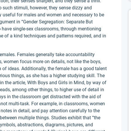
on, their senses sharpen, and they sense a thrill.
such stimuli, however, they sense dizzy and
lly useful for males and women and necessary to be
rgument in “Gender Segregation: Separate But
 to have single-sex classrooms, through mentioning
e of a kind techniques and patterns required, and in
emales. Females generally take accountability
s, women focus more on details, not like the boys,
of ideas. Additionally, the female has a good talent
ous things, as she has a higher studying skill. The
n the article, With Boys and Girls in Mind, by way of
ads, among other things, to higher use of detail in
ys in the classroom get distracted with the aid of
ot multi-task. For example, in classrooms, women
 notes in detail, and pay attention carefully to the
 between multiple things. Studies exhibit that “the
 symbols, abstractions, diagrams, pictures, and