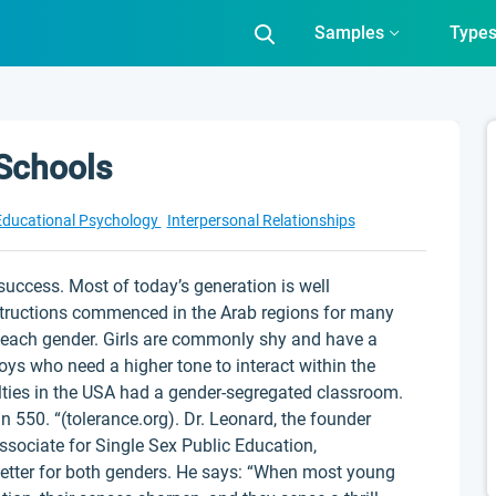
Samples
Type
 Schools
Educational Psychology
Interpersonal Relationships
success. Most of today’s generation is well
nstructions commenced in the Arab regions for many
n each gender. Girls are commonly shy and have a
 boys who need a higher tone to interact within the
ulties in the USA had a gender-segregated classroom.
 550. “(tolerance.org). Dr. Leonard, the founder
ssociate for Single Sex Public Education,
etter for both genders. He says: “When most young