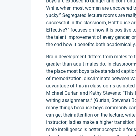
boys are exposed to danger and confrontati
While, when most women are uncovered to 
yucky.” Segregated lecture rooms are rea
successful in the classroom, Holthouse a
Effective?” focuses on how it is positive
the talent improvement of every gender, on
the end how it benefits both academically.
Brain development differs from males to f
greater than adult males do. In classroom
the place most boys take standard caption 
of memorization, discriminate between vari
advantage of this in classrooms as noted i
Michael Gurian and Kathy Stevens: “This le
writing assignments.” (Gurian, Stevens) Bo
many things because boys commonly cann
can get their attention on the lecture, write
instructor; ladies make a higher transition
male intelligence is better acceptable for