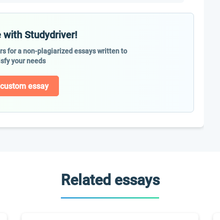
 with Studydriver!
ers for a non-plagiarized essays written to
isfy your needs
 custom essay
Related essays