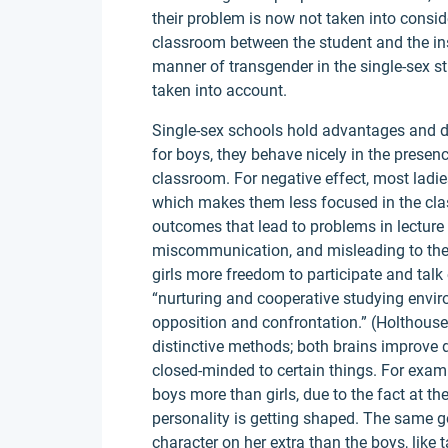
their problem is now not taken into consid
classroom between the student and the ins
manner of transgender in the single-sex s
taken into account.
Single-sex schools hold advantages and di
for boys, they behave nicely in the presence
classroom. For negative effect, most ladi
which makes them less focused in the cl
outcomes that lead to problems in lectur
miscommunication, and misleading to the 
girls more freedom to participate and talk 
“nurturing and cooperative studying envir
opposition and confrontation.” (Holthouse
distinctive methods; both brains improve di
closed-minded to certain things. For exam
boys more than girls, due to the fact at th
personality is getting shaped. The same goe
character on her extra than the boys, like