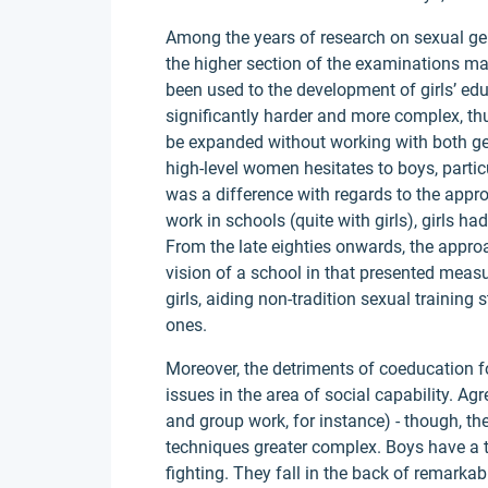
Among the years of research on sexual gen
the higher section of the examinations m
been used to the development of girls’ edu
significantly harder and more complex, th
be expanded without working with both gen
high-level women hesitates to boys, particu
was a difference with regards to the appro
work in schools (quite with girls), girls 
From the late eighties onwards, the approa
vision of a school in that presented meas
girls, aiding non-tradition sexual training
ones.
Moreover, the detriments of coeducation f
issues in the area of social capability. Ag
and group work, for instance) - though, t
techniques greater complex. Boys have a t
fighting. They fall in the back of remarka