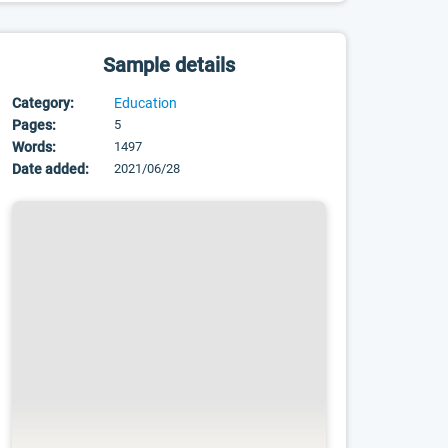
Sample details
Category:
Education
Pages:
5
Words:
1497
Date added:
2021/06/28