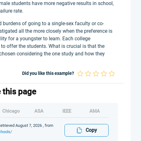
, male students have more negative results in school,
ilure rate.
d burdens of going to a single-sex faculty or co-
stigated all the more closely when the preference is
ty for a youngster to learn. Each college
 offer the students. What is crucial is that the
s chosen considering the one study and how they
Did you like this example?
e this page
Chicago
ASA
IEEE
AMA
etrieved August 7, 2026 , from
Copy
chools/