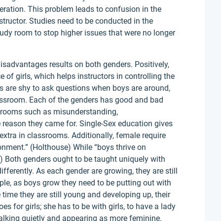
eration. This problem leads to confusion in the
tructor. Studies need to be conducted in the
tudy room to stop higher issues that were no longer
sadvantages results on both genders. Positively,
 of girls, which helps instructors in controlling the
es are shy to ask questions when boys are around,
assroom. Each of the genders has good and bad
e rooms such as misunderstanding,
reason they came for. Single-Sex education gives
extra in classrooms. Additionally, female require
onment.” (Holthouse) While “boys thrive on
) Both genders ought to be taught uniquely with
fferently. As each gender are growing, they are still
ple, as boys grow they need to be putting out with
e time they are still young and developing up, their
s for girls; she has to be with girls, to have a lady
 talking quietly and appearing as more feminine.