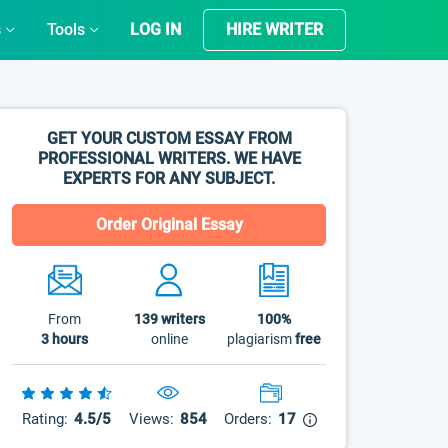
s
Tools
LOG IN
HIRE WRITER
GET YOUR CUSTOM ESSAY FROM
PROFESSIONAL WRITERS. WE HAVE
EXPERTS FOR ANY SUBJECT.
Order Original Essay
From
139
writers
100%
3 hours
online
plagiarism
free
Rating:
4.5/5
Views:
854
Orders:
17