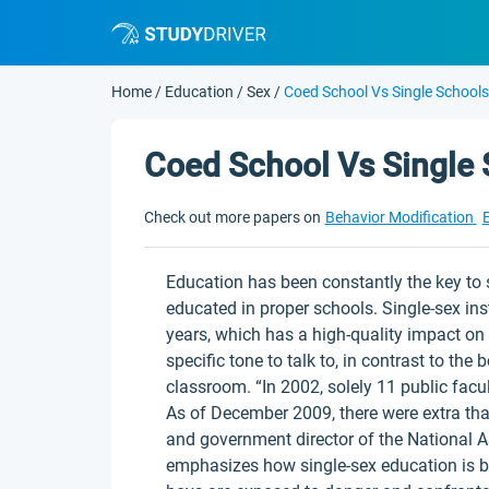
Home
/
Education
/
Sex
/
Coed School Vs Single Schools
Coed School Vs Single
Check out more papers on
Behavior Modification
Education has been constantly the key to 
educated in proper schools. Single-sex i
years, which has a high-quality impact o
specific tone to talk to, in contrast to the
classroom. “In 2002, solely 11 public fac
As of December 2009, there were extra than
and government director of the National A
emphasizes how single-sex education is b