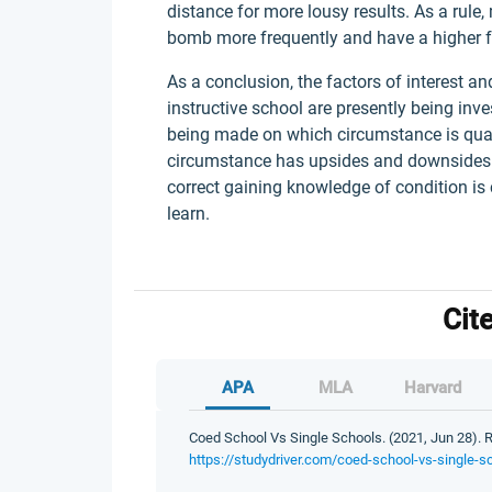
distance for more lousy results. As a rule
bomb more frequently and have a higher fa
As a conclusion, the factors of interest an
instructive school are presently being inve
being made on which circumstance is quali
circumstance has upsides and downsides to
correct gaining knowledge of condition i
learn.
Cit
APA
MLA
Harvard
Coed School Vs Single Schools. (2021, Jun 28). R
https://studydriver.com/coed-school-vs-single-s