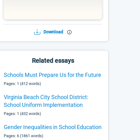
Download
Related essays
Schools Must Prepare Us for the Future
Pages: 1 (412 words)
Virginia Beach City School District:
School Uniform Implementation
Pages: 1 (432 words)
Gender Inequalities in School Education
Pages: 6 (1861 words)