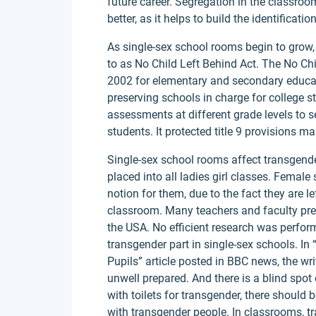
future career. Segregation in the classroo
better, as it helps to build the identificati
As single-sex school rooms begin to grow, 
to as No Child Left Behind Act. The No Chil
2002 for elementary and secondary educatio
preserving schools in charge for college s
assessments at different grade levels to 
students. It protected title 9 provisions 
Single-sex school rooms affect transgend
placed into all ladies girl classes. Female
notion for them, due to the fact they are l
classroom. Many teachers and faculty presi
the USA. No efficient research was perform
transgender part in single-sex schools. In
Pupils” article posted in BBC news, the wri
unwell prepared. And there is a blind spot 
with toilets for transgender, there should
with transgender people. In classrooms, tr