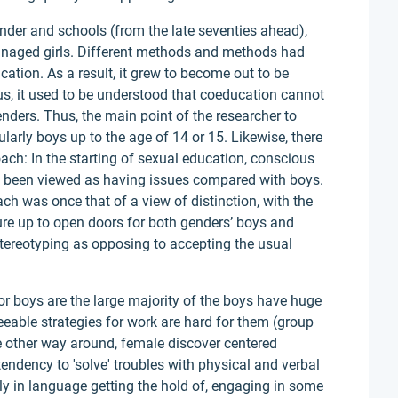
der and schools (from the late seventies ahead),
anaged girls. Different methods and methods had
cation. As a result, it grew to become out to be
us, it used to be understood that coeducation cannot
ders. Thus, the main point of the researcher to
larly boys up to the age of 14 or 15. Likewise, there
ach: In the starting of sexual education, conscious
had been viewed as having issues compared with boys.
ch was once that of a view of distinction, with the
ure up to open doors for both genders’ boys and
 stereotyping as opposing to accepting the usual
or boys are the large majority of the boys have huge
reeable strategies for work are hard for them (group
he other way around, female discover centered
endency to 'solve' troubles with physical and verbal
bly in language getting the hold of, engaging in some