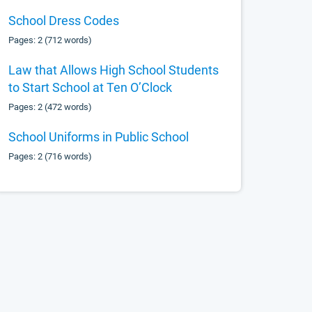
School Dress Codes
Pages: 2 (712 words)
Law that Allows High School Students
to Start School at Ten O’Clock
Pages: 2 (472 words)
School Uniforms in Public School
Pages: 2 (716 words)