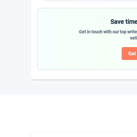
Save time
Get in touch with our top writ
sat
Get