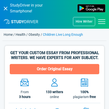
StudyDriver in your
Smartphone!
Hire Writer
Home
/
Health
/
Obesity
/
Children Live Long Enough
GET YOUR CUSTOM ESSAY FROM PROFESSIONAL
WRITERS. WE HAVE EXPERTS FOR ANY SUBJECT.
Order Original Essay
From
133
writers
100%
3 hours
online
plagiarism
free