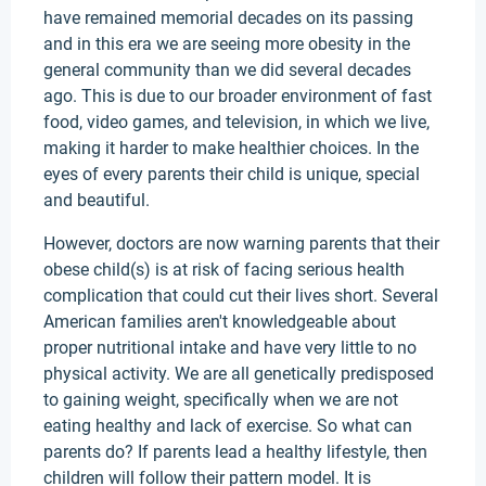
have remained memorial decades on its passing
and in this era we are seeing more obesity in the
general community than we did several decades
ago. This is due to our broader environment of fast
food, video games, and television, in which we live,
making it harder to make healthier choices. In the
eyes of every parents their child is unique, special
and beautiful.
However, doctors are now warning parents that their
obese child(s) is at risk of facing serious health
complication that could cut their lives short. Several
American families aren't knowledgeable about
proper nutritional intake and have very little to no
physical activity. We are all genetically predisposed
to gaining weight, specifically when we are not
eating healthy and lack of exercise. So what can
parents do? If parents lead a healthy lifestyle, then
children will follow their pattern model. It is