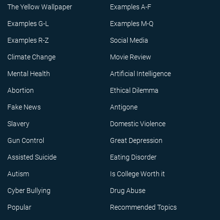
The Yellow Wallpaper
Examples A-F
Examples G-L
Examples M-Q
Examples R-Z
Social Media
Climate Change
Movie Review
Mental Health
Artificial Intelligence
Abortion
Ethical Dilemma
Fake News
Antigone
Slavery
Domestic Violence
Gun Control
Great Depression
Assisted Suicide
Eating Disorder
Autism
Is College Worth it
Cyber Bullying
Drug Abuse
Popular
Recommended Topics