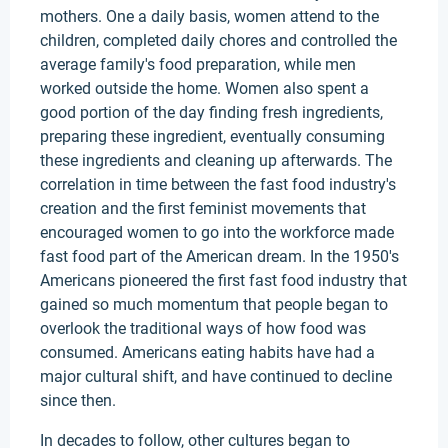
mothers. One a daily basis, women attend to the
children, completed daily chores and controlled the
average family's food preparation, while men
worked outside the home. Women also spent a
good portion of the day finding fresh ingredients,
preparing these ingredient, eventually consuming
these ingredients and cleaning up afterwards. The
correlation in time between the fast food industry's
creation and the first feminist movements that
encouraged women to go into the workforce made
fast food part of the American dream. In the 1950's
Americans pioneered the first fast food industry that
gained so much momentum that people began to
overlook the traditional ways of how food was
consumed. Americans eating habits have had a
major cultural shift, and have continued to decline
since then.
In decades to follow, other cultures began to