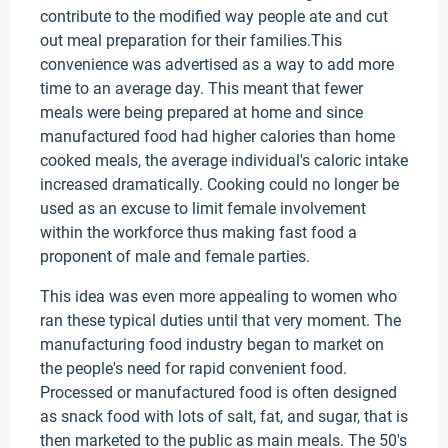
contribute to the modified way people ate and cut
out meal preparation for their families.This
convenience was advertised as a way to add more
time to an average day. This meant that fewer
meals were being prepared at home and since
manufactured food had higher calories than home
cooked meals, the average individual's caloric intake
increased dramatically. Cooking could no longer be
used as an excuse to limit female involvement
within the workforce thus making fast food a
proponent of male and female parties.
This idea was even more appealing to women who
ran these typical duties until that very moment. The
manufacturing food industry began to market on
the people's need for rapid convenient food.
Processed or manufactured food is often designed
as snack food with lots of salt, fat, and sugar, that is
then marketed to the public as main meals. The 50's