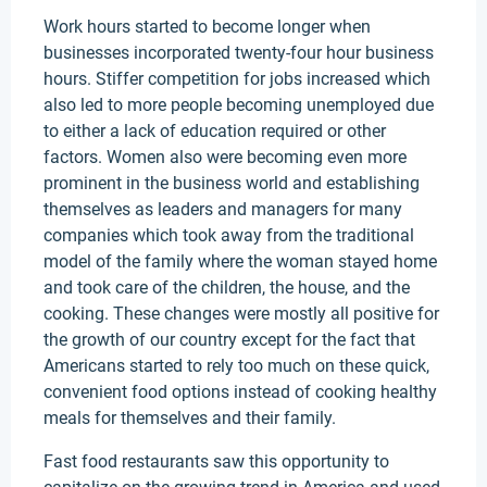
Work hours started to become longer when
businesses incorporated twenty-four hour business
hours. Stiffer competition for jobs increased which
also led to more people becoming unemployed due
to either a lack of education required or other
factors. Women also were becoming even more
prominent in the business world and establishing
themselves as leaders and managers for many
companies which took away from the traditional
model of the family where the woman stayed home
and took care of the children, the house, and the
cooking. These changes were mostly all positive for
the growth of our country except for the fact that
Americans started to rely too much on these quick,
convenient food options instead of cooking healthy
meals for themselves and their family.
Fast food restaurants saw this opportunity to