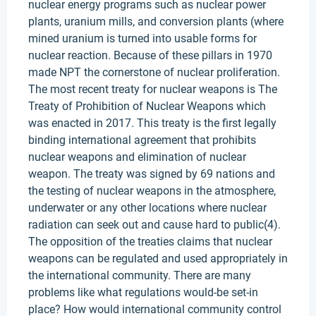
nuclear energy programs such as nuclear power
plants, uranium mills, and conversion plants (where
mined uranium is turned into usable forms for
nuclear reaction. Because of these pillars in 1970
made NPT the cornerstone of nuclear proliferation.
The most recent treaty for nuclear weapons is The
Treaty of Prohibition of Nuclear Weapons which
was enacted in 2017. This treaty is the first legally
binding international agreement that prohibits
nuclear weapons and elimination of nuclear
weapon. The treaty was signed by 69 nations and
the testing of nuclear weapons in the atmosphere,
underwater or any other locations where nuclear
radiation can seek out and cause hard to public(4).
The opposition of the treaties claims that nuclear
weapons can be regulated and used appropriately in
the international community. There are many
problems like what regulations would-be set-in
place? How would international community control