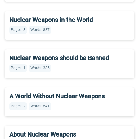
Nuclear Weapons in the World
Pages: 3
Words: 887
Nuclear Weapons should be Banned
Pages: 1
Words: 385
A World Without Nuclear Weapons
Pages: 2
Words: 541
About Nuclear Weapons