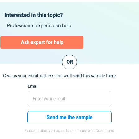
Interested in this topic?
Professional experts can help
Ask expert for help
OR
Give us your email address and we’ll send this sample there.
Email
Send me the sample
By continuing, you agree to our Terms and Conditions.