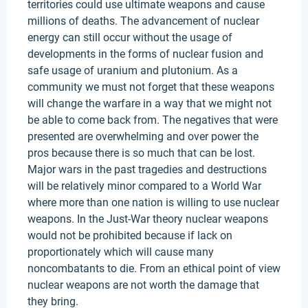
territories could use ultimate weapons and cause
millions of deaths. The advancement of nuclear
energy can still occur without the usage of
developments in the forms of nuclear fusion and
safe usage of uranium and plutonium. As a
community we must not forget that these weapons
will change the warfare in a way that we might not
be able to come back from. The negatives that were
presented are overwhelming and over power the
pros because there is so much that can be lost.
Major wars in the past tragedies and destructions
will be relatively minor compared to a World War
where more than one nation is willing to use nuclear
weapons. In the Just-War theory nuclear weapons
would not be prohibited because if lack on
proportionately which will cause many
noncombatants to die. From an ethical point of view
nuclear weapons are not worth the damage that
they bring.