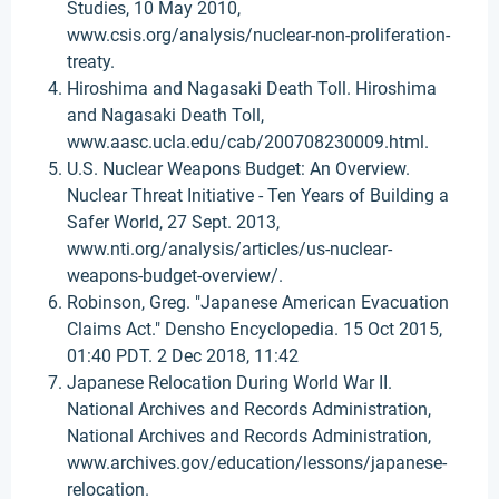
Studies, 10 May 2010,
www.csis.org/analysis/nuclear-non-proliferation-
treaty.
Hiroshima and Nagasaki Death Toll. Hiroshima
and Nagasaki Death Toll,
www.aasc.ucla.edu/cab/200708230009.html.
U.S. Nuclear Weapons Budget: An Overview.
Nuclear Threat Initiative - Ten Years of Building a
Safer World, 27 Sept. 2013,
www.nti.org/analysis/articles/us-nuclear-
weapons-budget-overview/.
Robinson, Greg. "Japanese American Evacuation
Claims Act." Densho Encyclopedia. 15 Oct 2015,
01:40 PDT. 2 Dec 2018, 11:42
Japanese Relocation During World War II.
National Archives and Records Administration,
National Archives and Records Administration,
www.archives.gov/education/lessons/japanese-
relocation.