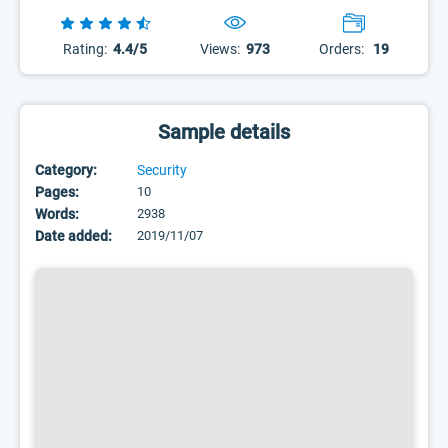
Rating:
4.4/5
Views:
973
Orders:
19
Sample details
Category:
Security
Pages:
10
Words:
2938
Date added:
2019/11/07