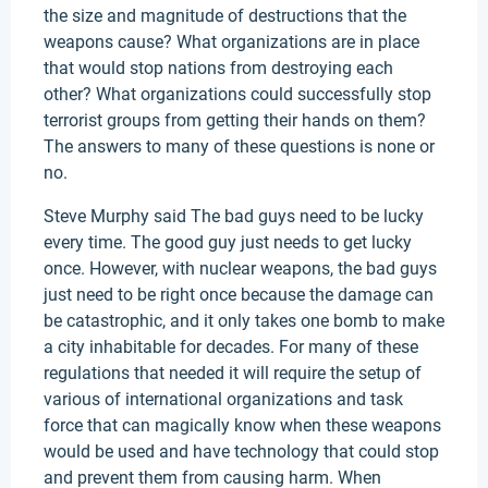
the size and magnitude of destructions that the
weapons cause? What organizations are in place
that would stop nations from destroying each
other? What organizations could successfully stop
terrorist groups from getting their hands on them?
The answers to many of these questions is none or
no.
Steve Murphy said The bad guys need to be lucky
every time. The good guy just needs to get lucky
once. However, with nuclear weapons, the bad guys
just need to be right once because the damage can
be catastrophic, and it only takes one bomb to make
a city inhabitable for decades. For many of these
regulations that needed it will require the setup of
various of international organizations and task
force that can magically know when these weapons
would be used and have technology that could stop
and prevent them from causing harm. When