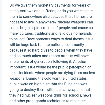
Do we give them monetary payments for years of
pains, sorrows and suffering or do you we relocate
them to somewhere else because there homes are
not safe to live in anywhere? Nuclear weapons can
cause huge displacements of people and cause so
many cultures, traditions and religious homelands
to be lost. Developments ways to deal theses issue
will be huge task for international community
because it so hard gives to people when they have
had so much taken and theses attacks will have
implements of generation following it. Another
important issue would be the public perception of
these incidents where people are dying from nuclear
weapons. During the cold war the united states
public were on high alert that the Russians was
going to destroy them with nuclear weapons that
they had nuclear weapons drills for schools, news,
and other propaganda techniques to make the