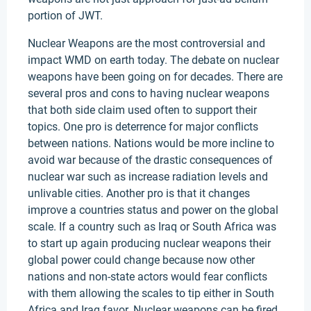
portion of JWT.
Nuclear Weapons are the most controversial and
impact WMD on earth today. The debate on nuclear
weapons have been going on for decades. There are
several pros and cons to having nuclear weapons
that both side claim used often to support their
topics. One pro is deterrence for major conflicts
between nations. Nations would be more incline to
avoid war because of the drastic consequences of
nuclear war such as increase radiation levels and
unlivable cities. Another pro is that it changes
improve a countries status and power on the global
scale. If a country such as Iraq or South Africa was
to start up again producing nuclear weapons their
global power could change because now other
nations and non-state actors would fear conflicts
with them allowing the scales to tip either in South
Africa and Iraq favor. Nuclear weapons can be fired