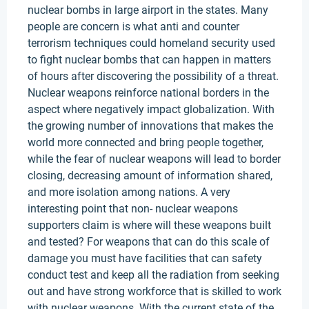
nuclear bombs in large airport in the states. Many
people are concern is what anti and counter
terrorism techniques could homeland security used
to fight nuclear bombs that can happen in matters
of hours after discovering the possibility of a threat.
Nuclear weapons reinforce national borders in the
aspect where negatively impact globalization. With
the growing number of innovations that makes the
world more connected and bring people together,
while the fear of nuclear weapons will lead to border
closing, decreasing amount of information shared,
and more isolation among nations. A very
interesting point that non- nuclear weapons
supporters claim is where will these weapons built
and tested? For weapons that can do this scale of
damage you must have facilities that can safety
conduct test and keep all the radiation from seeking
out and have strong workforce that is skilled to work
with nuclear weapons. With the current state of the