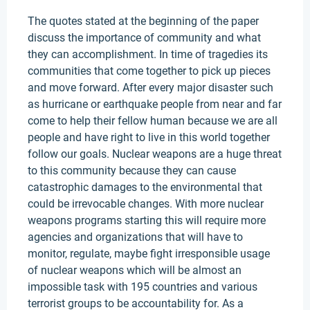
The quotes stated at the beginning of the paper
discuss the importance of community and what
they can accomplishment. In time of tragedies its
communities that come together to pick up pieces
and move forward. After every major disaster such
as hurricane or earthquake people from near and far
come to help their fellow human because we are all
people and have right to live in this world together
follow our goals. Nuclear weapons are a huge threat
to this community because they can cause
catastrophic damages to the environmental that
could be irrevocable changes. With more nuclear
weapons programs starting this will require more
agencies and organizations that will have to
monitor, regulate, maybe fight irresponsible usage
of nuclear weapons which will be almost an
impossible task with 195 countries and various
terrorist groups to be accountability for. As a