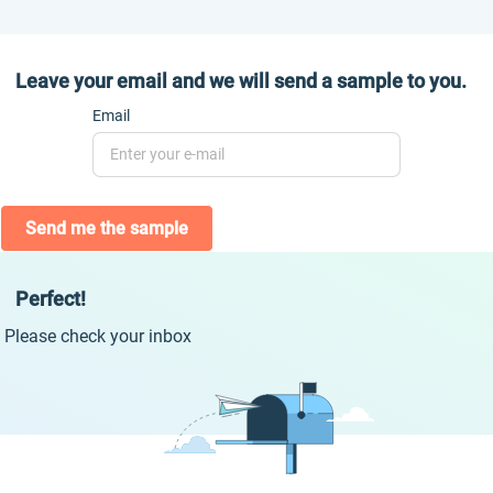
Leave your email and we will send a sample to you.
Email
Send me the sample
Perfect!
Please check your inbox