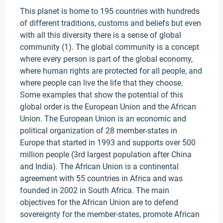
This planet is home to 195 countries with hundreds
of different traditions, customs and beliefs but even
with all this diversity there is a sense of global
community (1). The global community is a concept
where every person is part of the global economy,
where human rights are protected for all people, and
where people can live the life that they choose.
Some examples that show the potential of this
global order is the European Union and the African
Union. The European Union is an economic and
political organization of 28 member-states in
Europe that started in 1993 and supports over 500
million people (3rd largest population after China
and India). The African Union is a continental
agreement with 55 countries in Africa and was
founded in 2002 in South Africa. The main
objectives for the African Union are to defend
sovereignty for the member-states, promote African