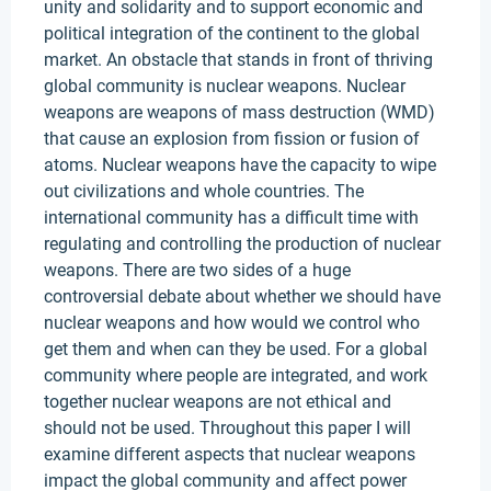
unity and solidarity and to support economic and
political integration of the continent to the global
market. An obstacle that stands in front of thriving
global community is nuclear weapons. Nuclear
weapons are weapons of mass destruction (WMD)
that cause an explosion from fission or fusion of
atoms. Nuclear weapons have the capacity to wipe
out civilizations and whole countries. The
international community has a difficult time with
regulating and controlling the production of nuclear
weapons. There are two sides of a huge
controversial debate about whether we should have
nuclear weapons and how would we control who
get them and when can they be used. For a global
community where people are integrated, and work
together nuclear weapons are not ethical and
should not be used. Throughout this paper I will
examine different aspects that nuclear weapons
impact the global community and affect power