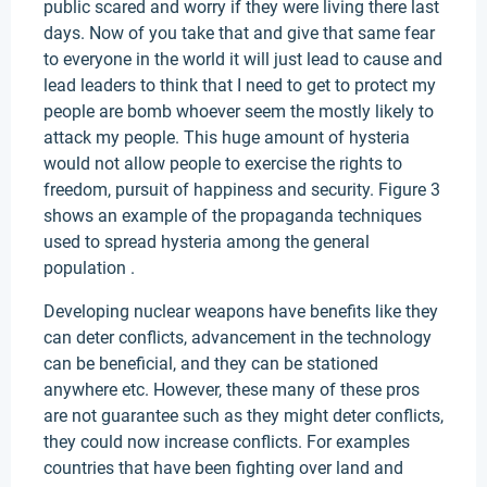
public scared and worry if they were living there last
days. Now of you take that and give that same fear
to everyone in the world it will just lead to cause and
lead leaders to think that I need to get to protect my
people are bomb whoever seem the mostly likely to
attack my people. This huge amount of hysteria
would not allow people to exercise the rights to
freedom, pursuit of happiness and security. Figure 3
shows an example of the propaganda techniques
used to spread hysteria among the general
population .
Developing nuclear weapons have benefits like they
can deter conflicts, advancement in the technology
can be beneficial, and they can be stationed
anywhere etc. However, these many of these pros
are not guarantee such as they might deter conflicts,
they could now increase conflicts. For examples
countries that have been fighting over land and