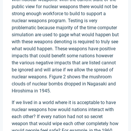
public view for nuclear weapons there would not be
strong enough workforce to build to support a
nuclear weapons program. Testing is very
problematic because majority of the time computer
simulation are used to gage what would happen but
with these weapons denoting is required to truly see
what would happen. These weapons have positive
impacts that could benefit some nations however
the various negative impacts that are listed cannot
be ignored and will arise if we allow the spread of
nuclear weapons. Figure 2 shows the mushroom
clouds of nuclear bombs dropped in Nagasaki and
Hiroshima in 1945.
If we lived in a world where it is acceptable to have
nuclear weapons how would nations interact with
each other? If every nation had not so secret
weapon that would wipe each other completely how
would people feel safe? For example, in the 1960