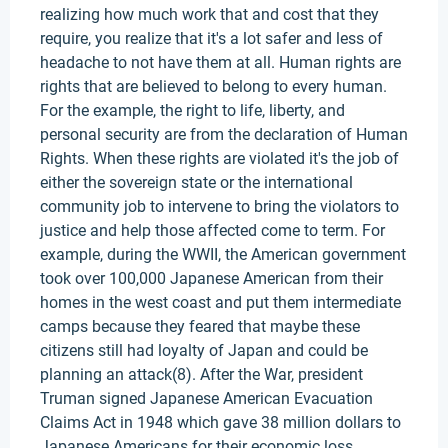
realizing how much work that and cost that they
require, you realize that it's a lot safer and less of
headache to not have them at all. Human rights are
rights that are believed to belong to every human.
For the example, the right to life, liberty, and
personal security are from the declaration of Human
Rights. When these rights are violated it's the job of
either the sovereign state or the international
community job to intervene to bring the violators to
justice and help those affected come to term. For
example, during the WWII, the American government
took over 100,000 Japanese American from their
homes in the west coast and put them intermediate
camps because they feared that maybe these
citizens still had loyalty of Japan and could be
planning an attack(8). After the War, president
Truman signed Japanese American Evacuation
Claims Act in 1948 which gave 38 million dollars to
Japanese Americans for their economic loss