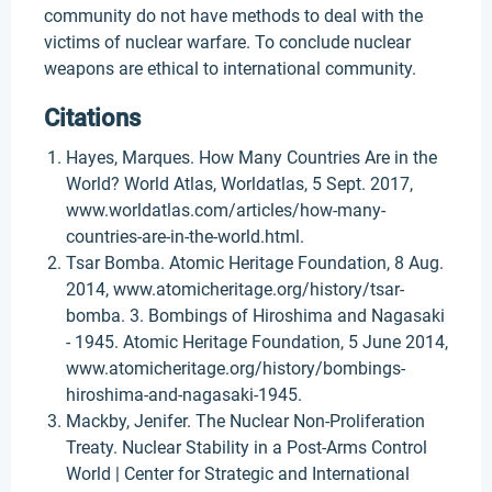
community do not have methods to deal with the
victims of nuclear warfare. To conclude nuclear
weapons are ethical to international community.
Citations
Hayes, Marques. How Many Countries Are in the
World? World Atlas, Worldatlas, 5 Sept. 2017,
www.worldatlas.com/articles/how-many-
countries-are-in-the-world.html.
Tsar Bomba. Atomic Heritage Foundation, 8 Aug.
2014, www.atomicheritage.org/history/tsar-
bomba. 3. Bombings of Hiroshima and Nagasaki
- 1945. Atomic Heritage Foundation, 5 June 2014,
www.atomicheritage.org/history/bombings-
hiroshima-and-nagasaki-1945.
Mackby, Jenifer. The Nuclear Non-Proliferation
Treaty. Nuclear Stability in a Post-Arms Control
World | Center for Strategic and International