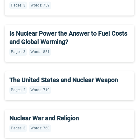
Pages: 3
Words: 759
Is Nuclear Power the Answer to Fuel Costs
and Global Warming?
Pages: 3
Words: 851
The United States and Nuclear Weapon
Pages: 2
Words: 719
Nuclear War and Religion
Pages: 3
Words: 760