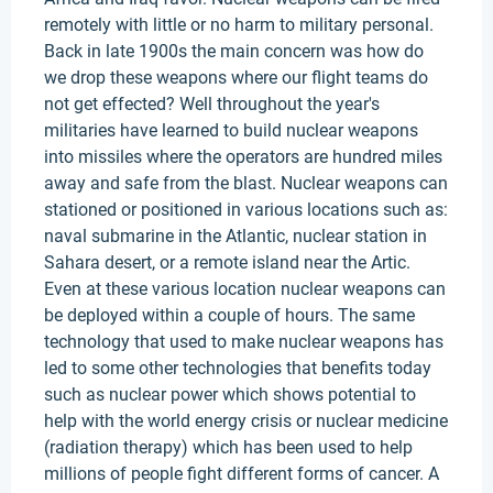
remotely with little or no harm to military personal.
Back in late 1900s the main concern was how do
we drop these weapons where our flight teams do
not get effected? Well throughout the year's
militaries have learned to build nuclear weapons
into missiles where the operators are hundred miles
away and safe from the blast. Nuclear weapons can
stationed or positioned in various locations such as:
naval submarine in the Atlantic, nuclear station in
Sahara desert, or a remote island near the Artic.
Even at these various location nuclear weapons can
be deployed within a couple of hours. The same
technology that used to make nuclear weapons has
led to some other technologies that benefits today
such as nuclear power which shows potential to
help with the world energy crisis or nuclear medicine
(radiation therapy) which has been used to help
millions of people fight different forms of cancer. A