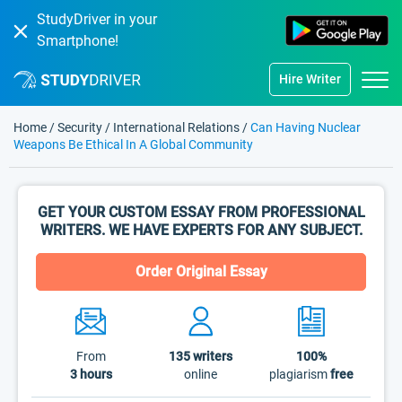
StudyDriver in your
Smartphone!
Hire Writer
Home
/
Security
/
International Relations
/
Can Having Nuclear
Weapons Be Ethical In A Global Community
GET YOUR CUSTOM ESSAY FROM PROFESSIONAL
WRITERS. WE HAVE EXPERTS FOR ANY SUBJECT.
Order Original Essay
From
135
writers
100%
3 hours
online
plagiarism
free