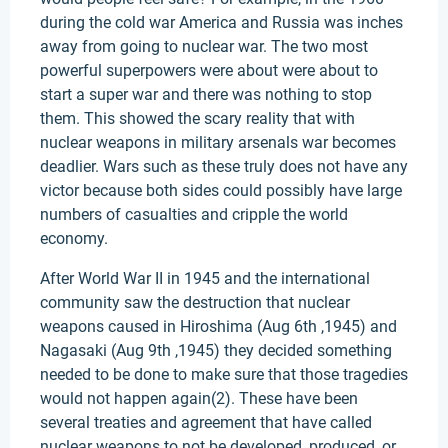
during the cold war America and Russia was inches
away from going to nuclear war. The two most
powerful superpowers were about were about to
start a super war and there was nothing to stop
them. This showed the scary reality that with
nuclear weapons in military arsenals war becomes
deadlier. Wars such as these truly does not have any
victor because both sides could possibly have large
numbers of casualties and cripple the world
economy.
After World War II in 1945 and the international
community saw the destruction that nuclear
weapons caused in Hiroshima (Aug 6th ,1945) and
Nagasaki (Aug 9th ,1945) they decided something
needed to be done to make sure that those tragedies
would not happen again(2). These have been
several treaties and agreement that have called
nuclear weapons to not be developed, produced, or