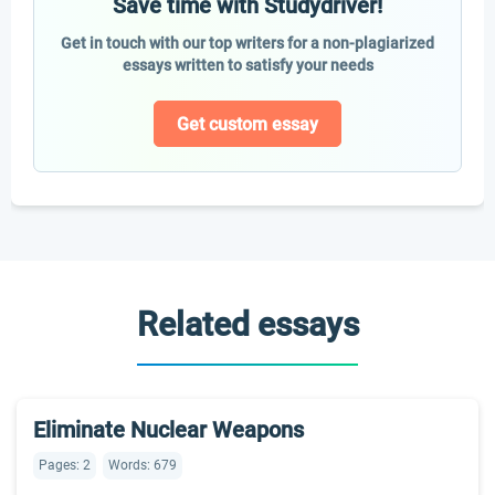
Save time with Studydriver!
Get in touch with our top writers for a non-plagiarized
essays written to satisfy your needs
Get custom essay
Related essays
Eliminate Nuclear Weapons
Pages: 2
Words: 679