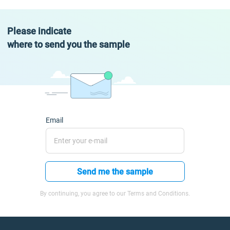
Please indicate
where to send you the sample
Email
Send me the sample
By continuing, you agree to our Terms and Conditions.