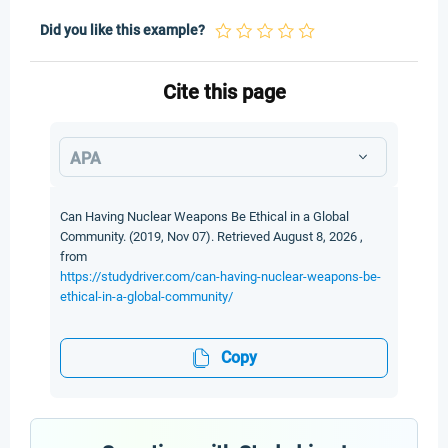
Did you like this example?
Cite this page
APA
Can Having Nuclear Weapons Be Ethical in a Global
Community. (2019, Nov 07). Retrieved August 8, 2026 ,
from
https://studydriver.com/can-having-nuclear-weapons-be-
ethical-in-a-global-community/
Copy