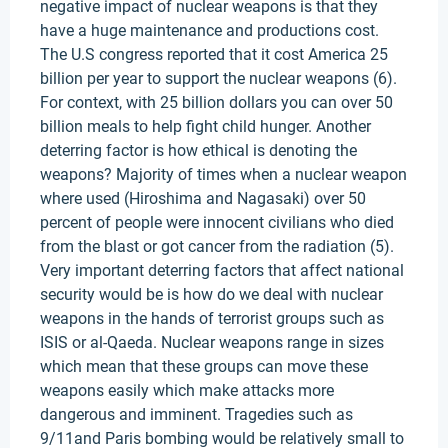
negative impact of nuclear weapons is that they
have a huge maintenance and productions cost.
The U.S congress reported that it cost America 25
billion per year to support the nuclear weapons (6).
For context, with 25 billion dollars you can over 50
billion meals to help fight child hunger. Another
deterring factor is how ethical is denoting the
weapons? Majority of times when a nuclear weapon
where used (Hiroshima and Nagasaki) over 50
percent of people were innocent civilians who died
from the blast or got cancer from the radiation (5).
Very important deterring factors that affect national
security would be is how do we deal with nuclear
weapons in the hands of terrorist groups such as
ISIS or al-Qaeda. Nuclear weapons range in sizes
which mean that these groups can move these
weapons easily which make attacks more
dangerous and imminent. Tragedies such as
9/11and Paris bombing would be relatively small to