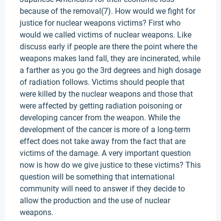
because of the removal(7). How would we fight for
justice for nuclear weapons victims? First who
would we called victims of nuclear weapons. Like
discuss early if people are there the point where the
weapons makes land fall, they are incinerated, while
a farther as you go the 3rd degrees and high dosage
of radiation follows. Victims should people that
were killed by the nuclear weapons and those that
were affected by getting radiation poisoning or
developing cancer from the weapon. While the
development of the cancer is more of a long-term
effect does not take away from the fact that are
victims of the damage. A very important question
now is how do we give justice to these victims? This
question will be something that international
community will need to answer if they decide to
allow the production and the use of nuclear
weapons.