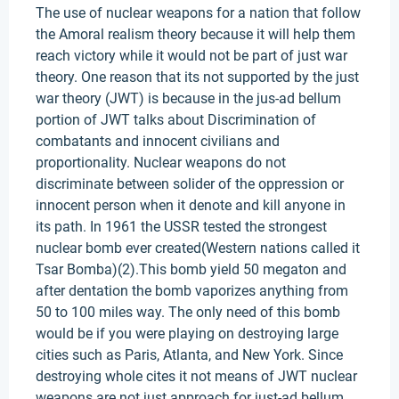
The use of nuclear weapons for a nation that follow
the Amoral realism theory because it will help them
reach victory while it would not be part of just war
theory. One reason that its not supported by the just
war theory (JWT) is because in the jus-ad bellum
portion of JWT talks about Discrimination of
combatants and innocent civilians and
proportionality. Nuclear weapons do not
discriminate between solider of the oppression or
innocent person when it denote and kill anyone in
its path. In 1961 the USSR tested the strongest
nuclear bomb ever created(Western nations called it
Tsar Bomba)(2).This bomb yield 50 megaton and
after dentation the bomb vaporizes anything from
50 to 100 miles way. The only need of this bomb
would be if you were playing on destroying large
cities such as Paris, Atlanta, and New York. Since
destroying whole cites it not means of JWT nuclear
weapons are not just approach for just-ad bellum