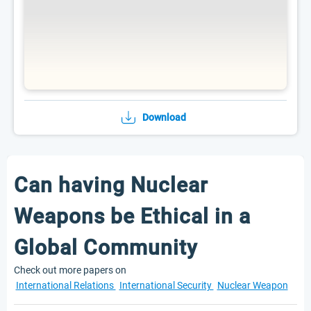
Download
Can having Nuclear
Weapons be Ethical in a
Global Community
Check out more papers on
International Relations
International Security
Nuclear Weapon