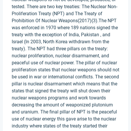
tested. There are two key treaties: The Nuclear Non-
Proliferation Treaty (NPT) and The Treaty of
Prohibition Of Nuclear Weapons(2017)(3).The NPT
was enforced in 1970 where 189 nations signed the
treaty with the exception of India, Pakistan , and
Israel (In 2003, North Korea withdrawn from the
treaty). The NPT had three pillars on the treaty:
nuclear proliferation, nuclear disarmament, and
peaceful use of nuclear power. The pillar of nuclear
proliferation states that nuclear weapons should not
be used in war or international conflicts. The second
pillar is nuclear disarmament which means that the
states that signed the treaty will shut down their
nuclear weapons programs and work towards
decreasing the amount of weaponized plutonium
and uranium. The final pillar of NPT is the peaceful
use of nuclear energy this gave arise to the nuclear
industry where states of the treaty started their