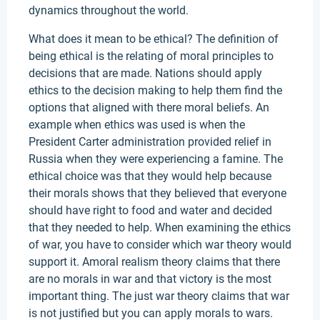
dynamics throughout the world.
What does it mean to be ethical? The definition of
being ethical is the relating of moral principles to
decisions that are made. Nations should apply
ethics to the decision making to help them find the
options that aligned with there moral beliefs. An
example when ethics was used is when the
President Carter administration provided relief in
Russia when they were experiencing a famine. The
ethical choice was that they would help because
their morals shows that they believed that everyone
should have right to food and water and decided
that they needed to help. When examining the ethics
of war, you have to consider which war theory would
support it. Amoral realism theory claims that there
are no morals in war and that victory is the most
important thing. The just war theory claims that war
is not justified but you can apply morals to wars.