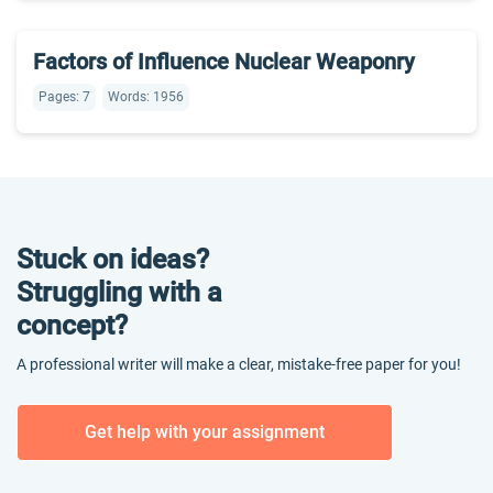
Factors of Influence Nuclear Weaponry
Pages: 7
Words: 1956
Stuck on ideas?
Struggling with a
concept?
A professional writer will make a clear, mistake-free paper for you!
Get help with your assignment