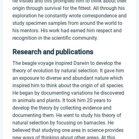
he visited and this prompted him to think about their
origin through survival for the fittest. All through his
exploration he constantly wrote correspondence and
study specimen samples from around the world to
his mentors. His work had earned him respect and
recognition in the scientific community.
Research and publications
The beagle voyage inspired Darwin to develop the
theory of evolution by natural selection. It gave him
an exposure to diverse and abundant nature which
inspired him to think about the origin of all species.
He began by documenting variations he discovered
in animals and plants. It took him 20 years to
develop the theory by collecting evidence and
documenting them. He went to study his theory of
natural selection by focusing on barnacles. He
believed that studying one area in science provides
new ways of thinking about other areas. At this