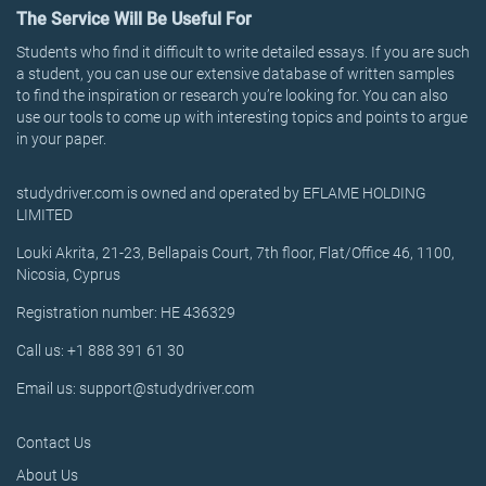
The Service Will Be Useful For
Students who find it difficult to write detailed essays. If you are such
a student, you can use our extensive database of written samples
to find the inspiration or research you’re looking for. You can also
use our tools to come up with interesting topics and points to argue
in your paper.
studydriver.com is owned and operated by EFLAME HOLDING
LIMITED
Louki Akrita, 21-23, Bellapais Court, 7th floor, Flat/Office 46, 1100,
Nicosia, Cyprus
Registration number: HE 436329
Call us: +1 888 391 61 30
Email us: support@studydriver.com
Contact Us
About Us