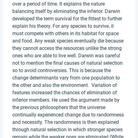
over a period of time. It explains the nature
balancing itself by eliminating the inferior. Darwin
developed the term survival for the fittest to further
explain his theory. For any species to survive, it
must compete with others in its habitat for space
and food. Any weak species eventually die because
they cannot access the resources unlike the strong
ones who are able to live well. Darwin was careful
not to mention the final causes of natural selection
so to avoid controversies. This is because the
change determinants vary from one population to
the other and also the environment. Variation of
features increased the chances of elimination of
inferior members. He used the argument made by
the previous philosophers that the universe
continually experienced change due to randomness
and necessity. The randomness is then explained
through natural selection in which stronger species
remain while the weaker ones are eliminated (White