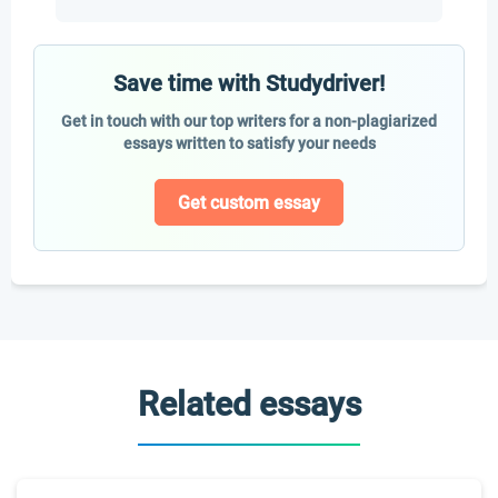
Save time with Studydriver!
Get in touch with our top writers for a non-plagiarized
essays written to satisfy your needs
Get custom essay
Related essays