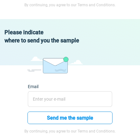
By continuing, you agree to our Terms and Conditions.
Please indicate
where to send you the sample
Email
Send me the sample
By continuing, you agree to our Terms and Conditions.