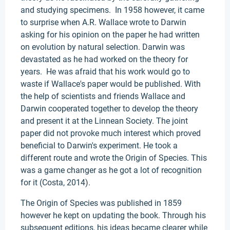
and studying specimens. In 1958 however, it came
to surprise when A.R. Wallace wrote to Darwin
asking for his opinion on the paper he had written
on evolution by natural selection. Darwin was
devastated as he had worked on the theory for
years. He was afraid that his work would go to
waste if Wallace's paper would be published. With
the help of scientists and friends Wallace and
Darwin cooperated together to develop the theory
and present it at the Linnean Society. The joint
paper did not provoke much interest which proved
beneficial to Darwin's experiment. He took a
different route and wrote the Origin of Species. This
was a game changer as he got a lot of recognition
for it (Costa, 2014).
The Origin of Species was published in 1859
however he kept on updating the book. Through his
subsequent editions, his ideas became clearer while