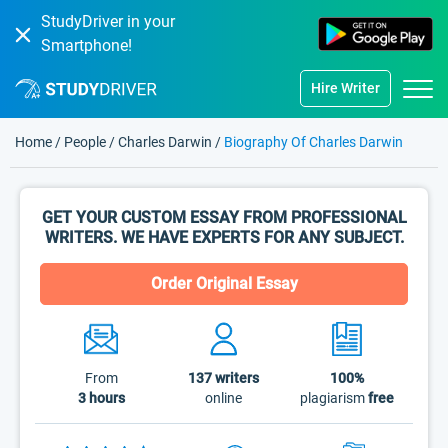
StudyDriver in your
Smartphone!
Hire Writer
Home
/
People
/
Charles Darwin
/
Biography Of Charles Darwin
GET YOUR CUSTOM ESSAY FROM PROFESSIONAL
WRITERS. WE HAVE EXPERTS FOR ANY SUBJECT.
Order Original Essay
From
137
writers
100%
3 hours
online
plagiarism
free