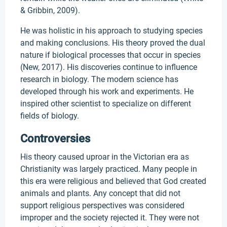
& Gribbin, 2009).
He was holistic in his approach to studying species
and making conclusions. His theory proved the dual
nature if biological processes that occur in species
(New, 2017). His discoveries continue to influence
research in biology. The modern science has
developed through his work and experiments. He
inspired other scientist to specialize on different
fields of biology.
Controversies
His theory caused uproar in the Victorian era as
Christianity was largely practiced. Many people in
this era were religious and believed that God created
animals and plants. Any concept that did not
support religious perspectives was considered
improper and the society rejected it. They were not