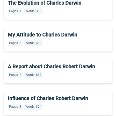
The Evolution of Charles Darwin
Pages: 1
Words: 389
My Attitude to Charles Darwin
Pages: 2
Words: 489
A Report about Charles Robert Darwin
Pages: 2
Words: 687
Influence of Charles Robert Darwin
Pages: 3
Words: 824