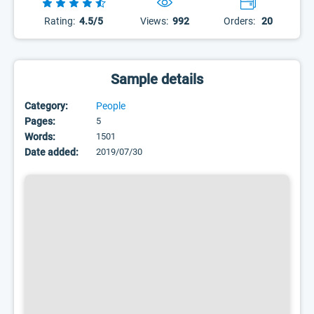
Rating:
4.5/5
Views:
992
Orders:
20
Sample details
Category:
People
Pages:
5
Words:
1501
Date added:
2019/07/30