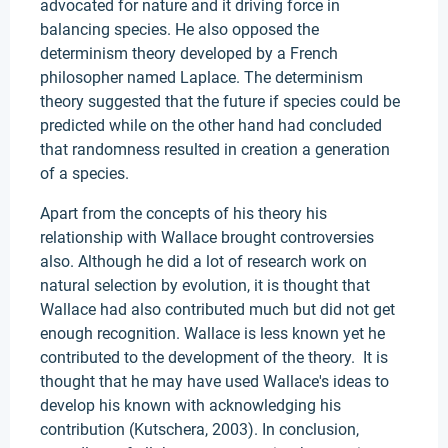
advocated for nature and it driving force in
balancing species. He also opposed the
determinism theory developed by a French
philosopher named Laplace. The determinism
theory suggested that the future if species could be
predicted while on the other hand had concluded
that randomness resulted in creation a generation
of a species.
Apart from the concepts of his theory his
relationship with Wallace brought controversies
also. Although he did a lot of research work on
natural selection by evolution, it is thought that
Wallace had also contributed much but did not get
enough recognition. Wallace is less known yet he
contributed to the development of the theory. It is
thought that he may have used Wallace's ideas to
develop his known with acknowledging his
contribution (Kutschera, 2003). In conclusion,