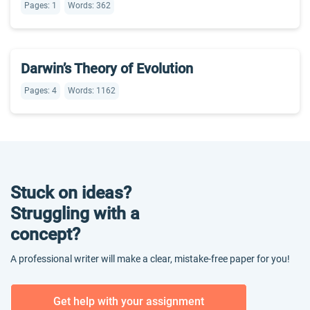
Pages: 1
Words: 362
Darwin’s Theory of Evolution
Pages: 4
Words: 1162
Stuck on ideas?
Struggling with a
concept?
A professional writer will make a clear, mistake-free paper for you!
Get help with your assignment