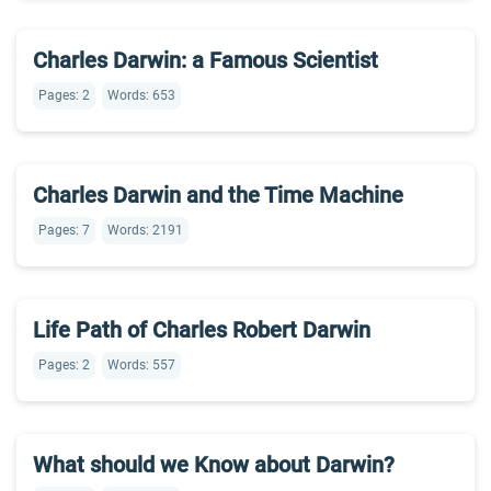
Charles Darwin: a Famous Scientist
Pages: 2
Words: 653
Charles Darwin and the Time Machine
Pages: 7
Words: 2191
Life Path of Charles Robert Darwin
Pages: 2
Words: 557
What should we Know about Darwin?