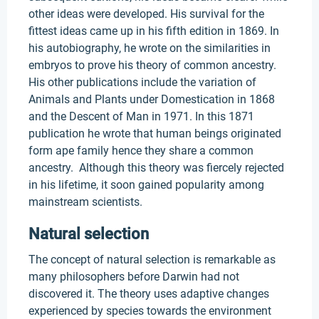
other ideas were developed. His survival for the
fittest ideas came up in his fifth edition in 1869. In
his autobiography, he wrote on the similarities in
embryos to prove his theory of common ancestry.
His other publications include the variation of
Animals and Plants under Domestication in 1868
and the Descent of Man in 1971. In this 1871
publication he wrote that human beings originated
form ape family hence they share a common
ancestry. Although this theory was fiercely rejected
in his lifetime, it soon gained popularity among
mainstream scientists.
Natural selection
The concept of natural selection is remarkable as
many philosophers before Darwin had not
discovered it. The theory uses adaptive changes
experienced by species towards the environment