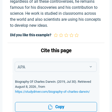
regardless of all these controversies, he remains
famous for his discoveries and his contribution to
science. He work is studied in classrooms across
the world and also scientists are using his concepts
to develop new ideas.
Did you like this example?
Cite this page
APA
Biography Of Charles Darwin. (2019, Jul 30). Retrieved
August 8, 2026 , from
https://studydriver.com/biography-of-charles-darwin/
Copy