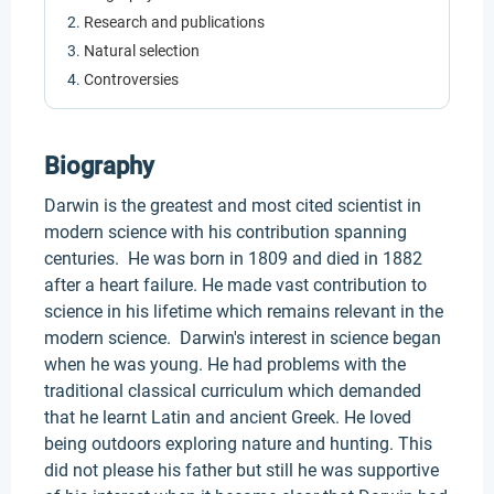
Research and publications
Natural selection
Controversies
Biography
Darwin is the greatest and most cited scientist in
modern science with his contribution spanning
centuries. He was born in 1809 and died in 1882
after a heart failure. He made vast contribution to
science in his lifetime which remains relevant in the
modern science. Darwin's interest in science began
when he was young. He had problems with the
traditional classical curriculum which demanded
that he learnt Latin and ancient Greek. He loved
being outdoors exploring nature and hunting. This
did not please his father but still he was supportive