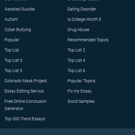
Assisted Suicide
Eating Disorder
Autism
Is College Worth it
Cyber Bullying
Drug Abuse
Popular
Recommended Topics
Top List
Top List 2
Top List 3
Top List 4
Top List 5
Top List 6
Colorado Mask Project
Popular Topics
Essay Editing Service
Fix my Essay
Free Online Conclusion
Good Samples
Generator
Top 500 Trend Essays