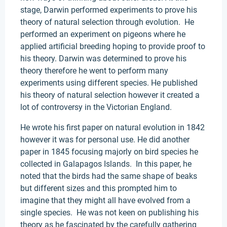
stage, Darwin performed experiments to prove his
theory of natural selection through evolution. He
performed an experiment on pigeons where he
applied artificial breeding hoping to provide proof to
his theory. Darwin was determined to prove his
theory therefore he went to perform many
experiments using different species. He published
his theory of natural selection however it created a
lot of controversy in the Victorian England.
He wrote his first paper on natural evolution in 1842
however it was for personal use. He did another
paper in 1845 focusing majorly on bird species he
collected in Galapagos Islands. In this paper, he
noted that the birds had the same shape of beaks
but different sizes and this prompted him to
imagine that they might all have evolved from a
single species. He was not keen on publishing his
theory as he fascinated by the carefully gathering