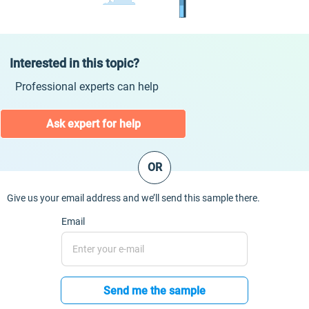
Interested in this topic?
Professional experts can help
Ask expert for help
OR
Give us your email address and we’ll send this sample there.
Email
Send me the sample