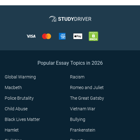
Popular Essay Topics in 2026
Global Warming
Racism
Macbeth
Romeo and Juliet
Police Brutality
The Great Gatsby
Child Abuse
Vietnam War
Black Lives Matter
Bullying
Hamlet
Frankenstein