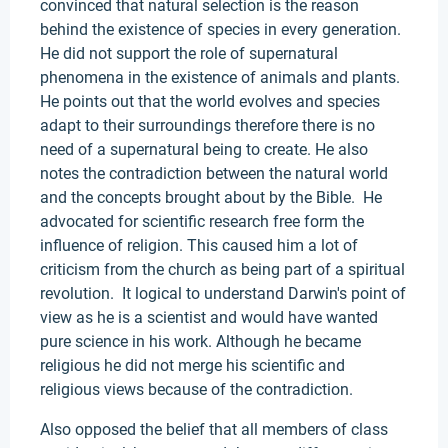
convinced that natural selection is the reason
behind the existence of species in every generation.
He did not support the role of supernatural
phenomena in the existence of animals and plants.
He points out that the world evolves and species
adapt to their surroundings therefore there is no
need of a supernatural being to create. He also
notes the contradiction between the natural world
and the concepts brought about by the Bible. He
advocated for scientific research free form the
influence of religion. This caused him a lot of
criticism from the church as being part of a spiritual
revolution. It logical to understand Darwin's point of
view as he is a scientist and would have wanted
pure science in his work. Although he became
religious he did not merge his scientific and
religious views because of the contradiction.
Also opposed the belief that all members of class