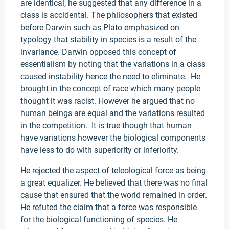
are identical, he suggested that any difference in a
class is accidental. The philosophers that existed
before Darwin such as Plato emphasized on
typology that stability in species is a result of the
invariance. Darwin opposed this concept of
essentialism by noting that the variations in a class
caused instability hence the need to eliminate. He
brought in the concept of race which many people
thought it was racist. However he argued that no
human beings are equal and the variations resulted
in the competition. It is true though that human
have variations however the biological components
have less to do with superiority or inferiority.
He rejected the aspect of teleological force as being
a great equalizer. He believed that there was no final
cause that ensured that the world remained in order.
He refuted the claim that a force was responsible
for the biological functioning of species. He