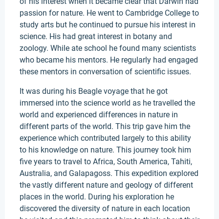
of his interest when it became clear that Darwin had
passion for nature. He went to Cambridge College to
study arts but he continued to pursue his interest in
science. His had great interest in botany and
zoology. While ate school he found many scientists
who became his mentors. He regularly had engaged
these mentors in conversation of scientific issues.
It was during his Beagle voyage that he got
immersed into the science world as he travelled the
world and experienced differences in nature in
different parts of the world. This trip gave him the
experience which contributed largely to this ability
to his knowledge on nature. This journey took him
five years to travel to Africa, South America, Tahiti,
Australia, and Galapagoss. This expedition explored
the vastly different nature and geology of different
places in the world. During his exploration he
discovered the diversity of nature in each location