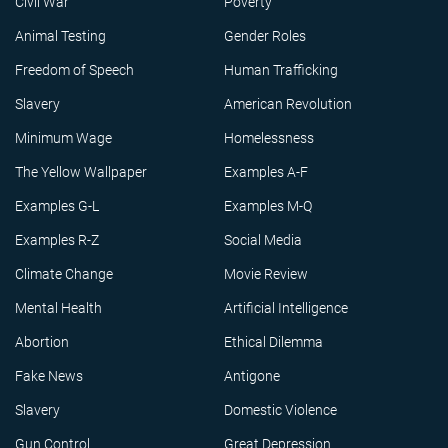
Civil War
Poverty
Animal Testing
Gender Roles
Freedom of Speech
Human Trafficking
Slavery
American Revolution
Minimum Wage
Homelessness
The Yellow Wallpaper
Examples A-F
Examples G-L
Examples M-Q
Examples R-Z
Social Media
Climate Change
Movie Review
Mental Health
Artificial Intelligence
Abortion
Ethical Dilemma
Fake News
Antigone
Slavery
Domestic Violence
Gun Control
Great Depression