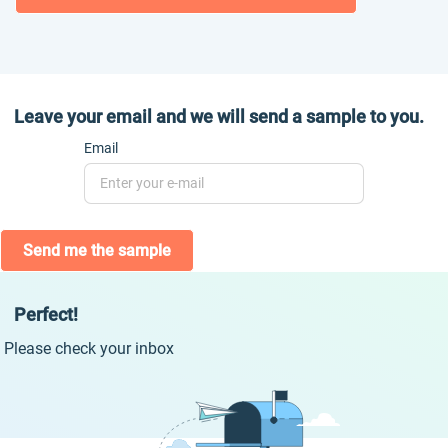
Leave your email and we will send a sample to you.
Email
Send me the sample
Perfect!
Please check your inbox