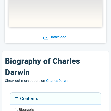
Download
Biography of Charles
Darwin
Check out more papers on
Charles Darwin
Contents
Biography