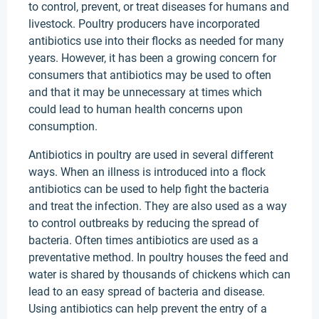
to control, prevent, or treat diseases for humans and
livestock. Poultry producers have incorporated
antibiotics use into their flocks as needed for many
years. However, it has been a growing concern for
consumers that antibiotics may be used to often
and that it may be unnecessary at times which
could lead to human health concerns upon
consumption.
Antibiotics in poultry are used in several different
ways. When an illness is introduced into a flock
antibiotics can be used to help fight the bacteria
and treat the infection. They are also used as a way
to control outbreaks by reducing the spread of
bacteria. Often times antibiotics are used as a
preventative method. In poultry houses the feed and
water is shared by thousands of chickens which can
lead to an easy spread of bacteria and disease.
Using antibiotics can help prevent the entry of a