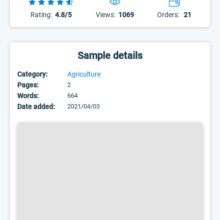
Rating:
4.8/5
Views:
1069
Orders:
21
Sample details
Category:
Agriculture
Pages:
2
Words:
664
Date added:
2021/04/03