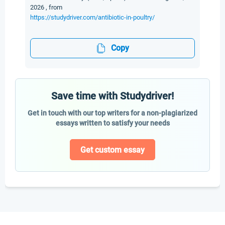
2026 , from
https://studydriver.com/antibiotic-in-poultry/
Copy
Save time with Studydriver!
Get in touch with our top writers for a non-plagiarized
essays written to satisfy your needs
Get custom essay