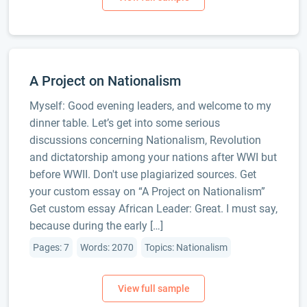
A Project on Nationalism
Myself: Good evening leaders, and welcome to my
dinner table. Let’s get into some serious
discussions concerning Nationalism, Revolution
and dictatorship among your nations after WWI but
before WWII. Don't use plagiarized sources. Get
your custom essay on “A Project on Nationalism”
Get custom essay African Leader: Great. I must say,
because during the early […]
Pages: 7
Words: 2070
Topics: Nationalism