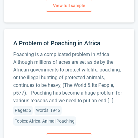
A Problem of Poaching in Africa
Poaching is a complicated problem in Africa.
Although millions of acres are set aside by the
African governments to protect wildlife, poaching,
or the illegal hunting of protected animals,
continues to be heavy, (The World & Its People,
p577). Poaching has become a huge problem for
various reasons and we need to put an end […]
Pages: 6
Words: 1946
Topics: Africa, Animal Poaching