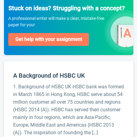
Stuck on ideas? Struggling with a concept?
A professional writer will make a clear, mistake-free
paper for you!
Get help with your assignment
A Background of HSBC UK
1. Background of HSBC UK HSBC bank was formed
in March 1865 in Hong Kong, HSBC serve about 54
million customer all over 75 countries and regions
(HSBC 2014 (A)). HSBC has served their customer
mainly in four regions, which are Asia-Pacific,
Europe, Middle East and Americas (HSBC 2013
(A)). The inspiration of founding the […]