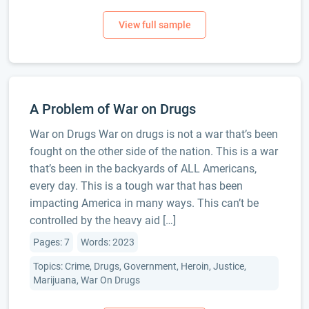
A Problem of War on Drugs
War on Drugs War on drugs is not a war that’s been
fought on the other side of the nation. This is a war
that’s been in the backyards of ALL Americans,
every day. This is a tough war that has been
impacting America in many ways. This can’t be
controlled by the heavy aid […]
Pages: 7
Words: 2023
Topics: Crime, Drugs, Government, Heroin, Justice,
Marijuana, War On Drugs