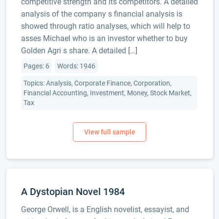
competitive strength and its competitors. A detailed
analysis of the company s financial analysis is
showed through ratio analyses, which will help to
asses Michael who is an investor whether to buy
Golden Agri s share. A detailed […]
Pages: 6
Words: 1946
Topics: Analysis, Corporate Finance, Corporation,
Financial Accounting, Investment, Money, Stock Market,
Tax
A Dystopian Novel 1984
George Orwell, is a English novelist, essayist, and