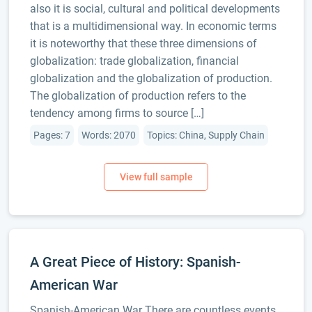
also it is social, cultural and political developments
that is a multidimensional way. In economic terms
it is noteworthy that these three dimensions of
globalization: trade globalization, financial
globalization and the globalization of production.
The globalization of production refers to the
tendency among firms to source […]
Pages: 7
Words: 2070
Topics: China, Supply Chain
A Great Piece of History: Spanish-
American War
Spanish-American War There are countless events