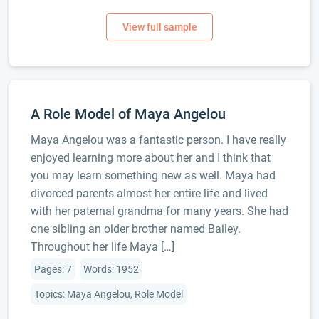
A Role Model of Maya Angelou
Maya Angelou was a fantastic person. I have really
enjoyed learning more about her and I think that
you may learn something new as well. Maya had
divorced parents almost her entire life and lived
with her paternal grandma for many years. She had
one sibling an older brother named Bailey.
Throughout her life Maya […]
Pages: 7
Words: 1952
Topics: Maya Angelou, Role Model