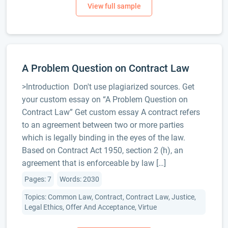
A Problem Question on Contract Law
>Introduction Don't use plagiarized sources. Get
your custom essay on “A Problem Question on
Contract Law” Get custom essay A contract refers
to an agreement between two or more parties
which is legally binding in the eyes of the law.
Based on Contract Act 1950, section 2 (h), an
agreement that is enforceable by law […]
Pages: 7
Words: 2030
Topics: Common Law, Contract, Contract Law, Justice,
Legal Ethics, Offer And Acceptance, Virtue