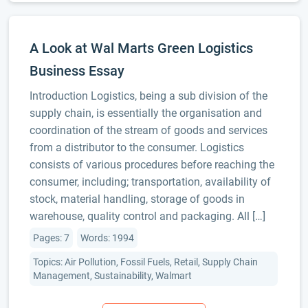
A Look at Wal Marts Green Logistics
Business Essay
Introduction Logistics, being a sub division of the
supply chain, is essentially the organisation and
coordination of the stream of goods and services
from a distributor to the consumer. Logistics
consists of various procedures before reaching the
consumer, including; transportation, availability of
stock, material handling, storage of goods in
warehouse, quality control and packaging. All […]
Pages: 7
Words: 1994
Topics: Air Pollution, Fossil Fuels, Retail, Supply Chain
Management, Sustainability, Walmart