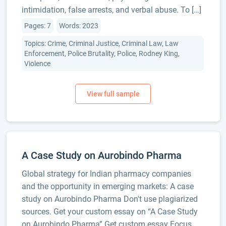
intimidation, false arrests, and verbal abuse. To […]
Pages: 7
Words: 2023
Topics: Crime, Criminal Justice, Criminal Law, Law
Enforcement, Police Brutality, Police, Rodney King,
Violence
A Case Study on Aurobindo Pharma
Global strategy for Indian pharmacy companies
and the opportunity in emerging markets: A case
study on Aurobindo Pharma Don't use plagiarized
sources. Get your custom essay on “A Case Study
on Aurobindo Pharma” Get custom essay Focus