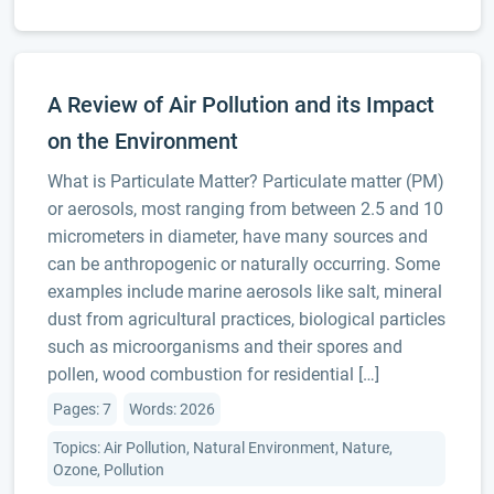
A Review of Air Pollution and its Impact
on the Environment
What is Particulate Matter? Particulate matter (PM)
or aerosols, most ranging from between 2.5 and 10
micrometers in diameter, have many sources and
can be anthropogenic or naturally occurring. Some
examples include marine aerosols like salt, mineral
dust from agricultural practices, biological particles
such as microorganisms and their spores and
pollen, wood combustion for residential […]
Pages: 7
Words: 2026
Topics: Air Pollution, Natural Environment, Nature,
Ozone, Pollution