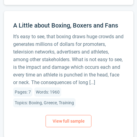
A Little about Boxing, Boxers and Fans
It’s easy to see, that boxing draws huge crowds and
generates millions of dollars for promoters,
television networks, advertisers and athletes,
among other stakeholders. What is not easy to see,
is the impact and damage which occurs each and
every time an athlete is punched in the head, face
or neck. The consequences of long […]
Pages: 7
Words: 1960
Topics: Boxing, Greece, Training