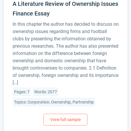
A Literature Review of Ownership Issues
Finance Essay
In this chapter the author has decided to discuss on
ownership issues regarding firms and football
clubs by presenting the information obtained by
previous researches. The author has also presented
information on the difference between foreign
ownership and domestic ownership that have
brought controversies to companies. 2.1 Definition
of ownership, foreign ownership and its importance
[…]
Pages: 7
Words: 2077
Topics: Corporation, Ownership, Partnership