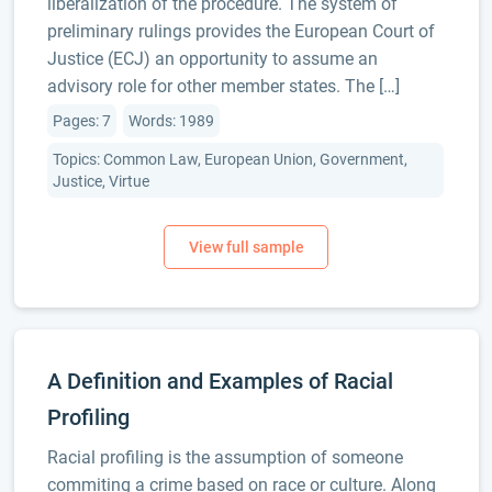
liberalization of the procedure. The system of
preliminary rulings provides the European Court of
Justice (ECJ) an opportunity to assume an
advisory role for other member states. The […]
Pages: 7
Words: 1989
Topics: Common Law, European Union, Government,
Justice, Virtue
A Definition and Examples of Racial
Profiling
Racial profiling is the assumption of someone
commiting a crime based on race or culture. Along