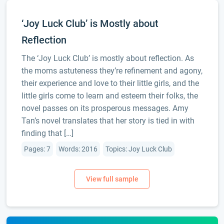
‘Joy Luck Club’ is Mostly about
Reflection
The ‘Joy Luck Club’ is mostly about reflection. As
the moms astuteness they’re refinement and agony,
their experience and love to their little girls, and the
little girls come to learn and esteem their folks, the
novel passes on its prosperous messages. Amy
Tan’s novel translates that her story is tied in with
finding that […]
Pages: 7
Words: 2016
Topics: Joy Luck Club