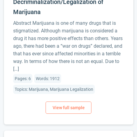
Decriminalization/Legalization of
Marijuana
Abstract Marijuana is one of many drugs that is
stigmatized. Although marijuana is considered a
drug it has more positive effects than others. Years
ago, there had been a “war on drugs” declared, and
that has ever since affected minorities in a terrible
way. In terms of how there is not an equal. Due to
[…]
Pages: 6
Words: 1912
Topics: Marijuana, Marijuana Legalization