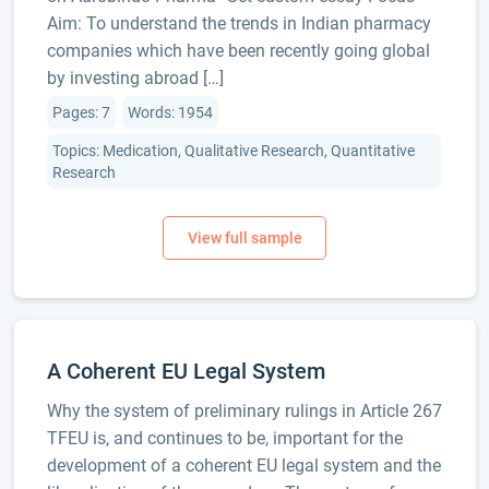
Aim: To understand the trends in Indian pharmacy
companies which have been recently going global
by investing abroad […]
Pages: 7
Words: 1954
Topics: Medication, Qualitative Research, Quantitative
Research
A Coherent EU Legal System
Why the system of preliminary rulings in Article 267
TFEU is, and continues to be, important for the
development of a coherent EU legal system and the