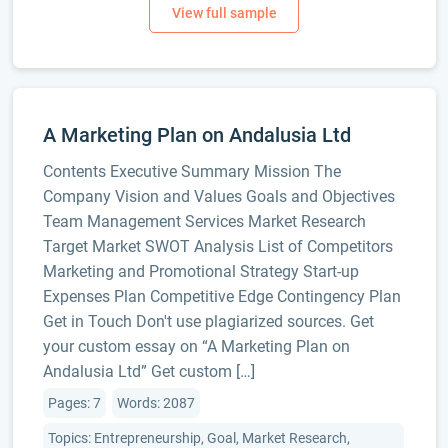
A Marketing Plan on Andalusia Ltd
Contents Executive Summary Mission The
Company Vision and Values Goals and Objectives
Team Management Services Market Research
Target Market SWOT Analysis List of Competitors
Marketing and Promotional Strategy Start-up
Expenses Plan Competitive Edge Contingency Plan
Get in Touch Don't use plagiarized sources. Get
your custom essay on “A Marketing Plan on
Andalusia Ltd” Get custom […]
Pages: 7
Words: 2087
Topics: Entrepreneurship, Goal, Market Research,