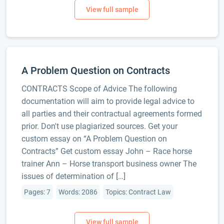
A Problem Question on Contracts
CONTRACTS Scope of Advice The following
documentation will aim to provide legal advice to
all parties and their contractual agreements formed
prior. Don't use plagiarized sources. Get your
custom essay on “A Problem Question on
Contracts” Get custom essay John – Race horse
trainer Ann – Horse transport business owner The
issues of determination of […]
Pages: 7
Words: 2086
Topics: Contract Law