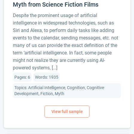
Myth from Science Fiction Films
Despite the prominent usage of artificial
intelligence in widespread technologies, such as
Siri and Alexa, to perform daily tasks like adding
events to the calendar, sending messages, etc. not
many of us can provide the exact definition of the
term ‘artificial intelligence. In fact, some people
might not realize they are currently using AI-
powered systems, […]
Pages: 6
Words: 1935
Topics: Artificial Intelligence, Cognition, Cognitive
Development, Fiction, Myth