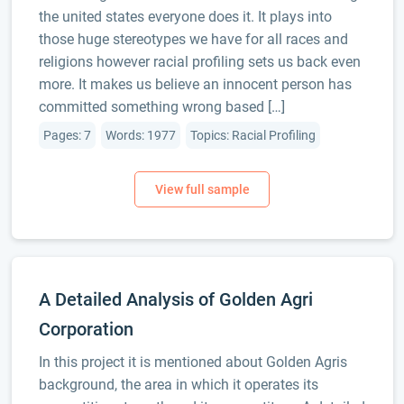
the united states everyone does it. It plays into
those huge stereotypes we have for all races and
religions however racial profiling sets us back even
more. It makes us believe an innocent person has
committed something wrong based […]
Pages: 7
Words: 1977
Topics: Racial Profiling
A Detailed Analysis of Golden Agri
Corporation
In this project it is mentioned about Golden Agris
background, the area in which it operates its