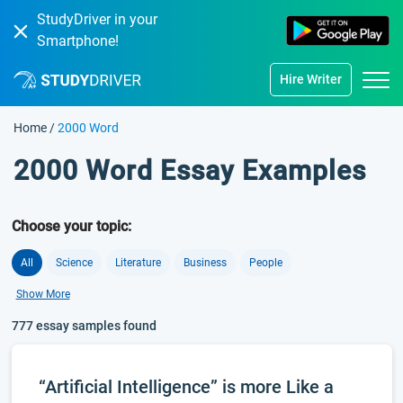
StudyDriver in your
Smartphone!
Hire Writer
Home
/
2000 Word
2000 Word Essay Examples
Choose your topic:
All
Science
Literature
Business
People
Show More
777 essay samples found
“Artificial Intelligence” is more Like a