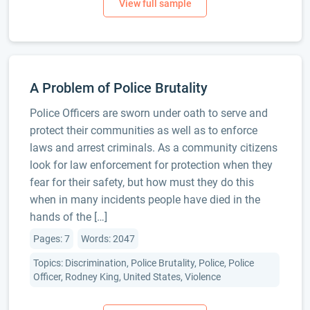
A Problem of Police Brutality
Police Officers are sworn under oath to serve and
protect their communities as well as to enforce
laws and arrest criminals. As a community citizens
look for law enforcement for protection when they
fear for their safety, but how must they do this
when in many incidents people have died in the
hands of the […]
Pages: 7
Words: 2047
Topics: Discrimination, Police Brutality, Police, Police
Officer, Rodney King, United States, Violence