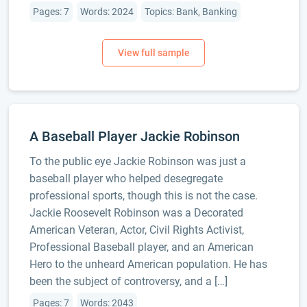
Pages: 7
Words: 2024
Topics: Bank, Banking
A Baseball Player Jackie Robinson
To the public eye Jackie Robinson was just a
baseball player who helped desegregate
professional sports, though this is not the case.
Jackie Roosevelt Robinson was a Decorated
American Veteran, Actor, Civil Rights Activist,
Professional Baseball player, and an American
Hero to the unheard American population. He has
been the subject of controversy, and a […]
Pages: 7
Words: 2043