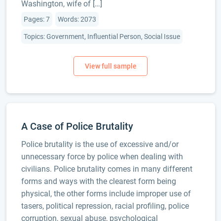
Washington, wife of […]
Pages: 7
Words: 2073
Topics: Government, Influential Person, Social Issue
A Case of Police Brutality
Police brutality is the use of excessive and/or
unnecessary force by police when dealing with
civilians. Police brutality comes in many different
forms and ways with the clearest form being
physical, the other forms include improper use of
tasers, political repression, racial profiling, police
corruption, sexual abuse, psychological