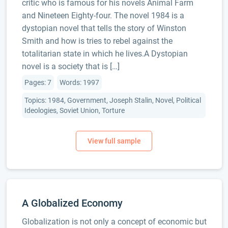
critic who is famous for his novels Animal Farm
and Nineteen Eighty-four. The novel 1984 is a
dystopian novel that tells the story of Winston
Smith and how is tries to rebel against the
totalitarian state in which he lives.A Dystopian
novel is a society that is […]
Pages: 7
Words: 1997
Topics: 1984, Government, Joseph Stalin, Novel, Political
Ideologies, Soviet Union, Torture
A Globalized Economy
Globalization is not only a concept of economic but