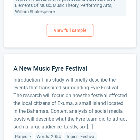
Elements Of Music, Music Theory, Performing Arts,
William Shakespeare
A New Music Fyre Festival
Introduction This study will briefly describe the
events that transpired surrounding Fyre Festival.
The research will focus on how the festival effected
the local citizens of Exuma, a small island located
in the Bahamas. Content analysis of social media
posts will describe what the Fyre team did to attract
such a large audience. Lastly, six […]
Pages: 7
Words: 2054
Topics: Festival