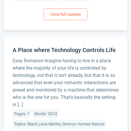
A Place where Technology Controls Life
Easy Romance Imagine having to live in a place
where the majority of your life is controlled by
technology, not that it isn’t already, but that it is so
advanced that even your romantic interactions are
preset and monitored by a machine that determines
who is the one for you. That’s basically the setting
in […]
Pages: 7
Words: 2074
Topics: Black Lives Matter, Divorce, Human Nature