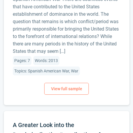
that have contributed to the United States
establishment of dominance in the world. The
question that remains is which conflict/period was
primarily responsible for bringing the United States
to the forefront of international relations? While
there are many periods in the history of the United
States that may seem […]
Pages: 7
Words: 2013
Topics: Spanish American War, War
A Greater Look into the