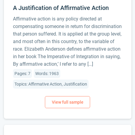
A Justification of Affirmative Action
Affirmative action is any policy directed at
compensating someone in return for discrimination
that person suffered. It is applied at the group level,
and most often in this country, to the variable of
race. Elizabeth Anderson defines affirmative action
in her book The Imperative of Integration in saying,
By affirmative action,’ I refer to any […]
Pages: 7
Words: 1963
Topics: Affirmative Action, Justification