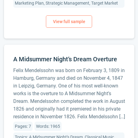
Marketing Plan, Strategic Management, Target Market
A Midsummer Night’s Dream Overture
Felix Mendelssohn was born on February 3, 1809 in
Hamburg, Germany and died on November 4, 1847
in Leipzig, Germany. One of his most well-known
works is the overture to A Midsummer Night’s
Dream. Mendelssohn completed the work in August
1826 and originally had it premiered in his private
residence in November 1826. Felix Mendelssohn […]
Pages: 7
Words: 1965
Topics: A Midsummer Night's Dream, Classical Music,