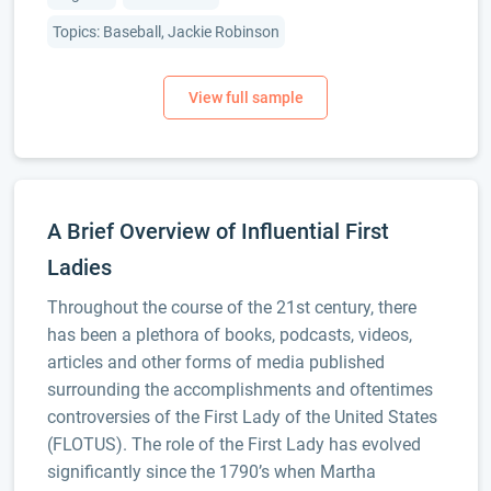
Topics: Baseball, Jackie Robinson
A Brief Overview of Influential First
Ladies
Throughout the course of the 21st century, there
has been a plethora of books, podcasts, videos,
articles and other forms of media published
surrounding the accomplishments and oftentimes
controversies of the First Lady of the United States
(FLOTUS). The role of the First Lady has evolved
significantly since the 1790’s when Martha