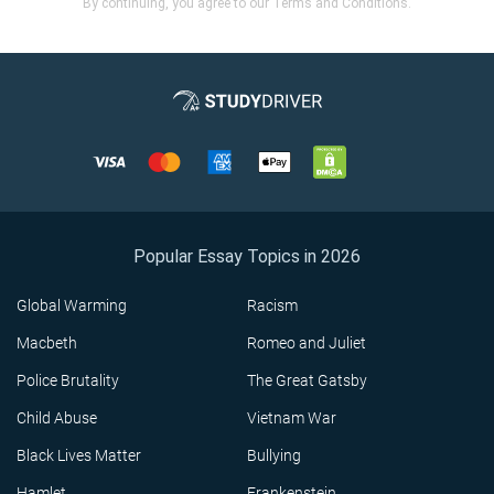
By continuing, you agree to our Terms and Conditions.
Popular Essay Topics in 2026
Global Warming
Racism
Macbeth
Romeo and Juliet
Police Brutality
The Great Gatsby
Child Abuse
Vietnam War
Black Lives Matter
Bullying
Hamlet
Frankenstein