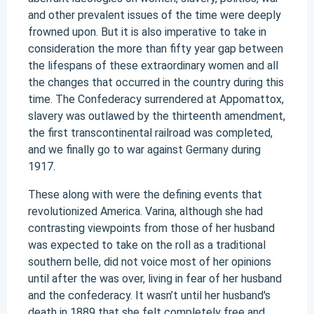
and other prevalent issues of the time were deeply
frowned upon. But it is also imperative to take in
consideration the more than fifty year gap between
the lifespans of these extraordinary women and all
the changes that occurred in the country during this
time. The Confederacy surrendered at Appomattox,
slavery was outlawed by the thirteenth amendment,
the first transcontinental railroad was completed,
and we finally go to war against Germany during
1917.
These along with were the defining events that
revolutionized America. Varina, although she had
contrasting viewpoints from those of her husband
was expected to take on the roll as a traditional
southern belle, did not voice most of her opinions
until after the was over, living in fear of her husband
and the confederacy. It wasn’t until her husband's
death in 1889 that she felt completely free and