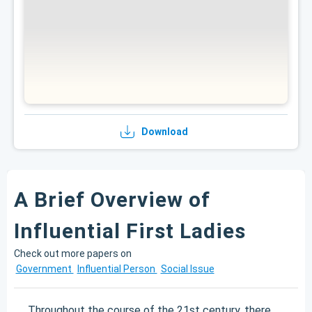
Download
A Brief Overview of
Influential First Ladies
Check out more papers on
Government
Influential Person
Social Issue
Throughout the course of the 21st century, there