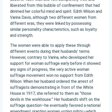
liberated from this bubble of confinement that had
dimmed her colorful mind and spirit. Edith Wilson and
Varina Davis, although two different women from
different eras, they were linked by possessing
similar personality characteristics, such as loyalty
and strength.
The women were able to apply these through
different events during their husbands’ terms.
However, contrary to Varina, who developed her
support for woman suffrage early before it showed
any signs of progress, the very active woman
suffrage movement won no support from Edith
Wilson. When her husband ordered the arrest of
suffragists demonstrating in front of the White
House in 1917, she referred to them as “those
devils in the workhouse.” Her husband’s shift on the
suffrage question—he eventually favored a national
amendment granting women voting rights—which