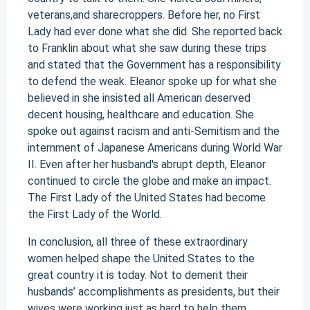
veterans,and sharecroppers. Before her, no First
Lady had ever done what she did. She reported back
to Franklin about what she saw during these trips
and stated that the Government has a responsibility
to defend the weak. Eleanor spoke up for what she
believed in she insisted all American deserved
decent housing, healthcare and education. She
spoke out against racism and anti-Semitism and the
internment of Japanese Americans during World War
II. Even after her husband's abrupt depth, Eleanor
continued to circle the globe and make an impact.
The First Lady of the United States had become
the First Lady of the World.
In conclusion, all three of these extraordinary
women helped shape the United States to the
great country it is today. Not to demerit their
husbands’ accomplishments as presidents, but their
wives were working just as hard to help them