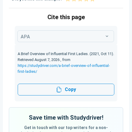
Cite this page
APA
A Brief Overview of Influential First Ladies. (2021, Oct 11).
Retrieved August 7, 2026 , from
https://studydriver.com/a-brief-overview-of-influential-
first-ladies/
Copy
Save time with Studydriver!
Get in touch with our top writers for a non-