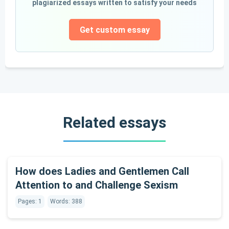
plagiarized essays written to satisfy your needs
Get custom essay
Related essays
How does Ladies and Gentlemen Call
Attention to and Challenge Sexism
Pages: 1
Words: 388