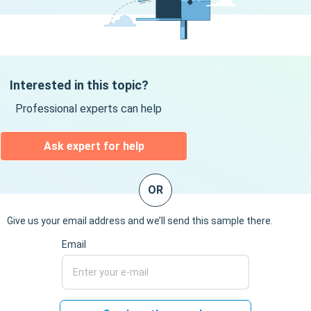
Interested in this topic?
Professional experts can help
Ask expert for help
OR
Give us your email address and we’ll send this sample there.
Email