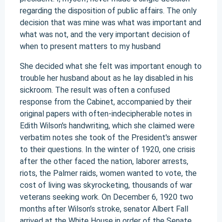
regarding the disposition of public affairs. The only
decision that was mine was what was important and
what was not, and the very important decision of
when to present matters to my husband
She decided what she felt was important enough to
trouble her husband about as he lay disabled in his
sickroom. The result was often a confused
response from the Cabinet, accompanied by their
original papers with often-indecipherable notes in
Edith Wilson's handwriting, which she claimed were
verbatim notes she took of the President's answer
to their questions. In the winter of 1920, one crisis
after the other faced the nation, laborer arrests,
riots, the Palmer raids, women wanted to vote, the
cost of living was skyrocketing, thousands of war
veterans seeking work. On December 6, 1920 two
months after Wilson’s stroke, senator Albert Fall
arrived at the White House in order of the Senate.