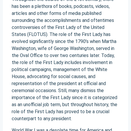
has been a plethora of books, podcasts, videos,
articles and other forms of media published
surrounding the accomplishments and oftentimes
controversies of the First Lady of the United
States (FLOTUS). The role of the First Lady has
evolved significantly since the 1790’s when Martha
Washington, wife of George Washington, served in
the Oval Office to over two centuries later. Today,
the role of the First Lady includes involvement in
political campaigns, management of the White
House, advocating for social causes, and
representation of the president at official and
ceremonial occasions. Still, many dismiss the
importance of the First Lady since it is categorized
as an unofficial job term, but throughout history, the
role of the First Lady has proved to be a crucial
counterpart to any president.
World War I was a desolate time for America and