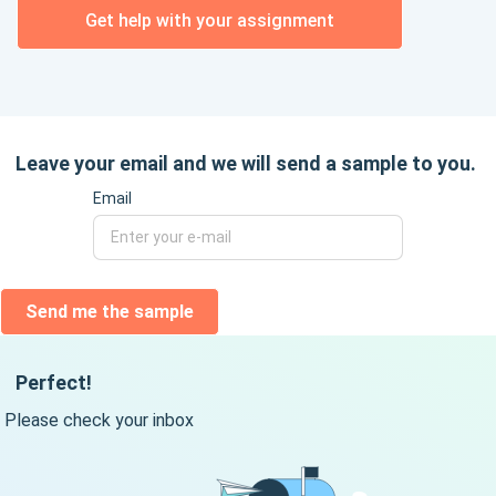
Get help with your assignment
Leave your email and we will send a sample to you.
Email
Send me the sample
Perfect!
Please check your inbox