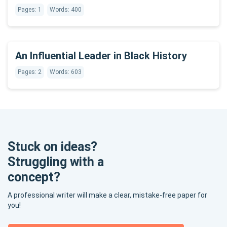
Pages: 1
Words: 400
An Influential Leader in Black History
Pages: 2
Words: 603
Stuck on ideas?
Struggling with a
concept?
A professional writer will make a clear, mistake-free paper for
you!