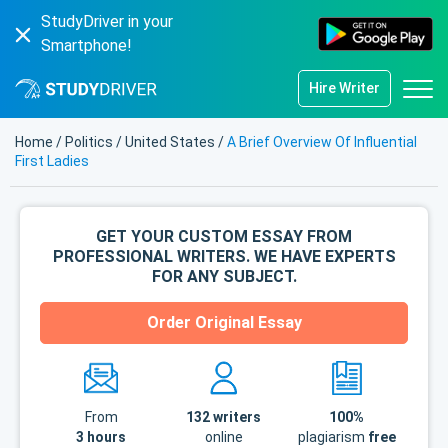
StudyDriver in your
Smartphone!
Hire Writer
Home
/
Politics
/
United States
/
A Brief Overview Of Influential
First Ladies
GET YOUR CUSTOM ESSAY FROM
PROFESSIONAL WRITERS. WE HAVE EXPERTS
FOR ANY SUBJECT.
Order Original Essay
From
132
writers
100%
3 hours
online
plagiarism
free