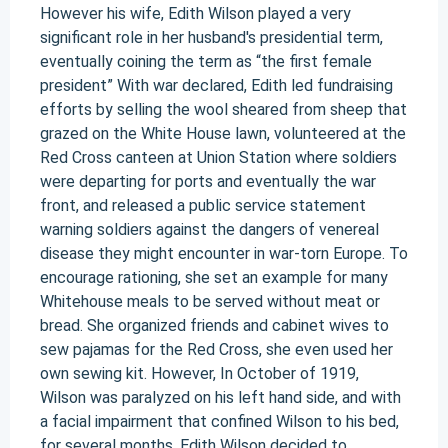
However his wife, Edith Wilson played a very
significant role in her husband's presidential term,
eventually coining the term as “the first female
president” With war declared, Edith led fundraising
efforts by selling the wool sheared from sheep that
grazed on the White House lawn, volunteered at the
Red Cross canteen at Union Station where soldiers
were departing for ports and eventually the war
front, and released a public service statement
warning soldiers against the dangers of venereal
disease they might encounter in war-torn Europe. To
encourage rationing, she set an example for many
Whitehouse meals to be served without meat or
bread. She organized friends and cabinet wives to
sew pajamas for the Red Cross, she even used her
own sewing kit. However, In October of 1919,
Wilson was paralyzed on his left hand side, and with
a facial impairment that confined Wilson to his bed,
for several months. Edith Wilson decided to