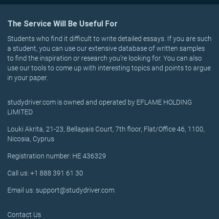
The Service Will Be Useful For
Students who find it difficult to write detailed essays. If you are such
a student, you can use our extensive database of written samples
to find the inspiration or research you’re looking for. You can also
use our tools to come up with interesting topics and points to argue
in your paper.
studydriver.com is owned and operated by EFLAME HOLDING
LIMITED
Louki Akrita, 21-23, Bellapais Court, 7th floor, Flat/Office 46, 1100,
Nicosia, Cyprus
Registration number: HE 436329
Call us: +1 888 391 61 30
Email us: support@studydriver.com
Contact Us