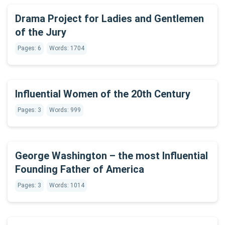
Drama Project for Ladies and Gentlemen
of the Jury
Pages: 6
Words: 1704
Influential Women of the 20th Century
Pages: 3
Words: 999
George Washington – the most Influential
Founding Father of America
Pages: 3
Words: 1014