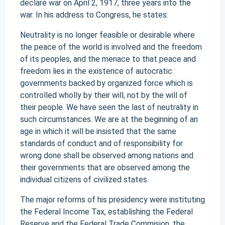
declare war on April 2, 1917, three years into the
war. In his address to Congress, he states:
Neutrality is no longer feasible or desirable where
the peace of the world is involved and the freedom
of its peoples, and the menace to that peace and
freedom lies in the existence of autocratic
governments backed by organized force which is
controlled wholly by their will, not by the will of
their people. We have seen the last of neutrality in
such circumstances. We are at the beginning of an
age in which it will be insisted that the same
standards of conduct and of responsibility for
wrong done shall be observed among nations and
their governments that are observed among the
individual citizens of civilized states.
The major reforms of his presidency were instituting
the Federal Income Tax, establishing the Federal
Reserve and the Federal Trade Commision, the