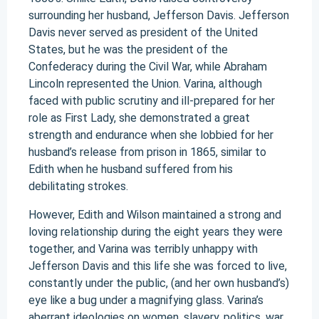
surrounding her husband, Jefferson Davis. Jefferson
Davis never served as president of the United
States, but he was the president of the
Confederacy during the Civil War, while Abraham
Lincoln represented the Union. Varina, although
faced with public scrutiny and ill-prepared for her
role as First Lady, she demonstrated a great
strength and endurance when she lobbied for her
husband’s release from prison in 1865, similar to
Edith when he husband suffered from his
debilitating strokes.
However, Edith and Wilson maintained a strong and
loving relationship during the eight years they were
together, and Varina was terribly unhappy with
Jefferson Davis and this life she was forced to live,
constantly under the public, (and her own husband’s)
eye like a bug under a magnifying glass. Varina’s
aberrant ideologies on women, slavery, politics, war