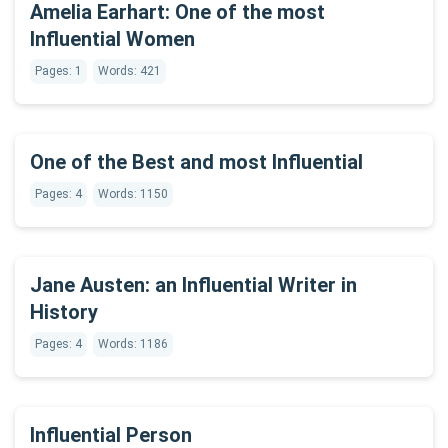
Amelia Earhart: One of the most
Influential Women
Pages: 1
Words: 421
One of the Best and most Influential
Pages: 4
Words: 1150
Jane Austen: an Influential Writer in
History
Pages: 4
Words: 1186
Influential Person