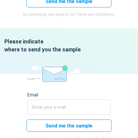
Send me the sample
By continuing, you agree to our Terms and Conditions.
Please indicate
where to send you the sample
Email
Send me the sample