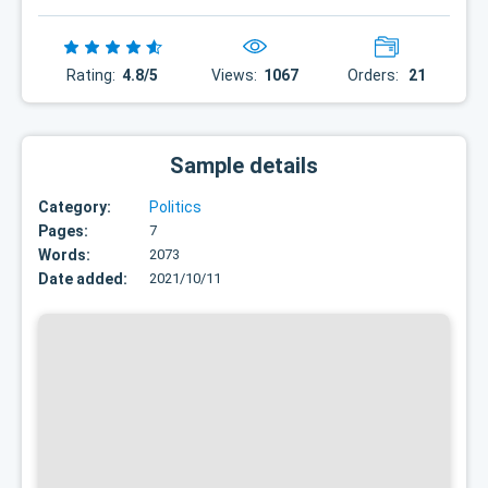
Rating:
4.8/5
Views:
1067
Orders:
21
Sample details
Category:
Politics
Pages:
7
Words:
2073
Date added:
2021/10/11