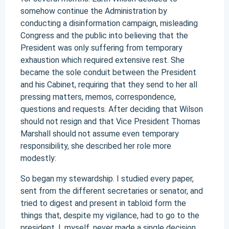
somehow continue the Administration by
conducting a disinformation campaign, misleading
Congress and the public into believing that the
President was only suffering from temporary
exhaustion which required extensive rest. She
became the sole conduit between the President
and his Cabinet, requiring that they send to her all
pressing matters, memos, correspondence,
questions and requests. After deciding that Wilson
should not resign and that Vice President Thomas
Marshall should not assume even temporary
responsibility, she described her role more
modestly:
So began my stewardship. I studied every paper,
sent from the different secretaries or senator, and
tried to digest and present in tabloid form the
things that, despite my vigilance, had to go to the
president. I, myself, never made a single decision