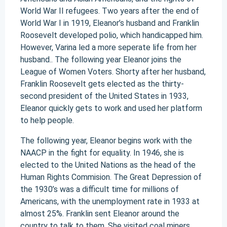
World War II refugees. Two years after the end of
World War I in 1919, Eleanor’s husband and Franklin
Roosevelt developed polio, which handicapped him.
However, Varina led a more seperate life from her
husband.. The following year Eleanor joins the
League of Women Voters. Shorty after her husband,
Franklin Roosevelt gets elected as the thirty-
second president of the United States in 1933,
Eleanor quickly gets to work and used her platform
to help people.
The following year, Eleanor begins work with the
NAACP in the fight for equality. In 1946, she is
elected to the United Nations as the head of the
Human Rights Commision. The Great Depression of
the 1930’s was a difficult time for millions of
Americans, with the unemployment rate in 1933 at
almost 25%. Franklin sent Eleanor around the
country to talk to them. She visited coal miners,