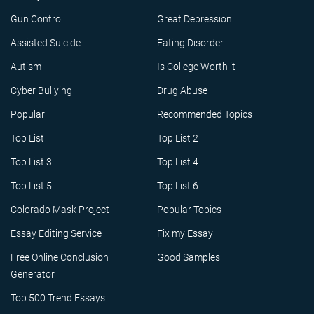
Gun Control
Great Depression
Assisted Suicide
Eating Disorder
Autism
Is College Worth it
Cyber Bullying
Drug Abuse
Popular
Recommended Topics
Top List
Top List 2
Top List 3
Top List 4
Top List 5
Top List 6
Colorado Mask Project
Popular Topics
Essay Editing Service
Fix my Essay
Free Online Conclusion
Good Samples
Generator
Top 500 Trend Essays