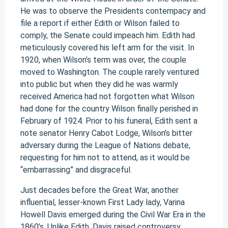
He was to observe the Presidents contempacy and
file a report if either Edith or Wilson failed to
comply, the Senate could impeach him. Edith had
meticulously covered his left arm for the visit. In
1920, when Wilson’s term was over, the couple
moved to Washington. The couple rarely ventured
into public but when they did he was warmly
received America had not forgotten what Wilson
had done for the country Wilson finally perished in
February of 1924. Prior to his funeral, Edith sent a
note senator Henry Cabot Lodge, Wilson’s bitter
adversary during the League of Nations debate,
requesting for him not to attend, as it would be
“embarrassing” and disgraceful.
Just decades before the Great War, another
influential, lesser-known First Lady lady, Varina
Howell Davis emerged during the Civil War Era in the
1860’s. Unlike Edith, Davis raised controversy