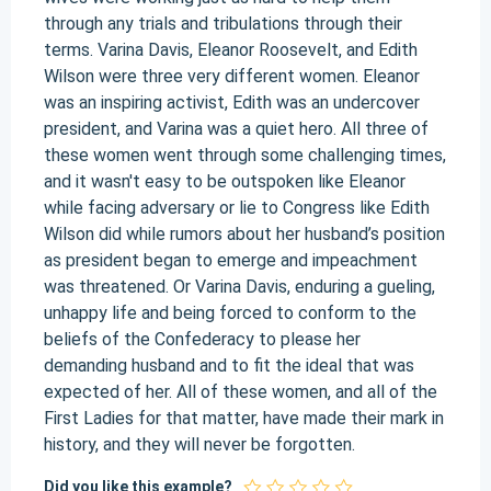
through any trials and tribulations through their
terms. Varina Davis, Eleanor Roosevelt, and Edith
Wilson were three very different women. Eleanor
was an inspiring activist, Edith was an undercover
president, and Varina was a quiet hero. All three of
these women went through some challenging times,
and it wasn't easy to be outspoken like Eleanor
while facing adversary or lie to Congress like Edith
Wilson did while rumors about her husband’s position
as president began to emerge and impeachment
was threatened. Or Varina Davis, enduring a gueling,
unhappy life and being forced to conform to the
beliefs of the Confederacy to please her
demanding husband and to fit the ideal that was
expected of her. All of these women, and all of the
First Ladies for that matter, have made their mark in
history, and they will never be forgotten.
Did you like this example?