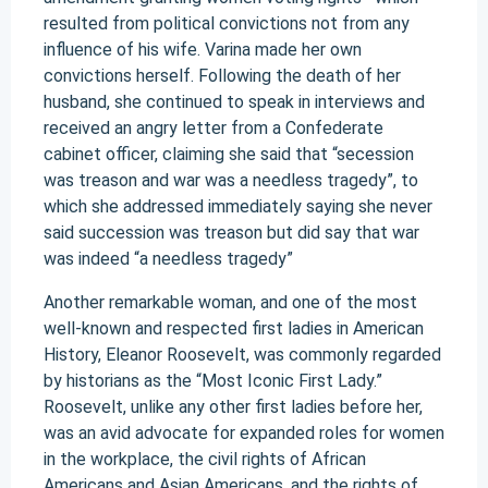
resulted from political convictions not from any
influence of his wife. Varina made her own
convictions herself. Following the death of her
husband, she continued to speak in interviews and
received an angry letter from a Confederate
cabinet officer, claiming she said that “secession
was treason and war was a needless tragedy”, to
which she addressed immediately saying she never
said succession was treason but did say that war
was indeed “a needless tragedy”
Another remarkable woman, and one of the most
well-known and respected first ladies in American
History, Eleanor Roosevelt, was commonly regarded
by historians as the “Most Iconic First Lady.”
Roosevelt, unlike any other first ladies before her,
was an avid advocate for expanded roles for women
in the workplace, the civil rights of African
Americans and Asian Americans, and the rights of