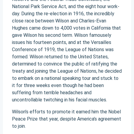
National Park Service Act, and the eight hour work-
day. During the re-election in 1916, the incredibly
close race between Wilson and Charles-Evan
Hughes came down to 4,000 votes in California that
gave Wilson his second term. Wilson famousely
issues his fourteen points, and at the Versailles
Conference of 1919, the League of Nations was
formed. Wilson returned to the United States,
determined to convince the public of ratifying the
treaty and joining the League of Nations, he decided
to embark on a national speaking tour and stuck to
it for three weeks even though he had been
suffering from terrible headaches and
uncontrollable twitching in his facial muscles.
Wilson’s efforts to promote it earned him the Nobel
Peace Prize that year, despite America’s agreement
to join.