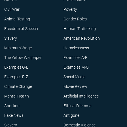
Civil War
Poverty
Animal Testing
Gender Roles
Freedom of Speech
Human Trafficking
Slavery
American Revolution
Minimum Wage
Homelessness
The Yellow Wallpaper
Examples A-F
Examples G-L
Examples M-Q
Examples R-Z
Social Media
Climate Change
Movie Review
Mental Health
Artificial Intelligence
Abortion
Ethical Dilemma
Fake News
Antigone
Slavery
Domestic Violence