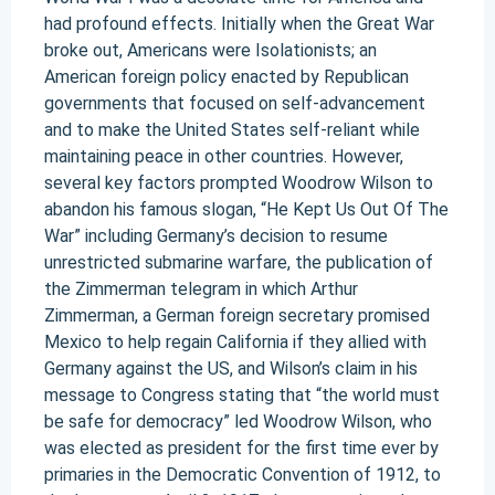
had profound effects. Initially when the Great War
broke out, Americans were Isolationists; an
American foreign policy enacted by Republican
governments that focused on self-advancement
and to make the United States self-reliant while
maintaining peace in other countries. However,
several key factors prompted Woodrow Wilson to
abandon his famous slogan, “He Kept Us Out Of The
War” including Germany’s decision to resume
unrestricted submarine warfare, the publication of
the Zimmerman telegram in which Arthur
Zimmerman, a German foreign secretary promised
Mexico to help regain California if they allied with
Germany against the US, and Wilson’s claim in his
message to Congress stating that “the world must
be safe for democracy” led Woodrow Wilson, who
was elected as president for the first time ever by
primaries in the Democratic Convention of 1912, to