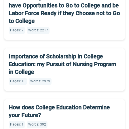
have Opportunities to Go to College and be
Labor Force Ready if they Choose not to Go
to College
Pages: 7
Words: 2217
Importance of Scholarship in College
Education: my Pursuit of Nursing Program
in College
Pages: 10
Words: 2979
How does College Education Determine
your Future?
Pages: 1
Words: 392