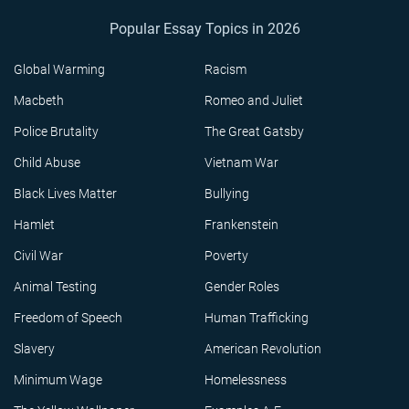
Popular Essay Topics in 2026
Global Warming
Racism
Macbeth
Romeo and Juliet
Police Brutality
The Great Gatsby
Child Abuse
Vietnam War
Black Lives Matter
Bullying
Hamlet
Frankenstein
Civil War
Poverty
Animal Testing
Gender Roles
Freedom of Speech
Human Trafficking
Slavery
American Revolution
Minimum Wage
Homelessness