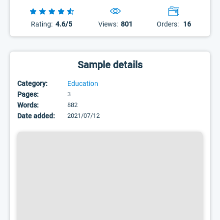
Rating:
4.6/5
Views:
801
Orders:
16
Sample details
Category:
Education
Pages:
3
Words:
882
Date added:
2021/07/12