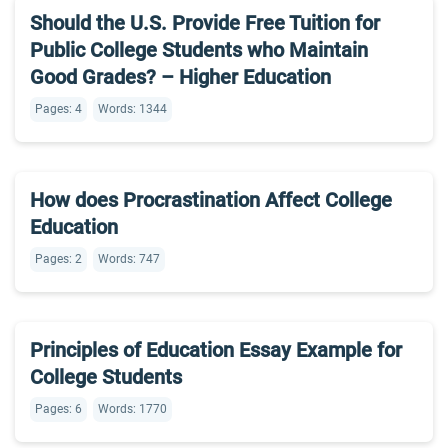
Should the U.S. Provide Free Tuition for
Public College Students who Maintain
Good Grades? – Higher Education
Pages: 4
Words: 1344
How does Procrastination Affect College
Education
Pages: 2
Words: 747
Principles of Education Essay Example for
College Students
Pages: 6
Words: 1770