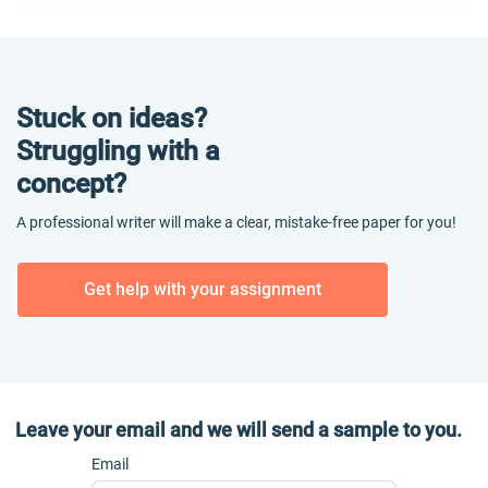
Stuck on ideas?
Struggling with a
concept?
A professional writer will make a clear, mistake-free paper for you!
Get help with your assignment
Leave your email and we will send a sample to you.
Email