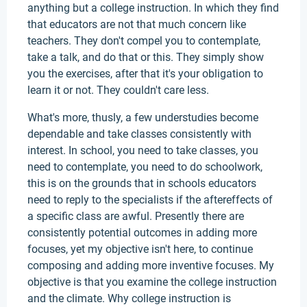
anything but a college instruction. In which they find
that educators are not that much concern like
teachers. They don't compel you to contemplate,
take a talk, and do that or this. They simply show
you the exercises, after that it's your obligation to
learn it or not. They couldn't care less.
What's more, thusly, a few understudies become
dependable and take classes consistently with
interest. In school, you need to take classes, you
need to contemplate, you need to do schoolwork,
this is on the grounds that in schools educators
need to reply to the specialists if the aftereffects of
a specific class are awful. Presently there are
consistently potential outcomes in adding more
focuses, yet my objective isn't here, to continue
composing and adding more inventive focuses. My
objective is that you examine the college instruction
and the climate. Why college instruction is