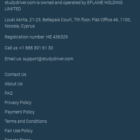
studydriver.com is owned and operated by EFLAME HOLDING
LIMITED
Louki Akrita, 21-23, Bellapais Court, 7th floor, Flat/Office 46, 1100,
Nicosia, Cyprus
Registration number: HE 436329
Call us: +1 888 391 61 30
Email us: support@studydriver.com
Contact Us
About Us
FAQ
Privacy Policy
Payment Policy
Terms and Conditions
Fair Use Policy