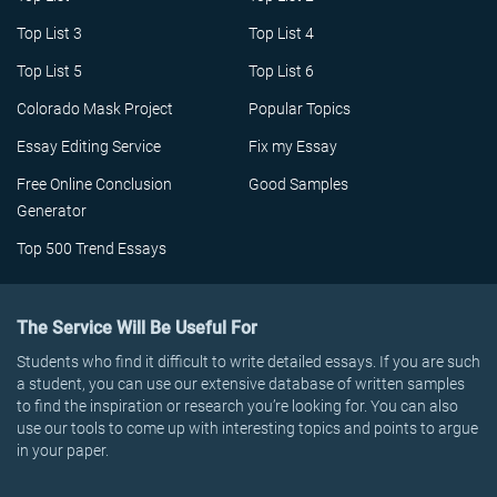
Top List 3
Top List 4
Top List 5
Top List 6
Colorado Mask Project
Popular Topics
Essay Editing Service
Fix my Essay
Free Online Conclusion
Good Samples
Generator
Top 500 Trend Essays
The Service Will Be Useful For
Students who find it difficult to write detailed essays. If you are such
a student, you can use our extensive database of written samples
to find the inspiration or research you’re looking for. You can also
use our tools to come up with interesting topics and points to argue
in your paper.