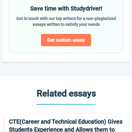
Save time with Studydriver!
Get in touch with our top writers for a non-plagiarized
essays written to satisfy your needs
Get custom essay
Related essays
CTE(Career and Technical Education) Gives
Students Experience and Allows them to