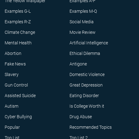
The Yellow Wallpaper
Examples A-F
Examples G-L
Examples M-Q
Examples R-Z
Social Media
Climate Change
Movie Review
Mental Health
Artificial Intelligence
Abortion
Ethical Dilemma
Fake News
Antigone
Slavery
Domestic Violence
Gun Control
Great Depression
Assisted Suicide
Eating Disorder
Autism
Is College Worth it
Cyber Bullying
Drug Abuse
Popular
Recommended Topics
Top List
Top List 2