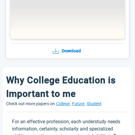
Download
Why College Education is
Important to me
Check out more papers on
College
Future
Student
For an effective profession, each understudy needs
information, certainty, scholarly and specialized