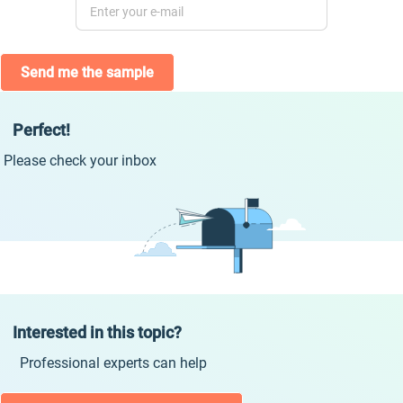
Send me the sample
Perfect!
Please check your inbox
Interested in this topic?
Professional experts can help