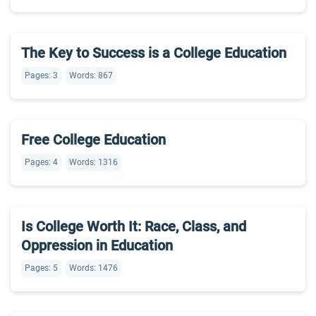
The Key to Success is a College Education
Pages: 3
Words: 867
Free College Education
Pages: 4
Words: 1316
Is College Worth It: Race, Class, and
Oppression in Education
Pages: 5
Words: 1476