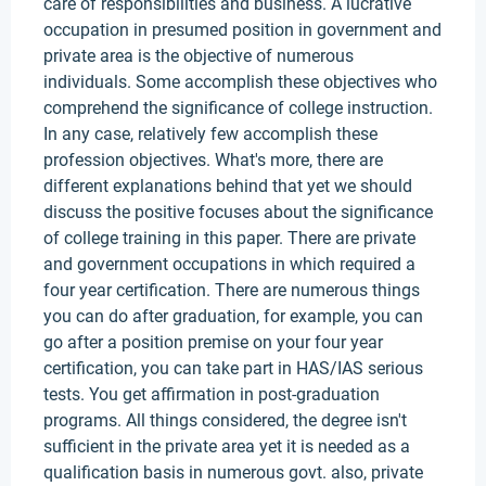
care of responsibilities and business. A lucrative
occupation in presumed position in government and
private area is the objective of numerous
individuals. Some accomplish these objectives who
comprehend the significance of college instruction.
In any case, relatively few accomplish these
profession objectives. What's more, there are
different explanations behind that yet we should
discuss the positive focuses about the significance
of college training in this paper. There are private
and government occupations in which required a
four year certification. There are numerous things
you can do after graduation, for example, you can
go after a position premise on your four year
certification, you can take part in HAS/IAS serious
tests. You get affirmation in post-graduation
programs. All things considered, the degree isn't
sufficient in the private area yet it is needed as a
qualification basis in numerous govt. also, private