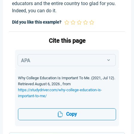
educators and the entire country too glad for you.
Indeed, you can do it.
Did you like this example?
Cite this page
APA
Why College Education Is Important To Me. (2021, Jul 12).
Retrieved August 6, 2026 , from
https://studydriver.com/why-college-education-is-
important-to-me/
Copy