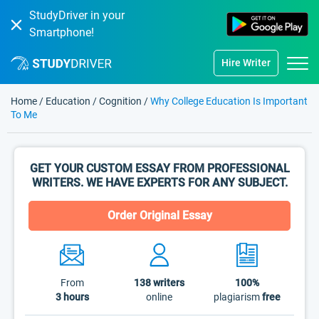
StudyDriver in your
Smartphone!
Hire Writer
Home
/
Education
/
Cognition
/
Why College Education Is Important
To Me
GET YOUR CUSTOM ESSAY FROM PROFESSIONAL
WRITERS. WE HAVE EXPERTS FOR ANY SUBJECT.
Order Original Essay
From
138
writers
100%
3 hours
online
plagiarism
free