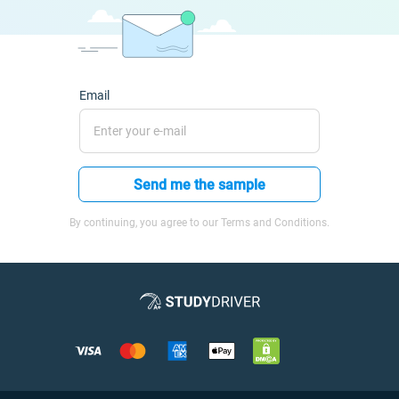
Email
Send me the sample
By continuing, you agree to our Terms and Conditions.