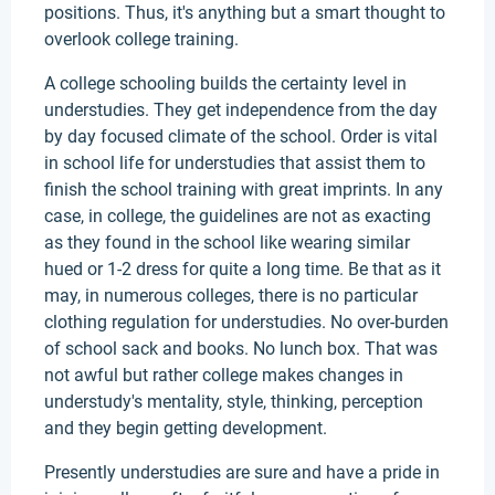
positions. Thus, it's anything but a smart thought to
overlook college training.
A college schooling builds the certainty level in
understudies. They get independence from the day
by day focused climate of the school. Order is vital
in school life for understudies that assist them to
finish the school training with great imprints. In any
case, in college, the guidelines are not as exacting
as they found in the school like wearing similar
hued or 1-2 dress for quite a long time. Be that as it
may, in numerous colleges, there is no particular
clothing regulation for understudies. No over-burden
of school sack and books. No lunch box. That was
not awful but rather college makes changes in
understudy's mentality, style, thinking, perception
and they begin getting development.
Presently understudies are sure and have a pride in