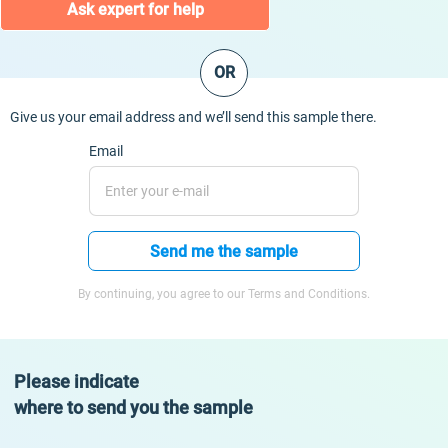
Ask expert for help
OR
Give us your email address and we’ll send this sample there.
Email
Send me the sample
By continuing, you agree to our Terms and Conditions.
Please indicate
where to send you the sample