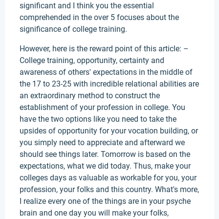
significant and I think you the essential
comprehended in the over 5 focuses about the
significance of college training.
However, here is the reward point of this article: –
College training, opportunity, certainty and
awareness of others' expectations in the middle of
the 17 to 23-25 with incredible relational abilities are
an extraordinary method to construct the
establishment of your profession in college. You
have the two options like you need to take the
upsides of opportunity for your vocation building, or
you simply need to appreciate and afterward we
should see things later. Tomorrow is based on the
expectations, what we did today. Thus, make your
colleges days as valuable as workable for you, your
profession, your folks and this country. What's more,
I realize every one of the things are in your psyche
brain and one day you will make your folks,