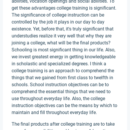
abilities, vocation openings and social abilities. To
get these advantages college training is significant.
The significance of college instruction can be
controlled by the job it plays in our day to day
existence. Yet, before that, it's truly significant that
understudies realize it very well that why they are
joining a college, what will be the final products?
Schooling is most significant thing in our life. Also,
we invest greatest energy in getting knowledgeable
in scholastic and specialized degrees. I think a
college training is an approach to comprehend the
things that we gained from first class to twelfth in
schools. School instruction objectives can be to
comprehend the essential things that we need to
use throughout everyday life. Also, the college
instruction objectives can be the means by which to
maintain and fill throughout everyday life.
The final products after college training are to take