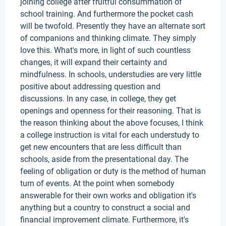
joining college after fruitful consummation of
school training. And furthermore the pocket cash
will be twofold. Presently they have an alternate sort
of companions and thinking climate. They simply
love this. What's more, in light of such countless
changes, it will expand their certainty and
mindfulness. In schools, understudies are very little
positive about addressing question and
discussions. In any case, in college, they get
openings and openness for their reasoning. That is
the reason thinking about the above focuses, I think
a college instruction is vital for each understudy to
get new encounters that are less difficult than
schools, aside from the presentational day. The
feeling of obligation or duty is the method of human
turn of events. At the point when somebody
answerable for their own works and obligation it's
anything but a country to construct a social and
financial improvement climate. Furthermore, it's