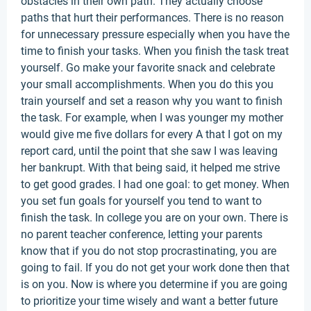
obstacles in their own path. They actually choose
paths that hurt their performances. There is no reason
for unnecessary pressure especially when you have the
time to finish your tasks. When you finish the task treat
yourself. Go make your favorite snack and celebrate
your small accomplishments. When you do this you
train yourself and set a reason why you want to finish
the task. For example, when I was younger my mother
would give me five dollars for every A that I got on my
report card, until the point that she saw I was leaving
her bankrupt. With that being said, it helped me strive
to get good grades. I had one goal: to get money. When
you set fun goals for yourself you tend to want to
finish the task. In college you are on your own. There is
no parent teacher conference, letting your parents
know that if you do not stop procrastinating, you are
going to fail. If you do not get your work done then that
is on you. Now is where you determine if you are going
to prioritize your time wisely and want a better future