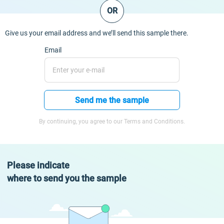
OR
Give us your email address and we’ll send this sample there.
Email
Send me the sample
By continuing, you agree to our Terms and Conditions.
Please indicate
where to send you the sample