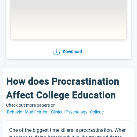
Download
How does Procrastination
Affect College Education
Check out more papers on
Behavior Modification
Clinical Psychology
College
One of the biggest time killers is procrastination. When