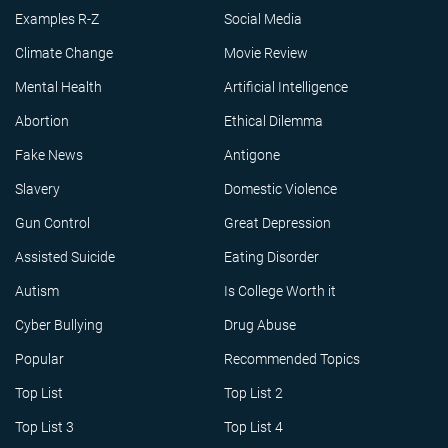
Examples R-Z
Social Media
Climate Change
Movie Review
Mental Health
Artificial Intelligence
Abortion
Ethical Dilemma
Fake News
Antigone
Slavery
Domestic Violence
Gun Control
Great Depression
Assisted Suicide
Eating Disorder
Autism
Is College Worth it
Cyber Bullying
Drug Abuse
Popular
Recommended Topics
Top List
Top List 2
Top List 3
Top List 4