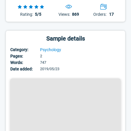
Rating:
5/5
Views:
869
Orders:
17
Sample details
Category:
Psychology
Pages:
2
Words:
747
Date added:
2019/05/23