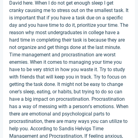
David here. When I do not get enough sleep I get
cranky causing me to stress out on the smallest task. It
is important that if you have a task due on a specific
day and you have time to do it, prioritize your time. The
reason why most undergraduates in college have a
hard time in completing their task is because they are
not organize and get things done at the last minute.
Time management and procrastination are worst
enemies. When it comes to managing your time you
have to be very strict in how you waste it. Try to study
with friends that will keep you in track. Try to focus on
getting the task done. It might not be easy to change
oner's sleep, eating, or habits, but trying to do so can
have a big impact on procrastination. Procrastination
has a way of messing with a personr's emotions. When
there are emotional and psychological parts to
procrastination, there are many ways you can utilize to
help you. According to Sandis Helvigs Time
Management and Procrastination, If feeling anxious,