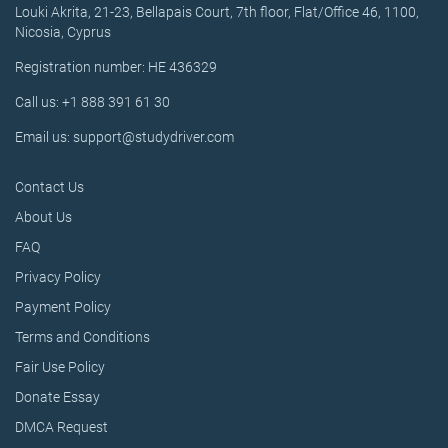
Louki Akrita, 21-23, Bellapais Court, 7th floor, Flat/Office 46, 1100,
Nicosia, Cyprus
Registration number: HE 436329
Call us: +1 888 391 61 30
Email us: support@studydriver.com
Contact Us
About Us
FAQ
Privacy Policy
Payment Policy
Terms and Conditions
Fair Use Policy
Donate Essay
DMCA Request