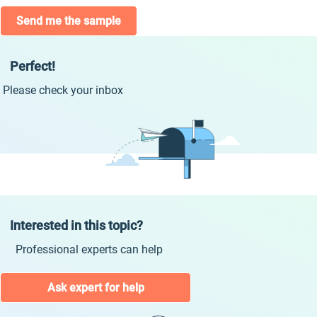
Send me the sample
Perfect!
Please check your inbox
Interested in this topic?
Professional experts can help
Ask expert for help