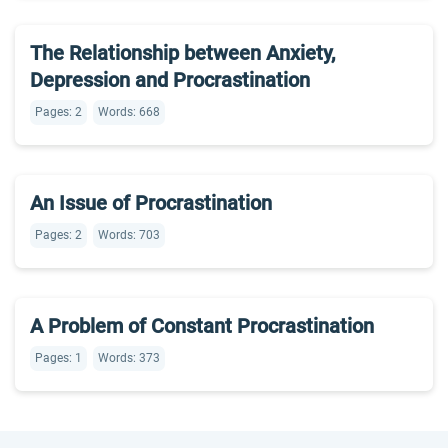
The Relationship between Anxiety,
Depression and Procrastination
Pages: 2
Words: 668
An Issue of Procrastination
Pages: 2
Words: 703
A Problem of Constant Procrastination
Pages: 1
Words: 373