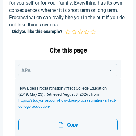
for yourself or for your family. Everything has its own
consequences whether it is short term or long term.
Procrastination can really bite you in the butt if you do
not take things serious.
Did you like this example?
Cite this page
APA
How Does Procrastination Affect College Education.
(2019, May 23). Retrieved August 8, 2026 , from
https://studydriver.com/how-does-procrastination-affect-
college-education/
Copy