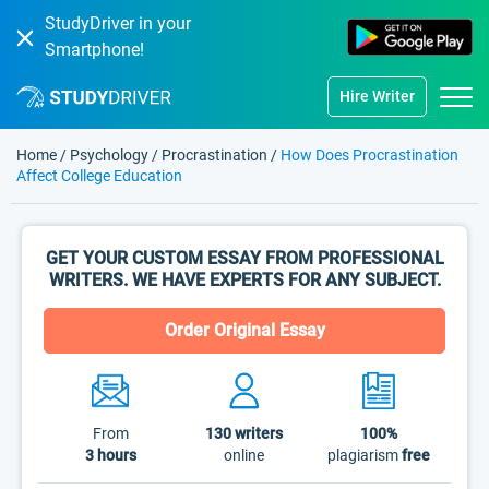
StudyDriver in your
Smartphone!
Hire Writer
Home
/
Psychology
/
Procrastination
/
How Does Procrastination
Affect College Education
GET YOUR CUSTOM ESSAY FROM PROFESSIONAL
WRITERS. WE HAVE EXPERTS FOR ANY SUBJECT.
Order Original Essay
From
130
writers
100%
3 hours
online
plagiarism
free