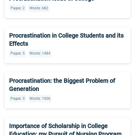
Pages: 2
Words: 682
Procrastination in College Students and its
Effects
Pages: 5
Words: 1484
Procrastination: the Biggest Problem of
Generation
Pages: 3
Words: 1006
Importance of Scholarship in College
Education: my Pursuit of Nursing Program