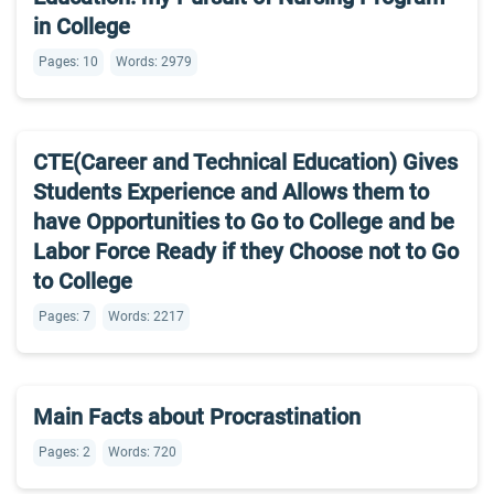
in College
Pages: 10
Words: 2979
CTE(Career and Technical Education) Gives
Students Experience and Allows them to
have Opportunities to Go to College and be
Labor Force Ready if they Choose not to Go
to College
Pages: 7
Words: 2217
Main Facts about Procrastination
Pages: 2
Words: 720