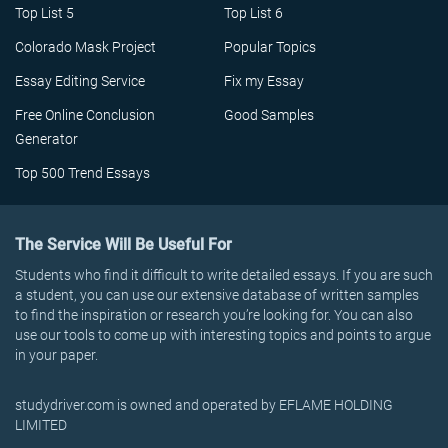
Top List 5
Top List 6
Colorado Mask Project
Popular Topics
Essay Editing Service
Fix my Essay
Free Online Conclusion
Good Samples
Generator
Top 500 Trend Essays
The Service Will Be Useful For
Students who find it difficult to write detailed essays. If you are such
a student, you can use our extensive database of written samples
to find the inspiration or research you’re looking for. You can also
use our tools to come up with interesting topics and points to argue
in your paper.
studydriver.com is owned and operated by EFLAME HOLDING
LIMITED