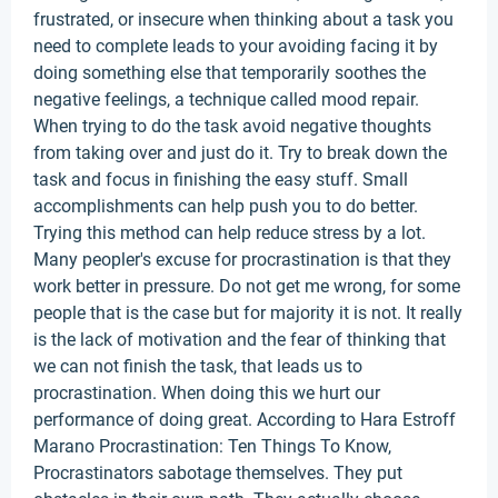
frustrated, or insecure when thinking about a task you
need to complete leads to your avoiding facing it by
doing something else that temporarily soothes the
negative feelings, a technique called mood repair.
When trying to do the task avoid negative thoughts
from taking over and just do it. Try to break down the
task and focus in finishing the easy stuff. Small
accomplishments can help push you to do better.
Trying this method can help reduce stress by a lot.
Many peopler's excuse for procrastination is that they
work better in pressure. Do not get me wrong, for some
people that is the case but for majority it is not. It really
is the lack of motivation and the fear of thinking that
we can not finish the task, that leads us to
procrastination. When doing this we hurt our
performance of doing great. According to Hara Estroff
Marano Procrastination: Ten Things To Know,
Procrastinators sabotage themselves. They put