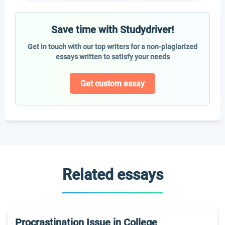
Save time with Studydriver!
Get in touch with our top writers for a non-plagiarized
essays written to satisfy your needs
Get custom essay
Related essays
Procrastination Issue in College