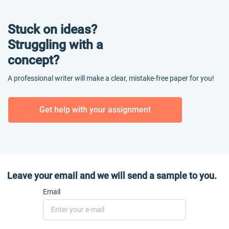
Stuck on ideas?
Struggling with a
concept?
A professional writer will make a clear, mistake-free paper for you!
Get help with your assignment
Leave your email and we will send a sample to you.
Email