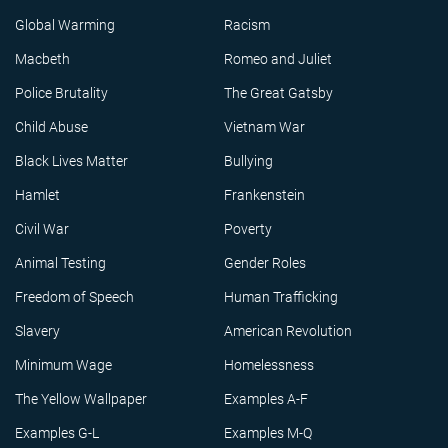
Global Warming
Racism
Macbeth
Romeo and Juliet
Police Brutality
The Great Gatsby
Child Abuse
Vietnam War
Black Lives Matter
Bullying
Hamlet
Frankenstein
Civil War
Poverty
Animal Testing
Gender Roles
Freedom of Speech
Human Trafficking
Slavery
American Revolution
Minimum Wage
Homelessness
The Yellow Wallpaper
Examples A-F
Examples G-L
Examples M-Q