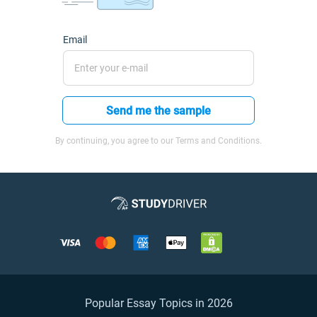
Email
Send me the sample
By continuing, you agree to our Terms and Conditions.
Popular Essay Topics in 2026