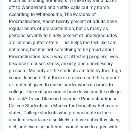
it comes to doing homework it is like my mind dazes
off to Wonderland and Netflix calls out my name.
According to Whitebourne, The Paradox of
Procrastination, About twenty percent of adults have
regular bouts of procrastination, but as many as
perhaps seventy to ninety percent of undergraduates
are chronic putter-offers. This helps me feel like I am
not alone, but it is not something to be proud about.
Procrastination has a way of affecting peopler's lives
because it causes stress, anxiety, and unnecessary
pressure. Majority of the students are told by their high
school teachers that there is no sleep and the amount
of material given to one is harder when it comes to
college. The real question is how do we handle college
life task? David Glenn in his article Procrastination in
College Students is a Marker for Unhealthy Behaviors
states, College students who procrastinate in their
academic work are also likely to have unhealthy sleep,
diet, and exercise patterns I would have to agree with