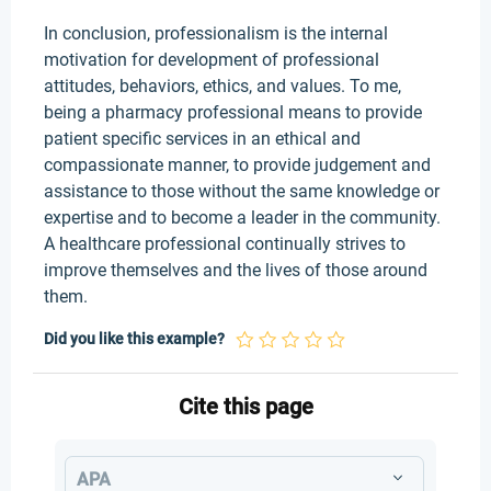
In conclusion, professionalism is the internal
motivation for development of professional
attitudes, behaviors, ethics, and values. To me,
being a pharmacy professional means to provide
patient specific services in an ethical and
compassionate manner, to provide judgement and
assistance to those without the same knowledge or
expertise and to become a leader in the community.
A healthcare professional continually strives to
improve themselves and the lives of those around
them.
Did you like this example?
Cite this page
APA