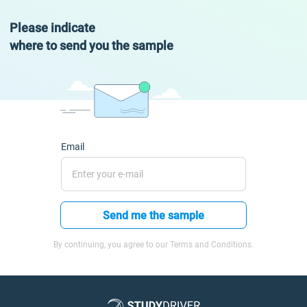
Please indicate
where to send you the sample
Email
Send me the sample
By continuing, you agree to our Terms and Conditions.