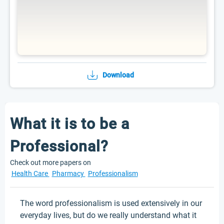
Download
What it is to be a
Professional?
Check out more papers on
Health Care
Pharmacy
Professionalism
The word professionalism is used extensively in our
everyday lives, but do we really understand what it