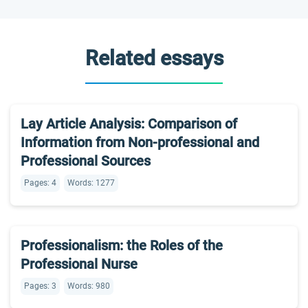
Related essays
Lay Article Analysis: Comparison of
Information from Non-professional and
Professional Sources
Pages: 4
Words: 1277
Professionalism: the Roles of the
Professional Nurse
Pages: 3
Words: 980