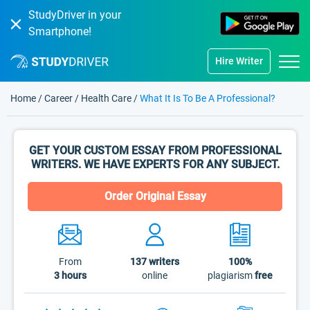
StudyDriver in your
Smartphone!
Hire Writer
Home
/
Career
/
Health Care
/
What It Is To Be A Professional?
GET YOUR CUSTOM ESSAY FROM PROFESSIONAL
WRITERS. WE HAVE EXPERTS FOR ANY SUBJECT.
Order Original Essay
From
137
writers
100%
3 hours
online
plagiarism
free