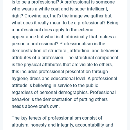
is to be a professional? A professional is someone
who wears a white coat and is super intelligent,
right? Growing up, that’s the image we gather but,
what does it really mean to be a professional? Being
a professional does apply to the external
appearance but what is it intrinsically that makes a
person a professional? Professionalism is the
demonstration of structural, attitudinal and behavior
attributes of a profession. The structural component
is the physical attributes that are visible to others,
this includes professional presentation through
hygiene, dress and educational level. A professional
attitude is believing in service to the public
regardless of personal demographics. Professional
behavior is the demonstration of putting others
needs above one’s own.
The key tenets of professionalism consist of
altruism, honesty and integrity, accountability and