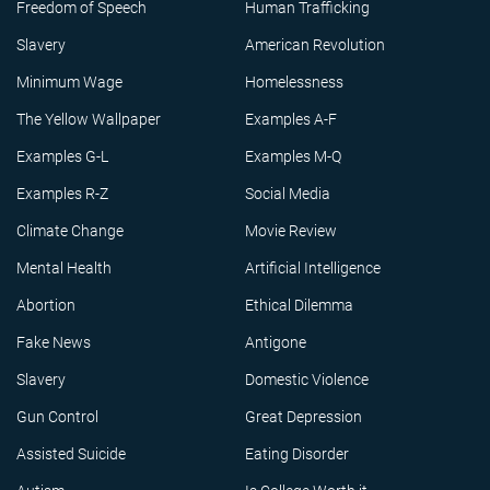
Freedom of Speech
Human Trafficking
Slavery
American Revolution
Minimum Wage
Homelessness
The Yellow Wallpaper
Examples A-F
Examples G-L
Examples M-Q
Examples R-Z
Social Media
Climate Change
Movie Review
Mental Health
Artificial Intelligence
Abortion
Ethical Dilemma
Fake News
Antigone
Slavery
Domestic Violence
Gun Control
Great Depression
Assisted Suicide
Eating Disorder