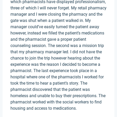
which pharmacists have displayed professionalism,
three of which I will never forget. My retail pharmacy
manager and I were closing the pharmacy and the
gate was shut when a patient walked in. My
manager could’ve easily turned the patient away
however, instead we filled the patient’s medications
and the pharmacist gave a proper patient
counseling session. The second was a mission trip
that my pharmacy manager led. I did not have the
chance to join the trip however hearing about the
experience was the reason I decided to become a
pharmacist. The last experience took place in a
hospital where one of the pharmacists I worked for
took the time to hear a patient’s story. The
pharmacist discovered that the patient was
homeless and unable to buy their prescriptions. The
pharmacist worked with the social workers to find
housing and access to medications.