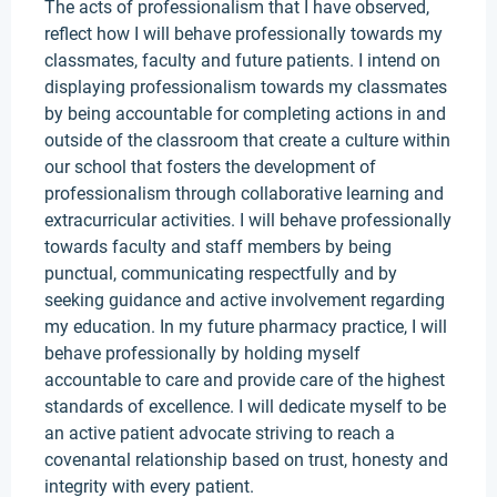
The acts of professionalism that I have observed,
reflect how I will behave professionally towards my
classmates, faculty and future patients. I intend on
displaying professionalism towards my classmates
by being accountable for completing actions in and
outside of the classroom that create a culture within
our school that fosters the development of
professionalism through collaborative learning and
extracurricular activities. I will behave professionally
towards faculty and staff members by being
punctual, communicating respectfully and by
seeking guidance and active involvement regarding
my education. In my future pharmacy practice, I will
behave professionally by holding myself
accountable to care and provide care of the highest
standards of excellence. I will dedicate myself to be
an active patient advocate striving to reach a
covenantal relationship based on trust, honesty and
integrity with every patient.