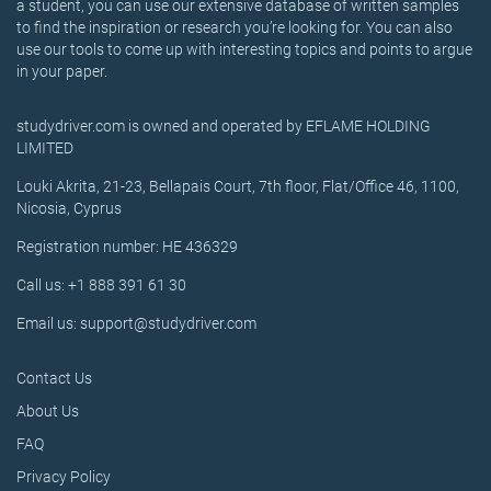
a student, you can use our extensive database of written samples
to find the inspiration or research you’re looking for. You can also
use our tools to come up with interesting topics and points to argue
in your paper.
studydriver.com is owned and operated by EFLAME HOLDING
LIMITED
Louki Akrita, 21-23, Bellapais Court, 7th floor, Flat/Office 46, 1100,
Nicosia, Cyprus
Registration number: HE 436329
Call us: +1 888 391 61 30
Email us: support@studydriver.com
Contact Us
About Us
FAQ
Privacy Policy