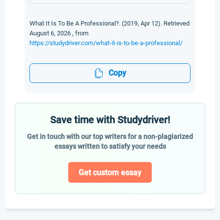
What It Is To Be A Professional?. (2019, Apr 12). Retrieved
August 6, 2026 , from
https://studydriver.com/what-it-is-to-be-a-professional/
Copy
Save time with Studydriver!
Get in touch with our top writers for a non-plagiarized
essays written to satisfy your needs
Get custom essay