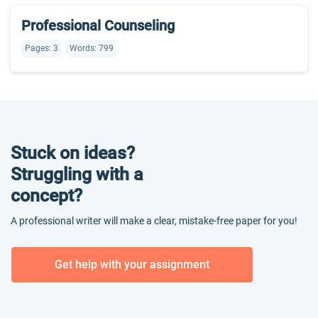
Professional Counseling
Pages: 3
Words: 799
Stuck on ideas?
Struggling with a
concept?
A professional writer will make a clear, mistake-free paper for you!
Get help with your assignment