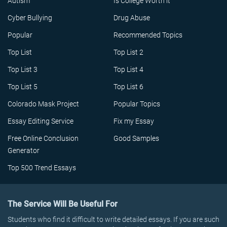
Autism
Is College Worth it
Cyber Bullying
Drug Abuse
Popular
Recommended Topics
Top List
Top List 2
Top List 3
Top List 4
Top List 5
Top List 6
Colorado Mask Project
Popular Topics
Essay Editing Service
Fix my Essay
Free Online Conclusion
Good Samples
Generator
Top 500 Trend Essays
The Service Will Be Useful For
Students who find it difficult to write detailed essays. If you are such