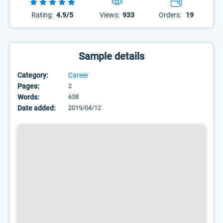
Rating:
4.9/5
Views:
933
Orders:
19
Sample details
Category:
Career
Pages:
2
Words:
638
Date added:
2019/04/12