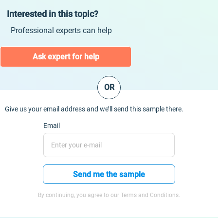
Interested in this topic?
Professional experts can help
Ask expert for help
OR
Give us your email address and we’ll send this sample there.
Email
Send me the sample
By continuing, you agree to our Terms and Conditions.