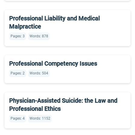
Professional Liability and Medical
Malpractice
Pages: 3
Words: 878
Professional Competency Issues
Pages: 2
Words: 504
Physician-Assisted Suicide: the Law and
Professional Ethics
Pages: 4
Words: 1152