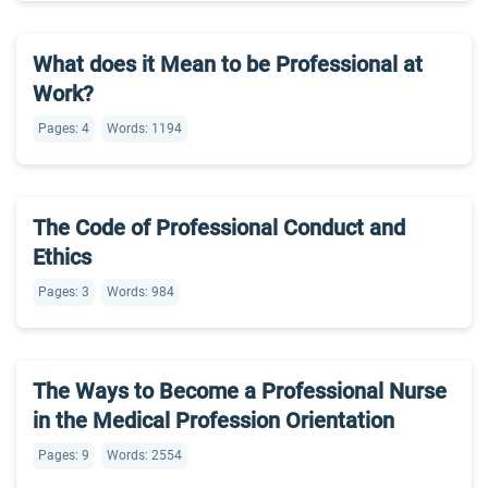
What does it Mean to be Professional at
Work?
Pages: 4
Words: 1194
The Code of Professional Conduct and
Ethics
Pages: 3
Words: 984
The Ways to Become a Professional Nurse
in the Medical Profession Orientation
Pages: 9
Words: 2554