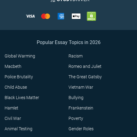
Popular Essay Topics in 2026
Global Warming
Racism
Macbeth
Romeo and Juliet
Police Brutality
The Great Gatsby
Child Abuse
Vietnam War
Black Lives Matter
Bullying
Hamlet
Frankenstein
Civil War
Poverty
Animal Testing
Gender Roles