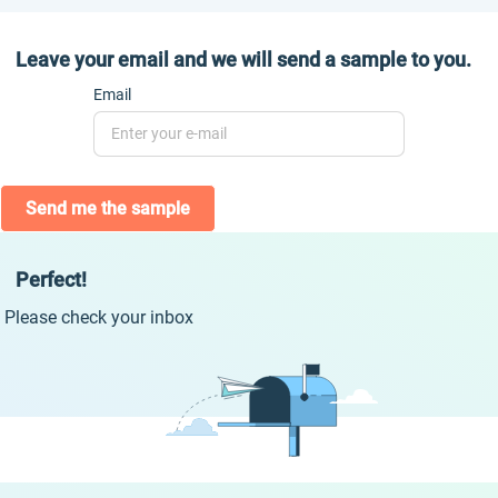
Leave your email and we will send a sample to you.
Email
Send me the sample
Perfect!
Please check your inbox