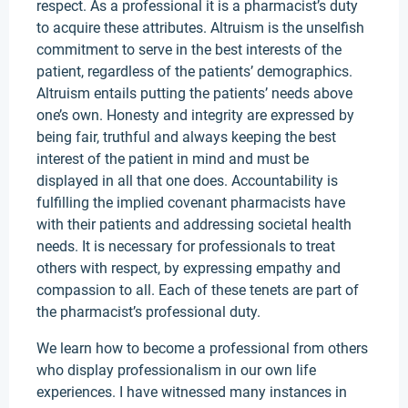
respect. As a professional it is a pharmacist’s duty
to acquire these attributes. Altruism is the unselfish
commitment to serve in the best interests of the
patient, regardless of the patients’ demographics.
Altruism entails putting the patients’ needs above
one’s own. Honesty and integrity are expressed by
being fair, truthful and always keeping the best
interest of the patient in mind and must be
displayed in all that one does. Accountability is
fulfilling the implied covenant pharmacists have
with their patients and addressing societal health
needs. It is necessary for professionals to treat
others with respect, by expressing empathy and
compassion to all. Each of these tenets are part of
the pharmacist’s professional duty.
We learn how to become a professional from others
who display professionalism in our own life
experiences. I have witnessed many instances in