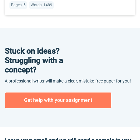
Pages: 5
Words: 1489
Stuck on ideas?
Struggling with a
concept?
A professional writer will make a clear, mistake-free paper for you!
Get help with your assignment