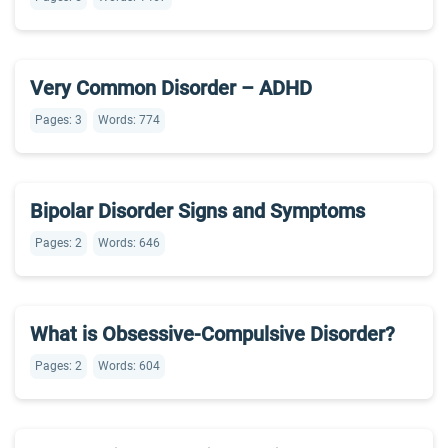
Very Common Disorder – ADHD
Pages: 3
Words: 774
Bipolar Disorder Signs and Symptoms
Pages: 2
Words: 646
What is Obsessive-Compulsive Disorder?
Pages: 2
Words: 604