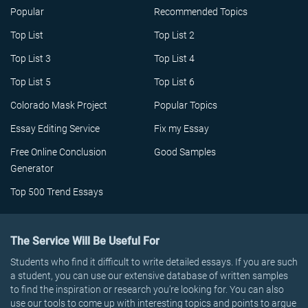
Popular
Recommended Topics
Top List
Top List 2
Top List 3
Top List 4
Top List 5
Top List 6
Colorado Mask Project
Popular Topics
Essay Editing Service
Fix my Essay
Free Online Conclusion
Good Samples
Generator
Top 500 Trend Essays
The Service Will Be Useful For
Students who find it difficult to write detailed essays. If you are such
a student, you can use our extensive database of written samples
to find the inspiration or research you’re looking for. You can also
use our tools to come up with interesting topics and points to argue