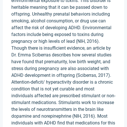
environmental exposure to toxins. This disorder is
heritable meaning that it can be passed down to
offspring. Unhealthy prenatal behaviors including
smoking, alcohol consumption, or drug use can
affect the risk of developing ADHD. Environmental
factors include being exposed to toxins during
pregnancy or high levels of lead (NIH, 2016).
Though there is insufficient evidence, an article by
Dr. Emma Sciberras describes how several studies
have found that prematurity, low birth weight, and
stress during pregnancy are also associated with
ADHD development in offspring (Sciberras, 2017).
Attention-deficit/ hyperactivity disorder is a chronic
condition that is not yet curable and most
individuals affected are prescribed stimulant or non-
stimulant medications. Stimulants work to increase
the levels of neurotransmitters in the brain like
dopamine and norepinephrine (NIH, 2016). Most
individuals with ADHD find that medications for this