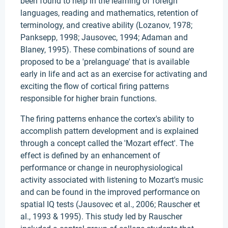
been found to help in the learning of foreign
languages, reading and mathematics, retention of
terminology, and creative ability (Lozanov, 1978;
Panksepp, 1998; Jausovec, 1994; Adaman and
Blaney, 1995). These combinations of sound are
proposed to be a 'prelanguage' that is available
early in life and act as an exercise for activating and
exciting the flow of cortical firing patterns
responsible for higher brain functions.
The firing patterns enhance the cortex's ability to
accomplish pattern development and is explained
through a concept called the 'Mozart effect'. The
effect is defined by an enhancement of
performance or change in neurophysiological
activity associated with listening to Mozart's music
and can be found in the improved performance on
spatial IQ tests (Jausovec et al., 2006; Rauscher et
al., 1993 & 1995). This study led by Rauscher