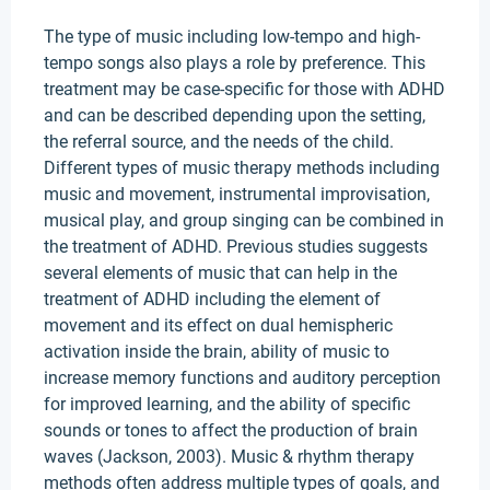
The type of music including low-tempo and high-
tempo songs also plays a role by preference. This
treatment may be case-specific for those with ADHD
and can be described depending upon the setting,
the referral source, and the needs of the child.
Different types of music therapy methods including
music and movement, instrumental improvisation,
musical play, and group singing can be combined in
the treatment of ADHD. Previous studies suggests
several elements of music that can help in the
treatment of ADHD including the element of
movement and its effect on dual hemispheric
activation inside the brain, ability of music to
increase memory functions and auditory perception
for improved learning, and the ability of specific
sounds or tones to affect the production of brain
waves (Jackson, 2003). Music & rhythm therapy
methods often address multiple types of goals, and