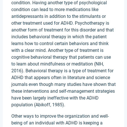
condition. Having another type of psychological
condition can lead to more medications like
antidepressants in addition to the stimulants or
other treatment used for ADHD. Psychotherapy is
another form of treatment for this disorder and that
includes behavioral therapy in which the patient
learns how to control certain behaviors and think
with a clear mind. Another type of treatment is
cognitive behavioral therapy that patients can use
to learn about mindfulness or meditation (NIH,
2016). Behavioral therapy is a type of treatment for
ADHD that appears often in literature and science
journals even though many studies have shown that
these interventions and self-management strategies
have been largely ineffective with the ADHD
population (Abikoff, 1985).
Other ways to improve the organization and well-
being of an individual with ADHD is keeping a