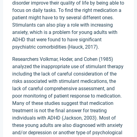
disorder improve their quality of life by being able to
focus on daily tasks. To find the right medication a
patient might have to try several different ones.
Stimulants can also play a role with increasing
anxiety, which is a problem for young adults with
ADHD that were found to have significant
psychiatric comorbidities (Hauck, 2017).
Researchers Volkmar, Hoder, and Cohen (1985)
analyzed the inappropriate use of stimulant therapy
including the lack of careful consideration of the
risks associated with stimulant medications, the
lack of careful comprehensive assessment, and
poor monitoring of patient response to medication.
Many of these studies suggest that medication
treatment is not the final answer for treating
individuals with ADHD (Jackson, 2003). Most of
these young adults are also diagnosed with anxiety
and/or depression or another type of psychological