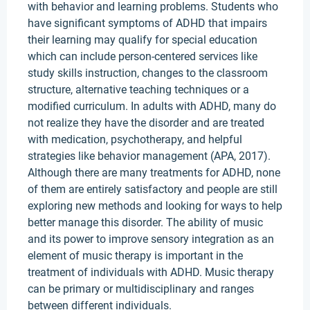
with behavior and learning problems. Students who
have significant symptoms of ADHD that impairs
their learning may qualify for special education
which can include person-centered services like
study skills instruction, changes to the classroom
structure, alternative teaching techniques or a
modified curriculum. In adults with ADHD, many do
not realize they have the disorder and are treated
with medication, psychotherapy, and helpful
strategies like behavior management (APA, 2017).
Although there are many treatments for ADHD, none
of them are entirely satisfactory and people are still
exploring new methods and looking for ways to help
better manage this disorder. The ability of music
and its power to improve sensory integration as an
element of music therapy is important in the
treatment of individuals with ADHD. Music therapy
can be primary or multidisciplinary and ranges
between different individuals.