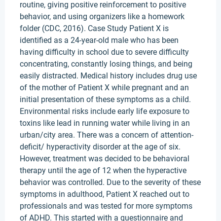
routine, giving positive reinforcement to positive
behavior, and using organizers like a homework
folder (CDC, 2016). Case Study Patient X is
identified as a 24-year-old male who has been
having difficulty in school due to severe difficulty
concentrating, constantly losing things, and being
easily distracted. Medical history includes drug use
of the mother of Patient X while pregnant and an
initial presentation of these symptoms as a child.
Environmental risks include early life exposure to
toxins like lead in running water while living in an
urban/city area. There was a concern of attention-
deficit/ hyperactivity disorder at the age of six.
However, treatment was decided to be behavioral
therapy until the age of 12 when the hyperactive
behavior was controlled. Due to the severity of these
symptoms in adulthood, Patient X reached out to
professionals and was tested for more symptoms
of ADHD. This started with a questionnaire and