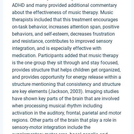
ADHD and many provided additional commentary
about the effectiveness of music therapy. Music
therapists included that this treatment encourages
on-task behavior, increases attention span, positive
behaviors, and self-esteem, decreases frustration
and resistance, contributes to improved sensory
integration, and is especially effective with
medication. Participants added that music therapy
is the one group they sit through and stay focused,
provides structure that helps children get organized,
and provides opportunity for energy release within a
structure mentioning that consistency and structure
are key elements (Jackson, 2003). Imaging studies
have shown key parts of the brain that are involved
when processing musical rhythm including
activation in the auditory, frontal, parietal and motor
regions. Other parts of the brain that play a role in
sensory-motor integration include the