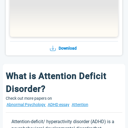
Download
What is Attention Deficit
Disorder?
Check out more papers on
Abnormal Psychology
ADHD essay
Attention
Attention-deficit/ hyperactivity disorder (ADHD) is a