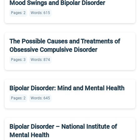
Mood Swings and Bipolar Disorder
Pages: 2
Words: 615
The Possible Causes and Treatments of
Obsessive Compulsive Disorder
Pages: 3
Words: 874
Bipolar Disorder: Mind and Mental Health
Pages: 2
Words: 645
Bipolar Disorder – National Institute of
Mental Health