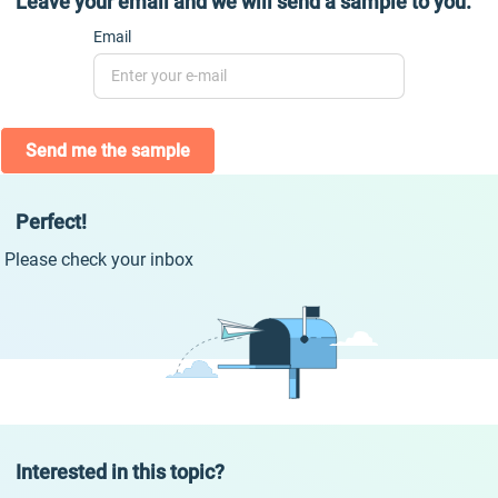
Leave your email and we will send a sample to you.
Email
Send me the sample
Perfect!
Please check your inbox
Interested in this topic?