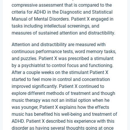
compressive assessment that is compared to the
criteria for ADHD in the Diagnostic and Statistical
Manual of Mental Disorders. Patient X engaged in
tasks including intellectual screenings, and
measures of sustained attention and distractibility.
Attention and distractibility are measured with
continuous performance tests, word memory tasks,
and puzzles. Patient X was prescribed a stimulant
by a psychiatrist to control focus and functioning.
After a couple weeks on the stimulant Patient X
started to feel more in control and concentration
improved significantly. Patient X continued to
explore different methods of treatment and though
music therapy was not an initial option when he
was younger, Patient X explains how the effects
music has benefited his well-being and treatment of
ADHD. Patient X described his experience with this
disorder as having several thoughts going at once