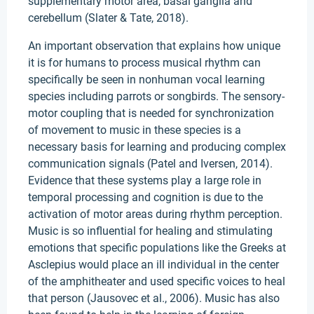
supplementary motor area, basal ganglia and
cerebellum (Slater & Tate, 2018).
An important observation that explains how unique
it is for humans to process musical rhythm can
specifically be seen in nonhuman vocal learning
species including parrots or songbirds. The sensory-
motor coupling that is needed for synchronization
of movement to music in these species is a
necessary basis for learning and producing complex
communication signals (Patel and Iversen, 2014).
Evidence that these systems play a large role in
temporal processing and cognition is due to the
activation of motor areas during rhythm perception.
Music is so influential for healing and stimulating
emotions that specific populations like the Greeks at
Asclepius would place an ill individual in the center
of the amphitheater and used specific voices to heal
that person (Jausovec et al., 2006). Music has also