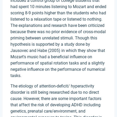
included a control group of college students that
had spent 10 minutes listening to Mozart and ended
scoring 8-9 points higher than the students who had
listened to a relaxation tape or listened to nothing.
The explanations and research have been criticized
because there was no prior evidence of cross-modal
priming between unrelated stimuli. Though this
hypothesis is supported by a study done by
Jausovec and Habe (2005) in which they show that
Mozart's music had a beneficial influence on
performance of spatial rotation tasks and a slightly
negative influence on the performance of numerical
tasks.
The etiology of attention-deficit/ hyperactivity
disorder is still being researched due to no direct
cause. However, there are some important factors
that affect the risk of developing ADHD including
genetics, prenatal care/environment, and