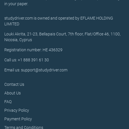
in your paper.
studydriver.com is owned and operated by EFLAME HOLDING
LIMITED
Louki Akrita, 21-23, Bellapais Court, 7th floor, Flat/Office 46, 1100,
Nicosia, Cyprus
Registration number: HE 436329
Call us: +1 888 391 61 30
Email us: support@studydriver.com
Contact Us
About Us
FAQ
Privacy Policy
Payment Policy
Terms and Conditions