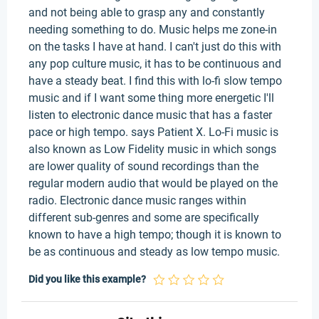
and not being able to grasp any and constantly
needing something to do. Music helps me zone-in
on the tasks I have at hand. I can't just do this with
any pop culture music, it has to be continuous and
have a steady beat. I find this with lo-fi slow tempo
music and if I want some thing more energetic I'll
listen to electronic dance music that has a faster
pace or high tempo. says Patient X. Lo-Fi music is
also known as Low Fidelity music in which songs
are lower quality of sound recordings than the
regular modern audio that would be played on the
radio. Electronic dance music ranges within
different sub-genres and some are specifically
known to have a high tempo; though it is known to
be as continuous and steady as low tempo music.
Did you like this example?