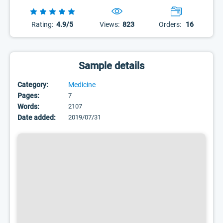
Rating:
4.9/5
Views:
823
Orders:
16
Sample details
Category:
Medicine
Pages:
7
Words:
2107
Date added:
2019/07/31