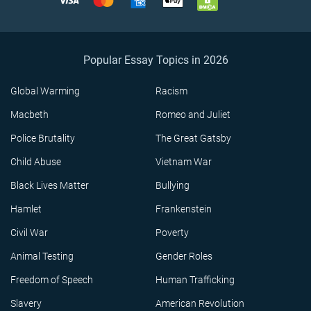
Popular Essay Topics in 2026
Global Warming
Racism
Macbeth
Romeo and Juliet
Police Brutality
The Great Gatsby
Child Abuse
Vietnam War
Black Lives Matter
Bullying
Hamlet
Frankenstein
Civil War
Poverty
Animal Testing
Gender Roles
Freedom of Speech
Human Trafficking
Slavery
American Revolution