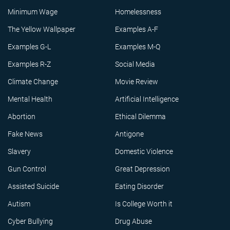
Minimum Wage
Homelessness
The Yellow Wallpaper
Examples A-F
Examples G-L
Examples M-Q
Examples R-Z
Social Media
Climate Change
Movie Review
Mental Health
Artificial Intelligence
Abortion
Ethical Dilemma
Fake News
Antigone
Slavery
Domestic Violence
Gun Control
Great Depression
Assisted Suicide
Eating Disorder
Autism
Is College Worth it
Cyber Bullying
Drug Abuse