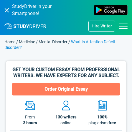
StudyDriver in your
Smartphone!
Hire Writer
Home
/
Medicine
/
Mental Disorder
/
What Is Attention Deficit
Disorder?
GET YOUR CUSTOM ESSAY FROM PROFESSIONAL
WRITERS. WE HAVE EXPERTS FOR ANY SUBJECT.
Order Original Essay
From
130
writers
100%
3 hours
online
plagiarism
free