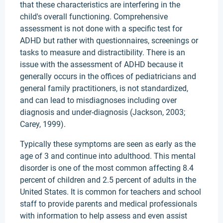
that these characteristics are interfering in the
child's overall functioning. Comprehensive
assessment is not done with a specific test for
ADHD but rather with questionnaires, screenings or
tasks to measure and distractibility. There is an
issue with the assessment of ADHD because it
generally occurs in the offices of pediatricians and
general family practitioners, is not standardized,
and can lead to misdiagnoses including over
diagnosis and under-diagnosis (Jackson, 2003;
Carey, 1999).
Typically these symptoms are seen as early as the
age of 3 and continue into adulthood. This mental
disorder is one of the most common affecting 8.4
percent of children and 2.5 percent of adults in the
United States. It is common for teachers and school
staff to provide parents and medical professionals
with information to help assess and even assist