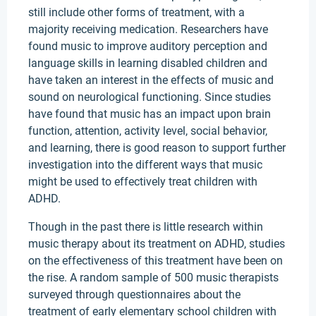
still include other forms of treatment, with a
majority receiving medication. Researchers have
found music to improve auditory perception and
language skills in learning disabled children and
have taken an interest in the effects of music and
sound on neurological functioning. Since studies
have found that music has an impact upon brain
function, attention, activity level, social behavior,
and learning, there is good reason to support further
investigation into the different ways that music
might be used to effectively treat children with
ADHD.
Though in the past there is little research within
music therapy about its treatment on ADHD, studies
on the effectiveness of this treatment have been on
the rise. A random sample of 500 music therapists
surveyed through questionnaires about the
treatment of early elementary school children with