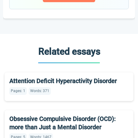
Related essays
Attention Deficit Hyperactivity Disorder
Pages: 1
Words: 371
Obsessive Compulsive Disorder (OCD):
more than Just a Mental Disorder
Pages: 5
Words: 1467