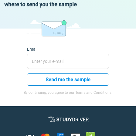
where to send you the sample
Email
Send me the sample
By continuing, you agree to our Terms and Conditions.