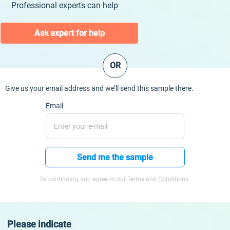
Professional experts can help
Ask expert for help
OR
Give us your email address and we’ll send this sample there.
Email
Send me the sample
By continuing, you agree to our Terms and Conditions.
Please indicate