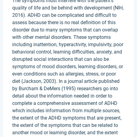
The symptoms must interfere with the patient's
quality of life and be behind with development (NIH,
2016). ADHD can be complicated and difficult to
assess because there is no real definition of this
disorder due to many symptoms that can overlap
with other mental disorders. These symptoms
including inattention, hyperactivity, impulsivity, poor
behavioral control, learning difficulties, anxiety, and
disrupted social interactions that can also be
symptoms of mood disorders, learning disorders, or
even conditions such as allergies, stress, or poor
diet (Jackson, 2003). In a journal article published
by Burcham & DeMers (1995) researchers go into
detail about the information needed in order to
complete a comprehensive assessment of ADHD
which includes information from multiple sources,
the extent of the ADHD symptoms that are present,
the extent of the symptoms that can be related to
another mood or learning disorder, and the extent