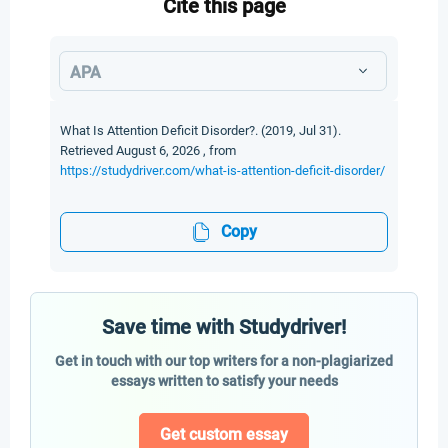
Cite this page
APA
What Is Attention Deficit Disorder?. (2019, Jul 31).
Retrieved August 6, 2026 , from
https://studydriver.com/what-is-attention-deficit-disorder/
Copy
Save time with Studydriver!
Get in touch with our top writers for a non-plagiarized
essays written to satisfy your needs
Get custom essay