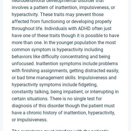
neurobehavioral developmental disorder that
involves a pattern of inattention, impulsiveness, or
hyperactivity. These traits may prevent those
affected from functioning or developing properly
throughout life. Individuals with ADHD often just
have one of these traits though it is possible to have
more than one. In the younger population the most
common symptom is hyperactivity including
behaviors like difficulty concentrating and being
unfocused. Inattention symptoms include problems
with finishing assignments, getting distracted easily,
or bad time management skills. Impulsiveness and
hyperactivity symptoms include fidgeting,
constantly talking, being impatient, or interrupting in
certain situations. There is no single test for
diagnosis of this disorder though the patient must
have a chronic history of inattention, hyperactivity,
or impulsiveness.