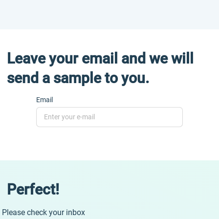
Leave your email and we will
send a sample to you.
Email
Perfect!
Please check your inbox