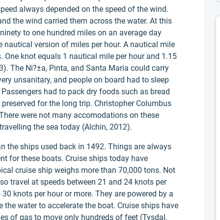
 speed always depended on the speed of the wind.
nd the wind carried them across the water. At this
ut ninety to one hundred miles on an average day
e nautical version of miles per hour. A nautical mile
s. One knot equals 1 nautical mile per hour and 1.15
). The Ni?±a, Pinta, and Santa Maria could carry
ery unsanitary, and people on board had to sleep
. Passengers had to pack dry foods such as bread
 preserved for the long trip. Christopher Columbus
. There were not many accomodations on these
ravelling the sea today (Alchin, 2012).
n the ships used back in 1492. Things are always
ent for these boats. Cruise ships today have
pical cruise ship weighs more than 70,000 tons. Not
also travel at speeds between 21 and 24 knots per
 30 knots per hour or more. They are powered by a
e the water to accelerate the boat. Cruise ships have
iles of gas to move only hundreds of feet (Tysdal,