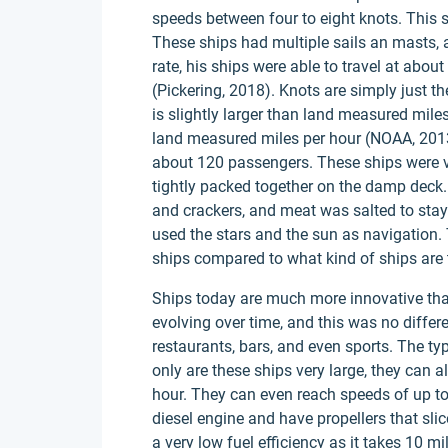
speeds between four to eight knots. This
These ships had multiple sails an masts, a
rate, his ships were able to travel at abo
(Pickering, 2018). Knots are simply just th
is slightly larger than land measured mile
land measured miles per hour (NOAA, 2013
about 120 passengers. These ships were v
tightly packed together on the damp deck
and crackers, and meat was salted to stay
used the stars and the sun as navigation
ships compared to what kind of ships are t
Ships today are much more innovative tha
evolving over time, and this was no differ
restaurants, bars, and even sports. The ty
only are these ships very large, they can 
hour. They can even reach speeds of up to
diesel engine and have propellers that slic
a very low fuel efficiency as it takes 10 m