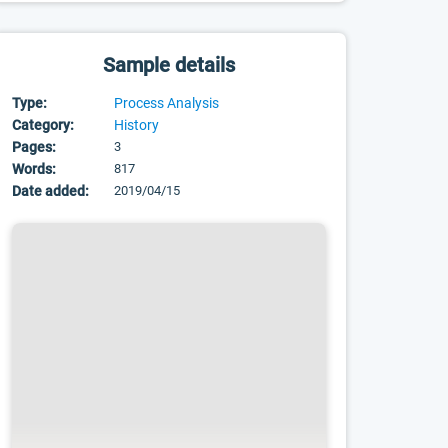
Sample details
Type:
Process Analysis
Category:
History
Pages:
3
Words:
817
Date added:
2019/04/15