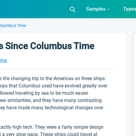
Samples
Type
Columbus Time
ps Since Columbus Time
Ship
ife changing trip to the Americas on three ships:
hips that Columbus used have evolved greatly over
llowed traveling by sea to be much easier.
w similarities, and they have many contrasting
d they have made many technological changes over
ctly high tech. They were a fairly simple design
t a very slow pace. These ships could travel at