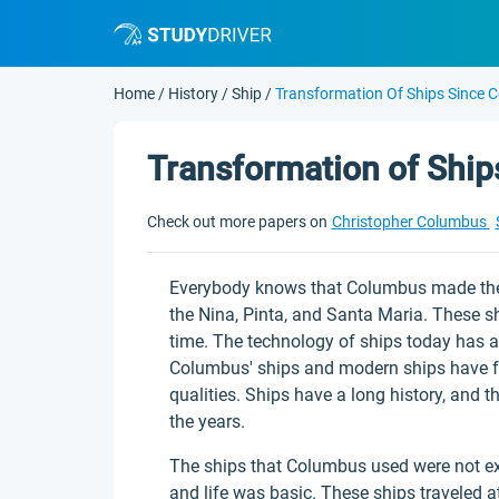
Home
/
History
/
Ship
/
Transformation Of Ships Since 
Transformation of Shi
Check out more papers on
Christopher Columbus
Everybody knows that Columbus made the l
the Nina, Pinta, and Santa Maria. These s
time. The technology of ships today has a
Columbus' ships and modern ships have fe
qualities. Ships have a long history, an
the years.
The ships that Columbus used were not exa
and life was basic. These ships traveled a