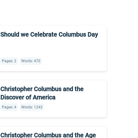
Should we Celebrate Columbus Day
Pages: 2
Words: 470
Christopher Columbus and the
Discover of America
Pages: 4
Words: 1243
Christopher Columbus and the Age