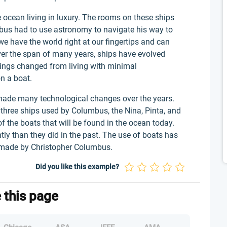
 ocean living in luxury. The rooms on these ships
mbus had to use astronomy to navigate his way to
we have the world right at our fingertips and can
ver the span of many years, ships have evolved
hings changed from living with minimal
n a boat.
 made many technological changes over the years.
 three ships used by Columbus, the Nina, Pinta, and
f the boats that will be found in the ocean today.
tly than they did in the past. The use of boats has
 made by Christopher Columbus.
Did you like this example?
e this page