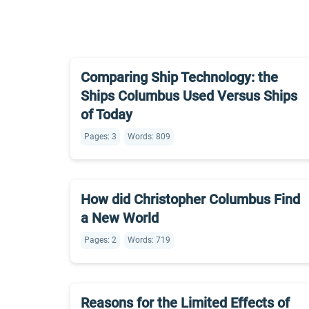
Comparing Ship Technology: the
Ships Columbus Used Versus Ships
of Today
Pages: 3
Words: 809
How did Christopher Columbus Find
a New World
Pages: 2
Words: 719
Reasons for the Limited Effects of