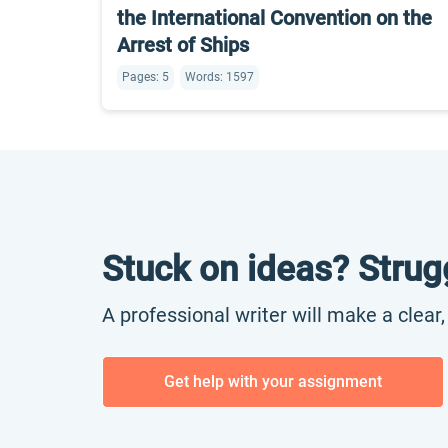
the International Convention on the
Arrest of Ships
Pages: 5
Words: 1597
Stuck on ideas? Strug
A professional writer will make a clear
Get help with your assignment