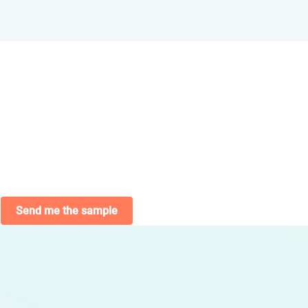
Send me the sample