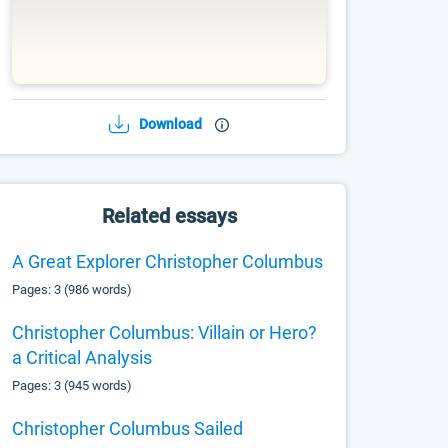
Download
Related essays
A Great Explorer Christopher Columbus
Pages: 3 (986 words)
Christopher Columbus: Villain or Hero?
a Critical Analysis
Pages: 3 (945 words)
Christopher Columbus Sailed