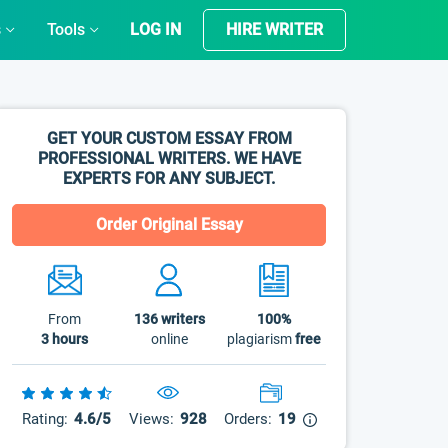
s
Tools
LOG IN
HIRE WRITER
GET YOUR CUSTOM ESSAY FROM
PROFESSIONAL WRITERS. WE HAVE
EXPERTS FOR ANY SUBJECT.
Order Original Essay
From
136
writers
100%
3 hours
online
plagiarism
free
Rating:
4.6/5
Views:
928
Orders:
19