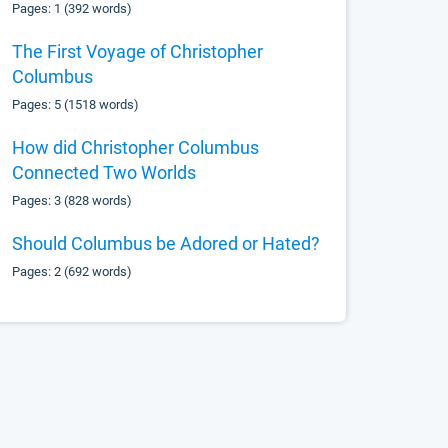
Pages: 1 (392 words)
The First Voyage of Christopher
Columbus
Pages: 5 (1518 words)
How did Christopher Columbus
Connected Two Worlds
Pages: 3 (828 words)
Should Columbus be Adored or Hated?
Pages: 2 (692 words)