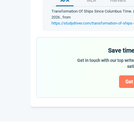
APA
MLA
Harvard
Transformation Of Ships Since Columbus Time. (2
2026 , from
https://studydriver.com/transformation-of-ships
Save time
Get in touch with our top writ
sat
Get