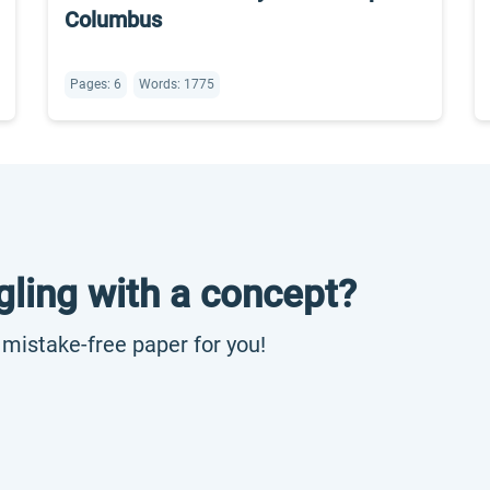
Columbus
Pages: 6
Words: 1775
gling with a concept?
, mistake-free paper for you!