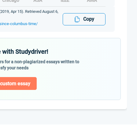
Chicago
ASA
IEEE
AMA
019, Apr 15). Retrieved August 6,
Copy
-since-columbus-time/
 with Studydriver!
ers for a non-plagiarized essays written to
isfy your needs
 custom essay