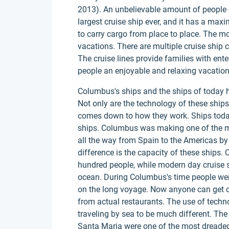
2013). An unbelievable amount of people 
largest cruise ship ever, and it has a ma
to carry cargo from place to place. The m
vacations. There are multiple cruise ship
The cruise lines provide families with ente
people an enjoyable and relaxing vacation
Columbus's ships and the ships of today 
Not only are the technology of these ships 
comes down to how they work. Ships today
ships. Columbus was making one of the mo
all the way from Spain to the Americas by 
difference is the capacity of these ships
hundred people, while modern day cruise s
ocean. During Columbus's time people were
on the long voyage. Now anyone can get o
from actual restaurants. The use of tech
traveling by sea to be much different. Th
Santa Maria were one of the most dreaded 