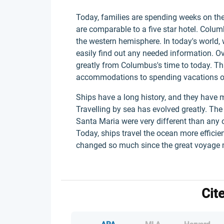
Today, families are spending weeks on the
are comparable to a five star hotel. Colu
the western hemisphere. In today's world, 
easily find out any needed information. O
greatly from Columbus's time to today. T
accommodations to spending vacations o
Ships have a long history, and they have
Travelling by sea has evolved greatly. The
Santa Maria were very different than any o
Today, ships travel the ocean more efficien
changed so much since the great voyage
Cit