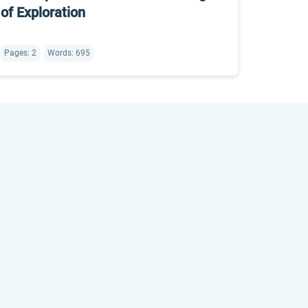
of Exploration
Pages: 2
Words: 695