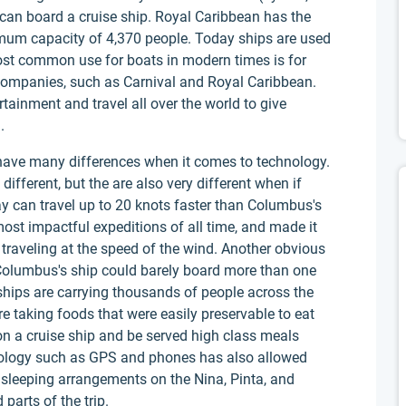
can board a cruise ship. Royal Caribbean has the
ximum capacity of 4,370 people. Today ships are used
ost common use for boats in modern times is for
 companies, such as Carnival and Royal Caribbean.
rtainment and travel all over the world to give
.
have many differences when it comes to technology.
different, but the are also very different when if
 can travel up to 20 knots faster than Columbus's
st impactful expeditions of all time, and made it
traveling at the speed of the wind. Another obvious
. Columbus's ship could barely board more than one
hips are carrying thousands of people across the
 taking foods that were easily preservable to eat
n a cruise ship and be served high class meals
nology such as GPS and phones has also allowed
e sleeping arrangements on the Nina, Pinta, and
parts of the trip.