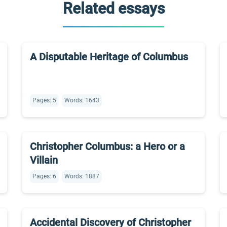
Related essays
A Disputable Heritage of Columbus
Pages: 5
Words: 1643
Christopher Columbus: a Hero or a
Villain
Pages: 6
Words: 1887
Accidental Discovery of Christopher