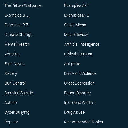
The Yellow Wallpaper
Examples A-F
Examples G-L
Examples M-Q
Examples R-Z
Social Media
Climate Change
Movie Review
Mental Health
Artificial Intelligence
Abortion
Ethical Dilemma
Fake News
Antigone
Slavery
Domestic Violence
Gun Control
Great Depression
Assisted Suicide
Eating Disorder
Autism
Is College Worth it
Cyber Bullying
Drug Abuse
Popular
Recommended Topics