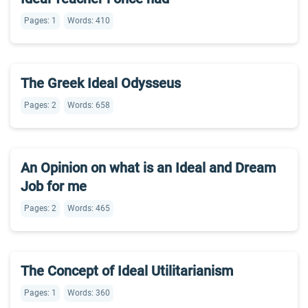
Pages: 1
Words: 410
The Greek Ideal Odysseus
Pages: 2
Words: 658
An Opinion on what is an Ideal and Dream
Job for me
Pages: 2
Words: 465
The Concept of Ideal Utilitarianism
Pages: 1
Words: 360