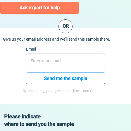
Ask expert for help
OR
Give us your email address and we’ll send this sample there.
Email
Send me the sample
By continuing, you agree to our Terms and Conditions.
Please indicate
where to send you the sample