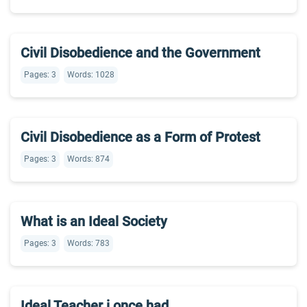
Civil Disobedience and the Government
Pages: 3
Words: 1028
Civil Disobedience as a Form of Protest
Pages: 3
Words: 874
What is an Ideal Society
Pages: 3
Words: 783
Ideal Teacher i once had