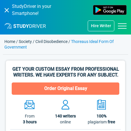
StudyDriver in your
Smartphone!
Hire Writer
Home
/
Society
/
Civil Disobedience
/
Thoreaus Ideal Form Of
Government
GET YOUR CUSTOM ESSAY FROM PROFESSIONAL
WRITERS. WE HAVE EXPERTS FOR ANY SUBJECT.
Order Original Essay
From
140
writers
100%
3 hours
online
plagiarism
free