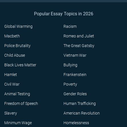
Popular Essay Topics in 2026
Global Warming
Racism
Macbeth
Romeo and Juliet
Police Brutality
The Great Gatsby
Child Abuse
Vietnam War
Black Lives Matter
Bullying
Hamlet
Frankenstein
Civil War
Poverty
Animal Testing
Gender Roles
Freedom of Speech
Human Trafficking
Slavery
American Revolution
Minimum Wage
Homelessness