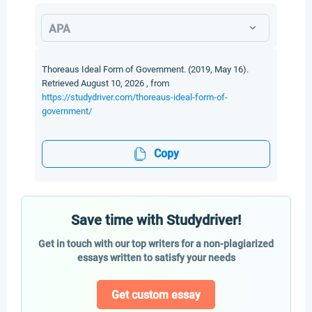
APA
Thoreaus Ideal Form of Government. (2019, May 16).
Retrieved August 10, 2026 , from
https://studydriver.com/thoreaus-ideal-form-of-
government/
Copy
Save time with Studydriver!
Get in touch with our top writers for a non-plagiarized
essays written to satisfy your needs
Get custom essay