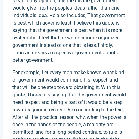
ideal. In my opinion, this means the government
would give into the peoples ideas rather than one
individuals idea. He also includes, That government
is best which governs least. I believe this quote is
saying that the government is best when it is more
systematic. I feel that he wants a more organized
government instead of one that is less.Thirdly,
Thoreau means a respective government about a
better government.
For example, Let every man make known what kind
of government would command his respect, and
that will be one step toward obtaining it. With this
quote, Thoreau is saying that the government would
need respect and being a part of it would be a step
towards gaining respect. Also according to the text,
After all, the practical reason why, when the power is
once in the hands of the people, a majority are
permitted, and for a long period continue, to rule is