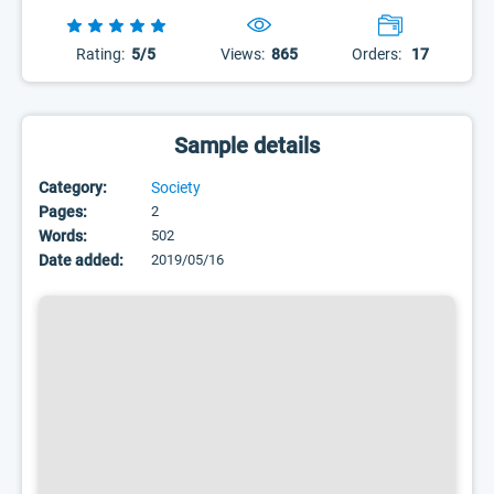
Rating:
5/5
Views:
865
Orders:
17
Sample details
Category:
Society
Pages:
2
Words:
502
Date added:
2019/05/16