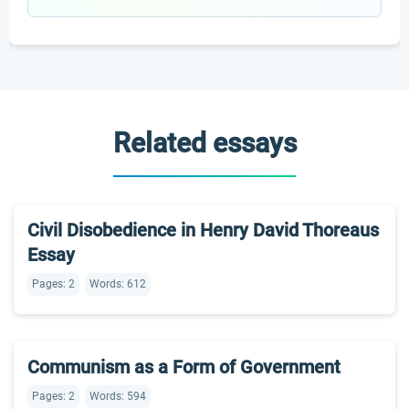
Related essays
Civil Disobedience in Henry David Thoreaus
Essay
Pages: 2
Words: 612
Communism as a Form of Government
Pages: 2
Words: 594