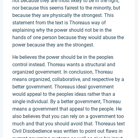
not because they are most likely to be in the right,
nor because this seems fairest to the minority, but
because they are physically the strongest. This
statement from the text is Thoreaus way of
explaining why the power should not be in the
hands of one person because they would abuse the
power because they are the strongest.
He believes the power should be in the peoples
control instead. Thoreau wants a structural and
organized government. In conclusion, Thoreau
means organized, collaborative, and respective by a
better government. Thoreaus ideal government
would appeal to the peoples ideas rather than a
single individual. By a better government, Thoreau
means a government that appeal to the people. He
also believes that you can rely on a government too
much and that you should avoid that. Thoreaus text
Civil Disobedience was written to point out flaws in