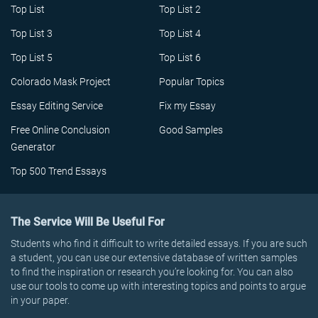
Top List
Top List 2
Top List 3
Top List 4
Top List 5
Top List 6
Colorado Mask Project
Popular Topics
Essay Editing Service
Fix my Essay
Free Online Conclusion
Good Samples
Generator
Top 500 Trend Essays
The Service Will Be Useful For
Students who find it difficult to write detailed essays. If you are such
a student, you can use our extensive database of written samples
to find the inspiration or research you’re looking for. You can also
use our tools to come up with interesting topics and points to argue
in your paper.