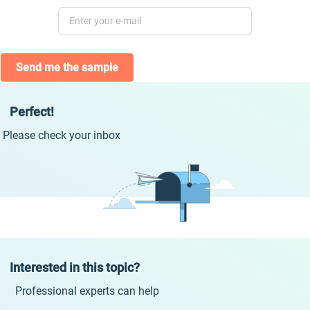
Send me the sample
Perfect!
Please check your inbox
Interested in this topic?
Professional experts can help