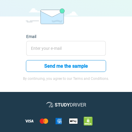
Email
Send me the sample
By continuing, you agree to our Terms and Conditions.