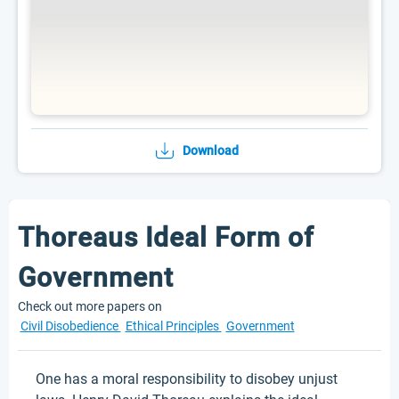
Download
Thoreaus Ideal Form of
Government
Check out more papers on
Civil Disobedience
Ethical Principles
Government
One has a moral responsibility to disobey unjust