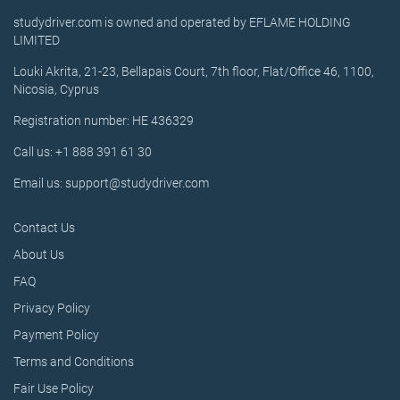
studydriver.com is owned and operated by EFLAME HOLDING
LIMITED
Louki Akrita, 21-23, Bellapais Court, 7th floor, Flat/Office 46, 1100,
Nicosia, Cyprus
Registration number: HE 436329
Call us: +1 888 391 61 30
Email us: support@studydriver.com
Contact Us
About Us
FAQ
Privacy Policy
Payment Policy
Terms and Conditions
Fair Use Policy