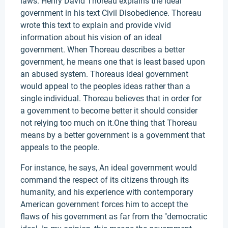
laws. Henry David Thoreau explains the ideal
government in his text Civil Disobedience. Thoreau
wrote this text to explain and provide vivid
information about his vision of an ideal
government. When Thoreau describes a better
government, he means one that is least based upon
an abused system. Thoreaus ideal government
would appeal to the peoples ideas rather than a
single individual. Thoreau believes that in order for
a government to become better it should consider
not relying too much on it.One thing that Thoreau
means by a better government is a government that
appeals to the people.
For instance, he says, An ideal government would
command the respect of its citizens through its
humanity, and his experience with contemporary
American government forces him to accept the
flaws of his government as far from the "democratic