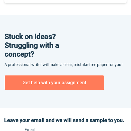
Stuck on ideas?
Struggling with a
concept?
A professional writer will make a clear, mistake-free paper for you!
Get help with your assignment
Leave your email and we will send a sample to you.
Email