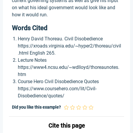
current governing systems as well as give his input
on what his ideal government would look like and
how it would run.
Words Cited
Henry David Thoreau. Civil Disobedience
https://xroads.virginia.edu/~hyper2/thoreau/civil
.html English 265.
Lecture Notes
https://www4.ncsu.edu/~wdlloyd/thoreaunotes.
htm
Course Hero Civil Disobedience Quotes
https://www.coursehero.com/lit/Civil-
Disobedience/quotes/
Did you like this example?
Cite this page