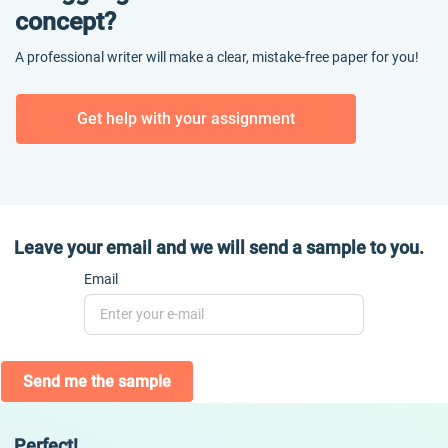
concept?
A professional writer will make a clear, mistake-free paper for you!
Get help with your assignment
Leave your email and we will send a sample to you.
Email
Send me the sample
Perfect!