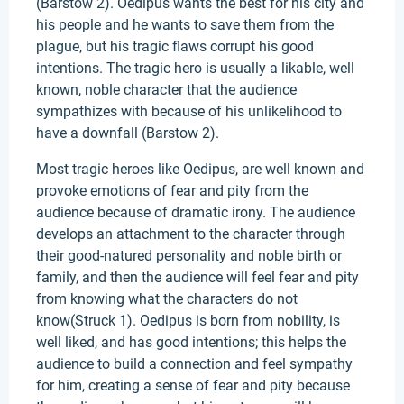
(Barstow 2). Oedipus wants the best for his city and
his people and he wants to save them from the
plague, but his tragic flaws corrupt his good
intentions. The tragic hero is usually a likable, well
known, noble character that the audience
sympathizes with because of his unlikelihood to
have a downfall (Barstow 2).
Most tragic heroes like Oedipus, are well known and
provoke emotions of fear and pity from the
audience because of dramatic irony. The audience
develops an attachment to the character through
their good-natured personality and noble birth or
family, and then the audience will feel fear and pity
from knowing what the characters do not
know(Struck 1). Oedipus is born from nobility, is
well liked, and has good intentions; this helps the
audience to build a connection and feel sympathy
for him, creating a sense of fear and pity because