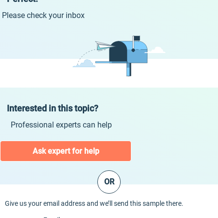
Please check your inbox
Interested in this topic?
Professional experts can help
Ask expert for help
OR
Give us your email address and we’ll send this sample there.