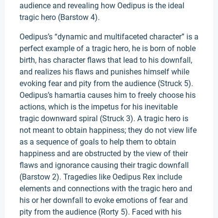
audience and revealing how Oedipus is the ideal
tragic hero (Barstow 4).
Oedipus’s “dynamic and multifaceted character” is a
perfect example of a tragic hero, he is born of noble
birth, has character flaws that lead to his downfall,
and realizes his flaws and punishes himself while
evoking fear and pity from the audience (Struck 5).
Oedipus’s hamartia causes him to freely choose his
actions, which is the impetus for his inevitable
tragic downward spiral (Struck 3). A tragic hero is
not meant to obtain happiness; they do not view life
as a sequence of goals to help them to obtain
happiness and are obstructed by the view of their
flaws and ignorance causing their tragic downfall
(Barstow 2). Tragedies like Oedipus Rex include
elements and connections with the tragic hero and
his or her downfall to evoke emotions of fear and
pity from the audience (Rorty 5). Faced with his