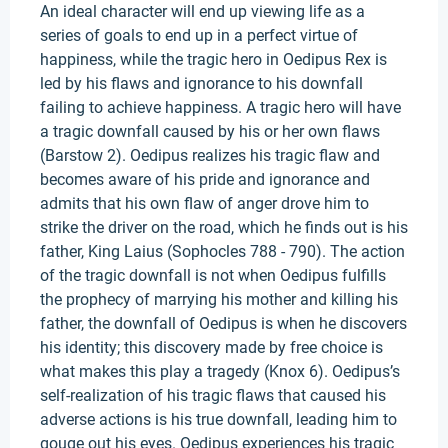
An ideal character will end up viewing life as a
series of goals to end up in a perfect virtue of
happiness, while the tragic hero in Oedipus Rex is
led by his flaws and ignorance to his downfall
failing to achieve happiness. A tragic hero will have
a tragic downfall caused by his or her own flaws
(Barstow 2). Oedipus realizes his tragic flaw and
becomes aware of his pride and ignorance and
admits that his own flaw of anger drove him to
strike the driver on the road, which he finds out is his
father, King Laius (Sophocles 788 - 790). The action
of the tragic downfall is not when Oedipus fulfills
the prophecy of marrying his mother and killing his
father, the downfall of Oedipus is when he discovers
his identity; this discovery made by free choice is
what makes this play a tragedy (Knox 6). Oedipus’s
self-realization of his tragic flaws that caused his
adverse actions is his true downfall, leading him to
gouge out his eyes. Oedipus experiences his tragic