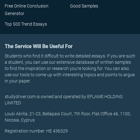
Free Online Conclusion
Good Samples
Generator
Top 500 Trend Essays
The Service Will Be Useful For
Students who find it difficult to write detailed essays. If you are such
a student, you can use our extensive database of written samples
to find the inspiration or research you’re looking for. You can also
use our tools to come up with interesting topics and points to argue
in your paper.
studydriver.com is owned and operated by EFLAME HOLDING
LIMITED
Louki Akrita, 21-23, Bellapais Court, 7th floor, Flat/Office 46, 1100,
Nicosia, Cyprus
Registration number: HE 436329