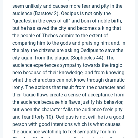
seem unlikely and causes more fear and pity in the
audience (Barstow 2). Oedipus is not only the
“greatest in the eyes of all” and born of noble birth,
but he has saved the city and becomes a king that
the people of Thebes admire to the extent of
comparing him to the gods and praising him; and, in
the play the citizens are asking Oedipus to save the
city again from the plague (Sophocles 44). The
audience experiences sympathy towards the tragic
hero because of their knowledge, and from knowing
what the characters can not know through dramatic
irony. The actions that result from the character and
their tragic flaws create a sense of acceptance from
the audience because his flaws justify his behavior,
but when the character falls the audience feels pity
and fear (Rorty 10). Oedipus is not evil, he is a good
person with good intentions which is what causes
the audience watching to feel sympathy for him