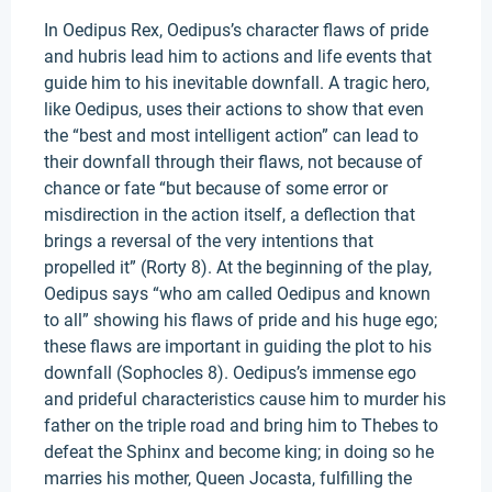
In Oedipus Rex, Oedipus’s character flaws of pride
and hubris lead him to actions and life events that
guide him to his inevitable downfall. A tragic hero,
like Oedipus, uses their actions to show that even
the “best and most intelligent action” can lead to
their downfall through their flaws, not because of
chance or fate “but because of some error or
misdirection in the action itself, a deflection that
brings a reversal of the very intentions that
propelled it” (Rorty 8). At the beginning of the play,
Oedipus says “who am called Oedipus and known
to all” showing his flaws of pride and his huge ego;
these flaws are important in guiding the plot to his
downfall (Sophocles 8). Oedipus’s immense ego
and prideful characteristics cause him to murder his
father on the triple road and bring him to Thebes to
defeat the Sphinx and become king; in doing so he
marries his mother, Queen Jocasta, fulfilling the