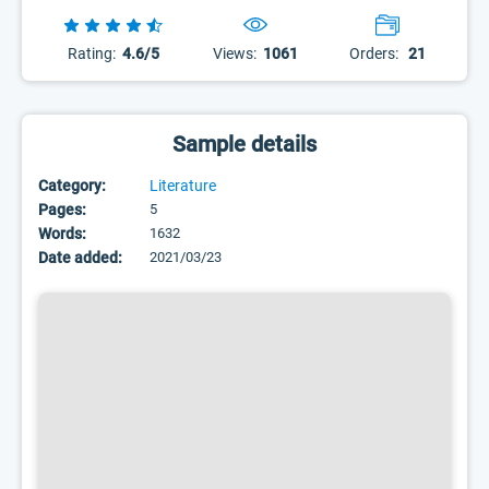
Rating:
4.6/5
Views:
1061
Orders:
21
Sample details
Category:
Literature
Pages:
5
Words:
1632
Date added:
2021/03/23