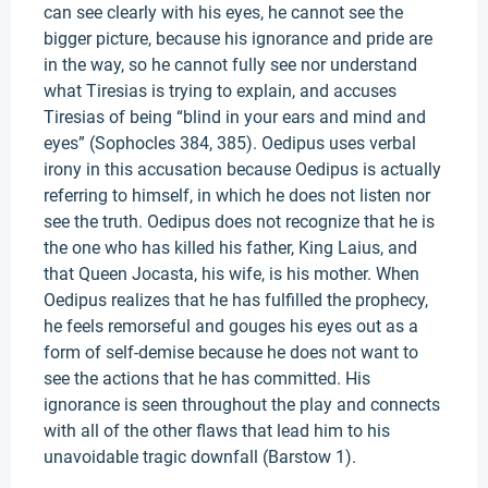
can see clearly with his eyes, he cannot see the
bigger picture, because his ignorance and pride are
in the way, so he cannot fully see nor understand
what Tiresias is trying to explain, and accuses
Tiresias of being “blind in your ears and mind and
eyes” (Sophocles 384, 385). Oedipus uses verbal
irony in this accusation because Oedipus is actually
referring to himself, in which he does not listen nor
see the truth. Oedipus does not recognize that he is
the one who has killed his father, King Laius, and
that Queen Jocasta, his wife, is his mother. When
Oedipus realizes that he has fulfilled the prophecy,
he feels remorseful and gouges his eyes out as a
form of self-demise because he does not want to
see the actions that he has committed. His
ignorance is seen throughout the play and connects
with all of the other flaws that lead him to his
unavoidable tragic downfall (Barstow 1).