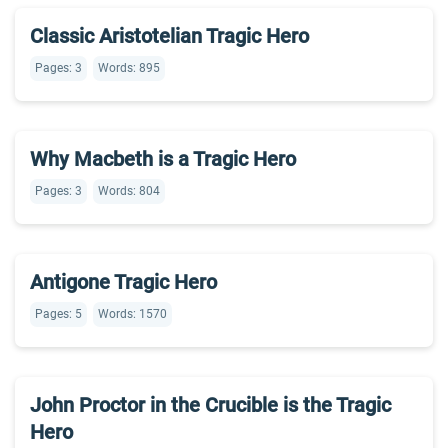
Classic Aristotelian Tragic Hero
Pages: 3
Words: 895
Why Macbeth is a Tragic Hero
Pages: 3
Words: 804
Antigone Tragic Hero
Pages: 5
Words: 1570
John Proctor in the Crucible is the Tragic
Hero