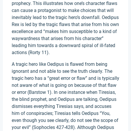
prophecy. This illustrates how one’s character flaws
can cause a protagonist to make choices that will
inevitably lead to the tragic hero’s downfall. Oedipus
Rex is led by the tragic flaws that arise from his own
excellence and “makes him susceptible to a kind of
waywardness that arises from his character”
leading him towards a downward spiral of ill-fated
actions (Rorty 11).
A tragic hero like Oedipus is flawed from being
ignorant and not able to see the truth clearly. The
tragic hero has a “great error or flaw” and is typically
not aware of what is going on because of that flaw
or error (Barstow 1). In one instance when Tiresias,
the blind prophet, and Oedipus are talking, Oedipus
dismisses everything Tiresias says, and accuses
him of conspiracies; Tiresias tells Oedipus “You,
even though you see clearly, do not see the scope of
your evil” (Sophocles 427-428). Although Oedipus