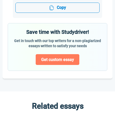
Copy
Save time with Studydriver!
Get in touch with our top writers for a non-plagiarized
essays written to satisfy your needs
Get custom essay
Related essays