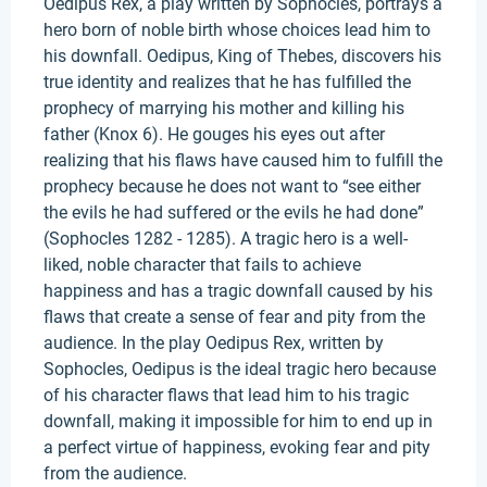
Oedipus Rex, a play written by Sophocles, portrays a
hero born of noble birth whose choices lead him to
his downfall. Oedipus, King of Thebes, discovers his
true identity and realizes that he has fulfilled the
prophecy of marrying his mother and killing his
father (Knox 6). He gouges his eyes out after
realizing that his flaws have caused him to fulfill the
prophecy because he does not want to “see either
the evils he had suffered or the evils he had done”
(Sophocles 1282 - 1285). A tragic hero is a well-
liked, noble character that fails to achieve
happiness and has a tragic downfall caused by his
flaws that create a sense of fear and pity from the
audience. In the play Oedipus Rex, written by
Sophocles, Oedipus is the ideal tragic hero because
of his character flaws that lead him to his tragic
downfall, making it impossible for him to end up in
a perfect virtue of happiness, evoking fear and pity
from the audience.