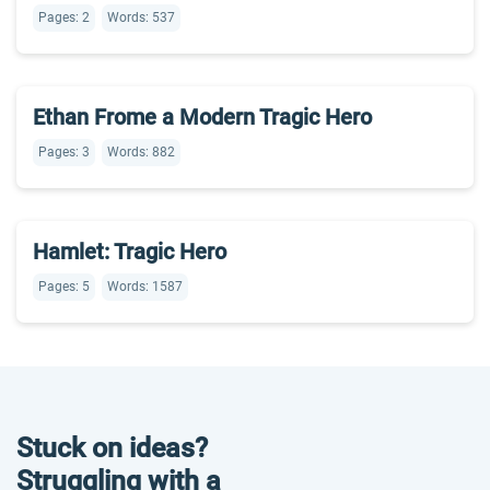
Pages: 2
Words: 537
Ethan Frome a Modern Tragic Hero
Pages: 3
Words: 882
Hamlet: Tragic Hero
Pages: 5
Words: 1587
Stuck on ideas?
Struggling with a