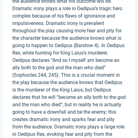
the audience knows what his outcome will be.
Dramatic irony plays a role in Oedipus’s tragic hero
complex because of his flaws of ignorance and
impulsiveness. Dramatic irony is prevalent
throughout the play causing more fear and pity for
the character because the audience knows what is
going to happen to Oedipus (Barstow 4). In Oedipus
Rex, while hunting for King Laius’s murderer,
Oedipus declares “And so I myself am become an
ally both to the god and the man who died”
(Sophocles 244, 245). This is a crucial moment in
the play because the audience knows that Oedipus
is the murderer of the King Laius, but Oedipus
declares that he will “become an ally both to the god
and the man who died”, but in reality he is actually
going to have a downfall and be the enemy; this
creates dramatic irony and sparks fear and pity
from the audience. Dramatic irony plays a large role
in Oedipus Rex, evoking fear and pity from the