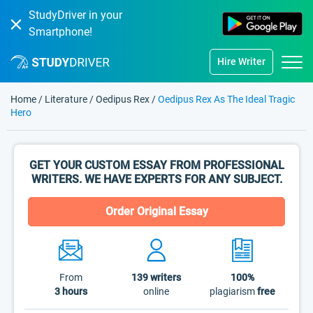
StudyDriver in your
Smartphone!
Hire Writer
Home
/
Literature
/
Oedipus Rex
/
Oedipus Rex As The Ideal Tragic
Hero
GET YOUR CUSTOM ESSAY FROM PROFESSIONAL
WRITERS. WE HAVE EXPERTS FOR ANY SUBJECT.
Order Original Essay
From
139
writers
100%
3 hours
online
plagiarism
free