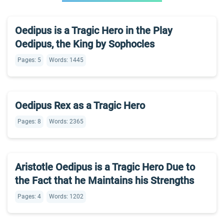
Oedipus is a Tragic Hero in the Play
Oedipus, the King by Sophocles
Pages: 5
Words: 1445
Oedipus Rex as a Tragic Hero
Pages: 8
Words: 2365
Aristotle Oedipus is a Tragic Hero Due to
the Fact that he Maintains his Strengths
Pages: 4
Words: 1202