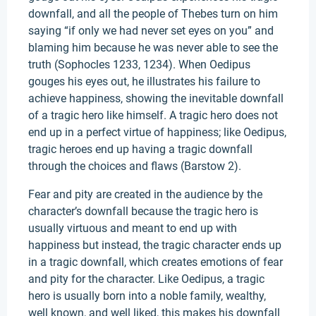
downfall, and all the people of Thebes turn on him
saying “if only we had never set eyes on you” and
blaming him because he was never able to see the
truth (Sophocles 1233, 1234). When Oedipus
gouges his eyes out, he illustrates his failure to
achieve happiness, showing the inevitable downfall
of a tragic hero like himself. A tragic hero does not
end up in a perfect virtue of happiness; like Oedipus,
tragic heroes end up having a tragic downfall
through the choices and flaws (Barstow 2).
Fear and pity are created in the audience by the
character’s downfall because the tragic hero is
usually virtuous and meant to end up with
happiness but instead, the tragic character ends up
in a tragic downfall, which creates emotions of fear
and pity for the character. Like Oedipus, a tragic
hero is usually born into a noble family, wealthy,
well known, and well liked, this makes his downfall