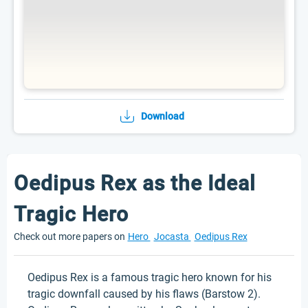
Download
Oedipus Rex as the Ideal
Tragic Hero
Check out more papers on
Hero
Jocasta
Oedipus Rex
Oedipus Rex is a famous tragic hero known for his
tragic downfall caused by his flaws (Barstow 2).