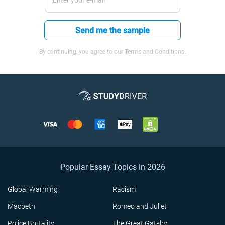
Send me the sample
By continuing, you agree to our Terms and Conditions.
Popular Essay Topics in 2026
Global Warming
Racism
Macbeth
Romeo and Juliet
Police Brutality
The Great Gatsby