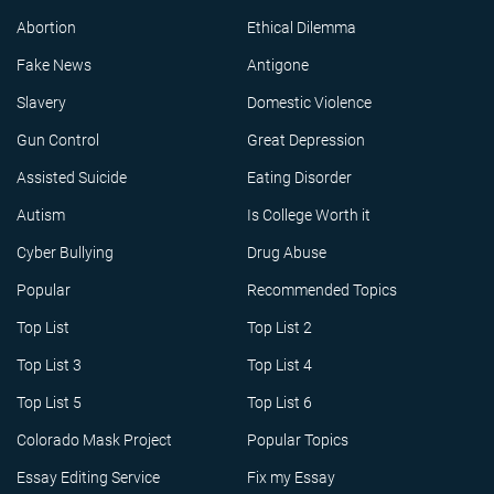
Abortion
Ethical Dilemma
Fake News
Antigone
Slavery
Domestic Violence
Gun Control
Great Depression
Assisted Suicide
Eating Disorder
Autism
Is College Worth it
Cyber Bullying
Drug Abuse
Popular
Recommended Topics
Top List
Top List 2
Top List 3
Top List 4
Top List 5
Top List 6
Colorado Mask Project
Popular Topics
Essay Editing Service
Fix my Essay