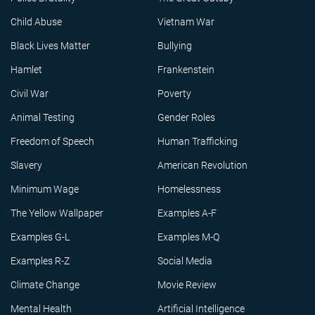
Child Abuse
Vietnam War
Black Lives Matter
Bullying
Hamlet
Frankenstein
Civil War
Poverty
Animal Testing
Gender Roles
Freedom of Speech
Human Trafficking
Slavery
American Revolution
Minimum Wage
Homelessness
The Yellow Wallpaper
Examples A-F
Examples G-L
Examples M-Q
Examples R-Z
Social Media
Climate Change
Movie Review
Mental Health
Artificial Intelligence