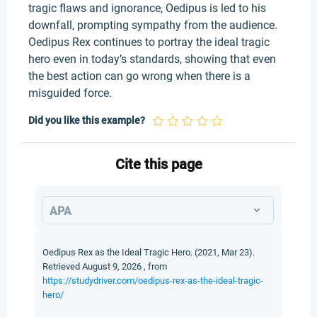
tragic flaws and ignorance, Oedipus is led to his
downfall, prompting sympathy from the audience.
Oedipus Rex continues to portray the ideal tragic
hero even in today’s standards, showing that even
the best action can go wrong when there is a
misguided force.
Did you like this example?
Cite this page
APA
Oedipus Rex as the Ideal Tragic Hero. (2021, Mar 23).
Retrieved August 9, 2026 , from
https://studydriver.com/oedipus-rex-as-the-ideal-tragic-
hero/