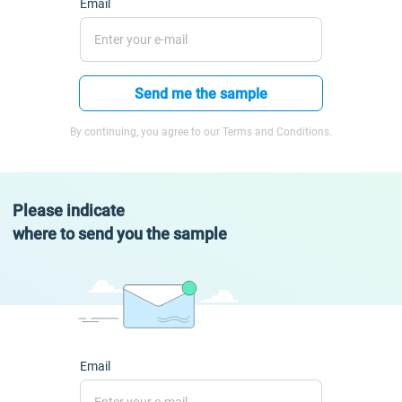
Email
Send me the sample
By continuing, you agree to our Terms and Conditions.
Please indicate
where to send you the sample
Email