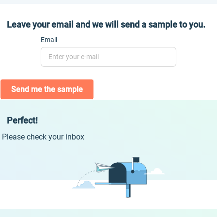
Leave your email and we will send a sample to you.
Email
Send me the sample
Perfect!
Please check your inbox