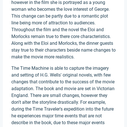
however in the film she is portrayed as a young
woman who becomes the love interest of George.
This change can be partly due to a romantic plot
line being more of attraction to audiences.
Throughout the film and the novel the Eloi and
Morlocks remain true to there core characteristics.
Along with the Eloi and Morlocks, the dinner guests
stay true to their characters beside name changes to
make the movie more realistics.
The Time Machine is able to capture the imagery
and setting of H.G. Wells' original novels, with few
changes that contribute to the success of the movie
adaptation. The book and movie are set in Victorian
England. There are small changes, however they
don't alter the storyline drastically. For example,
during the Time Traveler's expedition into the future
he experiences major time events that are not
describe in the book, due to these major events