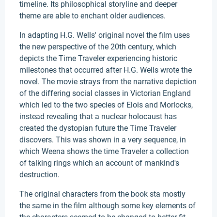
timeline. Its philosophical storyline and deeper
theme are able to enchant older audiences.
In adapting H.G. Wells' original novel the film uses
the new perspective of the 20th century, which
depicts the Time Traveler experiencing historic
milestones that occurred after H.G. Wells wrote the
novel. The movie strays from the narrative depiction
of the differing social classes in Victorian England
which led to the two species of Elois and Morlocks,
instead revealing that a nuclear holocaust has
created the dystopian future the Time Traveler
discovers. This was shown in a very sequence, in
which Weena shows the time Traveler a collection
of talking rings which an account of mankind's
destruction.
The original characters from the book sta mostly
the same in the film although some key elements of