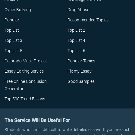
Cyber Bullying
Drug Abuse
Popular
Recommended Topics
Top List
Top List 2
Top List 3
Top List 4
Top List 5
Top List 6
Colorado Mask Project
Popular Topics
Essay Editing Service
Fix my Essay
Free Online Conclusion
Good Samples
Generator
Top 500 Trend Essays
The Service Will Be Useful For
Students who find it difficult to write detailed essays. If you are such