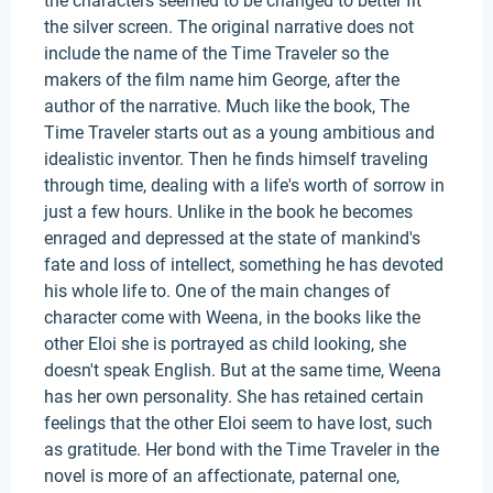
the characters seemed to be changed to better fit
the silver screen. The original narrative does not
include the name of the Time Traveler so the
makers of the film name him George, after the
author of the narrative. Much like the book, The
Time Traveler starts out as a young ambitious and
idealistic inventor. Then he finds himself traveling
through time, dealing with a life's worth of sorrow in
just a few hours. Unlike in the book he becomes
enraged and depressed at the state of mankind's
fate and loss of intellect, something he has devoted
his whole life to. One of the main changes of
character come with Weena, in the books like the
other Eloi she is portrayed as child looking, she
doesn't speak English. But at the same time, Weena
has her own personality. She has retained certain
feelings that the other Eloi seem to have lost, such
as gratitude. Her bond with the Time Traveler in the
novel is more of an affectionate, paternal one,