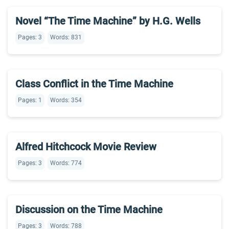
Novel “The Time Machine” by H.G. Wells
Pages: 3
Words: 831
Class Conflict in the Time Machine
Pages: 1
Words: 354
Alfred Hitchcock Movie Review
Pages: 3
Words: 774
Discussion on the Time Machine
Pages: 3
Words: 788