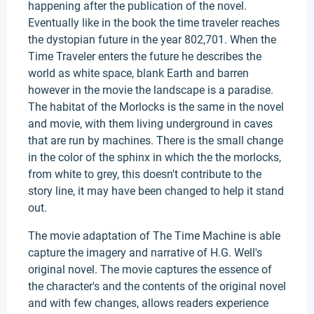
happening after the publication of the novel.
Eventually like in the book the time traveler reaches
the dystopian future in the year 802,701. When the
Time Traveler enters the future he describes the
world as white space, blank Earth and barren
however in the movie the landscape is a paradise.
The habitat of the Morlocks is the same in the novel
and movie, with them living underground in caves
that are run by machines. There is the small change
in the color of the sphinx in which the the morlocks,
from white to grey, this doesn't contribute to the
story line, it may have been changed to help it stand
out.
The movie adaptation of The Time Machine is able
capture the imagery and narrative of H.G. Well's
original novel. The movie captures the essence of
the character's and the contents of the original novel
and with few changes, allows readers experience