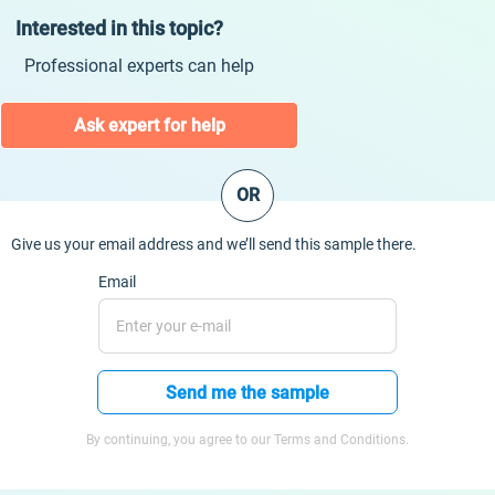
Interested in this topic?
Professional experts can help
Ask expert for help
OR
Give us your email address and we’ll send this sample there.
Email
Send me the sample
By continuing, you agree to our Terms and Conditions.