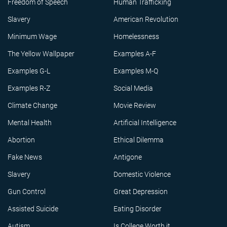
Freedom of Speech
Human Trafficking
Slavery
American Revolution
Minimum Wage
Homelessness
The Yellow Wallpaper
Examples A-F
Examples G-L
Examples M-Q
Examples R-Z
Social Media
Climate Change
Movie Review
Mental Health
Artificial Intelligence
Abortion
Ethical Dilemma
Fake News
Antigone
Slavery
Domestic Violence
Gun Control
Great Depression
Assisted Suicide
Eating Disorder
Autism
Is College Worth it