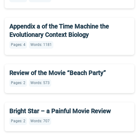
Appendix a of the Time Machine the
Evolutionary Context Biology
Pages: 4
Words: 1181
Review of the Movie “Beach Party”
Pages: 2
Words: 573
Bright Star – a Painful Movie Review
Pages: 2
Words: 707