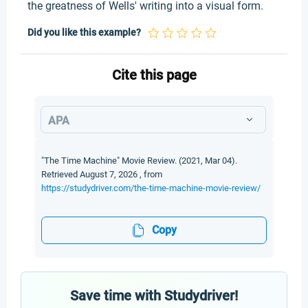
the greatness of Wells' writing into a visual form.
Did you like this example?
Cite this page
APA
"The Time Machine" Movie Review. (2021, Mar 04).
Retrieved August 7, 2026 , from
https://studydriver.com/the-time-machine-movie-review/
Copy
Save time with Studydriver!