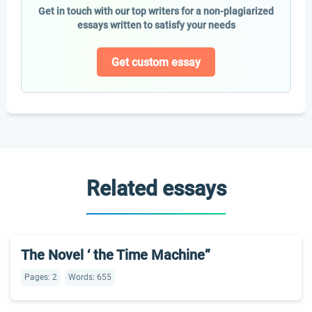
Get in touch with our top writers for a non-plagiarized
essays written to satisfy your needs
Get custom essay
Related essays
The Novel ‘ the Time Machine”
Pages: 2
Words: 655