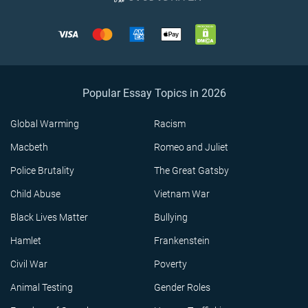
Popular Essay Topics in 2026
Global Warming
Racism
Macbeth
Romeo and Juliet
Police Brutality
The Great Gatsby
Child Abuse
Vietnam War
Black Lives Matter
Bullying
Hamlet
Frankenstein
Civil War
Poverty
Animal Testing
Gender Roles