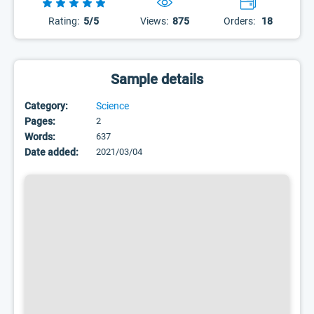
Rating:
5/5
Views:
875
Orders:
18
Sample details
Category:
Science
Pages:
2
Words:
637
Date added:
2021/03/04