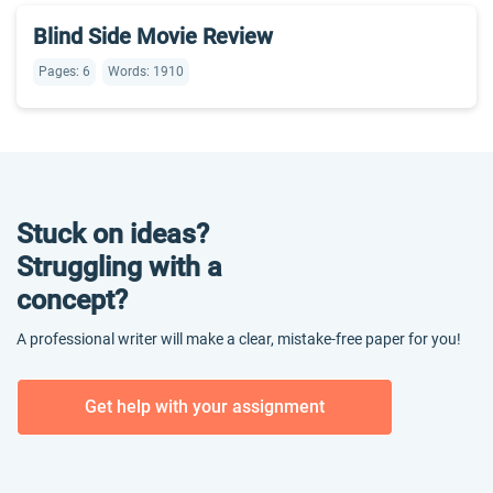
Blind Side Movie Review
Pages: 6
Words: 1910
Stuck on ideas?
Struggling with a
concept?
A professional writer will make a clear, mistake-free paper for you!
Get help with your assignment