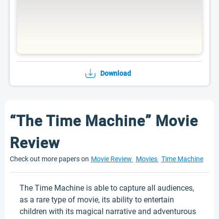
Download
“The Time Machine” Movie
Review
Check out more papers on
Movie Review
Movies
Time Machine
The Time Machine is able to capture all audiences,
as a rare type of movie, its ability to entertain
children with its magical narrative and adventurous