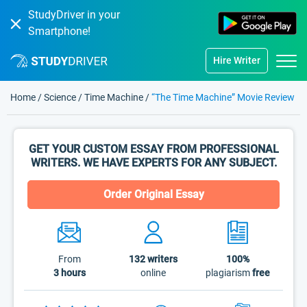
StudyDriver in your
Smartphone!
Hire Writer
Home
/
Science
/
Time Machine
/
“The Time Machine” Movie Review
GET YOUR CUSTOM ESSAY FROM PROFESSIONAL
WRITERS. WE HAVE EXPERTS FOR ANY SUBJECT.
Order Original Essay
From
132
writers
100%
3 hours
online
plagiarism
free