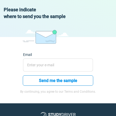
Please indicate
where to send you the sample
Email
Send me the sample
By continuing, you agree to our Terms and Conditions.