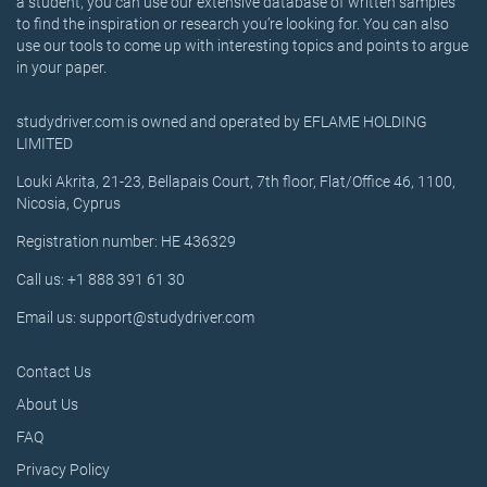
a student, you can use our extensive database of written samples
to find the inspiration or research you’re looking for. You can also
use our tools to come up with interesting topics and points to argue
in your paper.
studydriver.com is owned and operated by EFLAME HOLDING
LIMITED
Louki Akrita, 21-23, Bellapais Court, 7th floor, Flat/Office 46, 1100,
Nicosia, Cyprus
Registration number: HE 436329
Call us: +1 888 391 61 30
Email us: support@studydriver.com
Contact Us
About Us
FAQ
Privacy Policy