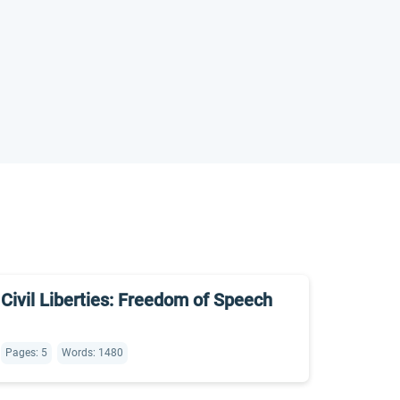
Civil Liberties: Freedom of Speech
Pages: 5
Words: 1480