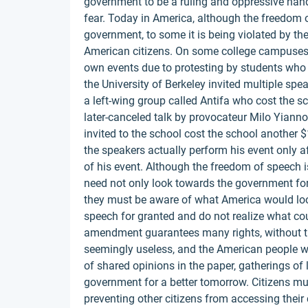
government to be a ruling and oppressive hand 
fear. Today in America, although the freedom o
government, to some it is being violated by th
American citizens. On some college campuses,
own events due to protesting by students who 
the University of Berkeley invited multiple spe
a left-wing group called Antifa who cost the s
later-canceled talk by provocateur Milo Yiann
invited to the school cost the school another $1
the speakers actually perform his event only af
of his event. Although the freedom of speech is
need not only look towards the government for 
they must be aware of what America would look
speech for granted and do not realize what coul
amendment guarantees many rights, without t
seemingly useless, and the American people w
of shared opinions in the paper, gatherings of 
government for a better tomorrow. Citizens mu
preventing other citizens from accessing their c