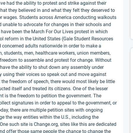
had the ability to protest and strike against their
hat they believed in and what they felt they deserved to
gher wages. Students across America conducting walkouts
 unable to advocate for changes in their schools and
have been the March For Our Lives protest in which
ol reform in the United States (Gale Student Resources
nd concerned adults nationwide in order to make a
, students, men, healthcare workers, union members,
e freedom to assemble and protest for change. Without
have the ability to shut down any assembly under
by using their voices so speak out and move against
the freedom of speech, there would most likely be little
ed itself and treated its citizens. One of the lesser
t is the freedom to petition the government. The
ollect signatures in order to appeal to the government, or
day, there are multiple petition sites with ongoing
ge the way entities within the U.S., including the
e such site is Change.org, sites like this are dedicated
and offer those same people the chance to change the