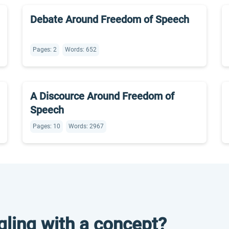
Debate Around Freedom of Speech
Pages: 2
Words: 652
A Discource Around Freedom of
Speech
Pages: 10
Words: 2967
gling with a concept?