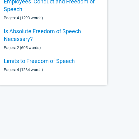
Employees’ Conduct and Freedom of
Speech
Pages: 4 (1293 words)
Is Absolute Freedom of Speech
Necessary?
Pages: 2 (605 words)
Limits to Freedom of Speech
Pages: 4 (1284 words)