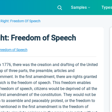
Samples
Type
 Right: Freedom Of Speech
ght: Freedom of Speech
reedom of Speech
 1776, there was the creation and drafting of the United
p of three parts, the preamble, articles and
nment. In the first amendment, there are rights granted
hich is the freedom of speech. This freedom enables
 freedom of speech, citizens would be deprived of all the
 first amendment of the constitution. They would not be
m to assemble and peaceably protest, or the freedom to
entioned in the first amendment is the freedom of