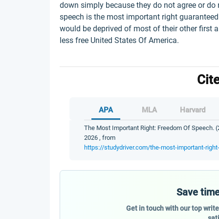
down simply because they do not agree or do 
speech is the most important right guaranteed 
would be deprived of most of their other firs
less free United States Of America.
Cit
APA
MLA
Harvard
The Most Important Right: Freedom Of Speech. (2
2026 , from
https://studydriver.com/the-most-important-righ
Save time
Get in touch with our top writ
sat