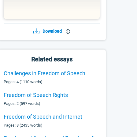
Download
Related essays
Challenges in Freedom of Speech
Pages: 4 (1110 words)
Freedom of Speech Rights
Pages: 2 (597 words)
Freedom of Speech and Internet
Pages: 8 (2435 words)