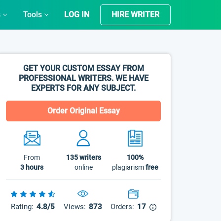
s
Tools
LOG IN
HIRE WRITER
GET YOUR CUSTOM ESSAY FROM
PROFESSIONAL WRITERS. WE HAVE
EXPERTS FOR ANY SUBJECT.
Order Original Essay
From
135
writers
100%
3 hours
online
plagiarism
free
Rating:
4.8/5
Views:
873
Orders:
17