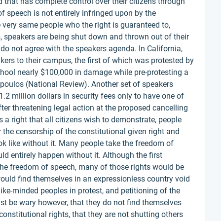
that has complete control over their citizens through
f speech is not entirely infringed upon by the
e very same people who the right is guaranteed to,
 speakers are being shut down and thrown out of their
do not agree with the speakers agenda. In California,
akers to their campus, the first of which was protested by
chool nearly $100,000 in damage while pre-protesting a
opoulos (National Review). Another set of speakers
.2 million dollars in security fees only to have one of
ter threatening legal action at the proposed cancelling
 a right that all citizens wish to demonstrate, people
the censorship of the constitutional given right and
 like without it. Many people take the freedom of
d entirely happen without it. Although the first
he freedom of speech, many of those rights would be
ould find themselves in an expressionless country void
like-minded peoples in protest, and petitioning of the
st be wary however, that they do not find themselves
onstitutional rights, that they are not shutting others