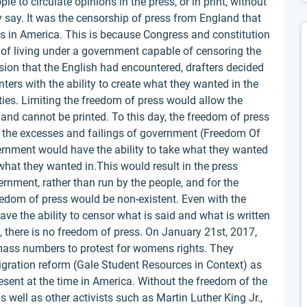
e to circulate opinions in the press, or in print, without
 say. It was the censorship of press from England that
ss in America. This is because Congress and constitution
s of living under a government capable of censoring the
ssion that the English had encountered, drafters decided
ters with the ability to create what they wanted in the
ies. Limiting the freedom of press would allow the
and cannot be printed. To this day, the freedom of press
g the excesses and failings of government (Freedom Of
vernment would have the ability to take what they wanted
 what they wanted in.This would result in the press
rnment, rather than run by the people, and for the
eedom of press would be non-existent. Even with the
ve the ability to censor what is said and what is written
 there is no freedom of press. On January 21st, 2017,
mass numbers to protest for womens rights. They
gration reform (Gale Student Resources in Context) as
resent at the time in America. Without the freedom of the
well as other activists such as Martin Luther King Jr.,