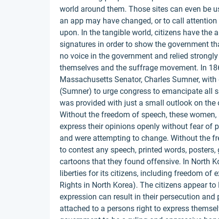
world around them. Those sites can even be us
an app may have changed, or to call attention
upon. In the tangible world, citizens have the 
signatures in order to show the government th
no voice in the government and relied strongly o
themselves and the suffrage movement. In 18
Massachusetts Senator, Charles Sumner, with 
(Sumner) to urge congress to emancipate all sl
was provided with just a small outlook on the 
Without the freedom of speech, these women, a
express their opinions openly without fear of
and were attempting to change. Without the f
to contest any speech, printed words, posters, gr
cartoons that they found offensive. In North Kor
liberties for its citizens, including freedom o
Rights in North Korea). The citizens appear to 
expression can result in their persecution and
attached to a persons right to express themsel