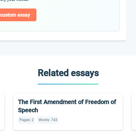
 custom essay
Related essays
The First Amendment of Freedom of
Speech
Pages: 2
Words: 743