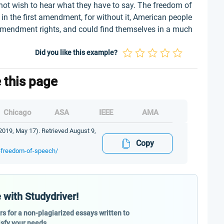
not wish to hear what they have to say. The freedom of
in the first amendment, for without it, American people
t amendment rights, and could find themselves in a much
Did you like this example?
e this page
Chicago
ASA
IEEE
AMA
019, May 17). Retrieved August 9,
Copy
t-freedom-of-speech/
 with Studydriver!
ers for a non-plagiarized essays written to
isfy your needs