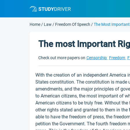
Home
/
Law
/
Freedom Of Speech
/
The Most Important
The most Important Ri
Check out more papers on
Censorship
Freedom
F
With the creation of an independent America in
States constitution. The constitution is made u
amendments, and the major principles of gover
to American citizens, the most important of w
American citizens to be truly free. Without the
other rights stated and granted to them in the
able to have the freedom of press, the freedo
petition the Government. The fourth freedom m