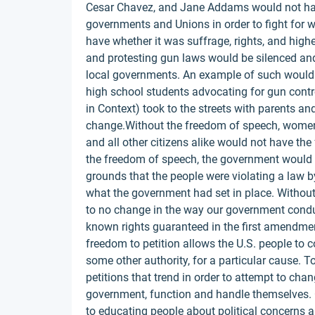
Cesar Chavez, and Jane Addams would not have 
governments and Unions in order to fight for w
have whether it was suffrage, rights, and hi
and protesting gun laws would be silenced and
local governments. An example of such would 
high school students advocating for gun contr
in Context) took to the streets with parents a
change.Without the freedom of speech, women
and all other citizens alike would not have th
the freedom of speech, the government would 
grounds that the people were violating a law 
what the government had set in place. Without 
to no change in the way our government conduct
known rights guaranteed in the first amendmen
freedom to petition allows the U.S. people to c
some other authority, for a particular cause. To
petitions that trend in order to attempt to chan
government, function and handle themselves. On
to educating people about political concerns 