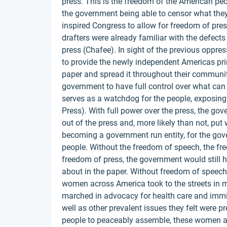
press. This is the freedom of the American peopl
the government being able to censor what they
inspired Congress to allow for freedom of pre
drafters were already familiar with the defect
press (Chafee). In sight of the previous oppre
to provide the newly independent Americas prin
paper and spread it throughout their communit
government to have full control over what can 
serves as a watchdog for the people, exposin
Press). With full power over the press, the go
out of the press and, more likely than not, put
becoming a government run entity, for the gove
people. Without the freedom of speech, the fr
freedom of press, the government would still ha
about in the paper. Without freedom of speech,
women across America took to the streets in 
marched in advocacy for health care and immi
well as other prevalent issues they felt were p
people to peaceably assemble, these women as 