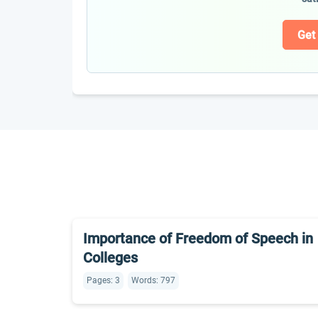
Get
Importance of Freedom of Speech in
Colleges
Pages: 3
Words: 797