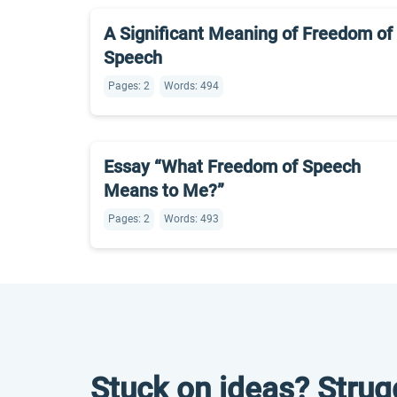
A Significant Meaning of Freedom of
Speech
Pages: 2
Words: 494
Essay “What Freedom of Speech
Means to Me?”
Pages: 2
Words: 493
Stuck on ideas? Strug