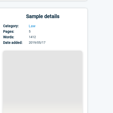
Sample details
Category:
Law
Pages:
5
Words:
1412
Date added:
2019/05/17