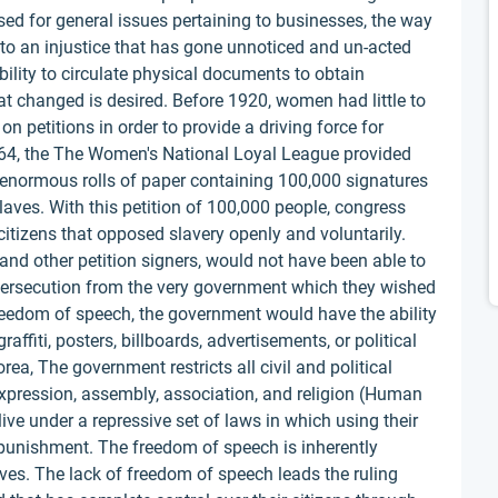
ed for general issues pertaining to businesses, the way
 to an injustice that has gone unnoticed and un-acted
ability to circulate physical documents to obtain
at changed is desired. Before 1920, women had little to
n petitions in order to provide a driving force for
64, the The Women's National Loyal League provided
enormous rolls of paper containing 100,000 signatures
aves. With this petition of 100,000 people, congress
citizens that opposed slavery openly and voluntarily.
nd other petition signers, would not have been able to
 persecution from the very government which they wished
reedom of speech, the government would have the ability
affiti, posters, billboards, advertisements, or political
ea, The government restricts all civil and political
f expression, assembly, association, and religion (Human
live under a repressive set of laws in which using their
 punishment. The freedom of speech is inherently
ves. The lack of freedom of speech leads the ruling