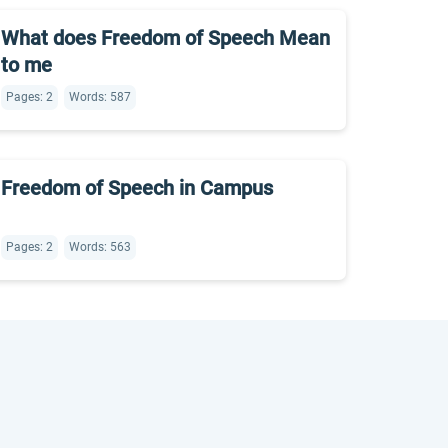
What does Freedom of Speech Mean
to me
Pages: 2
Words: 587
Freedom of Speech in Campus
Pages: 2
Words: 563