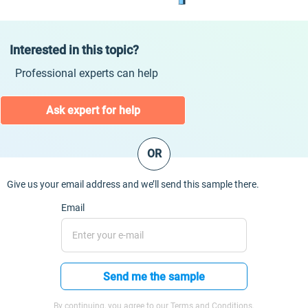
Interested in this topic?
Professional experts can help
Ask expert for help
OR
Give us your email address and we’ll send this sample there.
Email
Send me the sample
By continuing, you agree to our Terms and Conditions.