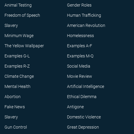
Animal Testing
Gender Roles
Freedom of Speech
Human Trafficking
Slavery
American Revolution
Minimum Wage
Homelessness
The Yellow Wallpaper
Examples A-F
Examples G-L
Examples M-Q
Examples R-Z
Social Media
Climate Change
Movie Review
Mental Health
Artificial Intelligence
Abortion
Ethical Dilemma
Fake News
Antigone
Slavery
Domestic Violence
Gun Control
Great Depression