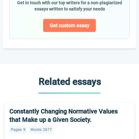
Get in touch with our top writers for a non-plagiarized
essays written to satisfy your needs
Get custom essay
Related essays
Constantly Changing Normative Values
that Make up a Given Society.
Pages: 9
Words: 2677