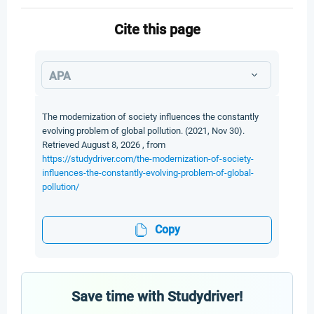
Cite this page
APA
The modernization of society influences the constantly
evolving problem of global pollution. (2021, Nov 30).
Retrieved August 8, 2026 , from
https://studydriver.com/the-modernization-of-society-
influences-the-constantly-evolving-problem-of-global-
pollution/
Copy
Save time with Studydriver!