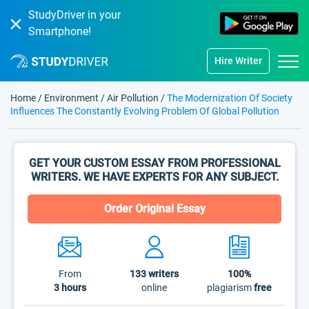
StudyDriver in your
Smartphone!
Hire Writer
Home
/
Environment
/
Air Pollution
/
The Modernization Of Society
Influences The Constantly Evolving Problem Of Global Pollution
GET YOUR CUSTOM ESSAY FROM PROFESSIONAL
WRITERS. WE HAVE EXPERTS FOR ANY SUBJECT.
Order Original Essay
From
133
writers
100%
3 hours
online
plagiarism
free