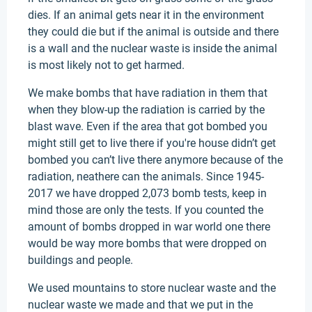
dies. If an animal gets near it in the environment
they could die but if the animal is outside and there
is a wall and the nuclear waste is inside the animal
is most likely not to get harmed.
We make bombs that have radiation in them that
when they blow-up the radiation is carried by the
blast wave. Even if the area that got bombed you
might still get to live there if you're house didn’t get
bombed you can’t live there anymore because of the
radiation, neathere can the animals. Since 1945-
2017 we have dropped 2,073 bomb tests, keep in
mind those are only the tests. If you counted the
amount of bombs dropped in war world one there
would be way more bombs that were dropped on
buildings and people.
We used mountains to store nuclear waste and the
nuclear waste we made and that we put in the