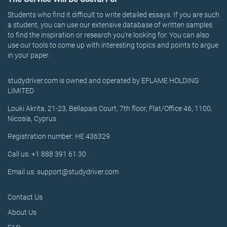
Students who find it difficult to write detailed essays. If you are such
a student, you can use our extensive database of written samples
to find the inspiration or research you’re looking for. You can also
use our tools to come up with interesting topics and points to argue
in your paper.
studydriver.com is owned and operated by EFLAME HOLDING
LIMITED
Louki Akrita, 21-23, Bellapais Court, 7th floor, Flat/Office 46, 1100,
Nicosia, Cyprus
Registration number: HE 436329
Call us: +1 888 391 61 30
Email us: support@studydriver.com
Contact Us
About Us