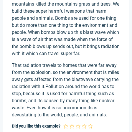
mountains killed the mountains grass and trees. We
build these super harmful weapons that harm
people and animals. Bombs are used for one thing
but do more than one thing to the environment and
people. When bombs blow up this blast wave which
is a wave of air that was made when the force of
the bomb blows up sends out, but it brings radiation
with it which can travel super far.
That radiation travels to homes that were far away
from the explosion, so the environment that is miles
away gets affected from the blastwave carrying the
radiation with it.Pollution around the world has to
stop, because it is used for harmful thing such as
bombs, and its caused by many thing like nuclear
waste. Even how it is so uncommon its is
devastating to the world, people, and animals.
Did you like this example?