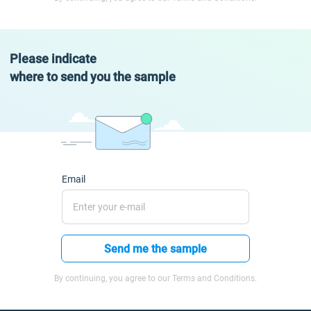
Please indicate
where to send you the sample
Email
Send me the sample
By continuing, you agree to our Terms and Conditions.