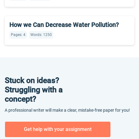
How we Can Decrease Water Pollution?
Pages: 4
Words: 1250
Stuck on ideas?
Struggling with a
concept?
A professional writer will make a clear, mistake-free paper for you!
Get help with your assignment