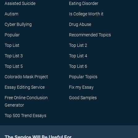
Assisted Suicide
Eating Disorder
Autism
Is College Worth it
Cyber Bullying
Drug Abuse
Popular
Recommended Topics
Top List
Top List 2
Top List 3
Top List 4
Top List 5
Top List 6
Colorado Mask Project
Popular Topics
Essay Editing Service
Fix my Essay
Free Online Conclusion
Good Samples
Generator
Top 500 Trend Essays
The Service Will Be Useful For