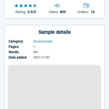
Rating:
4.5/5
Views:
809
Orders:
16
Sample details
Category:
Environment
Pages:
1
Words:
441
Date added:
2021/11/30