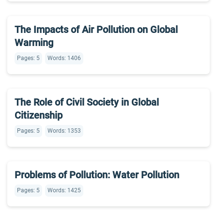
The Impacts of Air Pollution on Global
Warming
Pages: 5
Words: 1406
The Role of Civil Society in Global
Citizenship
Pages: 5
Words: 1353
Problems of Pollution: Water Pollution
Pages: 5
Words: 1425