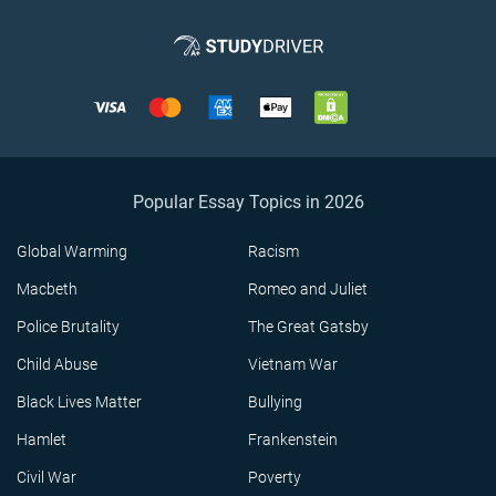
Popular Essay Topics in 2026
Global Warming
Racism
Macbeth
Romeo and Juliet
Police Brutality
The Great Gatsby
Child Abuse
Vietnam War
Black Lives Matter
Bullying
Hamlet
Frankenstein
Civil War
Poverty