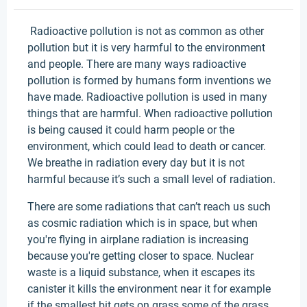
Radioactive pollution is not as common as other
pollution but it is very harmful to the environment
and people. There are many ways radioactive
pollution is formed by humans form inventions we
have made. Radioactive pollution is used in many
things that are harmful. When radioactive pollution
is being caused it could harm people or the
environment, which could lead to death or cancer.
We breathe in radiation every day but it is not
harmful because it’s such a small level of radiation.
There are some radiations that can’t reach us such
as cosmic radiation which is in space, but when
you're flying in airplane radiation is increasing
because you're getting closer to space. Nuclear
waste is a liquid substance, when it escapes its
canister it kills the environment near it for example
if the smallest bit gets on grass some of the grass