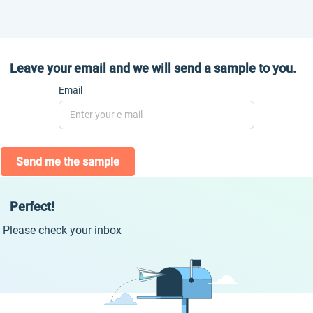
Leave your email and we will send a sample to you.
Email
Send me the sample
Perfect!
Please check your inbox