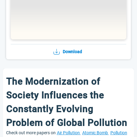
Download
The Modernization of
Society Influences the
Constantly Evolving
Problem of Global Pollution
Check out more papers on
Air Pollution
Atomic Bomb
Pollution