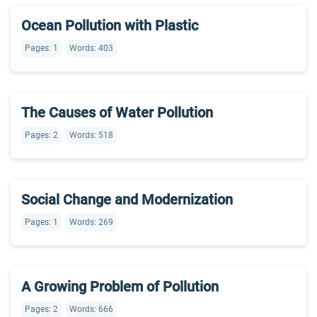
Ocean Pollution with Plastic
Pages: 1
Words: 403
The Causes of Water Pollution
Pages: 2
Words: 518
Social Change and Modernization
Pages: 1
Words: 269
A Growing Problem of Pollution
Pages: 2
Words: 666