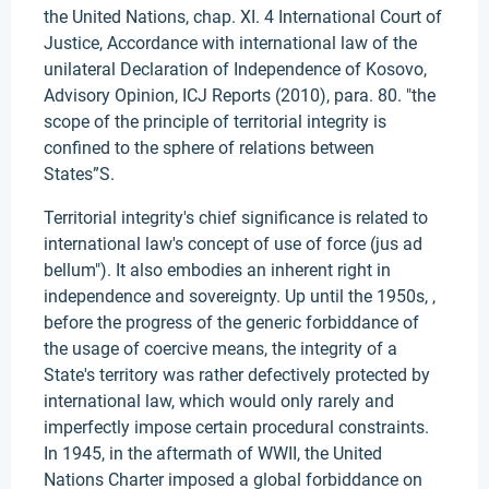
the United Nations, chap. XI. 4 International Court of
Justice, Accordance with international law of the
unilateral Declaration of Independence of Kosovo,
Advisory Opinion, ICJ Reports (2010), para. 80. "the
scope of the principle of territorial integrity is
confined to the sphere of relations between
States”S.
Territorial integrity's chief significance is related to
international law's concept of use of force (jus ad
bellum"). It also embodies an inherent right in
independence and sovereignty. Up until the 1950s, ,
before the progress of the generic forbiddance of
the usage of coercive means, the integrity of a
State's territory was rather defectively protected by
international law, which would only rarely and
imperfectly impose certain procedural constraints.
In 1945, in the aftermath of WWII, the United
Nations Charter imposed a global forbiddance on