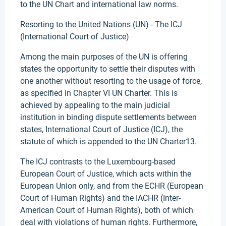
to the UN Chart and international law norms.
Resorting to the United Nations (UN) - The ICJ
(International Court of Justice)
Among the main purposes of the UN is offering
states the opportunity to settle their disputes with
one another without resorting to the usage of force,
as specified in Chapter VI UN Charter. This is
achieved by appealing to the main judicial
institution in binding dispute settlements between
states, International Court of Justice (ICJ), the
statute of which is appended to the UN Charter13.
The ICJ contrasts to the Luxembourg-based
European Court of Justice, which acts within the
European Union only, and from the ECHR (European
Court of Human Rights) and the IACHR (Inter-
American Court of Human Rights), both of which
deal with violations of human rights. Furthermore,