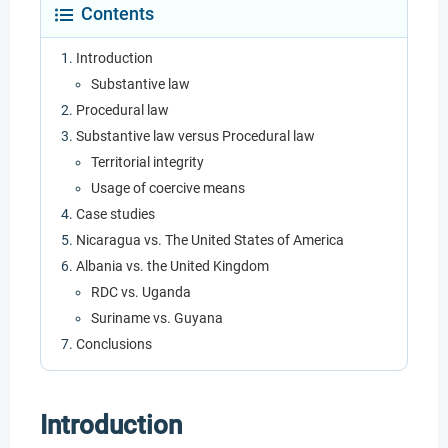
Contents
Introduction
Substantive law
Procedural law
Substantive law versus Procedural law
Territorial integrity
Usage of coercive means
Case studies
Nicaragua vs. The United States of America
Albania vs. the United Kingdom
RDC vs. Uganda
Suriname vs. Guyana
Conclusions
Introduction