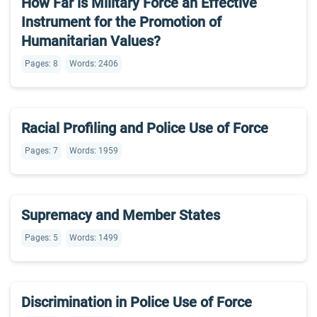
How Far is Military Force an Effective
Instrument for the Promotion of
Humanitarian Values?
Pages: 8
Words: 2406
Racial Profiling and Police Use of Force
Pages: 7
Words: 1959
Supremacy and Member States
Pages: 5
Words: 1499
Discrimination in Police Use of Force