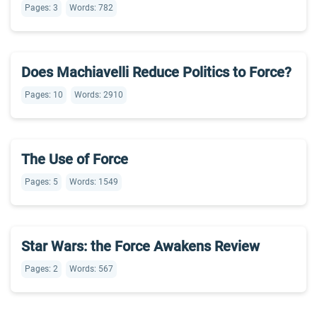
Pages: 3
Words: 782
Does Machiavelli Reduce Politics to Force?
Pages: 10
Words: 2910
The Use of Force
Pages: 5
Words: 1549
Star Wars: the Force Awakens Review
Pages: 2
Words: 567