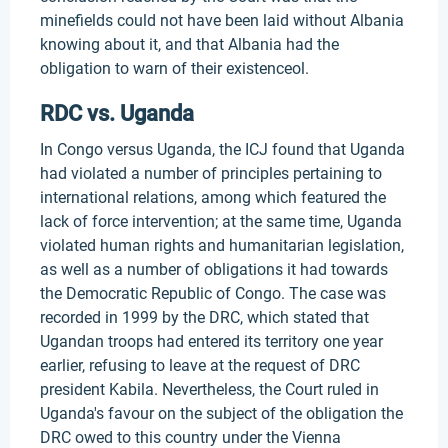
minefields could not have been laid without Albania
knowing about it, and that Albania had the
obligation to warn of their existenceol.
RDC vs. Uganda
In Congo versus Uganda, the ICJ found that Uganda
had violated a number of principles pertaining to
international relations, among which featured the
lack of force intervention; at the same time, Uganda
violated human rights and humanitarian legislation,
as well as a number of obligations it had towards
the Democratic Republic of Congo. The case was
recorded in 1999 by the DRC, which stated that
Ugandan troops had entered its territory one year
earlier, refusing to leave at the request of DRC
president Kabila. Nevertheless, the Court ruled in
Uganda's favour on the subject of the obligation the
DRC owed to this country under the Vienna