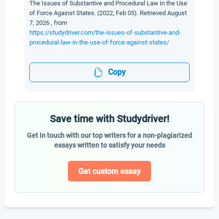
The Issues of Substantive and Procedural Law in the Use
of Force Against States. (2022, Feb 05). Retrieved August
7, 2026 , from
https://studydriver.com/the-issues-of-substantive-and-
procedural-law-in-the-use-of-force-against-states/
Copy
Save time with Studydriver!
Get in touch with our top writers for a non-plagiarized
essays written to satisfy your needs
Get custom essay