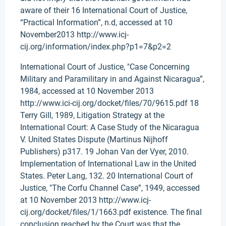
aware of their 16 International Court of Justice,
“Practical Information”, n.d, accessed at 10
November2013 http://www.icj-
cij.org/information/index.php?p1=7&p2=2
International Court of Justice, "Case Concerning
Military and Paramilitary in and Against Nicaragua”,
1984, accessed at 10 November 2013
http://www.ici-cij.org/docket/files/70/9615.pdf 18
Terry Gill, 1989, Litigation Strategy at the
International Court: A Case Study of the Nicaragua
V. United States Dispute (Martinus Nijhoff
Publishers) p317. 19 Johan Van der Vyer, 2010.
Implementation of International Law in the United
States. Peter Lang, 132. 20 International Court of
Justice, "The Corfu Channel Case”, 1949, accessed
at 10 November 2013 http://www.icj-
cij.org/docket/files/1/1663.pdf existence. The final
conclusion reached by the Court was that the