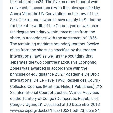
their obligations24. The five-member tribunal was
convened in accordance with the rules specified by
Annex VII of the UN Convention on the Law of the
Sea. The tribunal awarded sovereignty to Suriname
for the entire width of the Courantyne as well as a
ten degree boundary within three miles from the
shore, in accordance with the agreement of 1936.
The remaining maritime boundary territory (twelve
miles from the shore, as specified by the modern
international law) as well as the boundary that
separates the two countries' Exclusive Economic
Zones was awarded in accordance with the
principle of equidistance 25.21 Academie De Droit
International De Le Haye, 1990, Recueil des Cours -
Collected Courses (Martinus Nijhoff Publishers) 212
22 International Court of Justice, "Armed Activities
on the Territory of Congo (Democratic Republic of
Congo v Uganda)", accessed at 10 December 2013
www.icj-cij.org/docket/files/10521.pdf 23 Idem 24