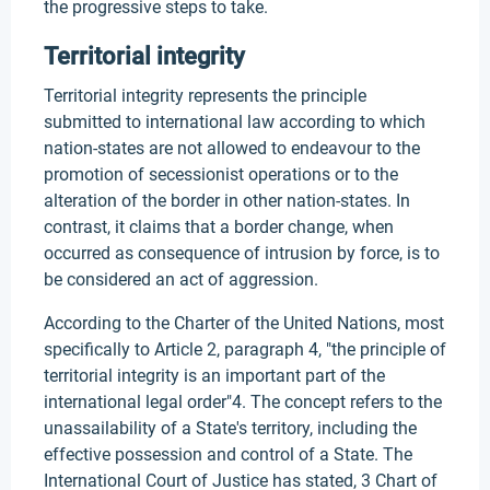
the progressive steps to take.
Territorial integrity
Territorial integrity represents the principle
submitted to international law according to which
nation-states are not allowed to endeavour to the
promotion of secessionist operations or to the
alteration of the border in other nation-states. In
contrast, it claims that a border change, when
occurred as consequence of intrusion by force, is to
be considered an act of aggression.
According to the Charter of the United Nations, most
specifically to Article 2, paragraph 4, "the principle of
territorial integrity is an important part of the
international legal order"4. The concept refers to the
unassailability of a State's territory, including the
effective possession and control of a State. The
International Court of Justice has stated, 3 Chart of