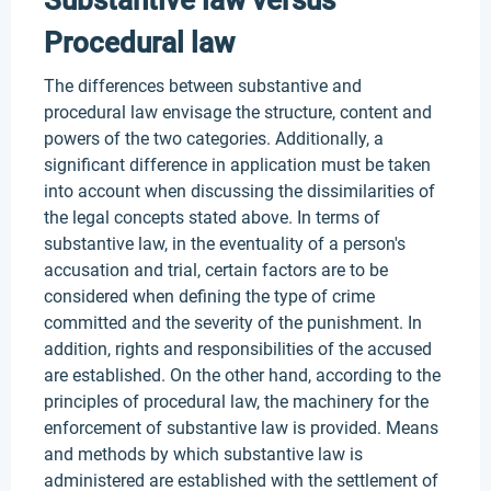
Substantive law versus
Procedural law
The differences between substantive and
procedural law envisage the structure, content and
powers of the two categories. Additionally, a
significant difference in application must be taken
into account when discussing the dissimilarities of
the legal concepts stated above. In terms of
substantive law, in the eventuality of a person's
accusation and trial, certain factors are to be
considered when defining the type of crime
committed and the severity of the punishment. In
addition, rights and responsibilities of the accused
are established. On the other hand, according to the
principles of procedural law, the machinery for the
enforcement of substantive law is provided. Means
and methods by which substantive law is
administered are established with the settlement of