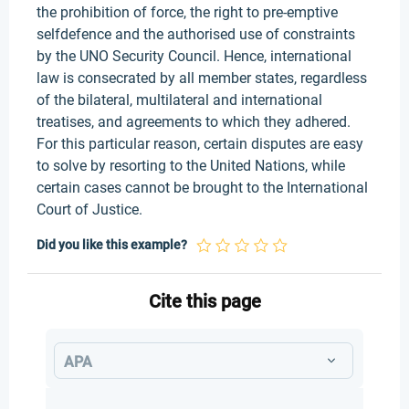
the prohibition of force, the right to pre-emptive
selfdefence and the authorised use of constraints
by the UNO Security Council. Hence, international
law is consecrated by all member states, regardless
of the bilateral, multilateral and international
treatises, and agreements to which they adhered.
For this particular reason, certain disputes are easy
to solve by resorting to the United Nations, while
certain cases cannot be brought to the International
Court of Justice.
Did you like this example?
Cite this page
APA