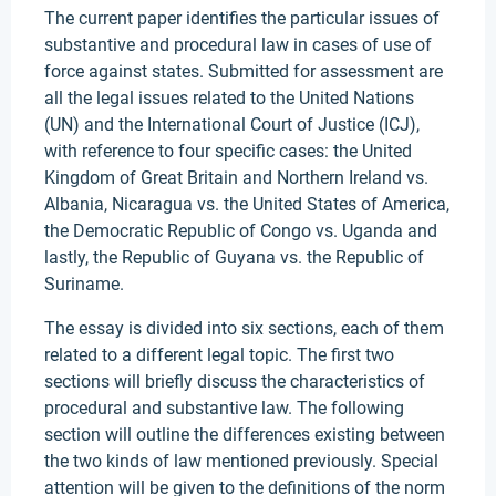
The current paper identifies the particular issues of
substantive and procedural law in cases of use of
force against states. Submitted for assessment are
all the legal issues related to the United Nations
(UN) and the International Court of Justice (ICJ),
with reference to four specific cases: the United
Kingdom of Great Britain and Northern Ireland vs.
Albania, Nicaragua vs. the United States of America,
the Democratic Republic of Congo vs. Uganda and
lastly, the Republic of Guyana vs. the Republic of
Suriname.
The essay is divided into six sections, each of them
related to a different legal topic. The first two
sections will briefly discuss the characteristics of
procedural and substantive law. The following
section will outline the differences existing between
the two kinds of law mentioned previously. Special
attention will be given to the definitions of the norm