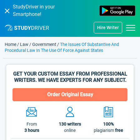
StudyDriver in your
Smartphone!
Hire Writer
Home
/
Law
/
Government
/
The Issues Of Substantive And
Procedural Law In The Use Of Force Against States
GET YOUR CUSTOM ESSAY FROM PROFESSIONAL
WRITERS. WE HAVE EXPERTS FOR ANY SUBJECT.
Order Original Essay
From
130
writers
100%
3 hours
online
plagiarism
free