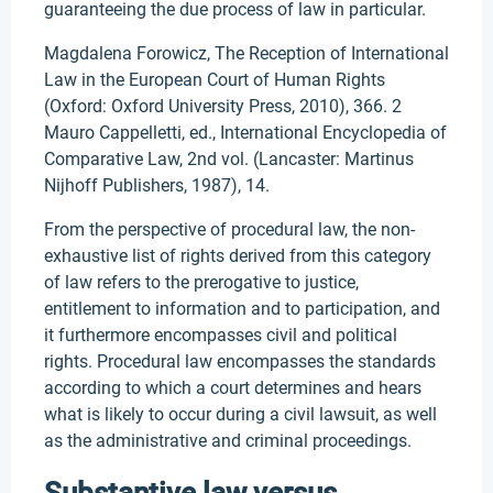
guaranteeing the due process of law in particular.
Magdalena Forowicz, The Reception of International
Law in the European Court of Human Rights
(Oxford: Oxford University Press, 2010), 366. 2
Mauro Cappelletti, ed., International Encyclopedia of
Comparative Law, 2nd vol. (Lancaster: Martinus
Nijhoff Publishers, 1987), 14.
From the perspective of procedural law, the non-
exhaustive list of rights derived from this category
of law refers to the prerogative to justice,
entitlement to information and to participation, and
it furthermore encompasses civil and political
rights. Procedural law encompasses the standards
according to which a court determines and hears
what is likely to occur during a civil lawsuit, as well
as the administrative and criminal proceedings.