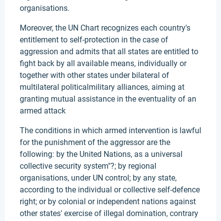
organisations.
Moreover, the UN Chart recognizes each country's
entitlement to self-protection in the case of
aggression and admits that all states are entitled to
fight back by all available means, individually or
together with other states under bilateral of
multilateral politicalmilitary alliances, aiming at
granting mutual assistance in the eventuality of an
armed attack
The conditions in which armed intervention is lawful
for the punishment of the aggressor are the
following: by the United Nations, as a universal
collective security system"?; by regional
organisations, under UN control; by any state,
according to the individual or collective self-defence
right; or by colonial or independent nations against
other states' exercise of illegal domination, contrary