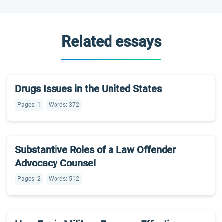
Related essays
Drugs Issues in the United States
Pages: 1
Words: 372
Substantive Roles of a Law Offender
Advocacy Counsel
Pages: 2
Words: 512