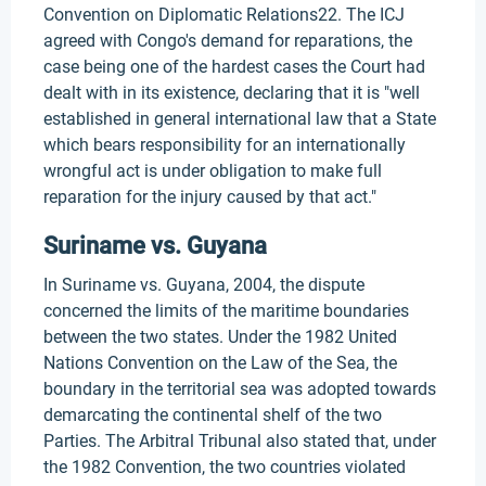
Convention on Diplomatic Relations22. The ICJ
agreed with Congo's demand for reparations, the
case being one of the hardest cases the Court had
dealt with in its existence, declaring that it is "well
established in general international law that a State
which bears responsibility for an internationally
wrongful act is under obligation to make full
reparation for the injury caused by that act."
Suriname vs. Guyana
In Suriname vs. Guyana, 2004, the dispute
concerned the limits of the maritime boundaries
between the two states. Under the 1982 United
Nations Convention on the Law of the Sea, the
boundary in the territorial sea was adopted towards
demarcating the continental shelf of the two
Parties. The Arbitral Tribunal also stated that, under
the 1982 Convention, the two countries violated