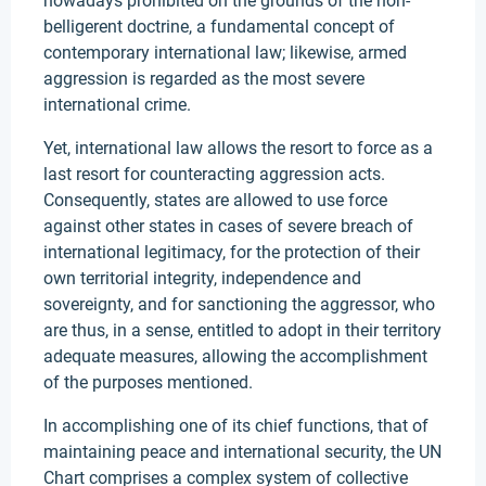
nowadays prohibited on the grounds of the non-
belligerent doctrine, a fundamental concept of
contemporary international law; likewise, armed
aggression is regarded as the most severe
international crime.
Yet, international law allows the resort to force as a
last resort for counteracting aggression acts.
Consequently, states are allowed to use force
against other states in cases of severe breach of
international legitimacy, for the protection of their
own territorial integrity, independence and
sovereignty, and for sanctioning the aggressor, who
are thus, in a sense, entitled to adopt in their territory
adequate measures, allowing the accomplishment
of the purposes mentioned.
In accomplishing one of its chief functions, that of
maintaining peace and international security, the UN
Chart comprises a complex system of collective