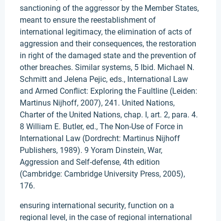
sanctioning of the aggressor by the Member States,
meant to ensure the reestablishment of
international legitimacy, the elimination of acts of
aggression and their consequences, the restoration
in right of the damaged state and the prevention of
other breaches. Similar systems, 5 Ibid. Michael N.
Schmitt and Jelena Pejic, eds., International Law
and Armed Conflict: Exploring the Faultline (Leiden:
Martinus Nijhoff, 2007), 241. United Nations,
Charter of the United Nations, chap. I, art. 2, para. 4.
8 William E. Butler, ed., The Non-Use of Force in
International Law (Dordrecht: Martinus Nijhoff
Publishers, 1989). 9 Yoram Dinstein, War,
Aggression and Self-defense, 4th edition
(Cambridge: Cambridge University Press, 2005),
176.
ensuring international security, function on a
regional level, in the case of regional international