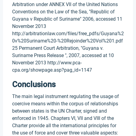
Arbitration under ANNEX VII of the United Nations
Conventions on the Law of the Sea, "Republic of
Guyana v Republic of Suriname" 2006, accessed 11
November 2013
http://arbitrationlaw.com/files/free_pdfs/Guyana%2
0v%20Suriname%20-%20Rejoinder%20Vol%201.pdf
25 Permanent Court Arbitration, "Guyana v.
Suriname Press Release ", 2007, accessed at 10
November 2013 http://www.pca-
cpa.org/showpage.asp?pag_id=1147
Conclusions
The main legal instrument regulating the usage of
coercive means within the corpus of relationships
between states is the UN Charter, signed and
enforced in 1945. Chapters VI, VII and VIII of the
Charter provide all the international principles for
the use of force and cover three valuable aspects: