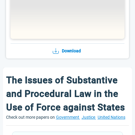
Download
The Issues of Substantive
and Procedural Law in the
Use of Force against States
Check out more papers on
Government
Justice
United Nations