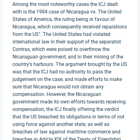
Among the most noteworthy cases the ICJ dealt
with is the 1984 case of Nicaragua vs. The United
States of America, the ruling being in favour of
Nicaragua, which consequently received reparations
from the US". The United States had violated
international law in their support of the separatist
Contras, which were poised to overthrow the
Nicaraguan government, and in their mining of the
country's harbours. The argument brought by the US
was that the ICJ had no authority to pass the
judgement on the case, and made efforts to make
sure that Nicaragua would not obtain any
compensation. However, the Nicaraguan
government made its own efforts towards receiving
compensation, the ICJ finally offering the verdict
that the US breached its obligations in terms of not
using force against another state, as well as
breaches of law against maritime commerce and
breaches in Article XIX of the Treaty of Friendship,