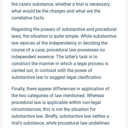
the case's substance, whether a trial is necessary,
what would be the charges and what are the
correlative facts.
Regarding the powers of substantive and procedural
laws, the situation is quite simple. While substantive
law rejoices at the independency in deciding the
course of a case, procedural law possesses no
independent essence. The latter's task is to
construct the manner in which a legal process is
carried out, in contrast with the power of
substantive law to suggest legal clarification.
Finally, there appear differences in application of
the two categories of law mentioned. Whereas
procedural law is applicable within non-legal
circumstances, this is not the situation for
substantive law. Briefly, substantive law settles a
trial's substance, while procedural law underlines