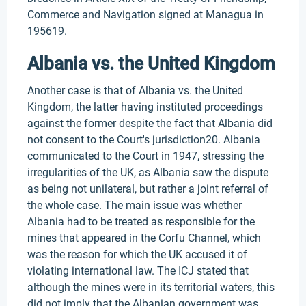
Commerce and Navigation signed at Managua in
195619.
Albania vs. the United Kingdom
Another case is that of Albania vs. the United
Kingdom, the latter having instituted proceedings
against the former despite the fact that Albania did
not consent to the Court's jurisdiction20. Albania
communicated to the Court in 1947, stressing the
irregularities of the UK, as Albania saw the dispute
as being not unilateral, but rather a joint referral of
the whole case. The main issue was whether
Albania had to be treated as responsible for the
mines that appeared in the Corfu Channel, which
was the reason for which the UK accused it of
violating international law. The ICJ stated that
although the mines were in its territorial waters, this
did not imply that the Albanian government was