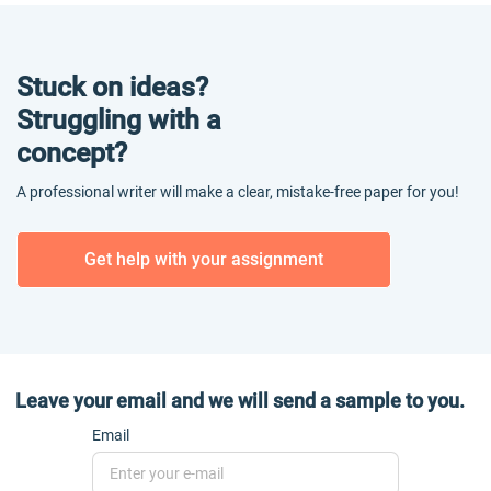
Stuck on ideas?
Struggling with a
concept?
A professional writer will make a clear, mistake-free paper for you!
Get help with your assignment
Leave your email and we will send a sample to you.
Email