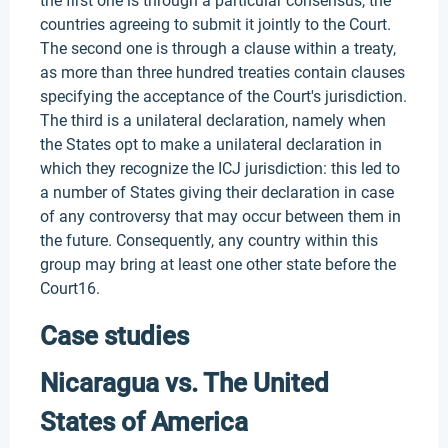
the first one is through a particular consensus, the
countries agreeing to submit it jointly to the Court.
The second one is through a clause within a treaty,
as more than three hundred treaties contain clauses
specifying the acceptance of the Court's jurisdiction.
The third is a unilateral declaration, namely when
the States opt to make a unilateral declaration in
which they recognize the ICJ jurisdiction: this led to
a number of States giving their declaration in case
of any controversy that may occur between them in
the future. Consequently, any country within this
group may bring at least one other state before the
Court16.
Case studies
Nicaragua vs. The United
States of America