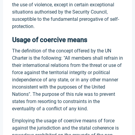
the use of violence, except in certain exceptional
situations authorised by the Security Council,
susceptible to the fundamental prerogative of self-
protection.
Usage of coercive means
The definition of the concept offered by the UN
Charter is the following: "All members shall refrain in
their international relations from the threat or use of
force against the territorial integrity or political
independence of any state, or in any other manner
inconsistent with the purposes of the United
Nations". The purpose of this rule was to prevent
states from resorting to constraints in the
eventuality of a conflict of any kind.
Employing the usage of coercive means of force
against the jurisdiction and the statal coherence is