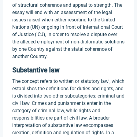
of structural coherence and appeal to strength. The
essay will end with an assessment of the legal
issues raised when either resorting to the United
Nations (UN) or going in front of International Court
of Justice (ICJ), in order to resolve a dispute over
the alleged employment of non-diplomatic solutions
by one Country against the statal coherence of
another Country.
Substantive law
The concept refers to written or statutory law', which
establishes the definitions for duties and rights, and
is divided into two other subcategories: criminal and
civil law. Crimes and punishments enter in the
category of criminal law, while rights and
responsibilities are part of civil law. A broader
interpretation of substantive law encompasses
creation, definition and regulation of rights. In a