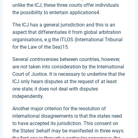
unlike the ICJ, these three courts offer individuals
the possibility to entertain applications4.
The ICJ has a general jurisdiction and this is an
aspect that differentiates it from global arbitration
organisations, e.g the ITLOS (International Tribunal
for the Law of the Sea)15.
Several controversies between countries, however,
are not taken into consideration by the International
Court of Justice. It is necessary to underline that the
ICJ only hears disputes at the request of at least
one state; it does not deal with disputes
independently.
Another major criterion for the resolution of
international disagreements is that the states need
to have accepted its jurisdiction. This consent on
the States' behalf may be manifested in three ways: