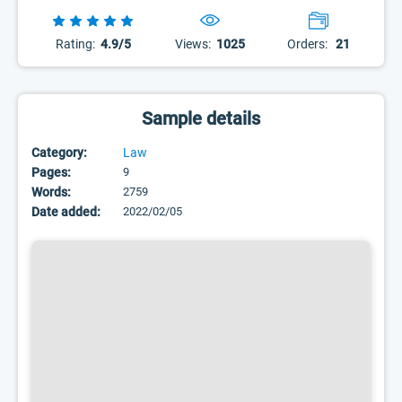
Rating:
4.9/5
Views:
1025
Orders:
21
Sample details
Category:
Law
Pages:
9
Words:
2759
Date added:
2022/02/05