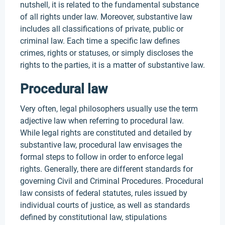
nutshell, it is related to the fundamental substance
of all rights under law. Moreover, substantive law
includes all classifications of private, public or
criminal law. Each time a specific law defines
crimes, rights or statuses, or simply discloses the
rights to the parties, it is a matter of substantive law.
Procedural law
Very often, legal philosophers usually use the term
adjective law when referring to procedural law.
While legal rights are constituted and detailed by
substantive law, procedural law envisages the
formal steps to follow in order to enforce legal
rights. Generally, there are different standards for
governing Civil and Criminal Procedures. Procedural
law consists of federal statutes, rules issued by
individual courts of justice, as well as standards
defined by constitutional law, stipulations