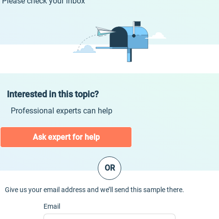
Please check your inbox
Interested in this topic?
Professional experts can help
Ask expert for help
OR
Give us your email address and we’ll send this sample there.
Email