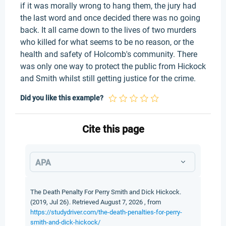
if it was morally wrong to hang them, the jury had
the last word and once decided there was no going
back. It all came down to the lives of two murders
who killed for what seems to be no reason, or the
health and safety of Holcomb's community. There
was only one way to protect the public from Hickock
and Smith whilst still getting justice for the crime.
Did you like this example?
Cite this page
APA
The Death Penalty For Perry Smith and Dick Hickock.
(2019, Jul 26). Retrieved August 7, 2026 , from
https://studydriver.com/the-death-penalties-for-perry-
smith-and-dick-hickock/