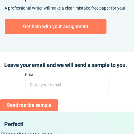
A professional writer will make a clear, mistake-free paper for you!
Get help with your assignment
Leave your email and we will send a sample to you.
Email
Send me the sample
Perfect!