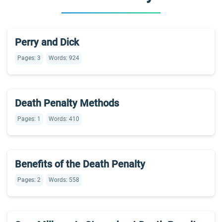
Perry and Dick
Pages: 3
Words: 924
Death Penalty Methods
Pages: 1
Words: 410
Benefits of the Death Penalty
Pages: 2
Words: 558