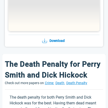
Download
The Death Penalty for Perry
Smith and Dick Hickock
Check out more papers on
Crime
Death
Death Penalty
The death penalty for both Perry Smith and Dick
Hickock was for the best. Having them dead meant