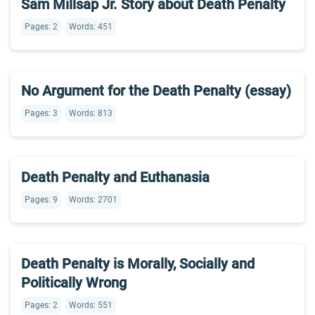
Sam Millsap Jr. Story about Death Penalty
Pages: 2
Words: 451
No Argument for the Death Penalty (essay)
Pages: 3
Words: 813
Death Penalty and Euthanasia
Pages: 9
Words: 2701
Death Penalty is Morally, Socially and
Politically Wrong
Pages: 2
Words: 551