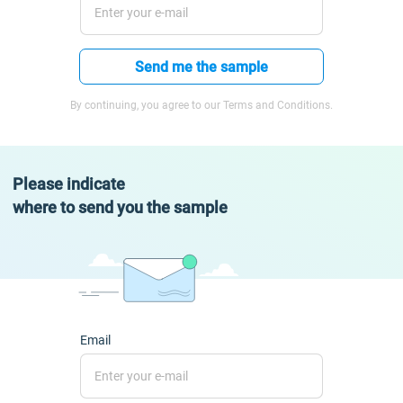
Send me the sample
By continuing, you agree to our Terms and Conditions.
Please indicate
where to send you the sample
Email