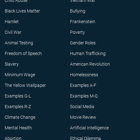
Child Abuse
Vietnam War
Black Lives Matter
Bullying
Hamlet
Frankenstein
Civil War
Poverty
Animal Testing
Gender Roles
Freedom of Speech
Human Trafficking
Slavery
American Revolution
Minimum Wage
Homelessness
The Yellow Wallpaper
Examples A-F
Examples G-L
Examples M-Q
Examples R-Z
Social Media
Climate Change
Movie Review
Mental Health
Artificial Intelligence
Abortion
Ethical Dilemma