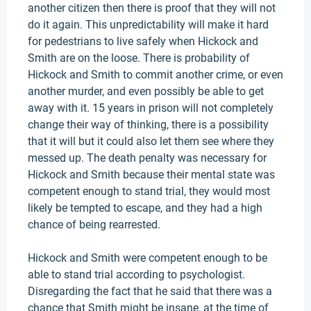
another citizen then there is proof that they will not
do it again. This unpredictability will make it hard
for pedestrians to live safely when Hickock and
Smith are on the loose. There is probability of
Hickock and Smith to commit another crime, or even
another murder, and even possibly be able to get
away with it. 15 years in prison will not completely
change their way of thinking, there is a possibility
that it will but it could also let them see where they
messed up. The death penalty was necessary for
Hickock and Smith because their mental state was
competent enough to stand trial, they would most
likely be tempted to escape, and they had a high
chance of being rearrested.
Hickock and Smith were competent enough to be
able to stand trial according to psychologist.
Disregarding the fact that he said that there was a
chance that Smith might be insane, at the time of