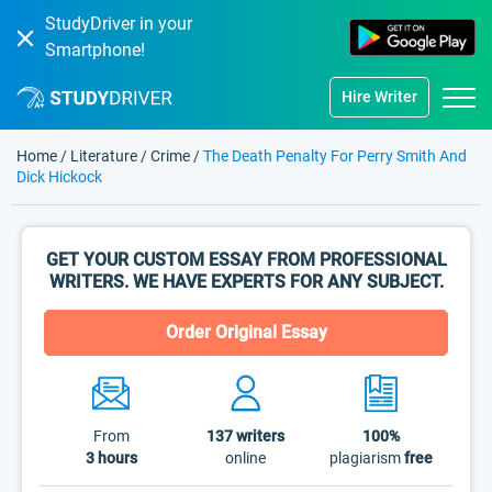
StudyDriver in your
Smartphone!
Hire Writer
Home
/
Literature
/
Crime
/
The Death Penalty For Perry Smith And
Dick Hickock
GET YOUR CUSTOM ESSAY FROM PROFESSIONAL
WRITERS. WE HAVE EXPERTS FOR ANY SUBJECT.
Order Original Essay
From
137
writers
100%
3 hours
online
plagiarism
free