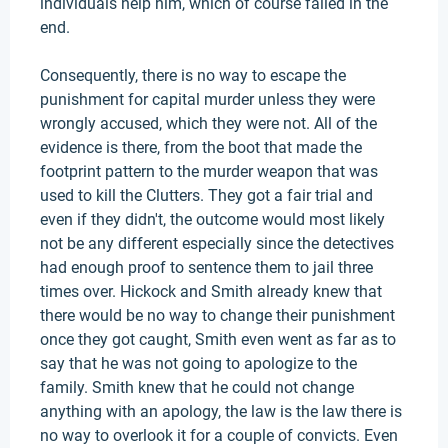
individuals help him, which of course failed in the
end.
Consequently, there is no way to escape the
punishment for capital murder unless they were
wrongly accused, which they were not. All of the
evidence is there, from the boot that made the
footprint pattern to the murder weapon that was
used to kill the Clutters. They got a fair trial and
even if they didn't, the outcome would most likely
not be any different especially since the detectives
had enough proof to sentence them to jail three
times over. Hickock and Smith already knew that
there would be no way to change their punishment
once they got caught, Smith even went as far as to
say that he was not going to apologize to the
family. Smith knew that he could not change
anything with an apology, the law is the law there is
no way to overlook it for a couple of convicts. Even