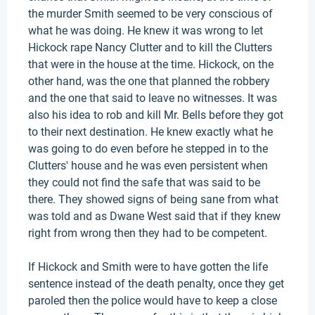
the murder Smith seemed to be very conscious of
what he was doing. He knew it was wrong to let
Hickock rape Nancy Clutter and to kill the Clutters
that were in the house at the time. Hickock, on the
other hand, was the one that planned the robbery
and the one that said to leave no witnesses. It was
also his idea to rob and kill Mr. Bells before they got
to their next destination. He knew exactly what he
was going to do even before he stepped in to the
Clutters' house and he was even persistent when
they could not find the safe that was said to be
there. They showed signs of being sane from what
was told and as Dwane West said that if they knew
right from wrong then they had to be competent.
If Hickock and Smith were to have gotten the life
sentence instead of the death penalty, once they get
paroled then the police would have to keep a close