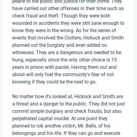
peace to the public and justice for their crime. They
have carried out other offenses in their time such as
check fraud and theft. Though they were both
wounded in accidents they were still sane enough to
know they were in the wrong. As for the series of
events that involved the Clutters, Hickock and Smith
planned out the burglary and even added no
witnesses. They are a dangerous and needed to be
hung, especially since the only other choice is 15
years in prison with parole. Having them out and
about will only fuel the community's fear of not
knowing if they could be the next to go.
No matter how it's looked at, Hickock and Smith are
a threat and a danger to the public. They did not just
commit simple burglary and check frauds, but also
perpetrated capital murder. At one point they
planned to rob another victim, Mr. Bells, of his
belongings and his life. If they can go and execute