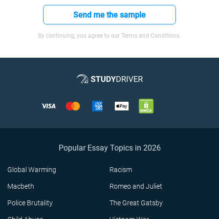
Send me the sample
By continuing, you agree to our Terms and Conditions.
Popular Essay Topics in 2026
Global Warming
Racism
Macbeth
Romeo and Juliet
Police Brutality
The Great Gatsby