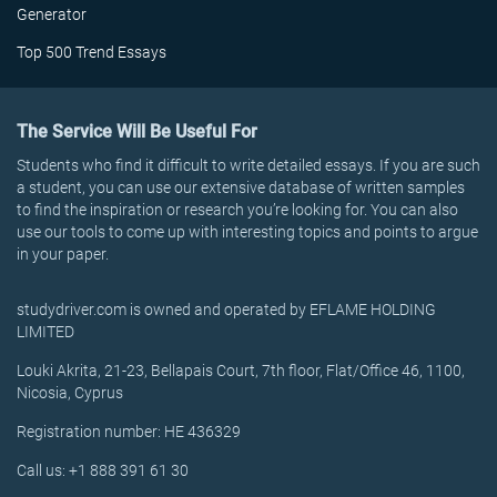
Generator
Top 500 Trend Essays
The Service Will Be Useful For
Students who find it difficult to write detailed essays. If you are such
a student, you can use our extensive database of written samples
to find the inspiration or research you’re looking for. You can also
use our tools to come up with interesting topics and points to argue
in your paper.
studydriver.com is owned and operated by EFLAME HOLDING
LIMITED
Louki Akrita, 21-23, Bellapais Court, 7th floor, Flat/Office 46, 1100,
Nicosia, Cyprus
Registration number: HE 436329
Call us: +1 888 391 61 30