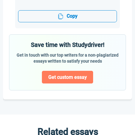
Copy
Save time with Studydriver!
Get in touch with our top writers for a non-plagiarized
essays written to satisfy your needs
Get custom essay
Related essays