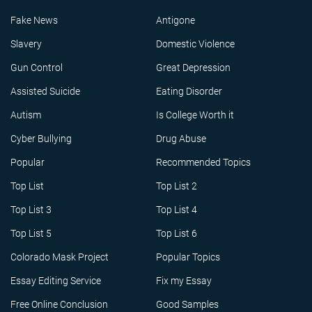
Fake News
Antigone
Slavery
Domestic Violence
Gun Control
Great Depression
Assisted Suicide
Eating Disorder
Autism
Is College Worth it
Cyber Bullying
Drug Abuse
Popular
Recommended Topics
Top List
Top List 2
Top List 3
Top List 4
Top List 5
Top List 6
Colorado Mask Project
Popular Topics
Essay Editing Service
Fix my Essay
Free Online Conclusion
Good Samples