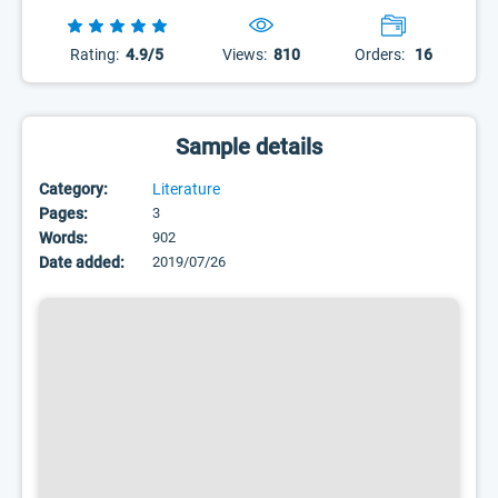
Rating:
4.9/5
Views:
810
Orders:
16
Sample details
Category:
Literature
Pages:
3
Words:
902
Date added:
2019/07/26