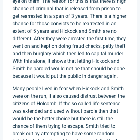
eye on them. The reason for this is that there is high
chance of criminal that is released from prison to
get rearrested in a span of 3 years. There is a higher
chance for those convicts to be rearrested in an
extent of 5 years and Hickock and Smith are no
different. After they were arrested the first time, they
went on and kept on doing fraud checks, petty theft
and then burglary which then led to capital murder.
With this alone, it shows that letting Hickock and
Smith be paroled would not be that should be done
because it would put the public in danger again.
Many people lived in fear when Hickock and Smith
were on the run, it also caused distrust between the
citizens of Holcomb. If the so called life sentence
was extended and used without parole then that
would be the better choice but there is still the
chance of them trying to escape. Smith tried to
break out by attempting to have some random