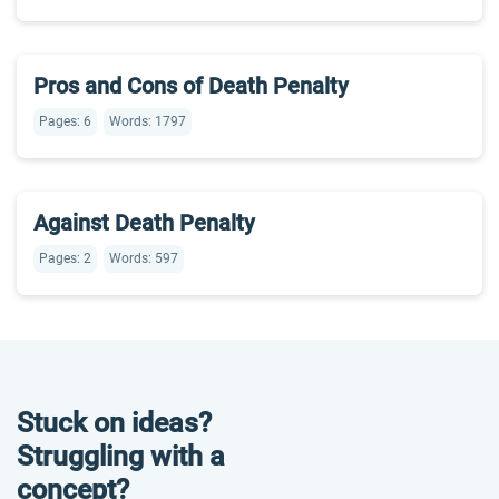
Pros and Cons of Death Penalty
Pages: 6
Words: 1797
Against Death Penalty
Pages: 2
Words: 597
Stuck on ideas?
Struggling with a
concept?