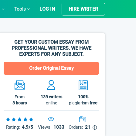
s
Tools
LOG IN
HIRE WRITER
GET YOUR CUSTOM ESSAY FROM
PROFESSIONAL WRITERS. WE HAVE
EXPERTS FOR ANY SUBJECT.
Order Original Essay
From
139
writers
100%
3 hours
online
plagiarism
free
Rating:
4.9/5
Views:
1033
Orders:
21