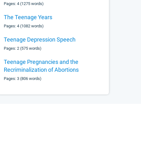
Pages: 4 (1275 words)
The Teenage Years
Pages: 4 (1082 words)
Teenage Depression Speech
Pages: 2 (575 words)
Teenage Pregnancies and the
Recriminalization of Abortions
Pages: 3 (806 words)