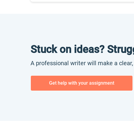
Stuck on ideas? Strug
A professional writer will make a clear
Get help with your assignment