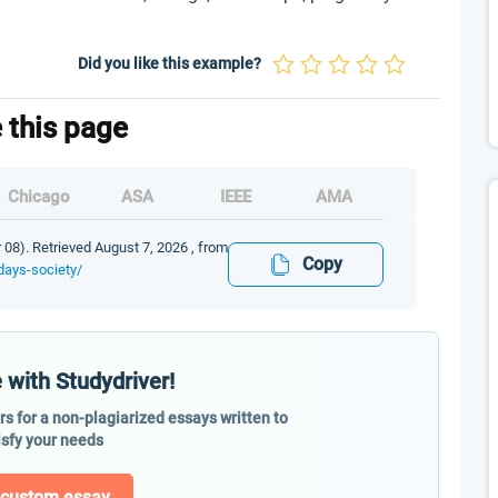
Did you like this example?
e this page
Chicago
ASA
IEEE
AMA
 08). Retrieved August 7, 2026 , from
Copy
days-society/
 with Studydriver!
ers for a non-plagiarized essays written to
isfy your needs
 custom essay