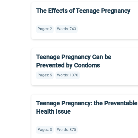
The Effects of Teenage Pregnancy
Pages: 2
Words: 743
Teenage Pregnancy Can be
Prevented by Condoms
Pages: 5
Words: 1370
Teenage Pregnancy: the Preventable
Health Issue
Pages: 3
Words: 875