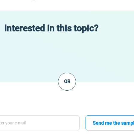
Interested in this topic?
OR
Send me the samp