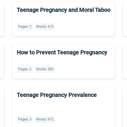
Teenage Pregnancy and Moral Taboo
Pages: 2
Words: 673
How to Prevent Teenage Pregnancy
Pages: 2
Words: 583
Teenage Pregnancy Prevalence
Pages: 3
Words: 972