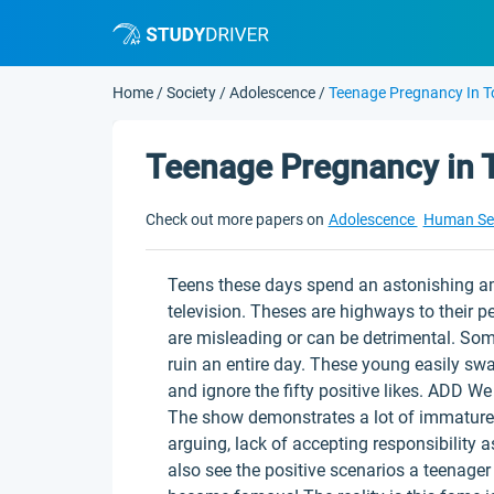
Home
/
Society
/
Adolescence
/
Teenage Pregnancy In T
Teenage Pregnancy in T
Check out more papers on
Adolescence
Human Se
Teens these days spend an astonishing a
television. Theses are highways to their 
are misleading or can be detrimental. Som
ruin an entire day. These young easily s
and ignore the fifty positive likes. ADD W
The show demonstrates a lot of immature 
arguing, lack of accepting responsibility 
also see the positive scenarios a teenage