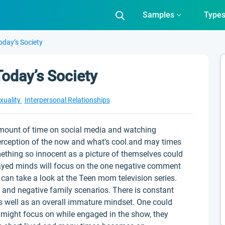
Samples
Type
oday’s Society
oday’s Society
xuality
Interpersonal Relationships
mount of time on social media and watching
perception of the now and what's cool.and may times
ething so innocent as a picture of themselves could
wayed minds will focus on the one negative comment
e can take a look at the Teen mom television series.
and negative family scenarios. There is constant
as well as an overall immature mindset. One could
r might focus on while engaged in the show, they