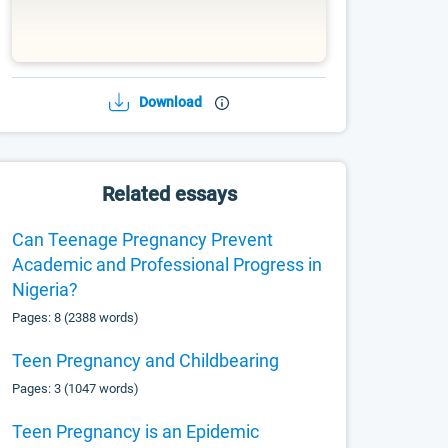
Download
Related essays
Can Teenage Pregnancy Prevent
Academic and Professional Progress in
Nigeria?
Pages: 8 (2388 words)
Teen Pregnancy and Childbearing
Pages: 3 (1047 words)
Teen Pregnancy is an Epidemic