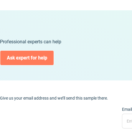
Professional experts can help
Ask expert for help
Give us your email address and we’ll send this sample there.
Email