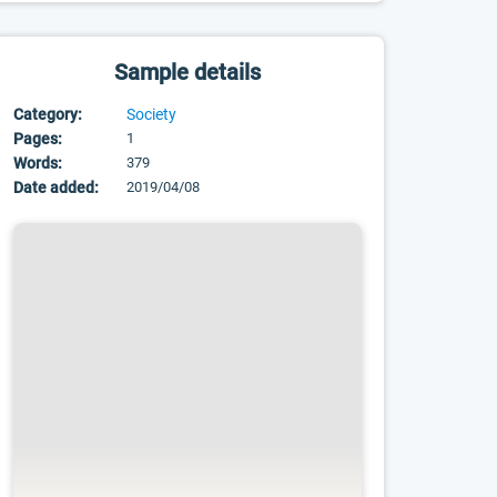
Sample details
Category:
Society
Pages:
1
Words:
379
Date added:
2019/04/08