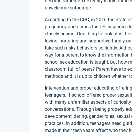
become famous! The reality is this fame 
unwelcome entourage.
According to the CDC, in 2016 the State 
pregnancy and across the US, hispanics le
closely behind. One thing to look at is the
loving, nurturing and supportive family on
take such risky behaviors so lightly. Alt
way for a parent to know the information be
school sex education is taught, but how ma
classroom full of peers? Parent have to ex
methods and it is up to children whether to 
Intervention and proper educating offerin
teenagers. If school offered proper sexual
with many unfamiliar aspects of curiosit
conversations. Through being properly ed
development, dating, gender roles, sexua
practices. In addition, teenagers need g
made in their teen years affect who they 