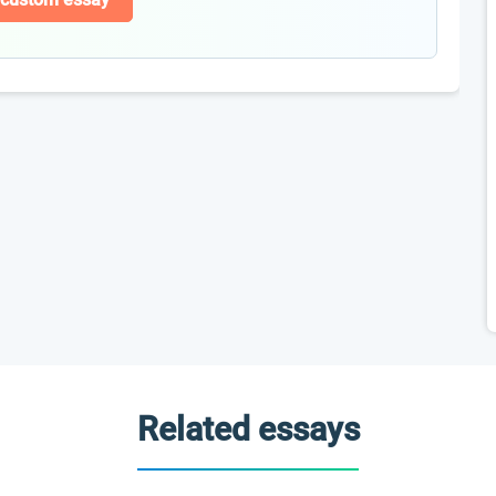
Related essays