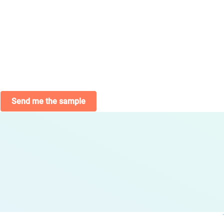
Send me the sample