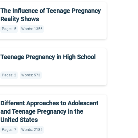
The Influence of Teenage Pregnancy
Reality Shows
Pages: 5
Words: 1356
Teenage Pregnancy in High School
Pages: 2
Words: 573
Different Approaches to Adolescent
and Teenage Pregnancy in the
United States
Pages: 7
Words: 2185