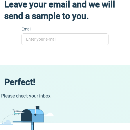
Leave your email and we will
send a sample to you.
Email
Perfect!
Please check your inbox