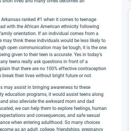
is short lived and many times becomes an
of Arkansas ranked #1 when it comes to teenage
ad with the African American ethnicity following
 family orientation. If an individual comes from a
e may think these individuals would be less likely to
hough open communication may be tough, it is the one
ing given to their teen is accurate. Yes in today's
ny teens really ask questions in front of a
plain that there are no 100% effective contraception
break their lives without bright future or not.
gs may assist in bringing awareness to these
ity education programs, it would assist teens along
y and also alleviate the awkward mom and dad
ucated, we can help them to explore feelings, human
l expectations and consequences, and safe sexual
uidance when entering adulthood. So many choices
become as an adult, college, friendships, pregnancy