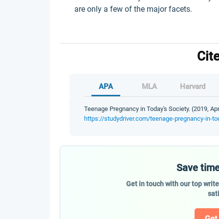
are only a few of the major facets.
Cit
APA
MLA
Harvard
Teenage Pregnancy in Today's Society. (2019, Apr
https://studydriver.com/teenage-pregnancy-in-to
Save time
Get in touch with our top writ
sat
Get