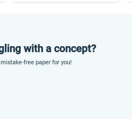
gling with a concept?
, mistake-free paper for you!